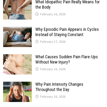
What Idiopathic Pain Really Means for
the Body
February 16, 2026
Why Episodic Pain Appears in Cycles
Instead of Staying Constant
February 17, 2026
What Causes Sudden Pain Flare-Ups
Without New Injury?
February 18, 2026
Why Pain Intensity Changes
Throughout the Day
February 18, 2026