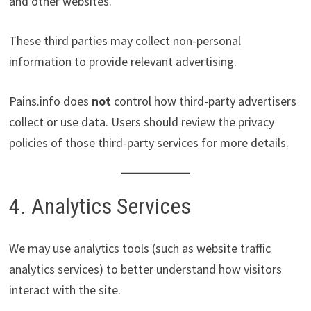
and other websites.
These third parties may collect non-personal
information to provide relevant advertising.
Pains.info does
not
control how third-party advertisers
collect or use data. Users should review the privacy
policies of those third-party services for more details.
4. Analytics Services
We may use analytics tools (such as website traffic
analytics services) to better understand how visitors
interact with the site.