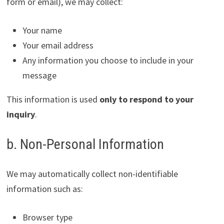
form or email), we may collect:
Your name
Your email address
Any information you choose to include in your
message
This information is used
only to respond to your
inquiry
.
b. Non-Personal Information
We may automatically collect non-identifiable
information such as:
Browser type