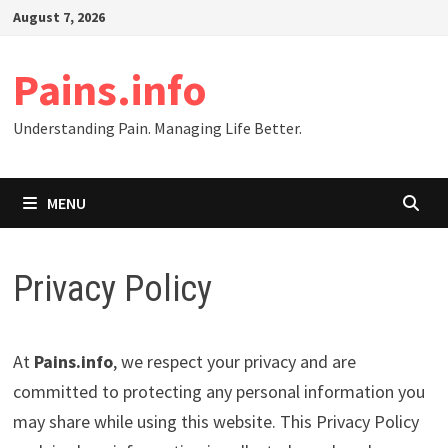
Skip
August 7, 2026
to
content
Pains.info
Understanding Pain. Managing Life Better.
MENU
Privacy Policy
At
Pains.info
, we respect your privacy and are
committed to protecting any personal information you
may share while using this website. This Privacy Policy