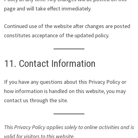
page and will take effect immediately.
Continued use of the website after changes are posted
constitutes acceptance of the updated policy.
11. Contact Information
If you have any questions about this Privacy Policy or
how information is handled on this website, you may
contact us through the site.
This Privacy Policy applies solely to online activities and is
valid for visitors to this website.