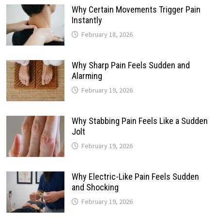
Why Certain Movements Trigger Pain
Instantly
February 18, 2026
Why Sharp Pain Feels Sudden and
Alarming
February 19, 2026
Why Stabbing Pain Feels Like a Sudden
Jolt
February 19, 2026
Why Electric-Like Pain Feels Sudden
and Shocking
February 19, 2026