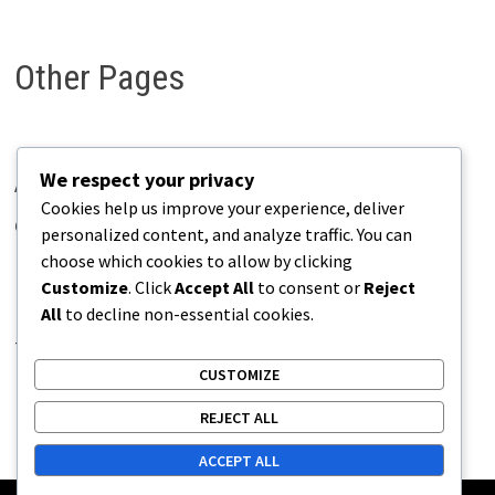
Other Pages
We respect your privacy
About Pains.info
Cookies help us improve your experience, deliver
Contact Us
personalized content, and analyze traffic. You can
choose which cookies to allow by clicking
Disclaimer
Customize
. Click
Accept All
to consent or
Reject
Privacy Policy
All
to decline non-essential cookies.
Terms of Use
CUSTOMIZE
REJECT ALL
ACCEPT ALL