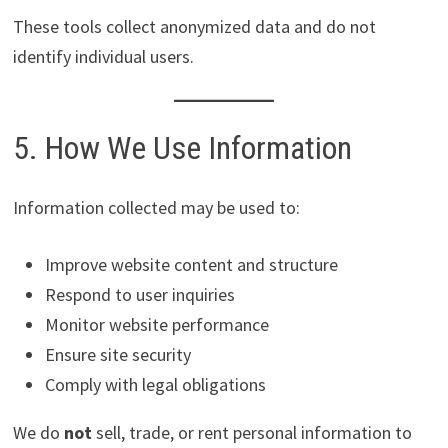
These tools collect anonymized data and do not
identify individual users.
5. How We Use Information
Information collected may be used to:
Improve website content and structure
Respond to user inquiries
Monitor website performance
Ensure site security
Comply with legal obligations
We do
not
sell, trade, or rent personal information to