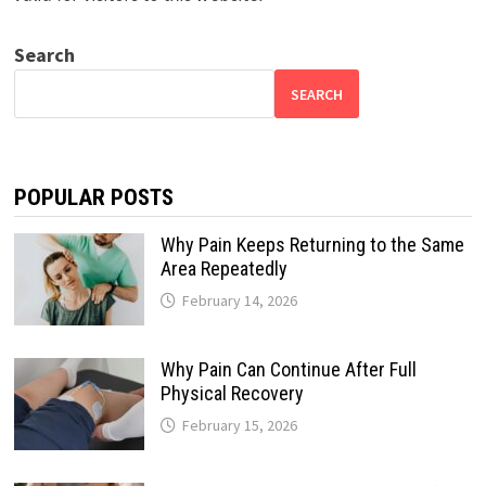
Search
SEARCH
POPULAR POSTS
Why Pain Keeps Returning to the Same
Area Repeatedly
February 14, 2026
Why Pain Can Continue After Full
Physical Recovery
February 15, 2026