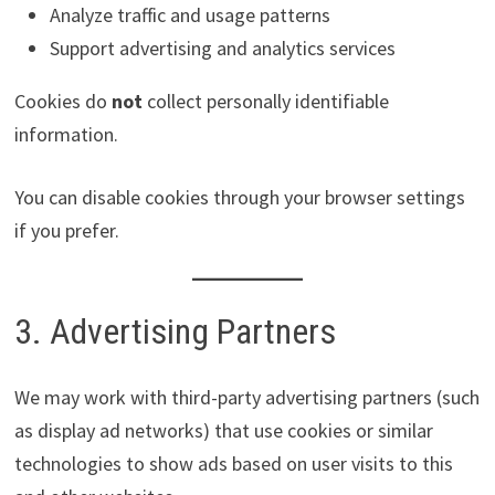
Analyze traffic and usage patterns
Support advertising and analytics services
Cookies do
not
collect personally identifiable
information.
You can disable cookies through your browser settings
if you prefer.
3. Advertising Partners
We may work with third-party advertising partners (such
as display ad networks) that use cookies or similar
technologies to show ads based on user visits to this