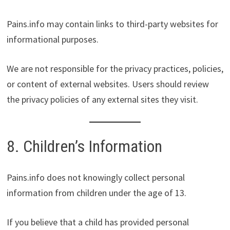
Pains.info may contain links to third-party websites for
informational purposes.
We are not responsible for the privacy practices, policies,
or content of external websites. Users should review
the privacy policies of any external sites they visit.
8. Children’s Information
Pains.info does not knowingly collect personal
information from children under the age of 13.
If you believe that a child has provided personal