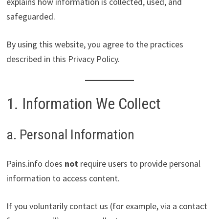
explains how information is collected, used, and
safeguarded.
By using this website, you agree to the practices
described in this Privacy Policy.
1. Information We Collect
a. Personal Information
Pains.info does
not
require users to provide personal
information to access content.
If you voluntarily contact us (for example, via a contact