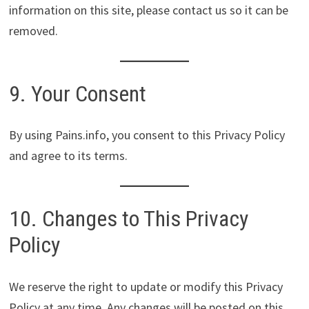
information on this site, please contact us so it can be
removed.
9. Your Consent
By using Pains.info, you consent to this Privacy Policy
and agree to its terms.
10. Changes to This Privacy
Policy
We reserve the right to update or modify this Privacy
Policy at any time. Any changes will be posted on this