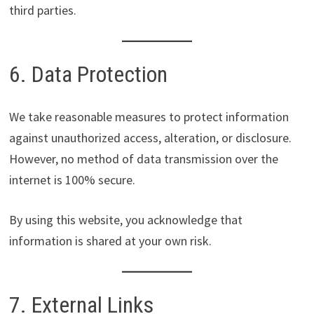
third parties.
6. Data Protection
We take reasonable measures to protect information
against unauthorized access, alteration, or disclosure.
However, no method of data transmission over the
internet is 100% secure.
By using this website, you acknowledge that
information is shared at your own risk.
7. External Links