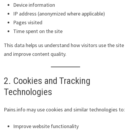
Device information
IP address (anonymized where applicable)
Pages visited
Time spent on the site
This data helps us understand how visitors use the site
and improve content quality.
2. Cookies and Tracking
Technologies
Pains.info may use cookies and similar technologies to:
Improve website functionality