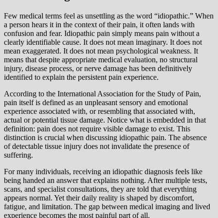
Few medical terms feel as unsettling as the word “idiopathic.” When
a person hears it in the context of their pain, it often lands with
confusion and fear. Idiopathic pain simply means pain without a
clearly identifiable cause. It does not mean imaginary. It does not
mean exaggerated. It does not mean psychological weakness. It
means that despite appropriate medical evaluation, no structural
injury, disease process, or nerve damage has been definitively
identified to explain the persistent pain experience.
According to the International Association for the Study of Pain,
pain itself is defined as an unpleasant sensory and emotional
experience associated with, or resembling that associated with,
actual or potential tissue damage. Notice what is embedded in that
definition: pain does not require visible damage to exist. This
distinction is crucial when discussing idiopathic pain. The absence
of detectable tissue injury does not invalidate the presence of
suffering.
For many individuals, receiving an idiopathic diagnosis feels like
being handed an answer that explains nothing. After multiple tests,
scans, and specialist consultations, they are told that everything
appears normal. Yet their daily reality is shaped by discomfort,
fatigue, and limitation. The gap between medical imaging and lived
experience becomes the most painful part of all.