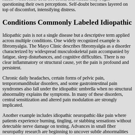
questioning their own perceptions. Self-doubt becomes layered on
top of discomfort, intensifying distress.
Conditions Commonly Labeled Idiopathic
Idiopathic pain is not a single disease but a descriptive term applied
across multiple conditions. One widely recognized example is
fibromyalgia. The Mayo Clinic describes fibromyalgia as a disorder
characterized by widespread musculoskeletal pain accompanied by
fatigue, sleep disturbances, and cognitive difficulties. There is no
clear inflammatory or structural cause, yet the pain is profound and
persistent.
Chronic daily headaches, certain forms of pelvic pain,
temporomandibular disorders, and some gastrointestinal pain
syndromes also fall under the idiopathic umbrella when no structural
abnormality explains the symptoms. In many of these disorders,
central sensitization and altered pain modulation are strongly
implicated.
Another example includes idiopathic neuropathic-like pain where
patients experience burning, tingling, or stabbing sensations without
detectable nerve damage on testing. Advances in small fiber
neuropathy research are beginning to uncover subtle abnormalities