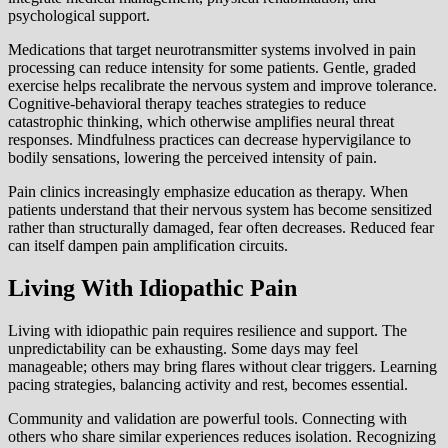
psychological support.
Medications that target neurotransmitter systems involved in pain
processing can reduce intensity for some patients. Gentle, graded
exercise helps recalibrate the nervous system and improve tolerance.
Cognitive-behavioral therapy teaches strategies to reduce
catastrophic thinking, which otherwise amplifies neural threat
responses. Mindfulness practices can decrease hypervigilance to
bodily sensations, lowering the perceived intensity of pain.
Pain clinics increasingly emphasize education as therapy. When
patients understand that their nervous system has become sensitized
rather than structurally damaged, fear often decreases. Reduced fear
can itself dampen pain amplification circuits.
Living With Idiopathic Pain
Living with idiopathic pain requires resilience and support. The
unpredictability can be exhausting. Some days may feel
manageable; others may bring flares without clear triggers. Learning
pacing strategies, balancing activity and rest, becomes essential.
Community and validation are powerful tools. Connecting with
others who share similar experiences reduces isolation. Recognizing