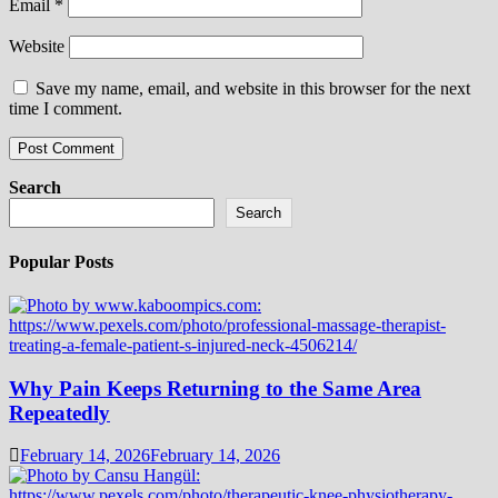
Email
*
Website
Save my name, email, and website in this browser for the next
time I comment.
Search
Search
Popular Posts
Why Pain Keeps Returning to the Same Area
Repeatedly
February 14, 2026
February 14, 2026