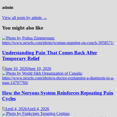
admin
View all posts by admin →
You might also like
Understanding Pain That Comes Back After
Temporary Relief
June 10, 2026
June 10, 2026
How the Nervous System Reinforces Repeating Pain
Cycles
April 4, 2026
April 4, 2026