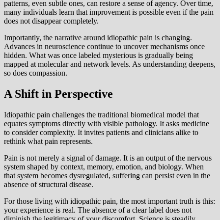
patterns, even subtle ones, can restore a sense of agency. Over time,
many individuals learn that improvement is possible even if the pain
does not disappear completely.
Importantly, the narrative around idiopathic pain is changing.
Advances in neuroscience continue to uncover mechanisms once
hidden. What was once labeled mysterious is gradually being
mapped at molecular and network levels. As understanding deepens,
so does compassion.
A Shift in Perspective
Idiopathic pain challenges the traditional biomedical model that
equates symptoms directly with visible pathology. It asks medicine
to consider complexity. It invites patients and clinicians alike to
rethink what pain represents.
Pain is not merely a signal of damage. It is an output of the nervous
system shaped by context, memory, emotion, and biology. When
that system becomes dysregulated, suffering can persist even in the
absence of structural disease.
For those living with idiopathic pain, the most important truth is this:
your experience is real. The absence of a clear label does not
diminish the legitimacy of your discomfort. Science is steadily