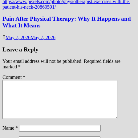
Pain After Physical Therapy: Why It Happens and
What It Means
May 7, 2026
May 7, 2026
Leave a Reply
Your email address will not be published.
Required fields are
marked
*
Comment
*
Name
*