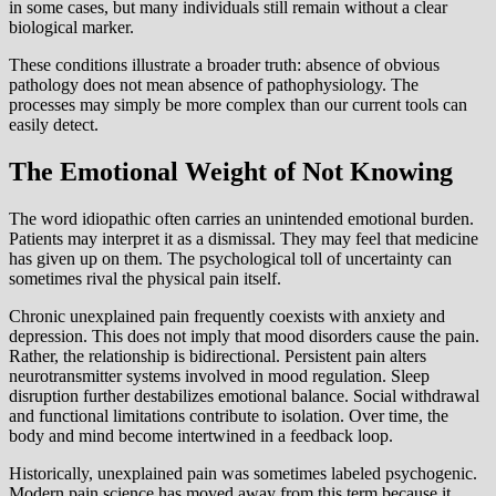
in some cases, but many individuals still remain without a clear
biological marker.
These conditions illustrate a broader truth: absence of obvious
pathology does not mean absence of pathophysiology. The
processes may simply be more complex than our current tools can
easily detect.
The Emotional Weight of Not Knowing
The word idiopathic often carries an unintended emotional burden.
Patients may interpret it as a dismissal. They may feel that medicine
has given up on them. The psychological toll of uncertainty can
sometimes rival the physical pain itself.
Chronic unexplained pain frequently coexists with anxiety and
depression. This does not imply that mood disorders cause the pain.
Rather, the relationship is bidirectional. Persistent pain alters
neurotransmitter systems involved in mood regulation. Sleep
disruption further destabilizes emotional balance. Social withdrawal
and functional limitations contribute to isolation. Over time, the
body and mind become intertwined in a feedback loop.
Historically, unexplained pain was sometimes labeled psychogenic.
Modern pain science has moved away from this term because it