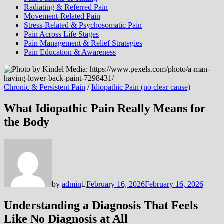
Radiating & Referred Pain
Movement-Related Pain
Stress-Related & Psychosomatic Pain
Pain Across Life Stages
Pain Management & Relief Strategies
Pain Education & Awareness
Chronic & Persistent Pain
/
Idiopathic Pain (no clear cause)
What Idiopathic Pain Really Means for
the Body
by
admin
February 16, 2026
February 16, 2026
Understanding a Diagnosis That Feels
Like No Diagnosis at All