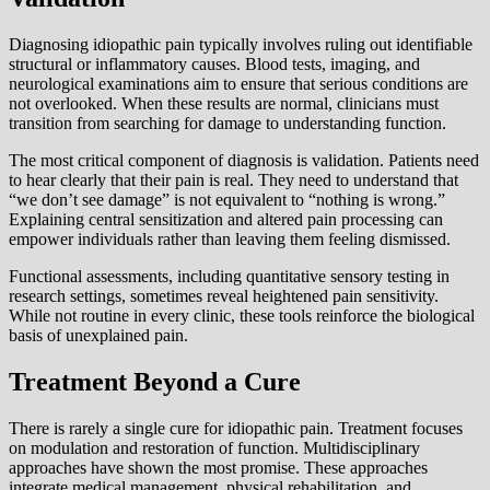
Diagnosing idiopathic pain typically involves ruling out identifiable
structural or inflammatory causes. Blood tests, imaging, and
neurological examinations aim to ensure that serious conditions are
not overlooked. When these results are normal, clinicians must
transition from searching for damage to understanding function.
The most critical component of diagnosis is validation. Patients need
to hear clearly that their pain is real. They need to understand that
“we don’t see damage” is not equivalent to “nothing is wrong.”
Explaining central sensitization and altered pain processing can
empower individuals rather than leaving them feeling dismissed.
Functional assessments, including quantitative sensory testing in
research settings, sometimes reveal heightened pain sensitivity.
While not routine in every clinic, these tools reinforce the biological
basis of unexplained pain.
Treatment Beyond a Cure
There is rarely a single cure for idiopathic pain. Treatment focuses
on modulation and restoration of function. Multidisciplinary
approaches have shown the most promise. These approaches
integrate medical management, physical rehabilitation, and