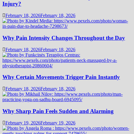
Injury?
February 18, 2026
February 18, 2026
Why Pain Intensity Changes Throughout the Day
February 18, 2026
February 18, 2026
Why Certain Movements Trigger Pain Instantly
February 18, 2026
February 18, 2026
Why Sharp Pain Feels Sudden and Alarming
February 19, 2026
February 19, 2026