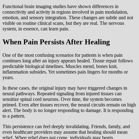
Functional brain imaging studies have shown differences in
connectivity and activity in regions involved in pain modulation,
emotion, and sensory integration. These changes are subtle and not
visible on routine clinical scans, but they are real. The nervous
system, in essence, can learn pain.
When Pain Persists After Healing
One of the most confusing scenarios for patients is when pain
continues long after an injury appears healed. Tissue repair follows
predictable biological timelines. Muscles mend, bones knit,
inflammation subsides. Yet sometimes pain lingers for months or
years.
In these cases, the original injury may have triggered changes in
neural pathways. Repeated signaling from injured tissues can
sensitize spinal cord neurons. Over time, the system becomes
primed. Even after tissues recover, the neural circuits remain on high
alert. The body is no longer responding to damage. It is responding
to a pattern.
This persistence can feel deeply invalidating. Friends, family, and
even healthcare providers may assume that healing should mean
relief. When relief does not come, individuals may begin