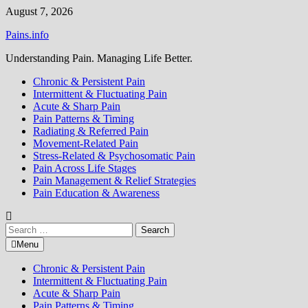
Skip
August 7, 2026
to
Pains.info
content
Understanding Pain. Managing Life Better.
Chronic & Persistent Pain
Intermittent & Fluctuating Pain
Acute & Sharp Pain
Pain Patterns & Timing
Radiating & Referred Pain
Movement-Related Pain
Stress-Related & Psychosomatic Pain
Pain Across Life Stages
Pain Management & Relief Strategies
Pain Education & Awareness
Search
for:
Menu
Chronic & Persistent Pain
Intermittent & Fluctuating Pain
Acute & Sharp Pain
Pain Patterns & Timing