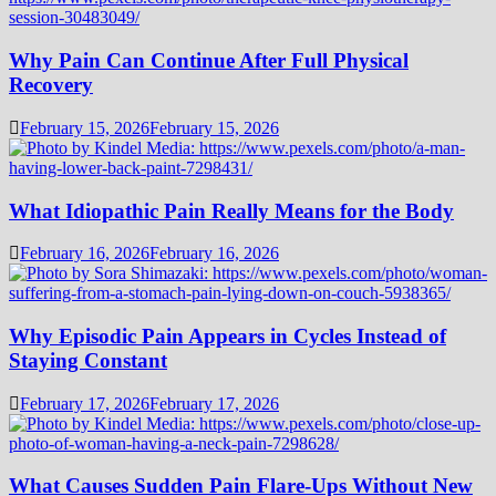
Why Pain Can Continue After Full Physical
Recovery
February 15, 2026
February 15, 2026
What Idiopathic Pain Really Means for the Body
February 16, 2026
February 16, 2026
Why Episodic Pain Appears in Cycles Instead of
Staying Constant
February 17, 2026
February 17, 2026
What Causes Sudden Pain Flare-Ups Without New