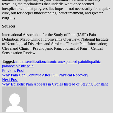
revealing the mechanisms that underlie what once seemed
inexplicable. In that progress lies hope — not necessarily for a quick
cure, but for deeper understanding, better treatment, and greater
empathy.
Sources:
International Association for the Study of Pain (IASP) Pain
Definition; Mayo Clinic Fibromyalgia Overview; National Institute
of Neurological Disorders and Stroke – Chronic Pain Information;
Cleveland Clinic – Psychogenic Pain; Journal of Pain – Central
Sensitization Review
Tagged
central sensitization
chronic unexplained pain
idiopathic
pain
nociplastic pain
Post
Previous
Previous Post
post:
Why Pain Can Continue After Full Physical Recovery
navigation
Next
Next Post
post:
Why Episodic Pain Appears in Cycles Instead of Staying Constant