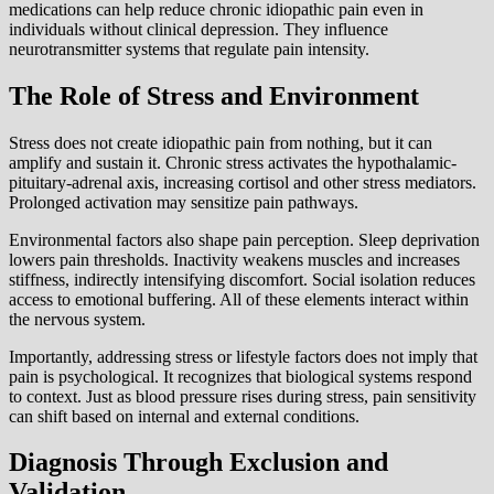
medications can help reduce chronic idiopathic pain even in
individuals without clinical depression. They influence
neurotransmitter systems that regulate pain intensity.
The Role of Stress and Environment
Stress does not create idiopathic pain from nothing, but it can
amplify and sustain it. Chronic stress activates the hypothalamic-
pituitary-adrenal axis, increasing cortisol and other stress mediators.
Prolonged activation may sensitize pain pathways.
Environmental factors also shape pain perception. Sleep deprivation
lowers pain thresholds. Inactivity weakens muscles and increases
stiffness, indirectly intensifying discomfort. Social isolation reduces
access to emotional buffering. All of these elements interact within
the nervous system.
Importantly, addressing stress or lifestyle factors does not imply that
pain is psychological. It recognizes that biological systems respond
to context. Just as blood pressure rises during stress, pain sensitivity
can shift based on internal and external conditions.
Diagnosis Through Exclusion and
Validation