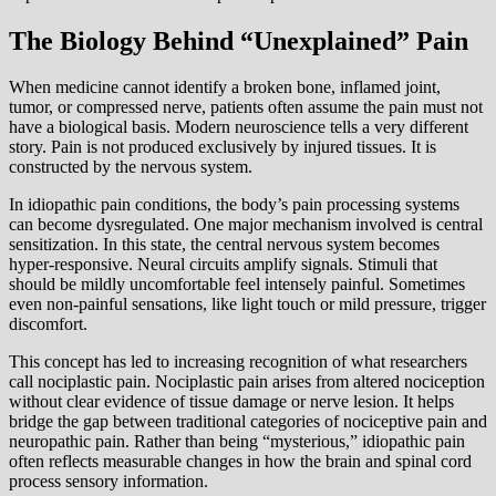
The Biology Behind “Unexplained” Pain
When medicine cannot identify a broken bone, inflamed joint,
tumor, or compressed nerve, patients often assume the pain must not
have a biological basis. Modern neuroscience tells a very different
story. Pain is not produced exclusively by injured tissues. It is
constructed by the nervous system.
In idiopathic pain conditions, the body’s pain processing systems
can become dysregulated. One major mechanism involved is central
sensitization. In this state, the central nervous system becomes
hyper-responsive. Neural circuits amplify signals. Stimuli that
should be mildly uncomfortable feel intensely painful. Sometimes
even non-painful sensations, like light touch or mild pressure, trigger
discomfort.
This concept has led to increasing recognition of what researchers
call nociplastic pain. Nociplastic pain arises from altered nociception
without clear evidence of tissue damage or nerve lesion. It helps
bridge the gap between traditional categories of nociceptive pain and
neuropathic pain. Rather than being “mysterious,” idiopathic pain
often reflects measurable changes in how the brain and spinal cord
process sensory information.