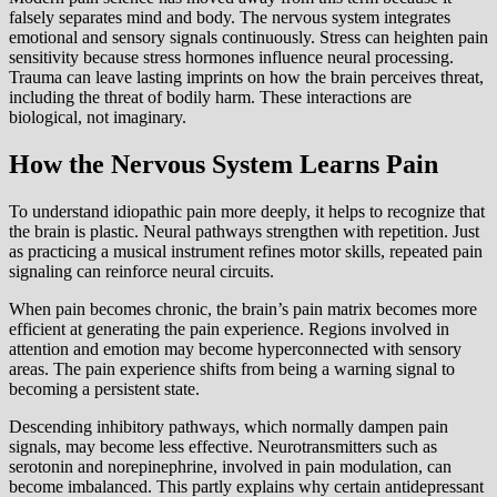
falsely separates mind and body. The nervous system integrates
emotional and sensory signals continuously. Stress can heighten pain
sensitivity because stress hormones influence neural processing.
Trauma can leave lasting imprints on how the brain perceives threat,
including the threat of bodily harm. These interactions are
biological, not imaginary.
How the Nervous System Learns Pain
To understand idiopathic pain more deeply, it helps to recognize that
the brain is plastic. Neural pathways strengthen with repetition. Just
as practicing a musical instrument refines motor skills, repeated pain
signaling can reinforce neural circuits.
When pain becomes chronic, the brain’s pain matrix becomes more
efficient at generating the pain experience. Regions involved in
attention and emotion may become hyperconnected with sensory
areas. The pain experience shifts from being a warning signal to
becoming a persistent state.
Descending inhibitory pathways, which normally dampen pain
signals, may become less effective. Neurotransmitters such as
serotonin and norepinephrine, involved in pain modulation, can
become imbalanced. This partly explains why certain antidepressant