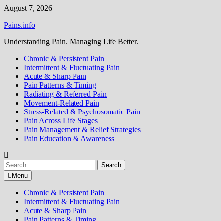
Skip
August 7, 2026
to
Pains.info
content
Understanding Pain. Managing Life Better.
Chronic & Persistent Pain
Intermittent & Fluctuating Pain
Acute & Sharp Pain
Pain Patterns & Timing
Radiating & Referred Pain
Movement-Related Pain
Stress-Related & Psychosomatic Pain
Pain Across Life Stages
Pain Management & Relief Strategies
Pain Education & Awareness
Search
for:
Menu
Chronic & Persistent Pain
Intermittent & Fluctuating Pain
Acute & Sharp Pain
Pain Patterns & Timing