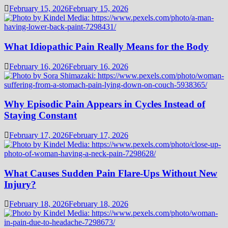
February 15, 2026
February 15, 2026
What Idiopathic Pain Really Means for the Body
February 16, 2026
February 16, 2026
Why Episodic Pain Appears in Cycles Instead of
Staying Constant
February 17, 2026
February 17, 2026
What Causes Sudden Pain Flare-Ups Without New
Injury?
February 18, 2026
February 18, 2026