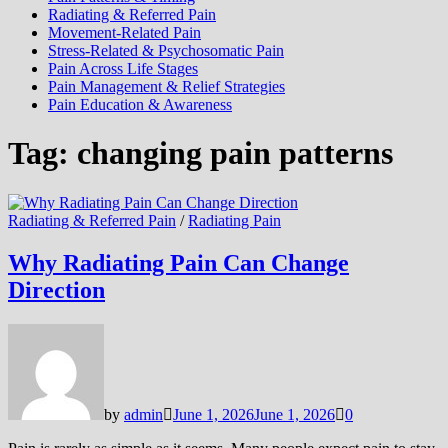
Radiating & Referred Pain
Movement-Related Pain
Stress-Related & Psychosomatic Pain
Pain Across Life Stages
Pain Management & Relief Strategies
Pain Education & Awareness
Tag:
changing pain patterns
Radiating & Referred Pain
/
Radiating Pain
Why Radiating Pain Can Change
Direction
by
admin
June 1, 2026
June 1, 2026
0