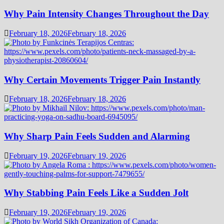
Why Pain Intensity Changes Throughout the Day
February 18, 2026
February 18, 2026
Why Certain Movements Trigger Pain Instantly
February 18, 2026
February 18, 2026
Why Sharp Pain Feels Sudden and Alarming
February 19, 2026
February 19, 2026
Why Stabbing Pain Feels Like a Sudden Jolt
February 19, 2026
February 19, 2026