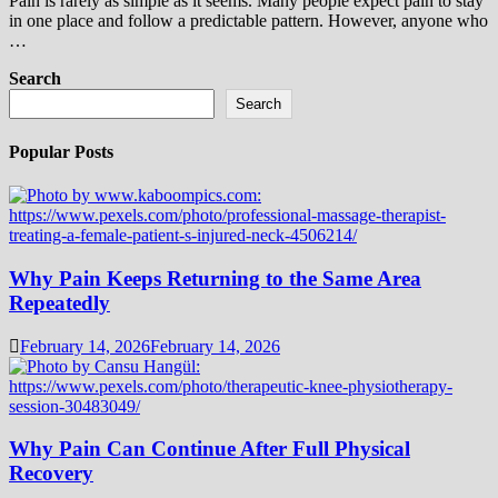
Pain is rarely as simple as it seems. Many people expect pain to stay
in one place and follow a predictable pattern. However, anyone who
…
Search
Search
Popular Posts
Why Pain Keeps Returning to the Same Area
Repeatedly
February 14, 2026
February 14, 2026
Why Pain Can Continue After Full Physical
Recovery