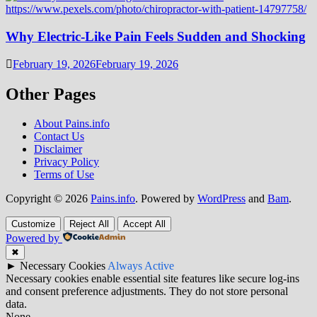
Why Electric-Like Pain Feels Sudden and Shocking
February 19, 2026
February 19, 2026
Other Pages
About Pains.info
Contact Us
Disclaimer
Privacy Policy
Terms of Use
Copyright © 2026
Pains.info
. Powered by
WordPress
and
Bam
.
Customize
Reject All
Accept All
Powered by
✖
►
Necessary Cookies
Always Active
Necessary cookies enable essential site features like secure log-ins
and consent preference adjustments. They do not store personal
data.
None