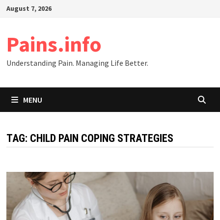
Skip
August 7, 2026
to
content
Pains.info
Understanding Pain. Managing Life Better.
MENU
TAG:
CHILD PAIN COPING STRATEGIES