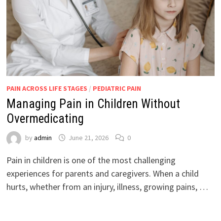
PAIN ACROSS LIFE STAGES
/
PEDIATRIC PAIN
Managing Pain in Children Without
Overmedicating
by
admin
June 21, 2026
0
Pain in children is one of the most challenging
experiences for parents and caregivers. When a child
hurts, whether from an injury, illness, growing pains, …