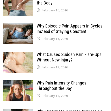
the Body
February 16, 2026
Why Episodic Pain Appears in Cycles
Instead of Staying Constant
February 17, 2026
What Causes Sudden Pain Flare-Ups
Without New Injury?
February 18, 2026
Why Pain Intensity Changes
Throughout the Day
February 18, 2026