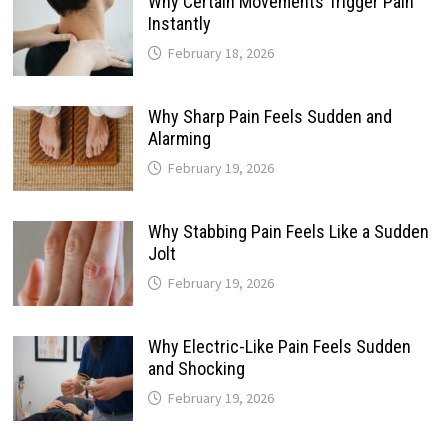
Why Certain Movements Trigger Pain
Instantly
February 18, 2026
Why Sharp Pain Feels Sudden and
Alarming
February 19, 2026
Why Stabbing Pain Feels Like a Sudden
Jolt
February 19, 2026
Why Electric-Like Pain Feels Sudden
and Shocking
February 19, 2026