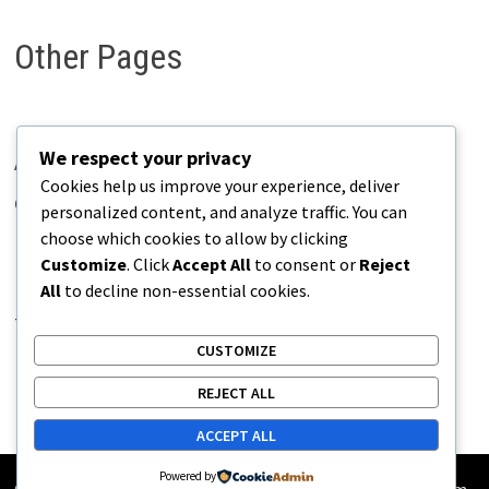
Other Pages
We respect your privacy
About Pains.info
Cookies help us improve your experience, deliver
Contact Us
personalized content, and analyze traffic. You can
choose which cookies to allow by clicking
Disclaimer
Customize
. Click
Accept All
to consent or
Reject
Privacy Policy
All
to decline non-essential cookies.
Terms of Use
CUSTOMIZE
REJECT ALL
ACCEPT ALL
Powered by
Copyright © 2026
Pains.info
. Powered by
WordPress
and
Bam
.