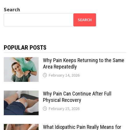
Search
SEARCH
POPULAR POSTS
Why Pain Keeps Returning to the Same
Area Repeatedly
February 14, 2026
Why Pain Can Continue After Full
Physical Recovery
February 15, 2026
What Idiopathic Pain Really Means for