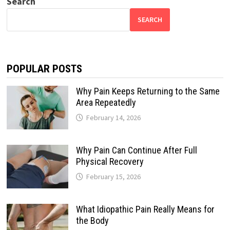
Search
SEARCH
POPULAR POSTS
Why Pain Keeps Returning to the Same
Area Repeatedly
February 14, 2026
Why Pain Can Continue After Full
Physical Recovery
February 15, 2026
What Idiopathic Pain Really Means for
the Body