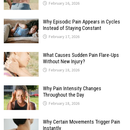
February 16, 2026
Why Episodic Pain Appears in Cycles
Instead of Staying Constant
February 17, 2026
What Causes Sudden Pain Flare-Ups
Without New Injury?
February 18, 2026
Why Pain Intensity Changes
Throughout the Day
February 18, 2026
Why Certain Movements Trigger Pain
Instantly