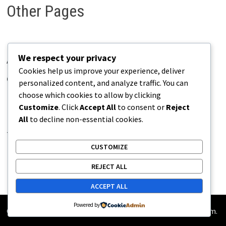
Other Pages
We respect your privacy
About Pains.info
Cookies help us improve your experience, deliver
Contact Us
personalized content, and analyze traffic. You can
choose which cookies to allow by clicking
Disclaimer
Customize
. Click
Accept All
to consent or
Reject
Privacy Policy
All
to decline non-essential cookies.
Terms of Use
CUSTOMIZE
REJECT ALL
ACCEPT ALL
Powered by
Copyright © 2026
Pains.info
. Powered by
WordPress
and
Bam
.