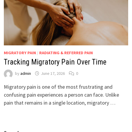
MIGRATORY PAIN
/
RADIATING & REFERRED PAIN
Tracking Migratory Pain Over Time
by
admin
June 17, 2026
0
Migratory pain is one of the most frustrating and
confusing pain experiences a person can face. Unlike
pain that remains in a single location, migratory …