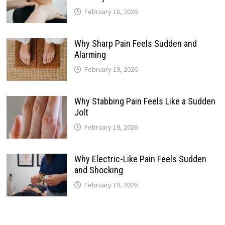
February 18, 2026
Why Sharp Pain Feels Sudden and
Alarming
February 19, 2026
Why Stabbing Pain Feels Like a Sudden
Jolt
February 19, 2026
Why Electric-Like Pain Feels Sudden
and Shocking
February 19, 2026