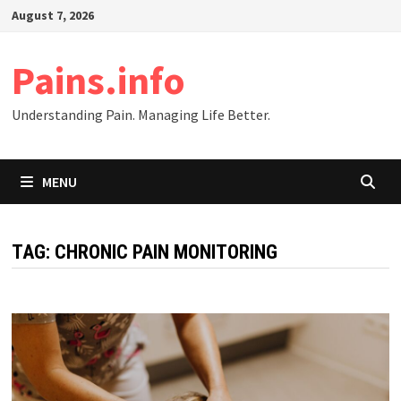
Skip
August 7, 2026
to
content
Pains.info
Understanding Pain. Managing Life Better.
MENU
TAG:
CHRONIC PAIN MONITORING