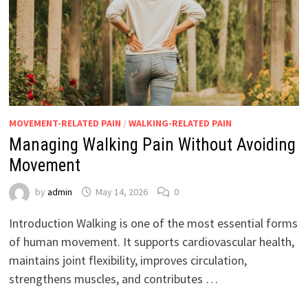
MOVEMENT-RELATED PAIN
/
WALKING-RELATED PAIN
Managing Walking Pain Without Avoiding
Movement
by
admin
May 14, 2026
0
Introduction Walking is one of the most essential forms
of human movement. It supports cardiovascular health,
maintains joint flexibility, improves circulation,
strengthens muscles, and contributes …