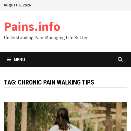
Skip
August 6, 2026
to
content
Pains.info
Understanding Pain. Managing Life Better.
MENU
TAG:
CHRONIC PAIN WALKING TIPS