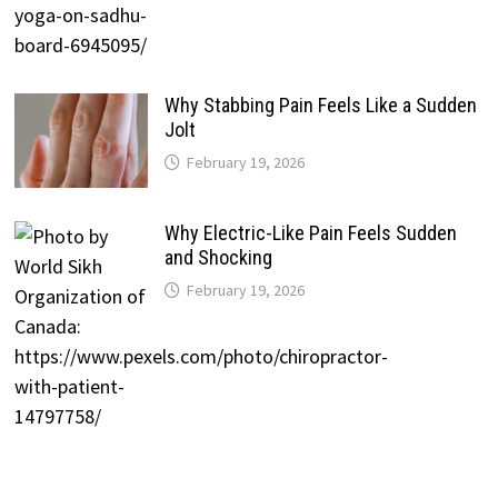
Why Stabbing Pain Feels Like a Sudden
Jolt
February 19, 2026
Why Electric-Like Pain Feels Sudden
and Shocking
February 19, 2026