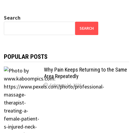
Search
SEARCH
POPULAR POSTS
Why Pain Keeps Returning to the Same
Area Repeatedly
February 14, 2026