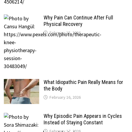
Why Pain Can Continue After Full
Physical Recovery
February 15, 2026
What Idiopathic Pain Really Means for
the Body
February 16, 2026
Why Episodic Pain Appears in Cycles
Instead of Staying Constant
February 17, 2026