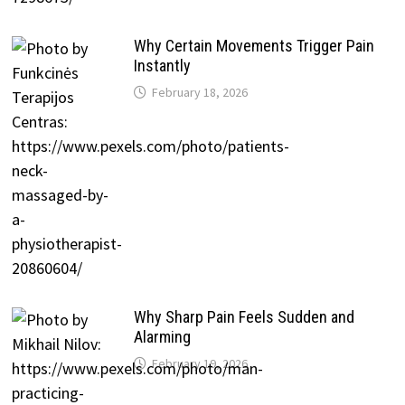
Why Certain Movements Trigger Pain
Instantly
February 18, 2026
Why Sharp Pain Feels Sudden and
Alarming
February 19, 2026