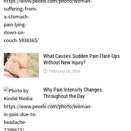
What Causes Sudden Pain Flare-Ups
Without New Injury?
February 18, 2026
Why Pain Intensity Changes
Throughout the Day
February 18, 2026