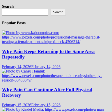
Search
Search
Popular Posts
Why Pain Keeps Returning to the Same Area
Repeatedly
February 14, 2026
February 14, 2026
Why Pain Can Continue After Full Physical
Recovery
February 15, 2026
February 15, 2026