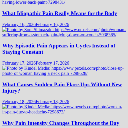
What Idiopathic Pain Really Means for the Body
February 16, 2026
February 16, 2026
Why Episodic Pain Appears in Cycles Instead of
Staying Constant
February 17, 2026
February 17, 2026
What Causes Sudden Pain Flare-Ups Without New
Injury?
February 18, 2026
February 18, 2026
Why Pain Intensity Changes Throughout the Day