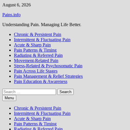
Skip
August 6, 2026
to
Pains.info
content
Understanding Pain. Managing Life Better.
Chronic & Persistent Pain
Intermittent & Fluctuating Pain
Acute & Sharp Pain
Pain Patterns & Timing
Radiating & Referred Pain
Movement-Related Pain
Stress-Related & Psychosomatic Pain
Pain Across Life Stages
Pain Management & Relief Strategies
Pain Education & Awareness
Search
for:
Menu
Chronic & Persistent Pain
Intermittent & Fluctuating Pain
Acute & Sharp Pain
Pain Patterns & Timing
Radiating & Referred Pain