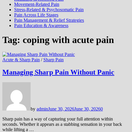
Movement-Related Pain
Stress-Related & Psychosomatic Pain
Pain Across Life Stages
Pain Management & Relief Strategies
Pain Education & Awareness
Tag:
coping with acute pain
Acute & Sharp Pain
/
Sharp Pain
Managing Sharp Pain Without Panic
by
admin
June 30, 2026
June 30, 2026
0
Sharp pain has a way of capturing your full attention within
seconds. Whether it appears as a stabbing sensation in your back
while lifting a …