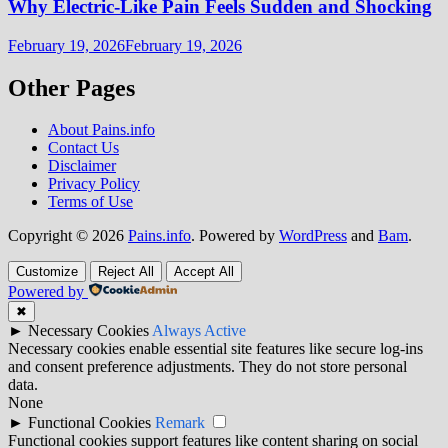
Why Electric-Like Pain Feels Sudden and Shocking
February 19, 2026
February 19, 2026
Other Pages
About Pains.info
Contact Us
Disclaimer
Privacy Policy
Terms of Use
Copyright © 2026
Pains.info
. Powered by
WordPress
and
Bam
.
Customize
Reject All
Accept All
Powered by
✖
►
Necessary Cookies
Always Active
Necessary cookies enable essential site features like secure log-ins
and consent preference adjustments. They do not store personal
data.
None
►
Functional Cookies
Remark
Functional cookies support features like content sharing on social