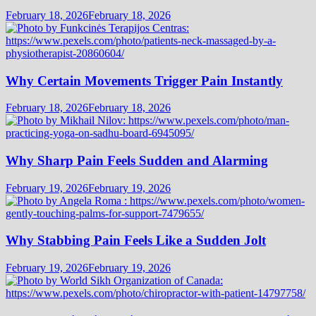
February 18, 2026
February 18, 2026
Why Certain Movements Trigger Pain Instantly
February 18, 2026
February 18, 2026
Why Sharp Pain Feels Sudden and Alarming
February 19, 2026
February 19, 2026
Why Stabbing Pain Feels Like a Sudden Jolt
February 19, 2026
February 19, 2026