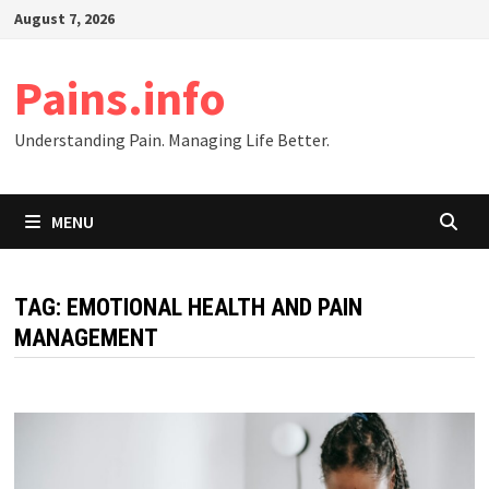
Skip
August 7, 2026
to
content
Pains.info
Understanding Pain. Managing Life Better.
MENU
TAG:
EMOTIONAL HEALTH AND PAIN
MANAGEMENT