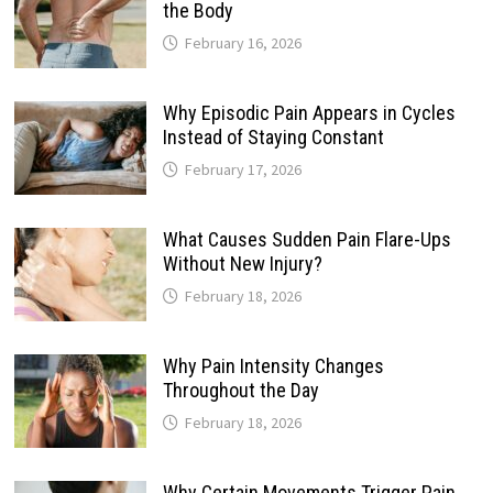
the Body
February 16, 2026
Why Episodic Pain Appears in Cycles
Instead of Staying Constant
February 17, 2026
What Causes Sudden Pain Flare-Ups
Without New Injury?
February 18, 2026
Why Pain Intensity Changes
Throughout the Day
February 18, 2026
Why Certain Movements Trigger Pain