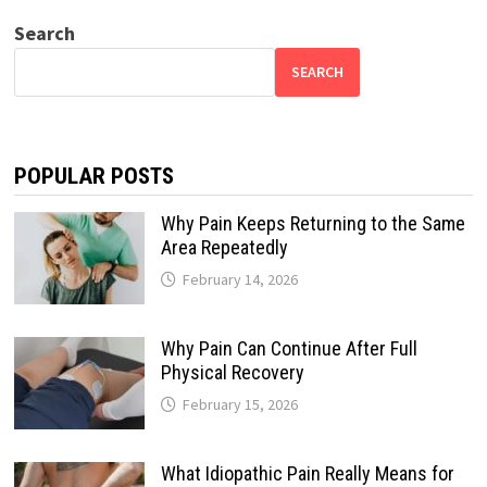
Search
SEARCH
POPULAR POSTS
Why Pain Keeps Returning to the Same
Area Repeatedly
February 14, 2026
Why Pain Can Continue After Full
Physical Recovery
February 15, 2026
What Idiopathic Pain Really Means for