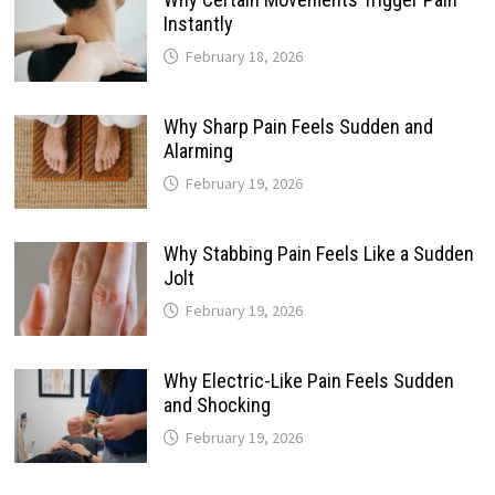
Instantly
February 18, 2026
Why Sharp Pain Feels Sudden and
Alarming
February 19, 2026
Why Stabbing Pain Feels Like a Sudden
Jolt
February 19, 2026
Why Electric-Like Pain Feels Sudden
and Shocking
February 19, 2026