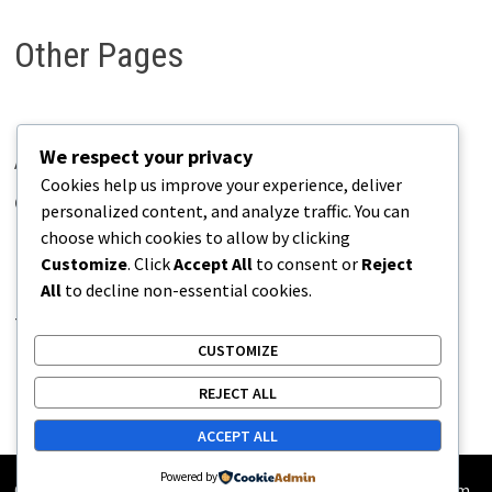
Other Pages
We respect your privacy
About Pains.info
Cookies help us improve your experience, deliver
Contact Us
personalized content, and analyze traffic. You can
choose which cookies to allow by clicking
Disclaimer
Customize
. Click
Accept All
to consent or
Reject
Privacy Policy
All
to decline non-essential cookies.
Terms of Use
CUSTOMIZE
REJECT ALL
ACCEPT ALL
Powered by
Copyright © 2026
Pains.info
. Powered by
WordPress
and
Bam
.