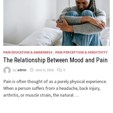
PAIN EDUCATION & AWARENESS
/
PAIN PERCEPTION & SENSITIVITY
The Relationship Between Mood and Pain
by
admin
June 8, 2026
0
Pain is often thought of as a purely physical experience.
When a person suffers from a headache, back injury,
arthritis, or muscle strain, the natural …