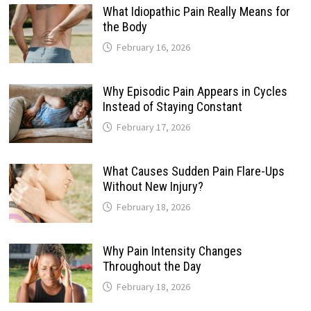
What Idiopathic Pain Really Means for
the Body
February 16, 2026
Why Episodic Pain Appears in Cycles
Instead of Staying Constant
February 17, 2026
What Causes Sudden Pain Flare-Ups
Without New Injury?
February 18, 2026
Why Pain Intensity Changes
Throughout the Day
February 18, 2026