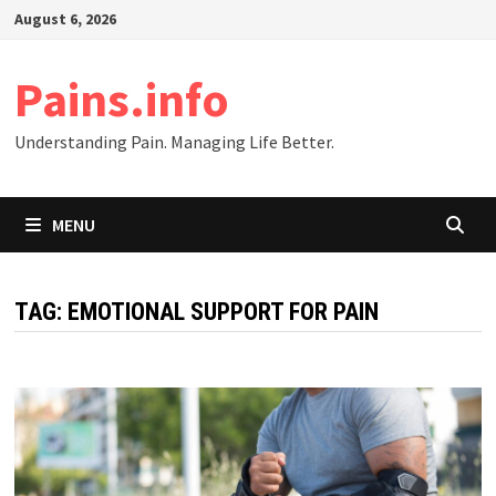
Skip
August 6, 2026
to
content
Pains.info
Understanding Pain. Managing Life Better.
MENU
TAG:
EMOTIONAL SUPPORT FOR PAIN