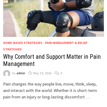
HOME-BASED STRATEGIES
/
PAIN MANAGEMENT & RELIEF
STRATEGIES
Why Comfort and Support Matter in Pain
Management
by
admin
May 19, 2026
0
Pain changes the way people live, move, think, sleep,
and interact with the world. Whether it is short-term
pain from an injury or long-lasting discomfort …