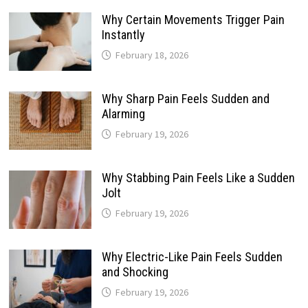
Why Certain Movements Trigger Pain
Instantly
February 18, 2026
Why Sharp Pain Feels Sudden and
Alarming
February 19, 2026
Why Stabbing Pain Feels Like a Sudden
Jolt
February 19, 2026
Why Electric-Like Pain Feels Sudden
and Shocking
February 19, 2026