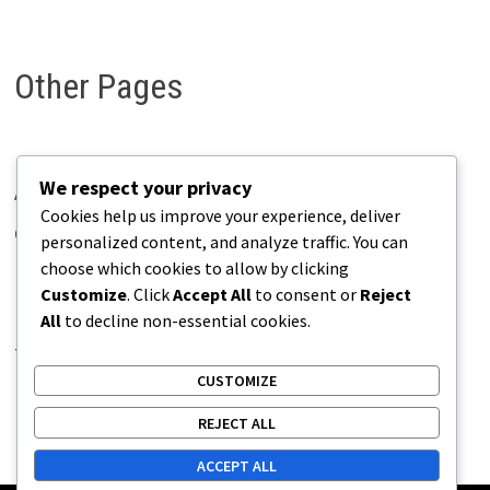
Other Pages
We respect your privacy
About Pains.info
Cookies help us improve your experience, deliver
Contact Us
personalized content, and analyze traffic. You can
choose which cookies to allow by clicking
Disclaimer
Customize
. Click
Accept All
to consent or
Reject
Privacy Policy
All
to decline non-essential cookies.
Terms of Use
CUSTOMIZE
REJECT ALL
ACCEPT ALL