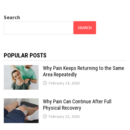
Search
SEARCH
POPULAR POSTS
Why Pain Keeps Returning to the Same
Area Repeatedly
February 14, 2026
Why Pain Can Continue After Full
Physical Recovery
February 15, 2026