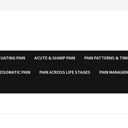
UATING PAIN
ACUTE & SHARP PAIN
PAIN PATTERNS & TIM
OSOMATIC PAIN
PAIN ACROSS LIFE STAGES
PAIN MANAGEM