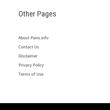
Other Pages
About Pains.info
Contact Us
Disclaimer
Privacy Policy
Terms of Use