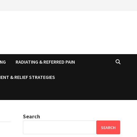
ING
RADIATING & REFERRED PAIN
ENT & RELIEF STRATEGIES
Search
SEARCH