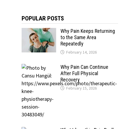
POPULAR POSTS
Why Pain Keeps Returning
to the Same Area
Repeatedly
February 14, 2026
Why Pain Can Continue
After Full Physical
Recovery
February 15, 2026