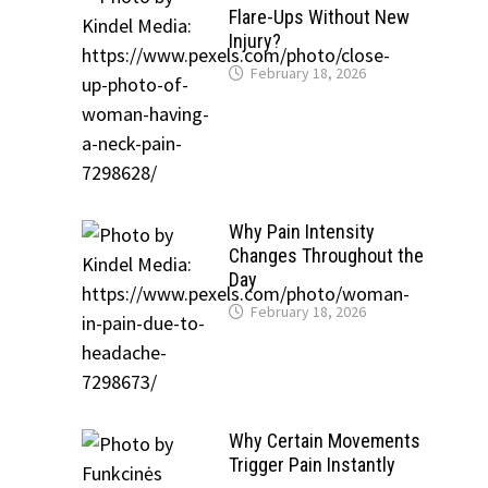
Flare-Ups Without New
Injury?
February 18, 2026
Why Pain Intensity
Changes Throughout the
Day
February 18, 2026
Why Certain Movements
Trigger Pain Instantly