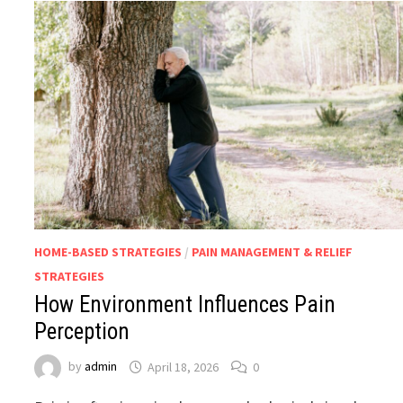
HOME-BASED STRATEGIES
/
PAIN MANAGEMENT & RELIEF
STRATEGIES
How Environment Influences Pain
Perception
by
admin
April 18, 2026
0