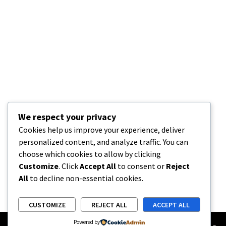
We respect your privacy
Cookies help us improve your experience, deliver
personalized content, and analyze traffic. You can
choose which cookies to allow by clicking
Customize
. Click
Accept All
to consent or
Reject
All
to decline non-essential cookies.
CUSTOMIZE
REJECT ALL
ACCEPT ALL
Powered by