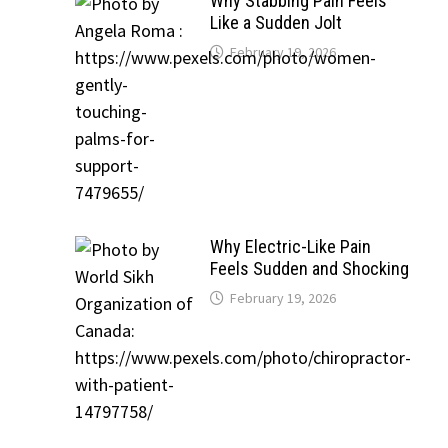
Why Stabbing Pain Feels
Like a Sudden Jolt
February 19, 2026
Why Electric-Like Pain
Feels Sudden and Shocking
February 19, 2026