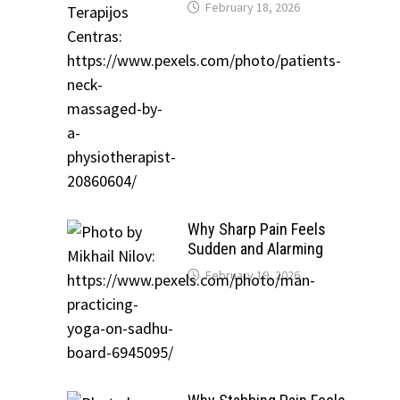
February 18, 2026
Why Sharp Pain Feels
Sudden and Alarming
February 19, 2026