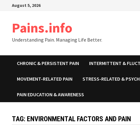
Skip
August 5, 2026
to
content
Pains.info
Understanding Pain. Managing Life Better.
CHRONIC & PERSISTENT PAIN
INTERMITTENT & FLUCT
MOVEMENT-RELATED PAIN
STRESS-RELATED & PSYCH
PAIN EDUCATION & AWARENESS
TAG:
ENVIRONMENTAL FACTORS AND PAIN