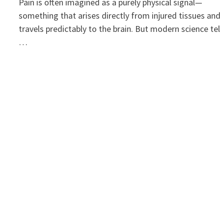
Pain is often imagined as a purely physical signal—
something that arises directly from injured tissues an
travels predictably to the brain. But modern science tel
…