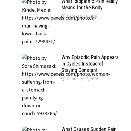
What Idiopathic Pain Really
Means for the Body
February 16, 2026
Why Episodic Pain Appears
in Cycles Instead of
Staying Constant
February 17, 2026
What Causes Sudden Pain