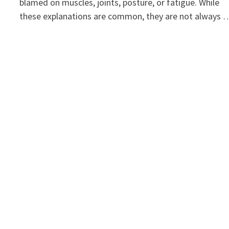
blamed on muscles, joints, posture, or fatigue. While
these explanations are common, they are not always 