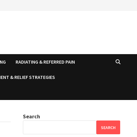
ING
RADIATING & REFERRED PAIN
ENT & RELIEF STRATEGIES
Search
SEARCH