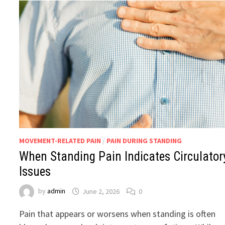
MOVEMENT-RELATED PAIN
/
PAIN DURING STANDING
When Standing Pain Indicates Circulator
Issues
by
admin
June 2, 2026
0
Pain that appears or worsens when standing is often