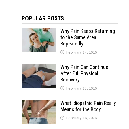
POPULAR POSTS
Why Pain Keeps Returning
to the Same Area
Repeatedly
February 14, 2026
Why Pain Can Continue
After Full Physical
Recovery
February 15, 2026
What Idiopathic Pain Really
Means for the Body
February 16, 2026