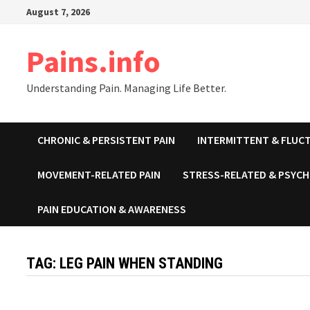
Skip
August 7, 2026
to
content
Pains.info
Understanding Pain. Managing Life Better.
CHRONIC & PERSISTENT PAIN
INTERMITTENT & FLUCT
MOVEMENT-RELATED PAIN
STRESS-RELATED & PSYCH
PAIN EDUCATION & AWARENESS
TAG:
LEG PAIN WHEN STANDING