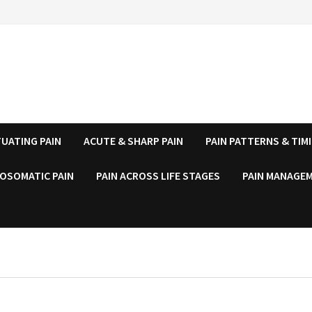
UATING PAIN
ACUTE & SHARP PAIN
PAIN PATTERNS & TIM
OSOMATIC PAIN
PAIN ACROSS LIFE STAGES
PAIN MANAGEM