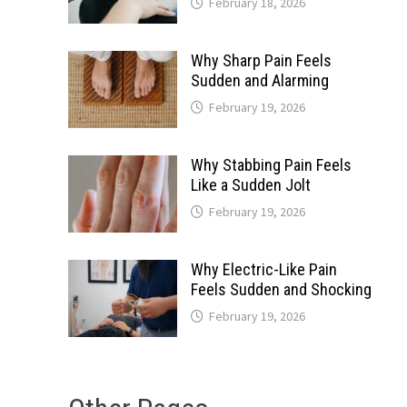
February 18, 2026
Why Sharp Pain Feels
Sudden and Alarming
February 19, 2026
Why Stabbing Pain Feels
Like a Sudden Jolt
February 19, 2026
Why Electric-Like Pain
Feels Sudden and Shocking
February 19, 2026