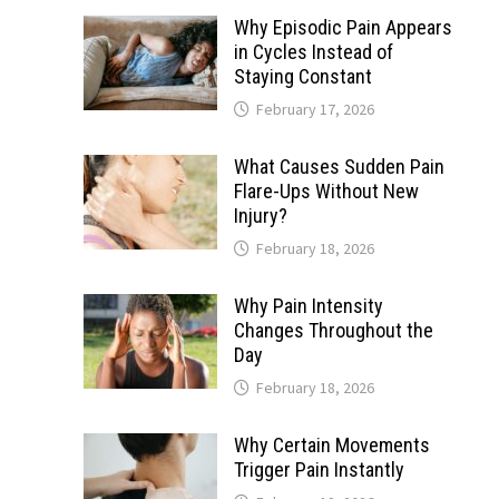
Why Episodic Pain Appears
in Cycles Instead of
Staying Constant
February 17, 2026
What Causes Sudden Pain
Flare-Ups Without New
Injury?
February 18, 2026
Why Pain Intensity
Changes Throughout the
Day
February 18, 2026
Why Certain Movements
Trigger Pain Instantly