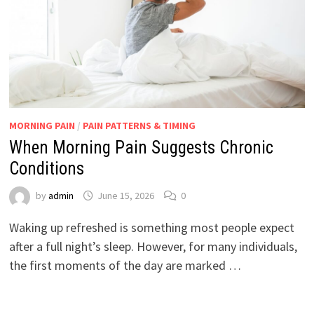
MORNING PAIN
/
PAIN PATTERNS & TIMING
When Morning Pain Suggests Chronic
Conditions
by
admin
June 15, 2026
0
Waking up refreshed is something most people expect
after a full night’s sleep. However, for many individuals,
the first moments of the day are marked …