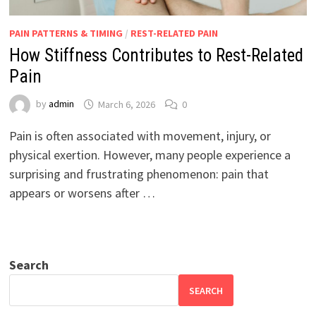
PAIN PATTERNS & TIMING
/
REST-RELATED PAIN
How Stiffness Contributes to Rest-Related
Pain
by
admin
March 6, 2026
0
Pain is often associated with movement, injury, or
physical exertion. However, many people experience a
surprising and frustrating phenomenon: pain that
appears or worsens after …
Search
SEARCH