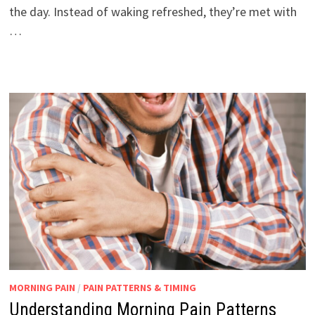
the day. Instead of waking refreshed, they’re met with
…
MORNING PAIN
/
PAIN PATTERNS & TIMING
Understanding Morning Pain Patterns