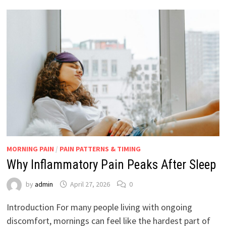
MORNING PAIN
/
PAIN PATTERNS & TIMING
Why Inflammatory Pain Peaks After Sleep
by
admin
April 27, 2026
0
Introduction For many people living with ongoing
discomfort, mornings can feel like the hardest part of