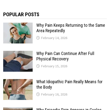
POPULAR POSTS
Why Pain Keeps Returning to the Same
Area Repeatedly
February 14, 2026
Why Pain Can Continue After Full
Physical Recovery
February 15, 2026
What Idiopathic Pain Really Means for
the Body
February 16, 2026
Why Episodic Pain Appears in Cycles