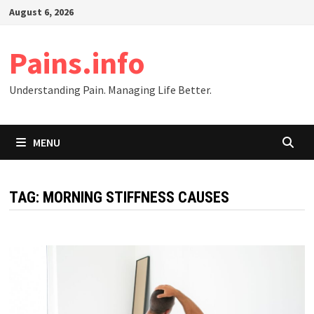
Skip
August 6, 2026
to
content
Pains.info
Understanding Pain. Managing Life Better.
MENU
TAG:
MORNING STIFFNESS CAUSES