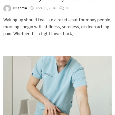
by
admin
April 11, 2026
0
Waking up should feel like a reset—but for many people,
mornings begin with stiffness, soreness, or deep aching
pain. Whether it’s a tight lower back, …