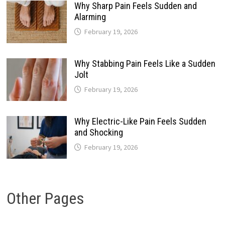
Why Sharp Pain Feels Sudden and
Alarming
February 19, 2026
Why Stabbing Pain Feels Like a Sudden
Jolt
February 19, 2026
Why Electric-Like Pain Feels Sudden
and Shocking
February 19, 2026
Other Pages