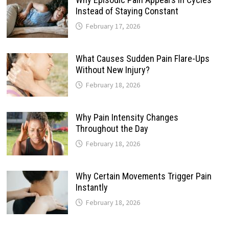
Instead of Staying Constant
February 17, 2026
What Causes Sudden Pain Flare-Ups
Without New Injury?
February 18, 2026
Why Pain Intensity Changes
Throughout the Day
February 18, 2026
Why Certain Movements Trigger Pain
Instantly
February 18, 2026