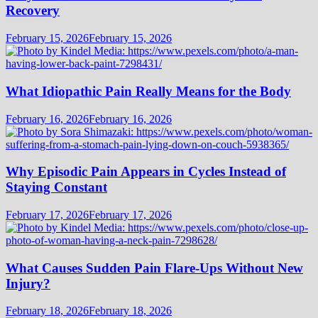
Recovery
February 15, 2026
February 15, 2026
What Idiopathic Pain Really Means for the Body
February 16, 2026
February 16, 2026
Why Episodic Pain Appears in Cycles Instead of
Staying Constant
February 17, 2026
February 17, 2026
What Causes Sudden Pain Flare-Ups Without New
Injury?
February 18, 2026
February 18, 2026