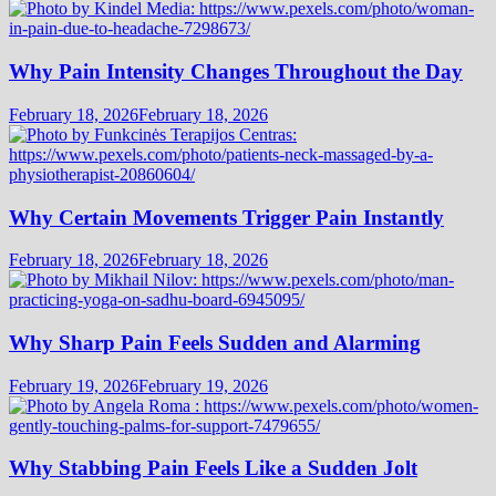
Why Pain Intensity Changes Throughout the Day
February 18, 2026
February 18, 2026
Why Certain Movements Trigger Pain Instantly
February 18, 2026
February 18, 2026
Why Sharp Pain Feels Sudden and Alarming
February 19, 2026
February 19, 2026
Why Stabbing Pain Feels Like a Sudden Jolt