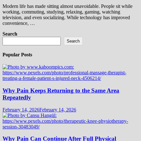
Modern life has made sitting almost unavoidable. People sit while
working, commuting, studying, relaxing, gaming, watching
television, and even socializing. While technology has improved
convenience, …
Search
Search
Popular Posts
Why Pain Keeps Returning to the Same Area
Repeatedly
February 14, 2026
February 14, 2026
Why Pain Can Continue After Full Physical