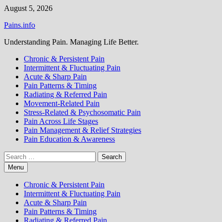
Skip
August 5, 2026
to
Pains.info
content
Understanding Pain. Managing Life Better.
Chronic & Persistent Pain
Intermittent & Fluctuating Pain
Acute & Sharp Pain
Pain Patterns & Timing
Radiating & Referred Pain
Movement-Related Pain
Stress-Related & Psychosomatic Pain
Pain Across Life Stages
Pain Management & Relief Strategies
Pain Education & Awareness
Search
for:
Menu
Chronic & Persistent Pain
Intermittent & Fluctuating Pain
Acute & Sharp Pain
Pain Patterns & Timing
Radiating & Referred Pain