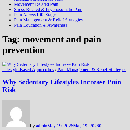
Movement-Related Pain
Stress-Related & Psychosomatic Pain
Pain Across Life Stages
Pain Management & Relief Strategies
Pain Education & Awareness
Tag:
movement and pain
prevention
Lifestyle-Based Approaches
/
Pain Management & Relief Strategies
Why Sedentary Lifestyles Increase Pain
Risk
by
admin
May 19, 2026
May 19, 2026
0