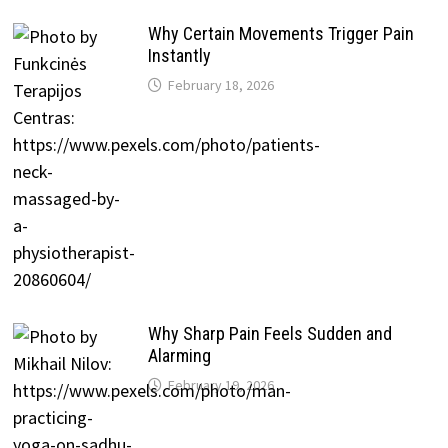
Why Certain Movements Trigger Pain
Instantly
February 18, 2026
Why Sharp Pain Feels Sudden and
Alarming
February 19, 2026