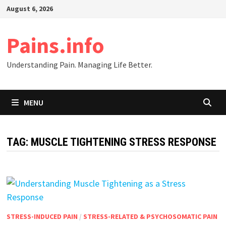
Skip
August 6, 2026
to
content
Pains.info
Understanding Pain. Managing Life Better.
MENU
TAG:
MUSCLE TIGHTENING STRESS RESPONSE
STRESS-INDUCED PAIN
/
STRESS-RELATED & PSYCHOSOMATIC PAIN