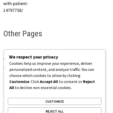
Other Pages
We respect your privacy
About Pains.info
Cookies help us improve your experience, deliver
Contact Us
personalized content, and analyze traffic. You can
choose which cookies to allow by clicking
Disclaimer
Customize
. Click
Accept All
to consent or
Reject
Privacy Policy
All
to decline non-essential cookies.
Terms of Use
CUSTOMIZE
REJECT ALL