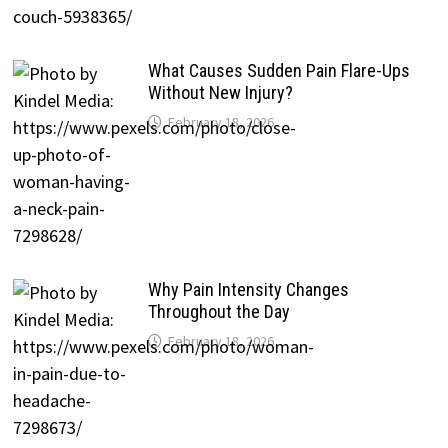
What Causes Sudden Pain Flare-Ups
Without New Injury?
February 18, 2026
Why Pain Intensity Changes
Throughout the Day
February 18, 2026