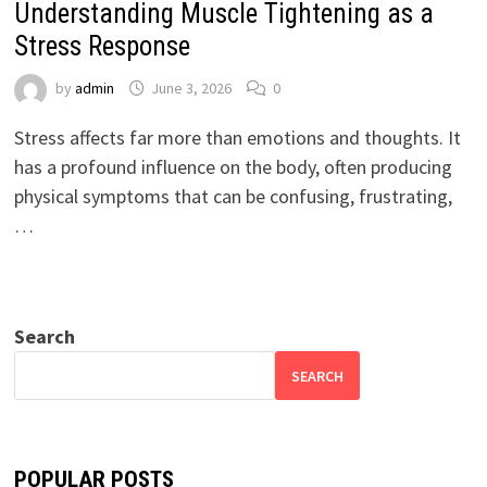
Understanding Muscle Tightening as a
Stress Response
by
admin
June 3, 2026
0
Stress affects far more than emotions and thoughts. It
has a profound influence on the body, often producing
physical symptoms that can be confusing, frustrating,
…
Search
SEARCH
POPULAR POSTS