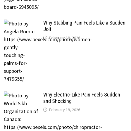
Why Stabbing Pain Feels Like a Sudden
Jolt
February 19, 2026
Why Electric-Like Pain Feels Sudden
and Shocking
February 19, 2026