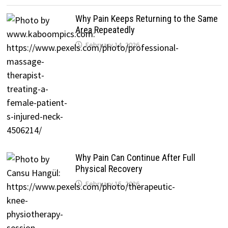
Why Pain Keeps Returning to the Same
Area Repeatedly
February 14, 2026
Why Pain Can Continue After Full
Physical Recovery
February 15, 2026