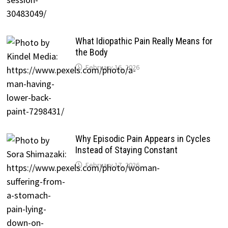
What Idiopathic Pain Really Means for
the Body
February 16, 2026
Why Episodic Pain Appears in Cycles
Instead of Staying Constant
February 17, 2026