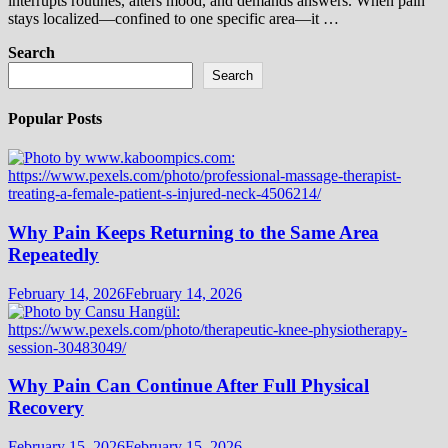
interrupts routines, alters mood, and demands answers. When pain
stays localized—confined to one specific area—it …
Search
Search
Popular Posts
Why Pain Keeps Returning to the Same Area
Repeatedly
February 14, 2026
February 14, 2026
Why Pain Can Continue After Full Physical
Recovery
February 15, 2026
February 15, 2026