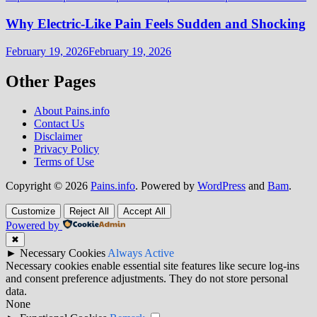
Why Electric-Like Pain Feels Sudden and Shocking
February 19, 2026
February 19, 2026
Other Pages
About Pains.info
Contact Us
Disclaimer
Privacy Policy
Terms of Use
Copyright © 2026
Pains.info
. Powered by
WordPress
and
Bam
.
Customize
Reject All
Accept All
Powered by
✖
►
Necessary Cookies
Always Active
Necessary cookies enable essential site features like secure log-ins
and consent preference adjustments. They do not store personal
data.
None