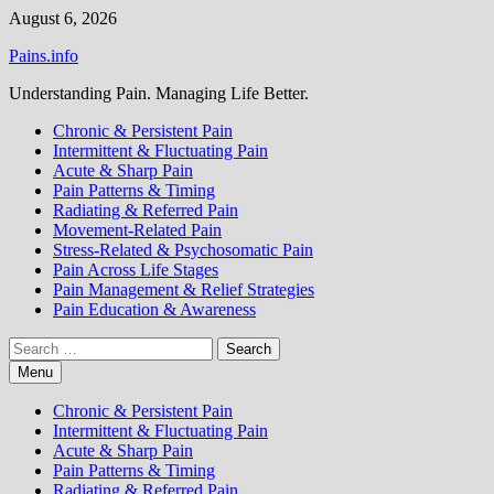
Skip
August 6, 2026
to
Pains.info
content
Understanding Pain. Managing Life Better.
Chronic & Persistent Pain
Intermittent & Fluctuating Pain
Acute & Sharp Pain
Pain Patterns & Timing
Radiating & Referred Pain
Movement-Related Pain
Stress-Related & Psychosomatic Pain
Pain Across Life Stages
Pain Management & Relief Strategies
Pain Education & Awareness
Search
for:
Menu
Chronic & Persistent Pain
Intermittent & Fluctuating Pain
Acute & Sharp Pain
Pain Patterns & Timing
Radiating & Referred Pain