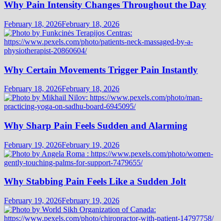
Why Pain Intensity Changes Throughout the Day
February 18, 2026
February 18, 2026
Why Certain Movements Trigger Pain Instantly
February 18, 2026
February 18, 2026
Why Sharp Pain Feels Sudden and Alarming
February 19, 2026
February 19, 2026
Why Stabbing Pain Feels Like a Sudden Jolt
February 19, 2026
February 19, 2026