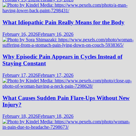
What Idiopathic Pain Really Means for the Body
February 16, 2026
February 16, 2026
Why Episodic Pain Appears in Cycles Instead of
Staying Constant
February 17, 2026
February 17, 2026
What Causes Sudden Pain Flare-Ups Without New
Injury?
February 18, 2026
February 18, 2026