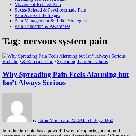
Movement-Related Pain
Stress-Related & Psychosomatic Pain
Pain Across Life Stages
Pain Management & Relief Strategies
Pain Education & Awareness
Tag:
nervous system pain
Radiating & Referred Pain
/
Spreading Pain Sensations
Why Spreading Pain Feels Alarming but
Isn’t Always Serious
by
admin
March 26, 2026
March 26, 2026
0
Introduction Pain has a powerful way of capturing attention. It