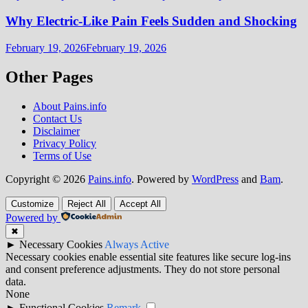
Why Electric-Like Pain Feels Sudden and Shocking
February 19, 2026
February 19, 2026
Other Pages
About Pains.info
Contact Us
Disclaimer
Privacy Policy
Terms of Use
Copyright © 2026
Pains.info
. Powered by
WordPress
and
Bam
.
Customize
Reject All
Accept All
Powered by
✖
►
Necessary Cookies
Always Active
Necessary cookies enable essential site features like secure log-ins
and consent preference adjustments. They do not store personal
data.
None
►
Functional Cookies
Remark