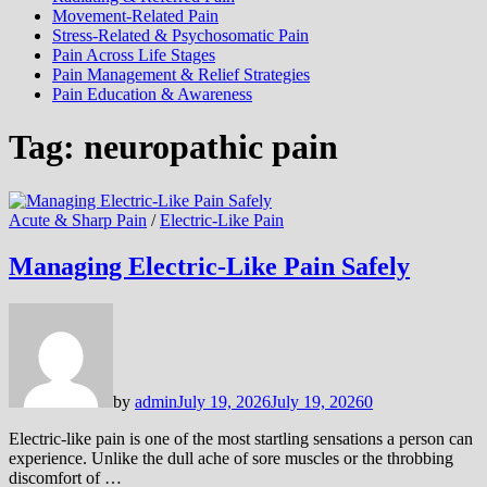
Movement-Related Pain
Stress-Related & Psychosomatic Pain
Pain Across Life Stages
Pain Management & Relief Strategies
Pain Education & Awareness
Tag:
neuropathic pain
Acute & Sharp Pain
/
Electric-Like Pain
Managing Electric-Like Pain Safely
by
admin
July 19, 2026
July 19, 2026
0
Electric-like pain is one of the most startling sensations a person can
experience. Unlike the dull ache of sore muscles or the throbbing
discomfort of …