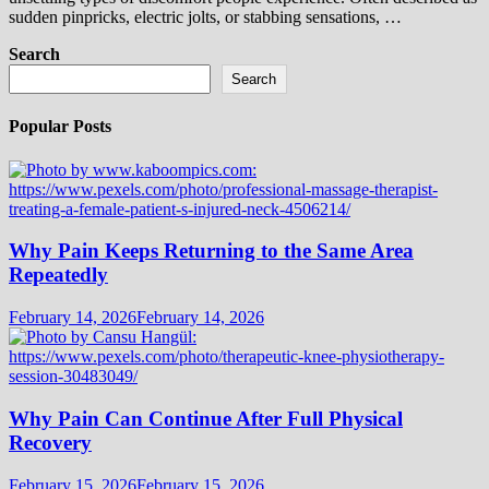
sudden pinpricks, electric jolts, or stabbing sensations, …
Search
Search
Popular Posts
Why Pain Keeps Returning to the Same Area
Repeatedly
February 14, 2026
February 14, 2026
Why Pain Can Continue After Full Physical
Recovery
February 15, 2026
February 15, 2026