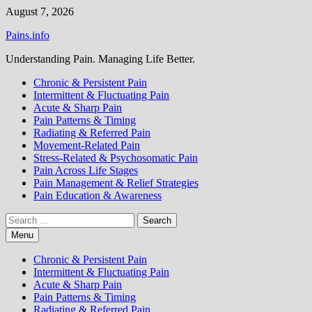
Skip
August 7, 2026
to
Pains.info
content
Understanding Pain. Managing Life Better.
Chronic & Persistent Pain
Intermittent & Fluctuating Pain
Acute & Sharp Pain
Pain Patterns & Timing
Radiating & Referred Pain
Movement-Related Pain
Stress-Related & Psychosomatic Pain
Pain Across Life Stages
Pain Management & Relief Strategies
Pain Education & Awareness
Search
for:
Menu
Chronic & Persistent Pain
Intermittent & Fluctuating Pain
Acute & Sharp Pain
Pain Patterns & Timing
Radiating & Referred Pain