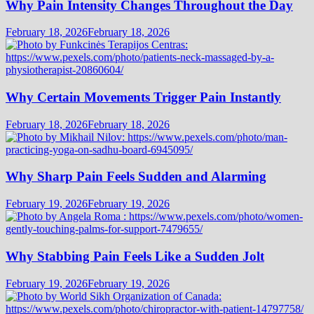
Why Pain Intensity Changes Throughout the Day
February 18, 2026
February 18, 2026
Why Certain Movements Trigger Pain Instantly
February 18, 2026
February 18, 2026
Why Sharp Pain Feels Sudden and Alarming
February 19, 2026
February 19, 2026
Why Stabbing Pain Feels Like a Sudden Jolt
February 19, 2026
February 19, 2026