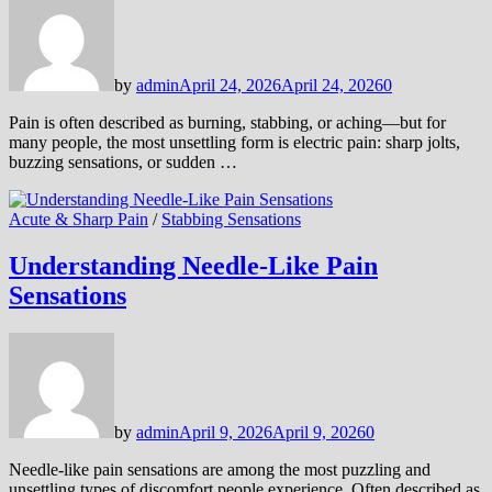
by
admin
April 24, 2026
April 24, 2026
0
Pain is often described as burning, stabbing, or aching—but for
many people, the most unsettling form is electric pain: sharp jolts,
buzzing sensations, or sudden …
Acute & Sharp Pain
/
Stabbing Sensations
Understanding Needle-Like Pain
Sensations
by
admin
April 9, 2026
April 9, 2026
0
Needle-like pain sensations are among the most puzzling and
unsettling types of discomfort people experience. Often described as