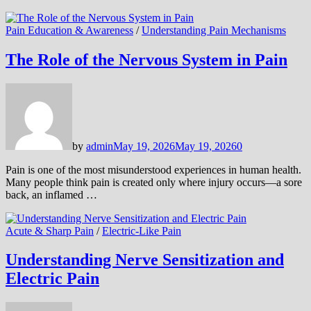
Pain Education & Awareness
/
Understanding Pain Mechanisms
The Role of the Nervous System in Pain
by
admin
May 19, 2026
May 19, 2026
0
Pain is one of the most misunderstood experiences in human health.
Many people think pain is created only where injury occurs—a sore
back, an inflamed …
Acute & Sharp Pain
/
Electric-Like Pain
Understanding Nerve Sensitization and
Electric Pain