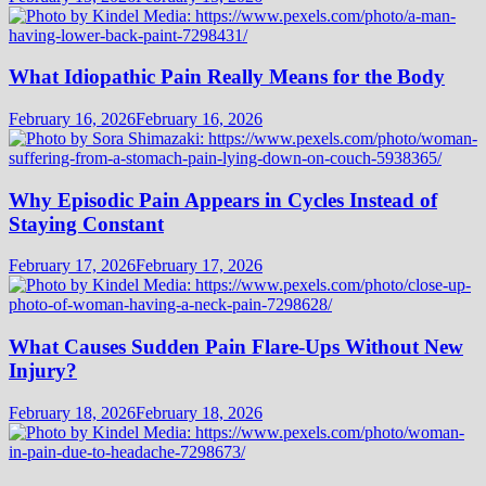
What Idiopathic Pain Really Means for the Body
February 16, 2026
February 16, 2026
Why Episodic Pain Appears in Cycles Instead of
Staying Constant
February 17, 2026
February 17, 2026
What Causes Sudden Pain Flare-Ups Without New
Injury?
February 18, 2026
February 18, 2026