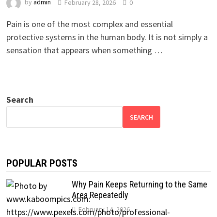
by
admin
February 28, 2026
0
Pain is one of the most complex and essential
protective systems in the human body. It is not simply a
sensation that appears when something …
Search
SEARCH
POPULAR POSTS
Why Pain Keeps Returning to the Same
Area Repeatedly
February 14, 2026