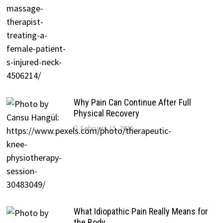
Why Pain Can Continue After Full
Physical Recovery
February 15, 2026
What Idiopathic Pain Really Means for
the Body