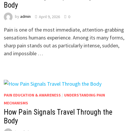
Body
by
admin
April 9, 2026
0
Pain is one of the most immediate, attention-grabbing
sensations humans experience. Among its many forms,
sharp pain stands out as particularly intense, sudden,
and impossible …
PAIN EDUCATION & AWARENESS
/
UNDERSTANDING PAIN
MECHANISMS
How Pain Signals Travel Through the
Body