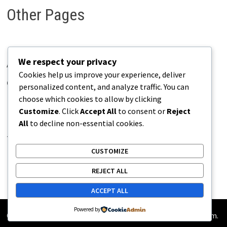
Other Pages
We respect your privacy
About Pains.info
Cookies help us improve your experience, deliver
Contact Us
personalized content, and analyze traffic. You can
choose which cookies to allow by clicking
Disclaimer
Customize
. Click
Accept All
to consent or
Reject
Privacy Policy
All
to decline non-essential cookies.
Terms of Use
CUSTOMIZE
REJECT ALL
ACCEPT ALL
Powered by
Copyright © 2026
Pains.info
. Powered by
WordPress
and
Bam
.