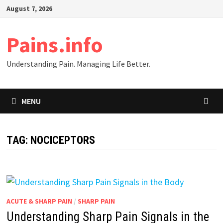
Skip
August 7, 2026
to
content
Pains.info
Understanding Pain. Managing Life Better.
MENU
TAG:
NOCICEPTORS
ACUTE & SHARP PAIN
/
SHARP PAIN
Understanding Sharp Pain Signals in the