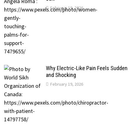
February 19, 2026
Why Electric-Like Pain Feels Sudden
and Shocking
February 19, 2026