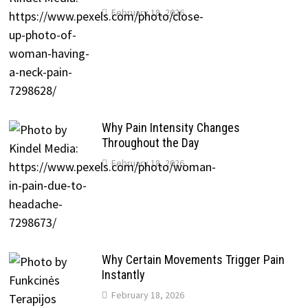
February 18, 2026
Why Pain Intensity Changes
Throughout the Day
February 18, 2026
Why Certain Movements Trigger Pain
Instantly
February 18, 2026