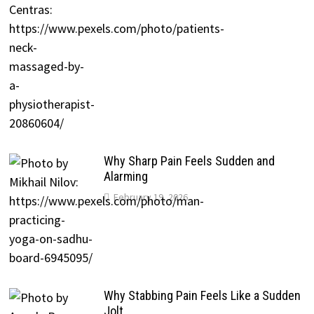
Why Sharp Pain Feels Sudden and
Alarming
February 19, 2026
Why Stabbing Pain Feels Like a Sudden
Jolt