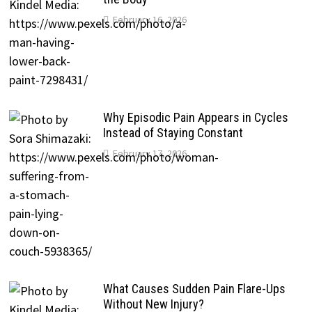
February 16, 2026
Why Episodic Pain Appears in Cycles
Instead of Staying Constant
February 17, 2026
What Causes Sudden Pain Flare-Ups
Without New Injury?