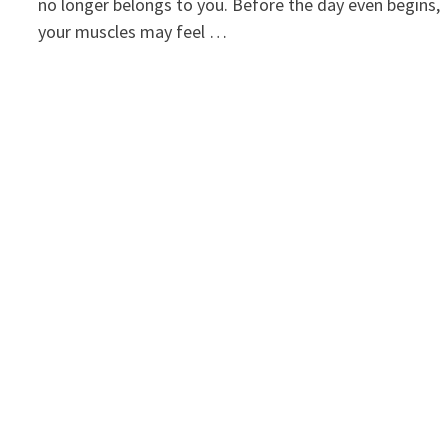
no longer belongs to you. Before the day even begins,
your muscles may feel …