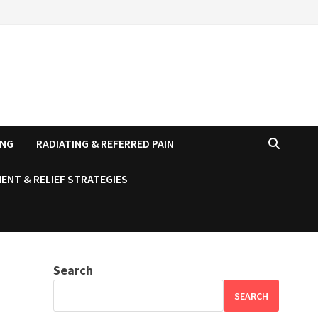
ING
RADIATING & REFERRED PAIN
ENT & RELIEF STRATEGIES
Search
SEARCH