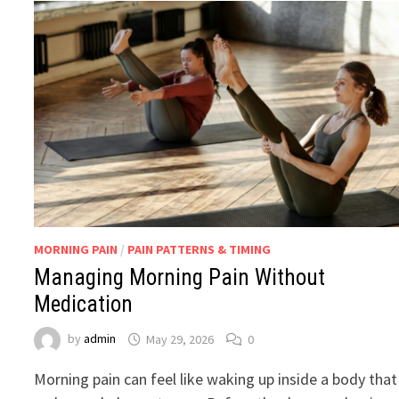
MORNING PAIN
/
PAIN PATTERNS & TIMING
Managing Morning Pain Without
Medication
by
admin
May 29, 2026
0
Morning pain can feel like waking up inside a body that