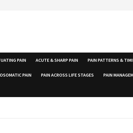
UATING PAIN
ACUTE & SHARP PAIN
PAIN PATTERNS & TIM
OSOMATIC PAIN
PAIN ACROSS LIFE STAGES
PAIN MANAGEM