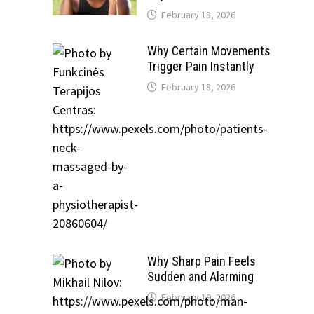
February 18, 2026
Why Certain Movements
Trigger Pain Instantly
February 18, 2026
Why Sharp Pain Feels
Sudden and Alarming
February 19, 2026