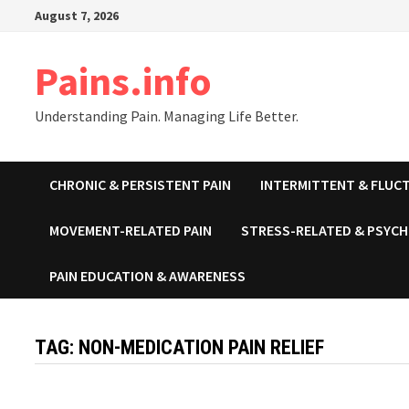
Skip
August 7, 2026
to
content
Pains.info
Understanding Pain. Managing Life Better.
CHRONIC & PERSISTENT PAIN
INTERMITTENT & FLUCT
MOVEMENT-RELATED PAIN
STRESS-RELATED & PSYCH
PAIN EDUCATION & AWARENESS
TAG:
NON-MEDICATION PAIN RELIEF