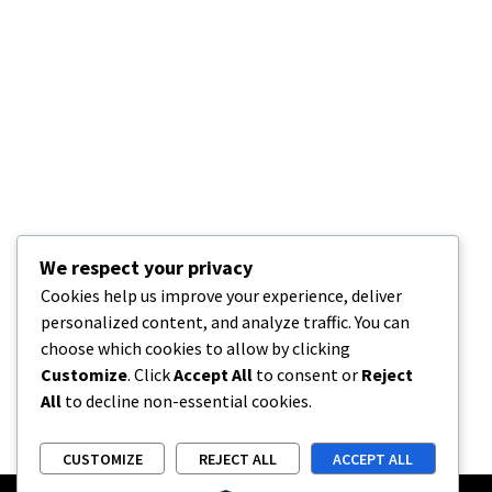
We respect your privacy
Cookies help us improve your experience, deliver
personalized content, and analyze traffic. You can
choose which cookies to allow by clicking
Customize
. Click
Accept All
to consent or
Reject
All
to decline non-essential cookies.
CUSTOMIZE
REJECT ALL
ACCEPT ALL