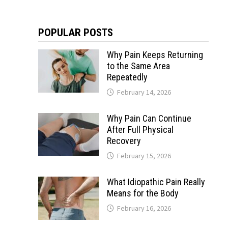
POPULAR POSTS
Why Pain Keeps Returning
to the Same Area
Repeatedly
February 14, 2026
Why Pain Can Continue
After Full Physical
Recovery
February 15, 2026
What Idiopathic Pain Really
Means for the Body
February 16, 2026