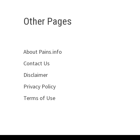
Other Pages
About Pains.info
Contact Us
Disclaimer
Privacy Policy
Terms of Use