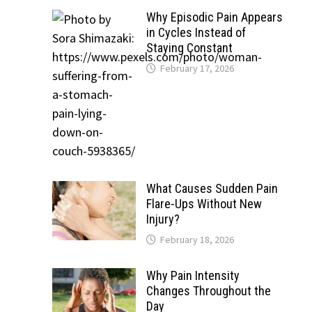
Why Episodic Pain Appears
in Cycles Instead of
Staying Constant
February 17, 2026
What Causes Sudden Pain
Flare-Ups Without New
Injury?
February 18, 2026
Why Pain Intensity
Changes Throughout the
Day