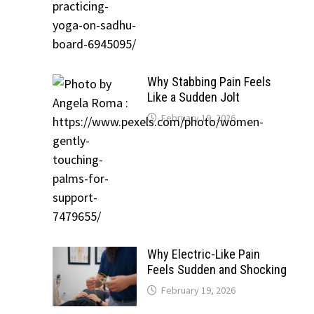
Why Stabbing Pain Feels
Like a Sudden Jolt
February 19, 2026
Why Electric-Like Pain
Feels Sudden and Shocking
February 19, 2026