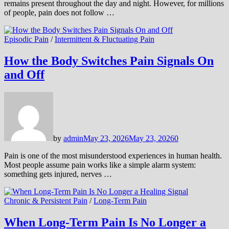
remains present throughout the day and night. However, for millions
of people, pain does not follow …
Episodic Pain
/
Intermittent & Fluctuating Pain
How the Body Switches Pain Signals On
and Off
by
admin
May 23, 2026
May 23, 2026
0
Pain is one of the most misunderstood experiences in human health.
Most people assume pain works like a simple alarm system:
something gets injured, nerves …
Chronic & Persistent Pain
/
Long-Term Pain
When Long-Term Pain Is No Longer a