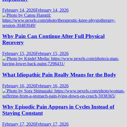
February 14, 2026
February 14, 2026
Why Pain Can Continue After Full Physical
Recovery
February 15, 2026
February 15, 2026
What Idiopathic Pain Really Means for the Body
February 16, 2026
February 16, 2026
Why Episodic Pain Appears in Cycles Instead of
Staying Constant
February 17, 2026
February 17, 2026