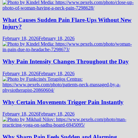
What Causes Sudden Pain Flare-Ups Without New
Injury?
February 18, 2026
February 18, 2026
Why Pain Intensity Changes Throughout the Day
February 18, 2026
February 18, 2026
Why Certain Movements Trigger Pain Instantly
February 18, 2026
February 18, 2026
Why Sharp Pain Feels Sudden and Alarming