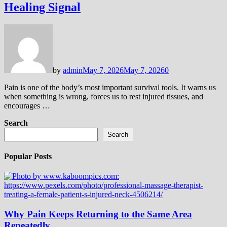
Healing Signal
by
admin
May 7, 2026
May 7, 2026
0
Pain is one of the body’s most important survival tools. It warns us
when something is wrong, forces us to rest injured tissues, and
encourages …
Search
Search
Popular Posts
Why Pain Keeps Returning to the Same Area
Repeatedly