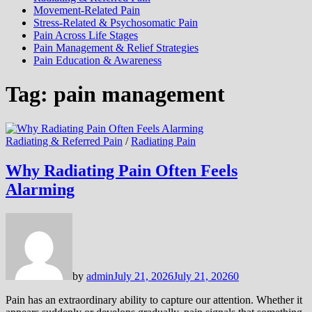
Movement-Related Pain
Stress-Related & Psychosomatic Pain
Pain Across Life Stages
Pain Management & Relief Strategies
Pain Education & Awareness
Tag:
pain management
Radiating & Referred Pain
/
Radiating Pain
Why Radiating Pain Often Feels
Alarming
by
admin
July 21, 2026
July 21, 2026
0
Pain has an extraordinary ability to capture our attention. Whether it