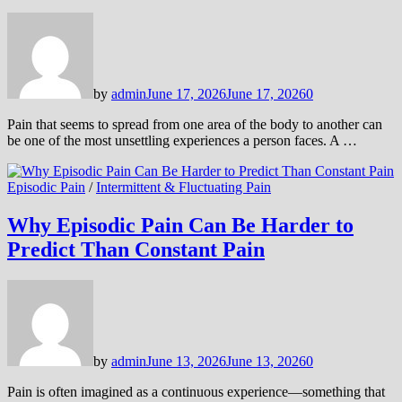
by
admin
June 17, 2026
June 17, 2026
0
Pain that seems to spread from one area of the body to another can
be one of the most unsettling experiences a person faces. A …
Episodic Pain
/
Intermittent & Fluctuating Pain
Why Episodic Pain Can Be Harder to
Predict Than Constant Pain
by
admin
June 13, 2026
June 13, 2026
0
Pain is often imagined as a continuous experience—something that