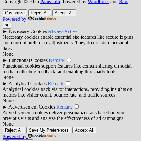
Copyright © 2026
Pains.info
. Powered by
WordPress
and
Bam
.
Customize
Reject All
Accept All
Powered by
✖
►
Necessary Cookies
Always Active
Necessary cookies enable essential site features like secure log-ins
and consent preference adjustments. They do not store personal
data.
None
►
Functional Cookies
Remark
Functional cookies support features like content sharing on social
media, collecting feedback, and enabling third-party tools.
None
►
Analytical Cookies
Remark
Analytical cookies track visitor interactions, providing insights on
metrics like visitor count, bounce rate, and traffic sources.
None
►
Advertisement Cookies
Remark
Advertisement cookies deliver personalized ads based on your
previous visits and analyze the effectiveness of ad campaigns.
None
Reject All
Save My Preferences
Accept All
Powered by