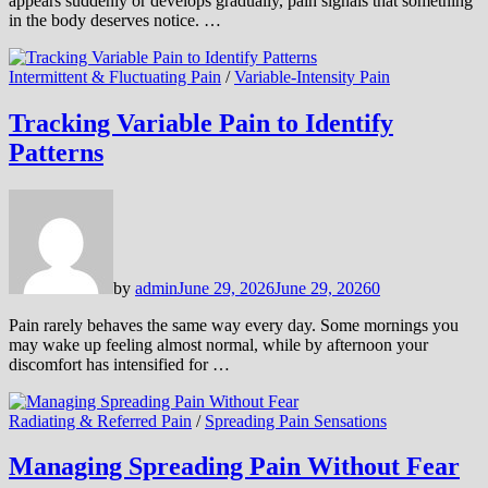
appears suddenly or develops gradually, pain signals that something
in the body deserves notice. …
Intermittent & Fluctuating Pain
/
Variable-Intensity Pain
Tracking Variable Pain to Identify
Patterns
by
admin
June 29, 2026
June 29, 2026
0
Pain rarely behaves the same way every day. Some mornings you
may wake up feeling almost normal, while by afternoon your
discomfort has intensified for …
Radiating & Referred Pain
/
Spreading Pain Sensations
Managing Spreading Pain Without Fear