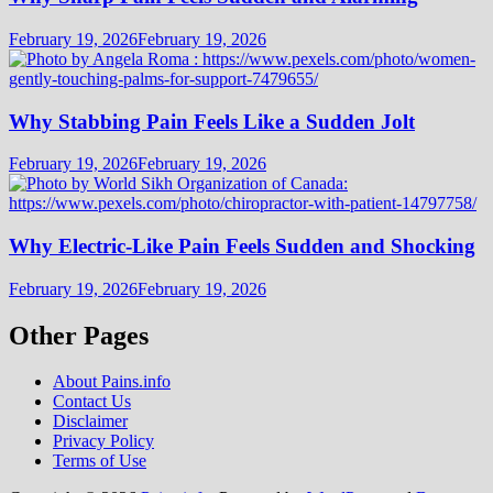
February 19, 2026
February 19, 2026
Why Stabbing Pain Feels Like a Sudden Jolt
February 19, 2026
February 19, 2026
Why Electric-Like Pain Feels Sudden and Shocking
February 19, 2026
February 19, 2026
Other Pages
About Pains.info
Contact Us
Disclaimer
Privacy Policy
Terms of Use