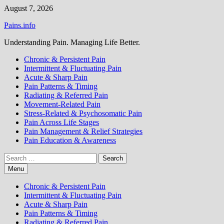
Skip
August 7, 2026
to
Pains.info
content
Understanding Pain. Managing Life Better.
Chronic & Persistent Pain
Intermittent & Fluctuating Pain
Acute & Sharp Pain
Pain Patterns & Timing
Radiating & Referred Pain
Movement-Related Pain
Stress-Related & Psychosomatic Pain
Pain Across Life Stages
Pain Management & Relief Strategies
Pain Education & Awareness
Search
for:
Menu
Chronic & Persistent Pain
Intermittent & Fluctuating Pain
Acute & Sharp Pain
Pain Patterns & Timing
Radiating & Referred Pain