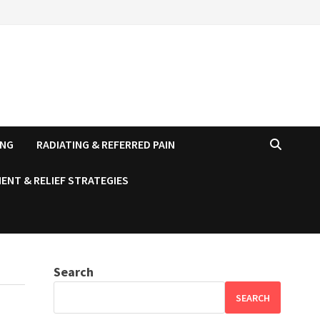
ING
RADIATING & REFERRED PAIN
ENT & RELIEF STRATEGIES
Search
SEARCH