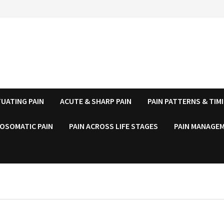
UATING PAIN
ACUTE & SHARP PAIN
PAIN PATTERNS & TIM
OSOMATIC PAIN
PAIN ACROSS LIFE STAGES
PAIN MANAGEM