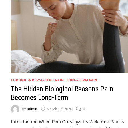
CHRONIC & PERSISTENT PAIN
/
LONG-TERM PAIN
The Hidden Biological Reasons Pain
Becomes Long-Term
by
admin
March 17, 2026
0
Introduction When Pain Outstays Its Welcome Pain is