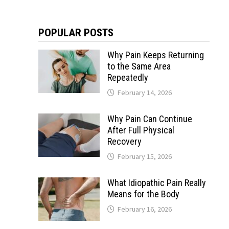
POPULAR POSTS
Why Pain Keeps Returning
to the Same Area
Repeatedly
February 14, 2026
Why Pain Can Continue
After Full Physical
Recovery
February 15, 2026
What Idiopathic Pain Really
Means for the Body
February 16, 2026