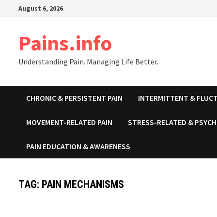
Skip
August 6, 2026
to
content
Pains.info
Understanding Pain. Managing Life Better.
CHRONIC & PERSISTENT PAIN
INTERMITTENT & FLUCT
MOVEMENT-RELATED PAIN
STRESS-RELATED & PSYCH
PAIN EDUCATION & AWARENESS
TAG:
PAIN MECHANISMS