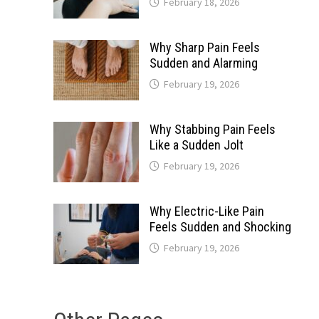
February 18, 2026
Why Sharp Pain Feels
Sudden and Alarming
February 19, 2026
Why Stabbing Pain Feels
Like a Sudden Jolt
February 19, 2026
Why Electric-Like Pain
Feels Sudden and Shocking
February 19, 2026