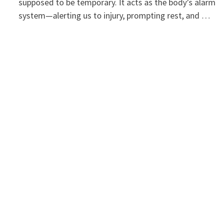
supposed to be temporary. It acts as the body’s alarm
system—alerting us to injury, prompting rest, and …