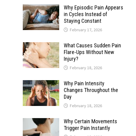
Why Episodic Pain Appears
in Cycles Instead of
Staying Constant
February 17, 2026
What Causes Sudden Pain
Flare-Ups Without New
Injury?
February 18, 2026
Why Pain Intensity
Changes Throughout the
Day
February 18, 2026
Why Certain Movements
Trigger Pain Instantly