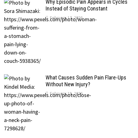
Why Episodic Pain Appears in Cycles
Instead of Staying Constant
February 17, 2026
What Causes Sudden Pain Flare-Ups
Without New Injury?
February 18, 2026