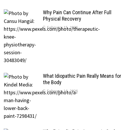
Why Pain Can Continue After Full
Physical Recovery
February 15, 2026
What Idiopathic Pain Really Means for
the Body
February 16, 2026