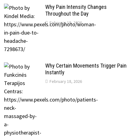
Why Pain Intensity Changes
Throughout the Day
February 18, 2026
Why Certain Movements Trigger Pain
Instantly
February 18, 2026