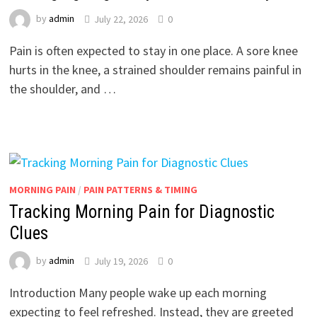
by
admin
July 22, 2026
0
Pain is often expected to stay in one place. A sore knee
hurts in the knee, a strained shoulder remains painful in
the shoulder, and …
MORNING PAIN
/
PAIN PATTERNS & TIMING
Tracking Morning Pain for Diagnostic
Clues
by
admin
July 19, 2026
0
Introduction Many people wake up each morning
expecting to feel refreshed. Instead, they are greeted