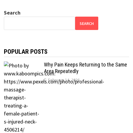
Search
SEARCH
POPULAR POSTS
Why Pain Keeps Returning to the Same
Area Repeatedly
February 14, 2026