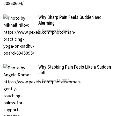
Why Sharp Pain Feels Sudden and
Alarming
February 19, 2026
Why Stabbing Pain Feels Like a Sudden
Jolt
February 19, 2026