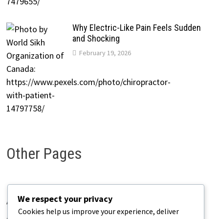
Why Electric-Like Pain Feels Sudden
and Shocking
February 19, 2026
Other Pages
We respect your privacy
About Pains.info
Cookies help us improve your experience, deliver