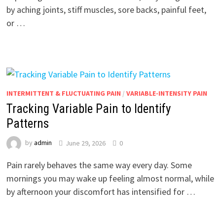
by aching joints, stiff muscles, sore backs, painful feet,
or …
INTERMITTENT & FLUCTUATING PAIN
/
VARIABLE-INTENSITY PAIN
Tracking Variable Pain to Identify
Patterns
by
admin
June 29, 2026
0
Pain rarely behaves the same way every day. Some
mornings you may wake up feeling almost normal, while
by afternoon your discomfort has intensified for …