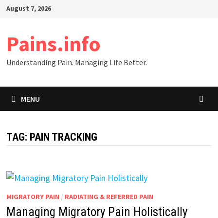
Skip
August 7, 2026
to
content
Pains.info
Understanding Pain. Managing Life Better.
MENU
TAG:
PAIN TRACKING
MIGRATORY PAIN
/
RADIATING & REFERRED PAIN
Managing Migratory Pain Holistically