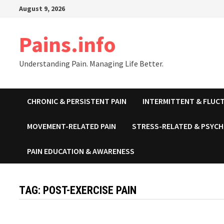
Skip
August 9, 2026
to
content
Pains.info
Understanding Pain. Managing Life Better.
CHRONIC & PERSISTENT PAIN
INTERMITTENT & FLUCT
MOVEMENT-RELATED PAIN
STRESS-RELATED & PSYCH
PAIN EDUCATION & AWARENESS
TAG:
POST-EXERCISE PAIN