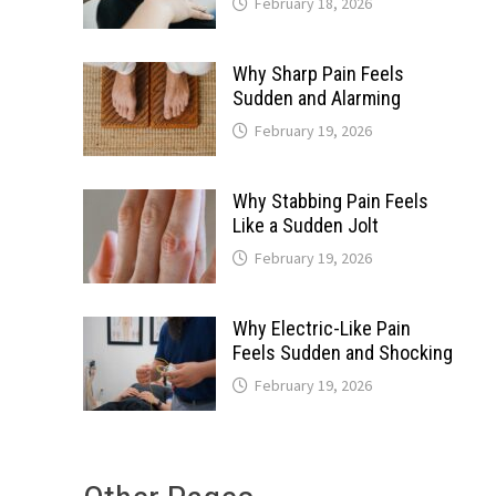
February 18, 2026
Why Sharp Pain Feels
Sudden and Alarming
February 19, 2026
Why Stabbing Pain Feels
Like a Sudden Jolt
February 19, 2026
Why Electric-Like Pain
Feels Sudden and Shocking
February 19, 2026