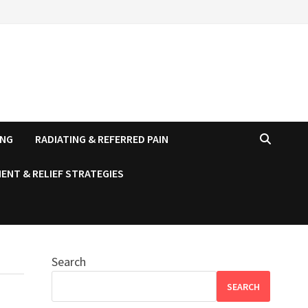
ING
RADIATING & REFERRED PAIN
ENT & RELIEF STRATEGIES
Search
SEARCH