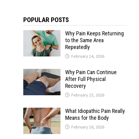
POPULAR POSTS
Why Pain Keeps Returning
to the Same Area
Repeatedly
February 14, 2026
Why Pain Can Continue
After Full Physical
Recovery
February 15, 2026
What Idiopathic Pain Really
Means for the Body
February 16, 2026