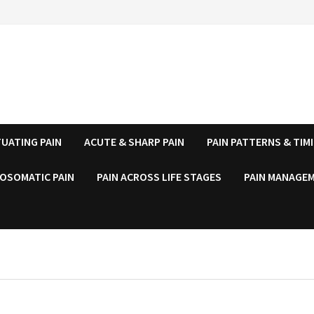
UATING PAIN
ACUTE & SHARP PAIN
PAIN PATTERNS & TIM
OSOMATIC PAIN
PAIN ACROSS LIFE STAGES
PAIN MANAGEM