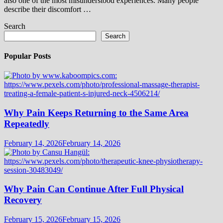
also one of the most misunderstood experiences. Many people
describe their discomfort …
Search
Search
Popular Posts
Why Pain Keeps Returning to the Same Area
Repeatedly
February 14, 2026
February 14, 2026
Why Pain Can Continue After Full Physical
Recovery
February 15, 2026
February 15, 2026