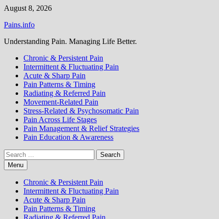
Skip
August 8, 2026
to
Pains.info
content
Understanding Pain. Managing Life Better.
Chronic & Persistent Pain
Intermittent & Fluctuating Pain
Acute & Sharp Pain
Pain Patterns & Timing
Radiating & Referred Pain
Movement-Related Pain
Stress-Related & Psychosomatic Pain
Pain Across Life Stages
Pain Management & Relief Strategies
Pain Education & Awareness
Search
for:
Menu
Chronic & Persistent Pain
Intermittent & Fluctuating Pain
Acute & Sharp Pain
Pain Patterns & Timing
Radiating & Referred Pain