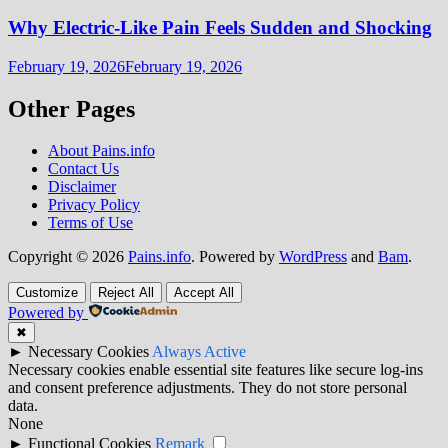
Why Electric-Like Pain Feels Sudden and Shocking
February 19, 2026
February 19, 2026
Other Pages
About Pains.info
Contact Us
Disclaimer
Privacy Policy
Terms of Use
Copyright © 2026
Pains.info
. Powered by
WordPress
and
Bam
.
Customize
Reject All
Accept All
Powered by
✖
►
Necessary Cookies
Always Active
Necessary cookies enable essential site features like secure log-ins
and consent preference adjustments. They do not store personal
data.
None
►
Functional Cookies
Remark