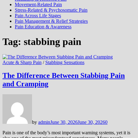
Movement-Related Pain
Stress-Related & Psychosomatic Pain
Pain Across Life Stages
Pain Management & Relief Strategies
Pain Education & Awareness
Tag:
stabbing pain
Acute & Sharp Pain
/
Stabbing Sensations
The Difference Between Stabbing Pain
and Cramping
by
admin
June 30, 2026
June 30, 2026
0
Pain is one of the body’s most important warning systems, yet it is