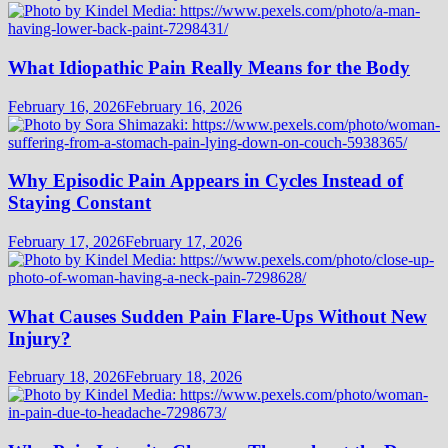
What Idiopathic Pain Really Means for the Body
February 16, 2026
February 16, 2026
Why Episodic Pain Appears in Cycles Instead of
Staying Constant
February 17, 2026
February 17, 2026
What Causes Sudden Pain Flare-Ups Without New
Injury?
February 18, 2026
February 18, 2026