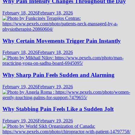
Why Pain Intensity Changes Throughout the Day
February 18, 2026
February 18, 2026
Why Certain Movements Trigger Pain Instantly
February 18, 2026
February 18, 2026
Why Sharp Pain Feels Sudden and Alarming
February 19, 2026
February 19, 2026
Why Stabbing Pain Feels Like a Sudden Jolt
February 19, 2026
February 19, 2026