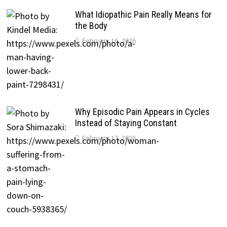
What Idiopathic Pain Really Means for
the Body
February 16, 2026
Why Episodic Pain Appears in Cycles
Instead of Staying Constant
February 17, 2026