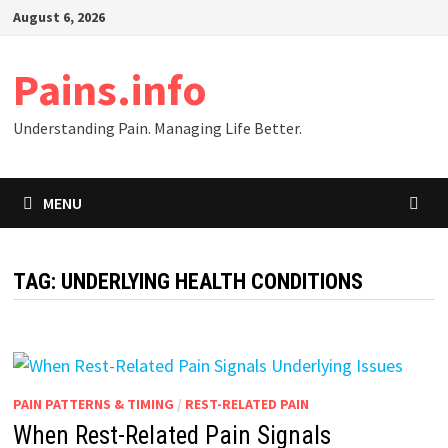
Skip
August 6, 2026
to
content
Pains.info
Understanding Pain. Managing Life Better.
MENU
TAG:
UNDERLYING HEALTH CONDITIONS
PAIN PATTERNS & TIMING
/
REST-RELATED PAIN
When Rest-Related Pain Signals