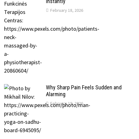
Instantly
February 18, 2026
Why Sharp Pain Feels Sudden and
Alarming
February 19, 2026