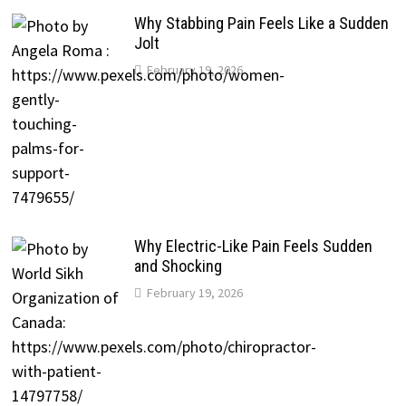
Why Stabbing Pain Feels Like a Sudden
Jolt
February 19, 2026
Why Electric-Like Pain Feels Sudden
and Shocking
February 19, 2026