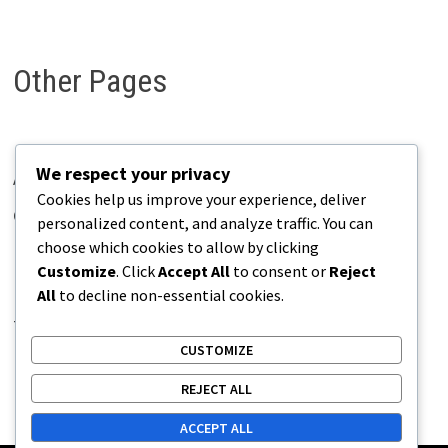
Other Pages
We respect your privacy
About Pains.info
Cookies help us improve your experience, deliver
Contact Us
personalized content, and analyze traffic. You can
choose which cookies to allow by clicking
Disclaimer
Customize
. Click
Accept All
to consent or
Reject
Privacy Policy
All
to decline non-essential cookies.
Terms of Use
CUSTOMIZE
REJECT ALL
ACCEPT ALL