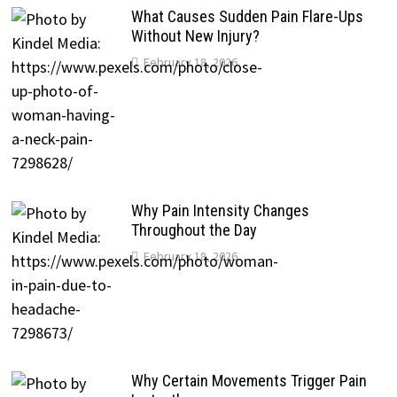
What Causes Sudden Pain Flare-Ups
Without New Injury?
February 18, 2026
Why Pain Intensity Changes
Throughout the Day
February 18, 2026
Why Certain Movements Trigger Pain