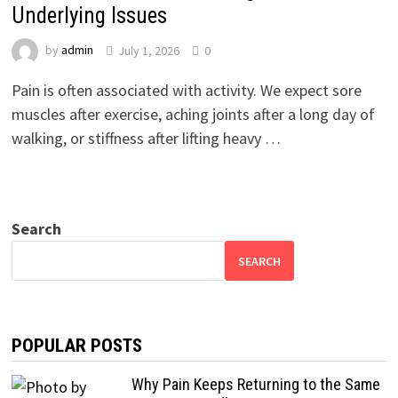
Underlying Issues
by
admin
July 1, 2026
0
Pain is often associated with activity. We expect sore
muscles after exercise, aching joints after a long day of
walking, or stiffness after lifting heavy …
Search
SEARCH
POPULAR POSTS
Why Pain Keeps Returning to the Same