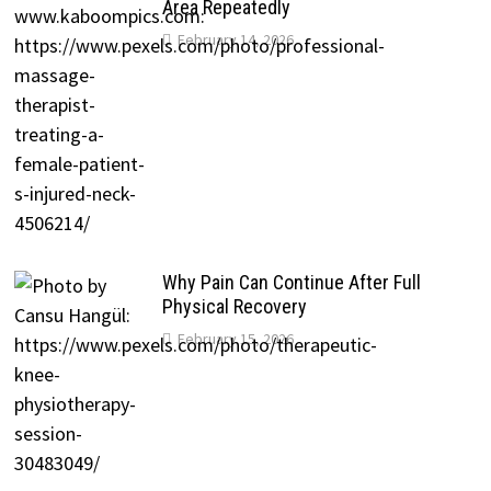
Area Repeatedly
February 14, 2026
Why Pain Can Continue After Full
Physical Recovery
February 15, 2026