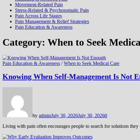
Movement-Related Pain
Stress-Related & Psychosomatic Pain
Pain Across Life Stages
Pain Management & Relief Strategies
Pain Education & Awareness
Category:
When to Seek Medica
Pain Education & Awareness
/
When to Seek Medical Care
Knowing When Self-Management Is Not 
by
admin
July 30, 2026
July 30, 2026
0
Living with pain often encourages people to search for solutions th