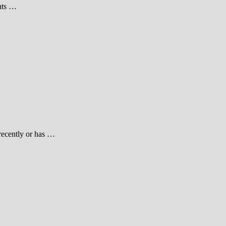
ents …
 recently or has …