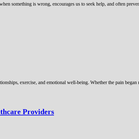
us when something is wrong, encourages us to seek help, and often prev
relationships, exercise, and emotional well-being. Whether the pain began
thcare Providers