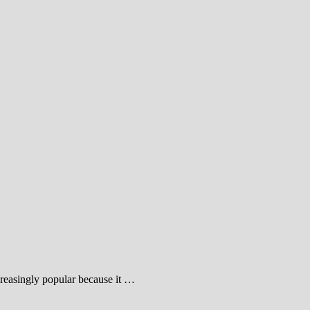
reasingly popular because it …