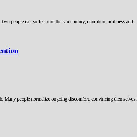
 Two people can suffer from the same injury, condition, or illness and
ention
gh. Many people normalize ongoing discomfort, convincing themselves it’