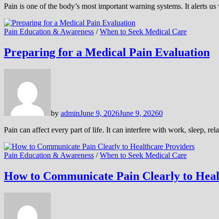
Pain is one of the body’s most important warning systems. It alerts 
Pain Education & Awareness
/
When to Seek Medical Care
Preparing for a Medical Pain Evaluation
by
admin
June 9, 2026
June 9, 2026
0
Pain can affect every part of life. It can interfere with work, sleep, 
Pain Education & Awareness
/
When to Seek Medical Care
How to Communicate Pain Clearly to Heal