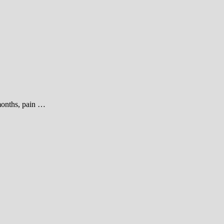
 months, pain …