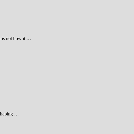
n is not how it …
, shaping …