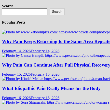
Search
Search
Popular Posts
Why Pain Keeps Returning to the Same Area Repeat
February 14, 2026
February 14, 2026
Why Pain Can Continue After Full Physical Recover
February 15, 2026
February 15, 2026
What Idiopathic Pain Really Means for the Body
February 16, 2026
February 16, 2026