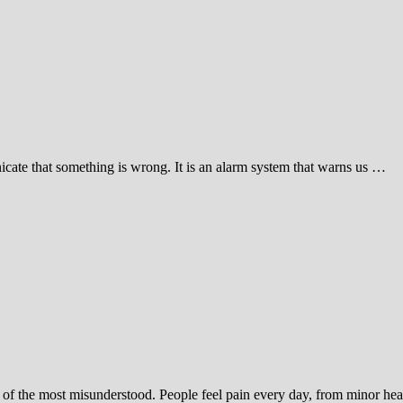
icate that something is wrong. It is an alarm system that warns us …
ne of the most misunderstood. People feel pain every day, from minor h