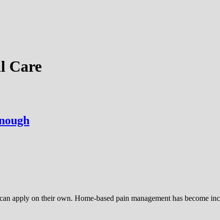
l Care
Enough
ey can apply on their own. Home-based pain management has become inc