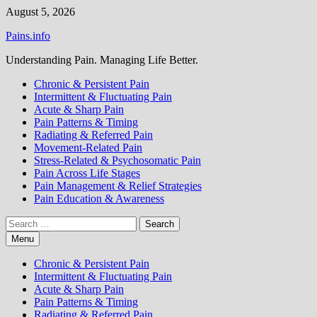
Skip
August 5, 2026
to
Pains.info
content
Understanding Pain. Managing Life Better.
Chronic & Persistent Pain
Intermittent & Fluctuating Pain
Acute & Sharp Pain
Pain Patterns & Timing
Radiating & Referred Pain
Movement-Related Pain
Stress-Related & Psychosomatic Pain
Pain Across Life Stages
Pain Management & Relief Strategies
Pain Education & Awareness
Search
for:
Menu
Chronic & Persistent Pain
Intermittent & Fluctuating Pain
Acute & Sharp Pain
Pain Patterns & Timing
Radiating & Referred Pain