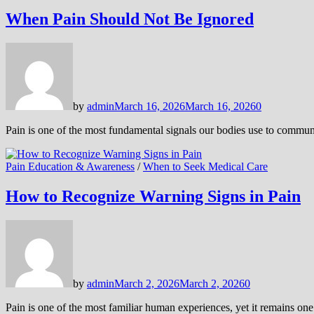
When Pain Should Not Be Ignored
by
admin
March 16, 2026
March 16, 2026
0
Pain is one of the most fundamental signals our bodies use to commun
Pain Education & Awareness
/
When to Seek Medical Care
How to Recognize Warning Signs in Pain
by
admin
March 2, 2026
March 2, 2026
0
Pain is one of the most familiar human experiences, yet it remains o