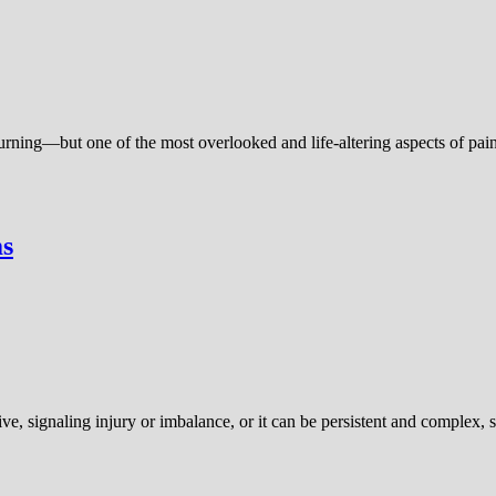
burning—but one of the most overlooked and life-altering aspects of pai
ms
ive, signaling injury or imbalance, or it can be persistent and complex