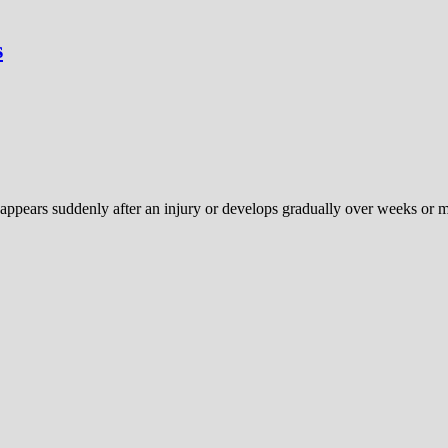
s
 appears suddenly after an injury or develops gradually over weeks or