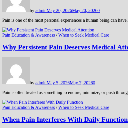
by
admin
May 20, 2026
May 20, 2026
0
Pain is one of the most personal experiences a human being can have.
Pain Education & Awareness
/
When to Seek Medical Care
Why Persistent Pain Deserves Medical Att
by
admin
May 5, 2026
May 7, 2026
0
Pain is often treated as something to endure, minimize, or push throu
Pain Education & Awareness
/
When to Seek Medical Care
When Pain Interferes With Daily Function