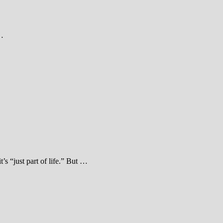
 …
s “just part of life.” But …