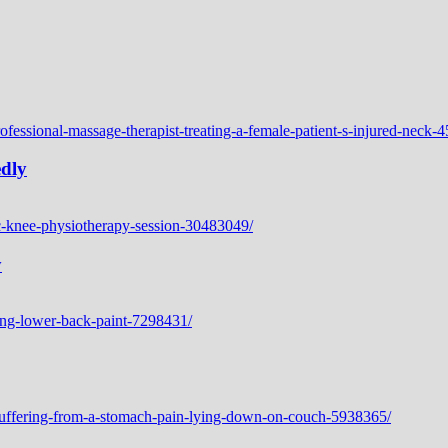
edly
y