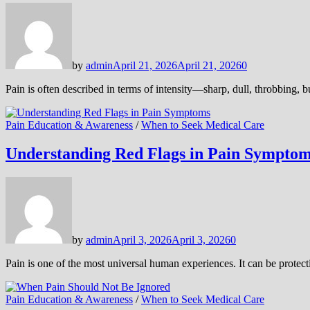
by
admin
April 21, 2026
April 21, 2026
0
Pain is often described in terms of intensity—sharp, dull, throbbing, 
Pain Education & Awareness
/
When to Seek Medical Care
Understanding Red Flags in Pain Sympto
by
admin
April 3, 2026
April 3, 2026
0
Pain is one of the most universal human experiences. It can be protect
Pain Education & Awareness
/
When to Seek Medical Care