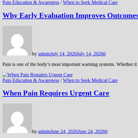
Pain Education & Awareness
/
When to Seek Medical Care
Why Early Evaluation Improves Outcome
by
admin
July 14, 2026
July 14, 2026
0
Pain is one of the body’s most important warning systems. Whether it
Pain Education & Awareness
/
When to Seek Medical Care
When Pain Requires Urgent Care
by
admin
June 24, 2026
June 24, 2026
0