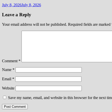
July 8, 2026
July 8, 2026
Leave a Reply
Your email address will not be published.
Required fields are marked
Comment
*
Name
*
Email
*
Website
Save my name, email, and website in this browser for the next ti