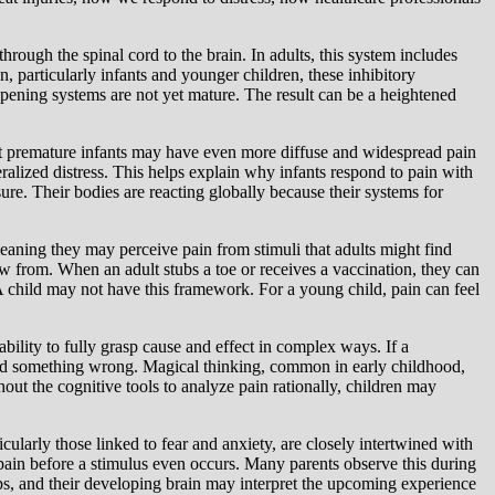
hrough the spinal cord to the brain. In adults, this system includes
, particularly infants and younger children, these inhibitory
mpening systems are not yet mature. The result can be a heightened
hat premature infants may have even more diffuse and widespread pain
ralized distress. This helps explain why infants respond to pain with
ure. Their bodies are reacting globally because their systems for
eaning they may perceive pain from stimuli that adults might find
raw from. When an adult stubs a toe or receives a vaccination, they can
A child may not have this framework. For a young child, pain can feel
ility to fully grasp cause and effect in complex ways. If a
 did something wrong. Magical thinking, common in early childhood,
ut the cognitive tools to analyze pain rationally, children may
icularly those linked to fear and anxiety, are closely intertwined with
pain before a stimulus even occurs. Many parents observe this during
 gaps, and their developing brain may interpret the upcoming experience