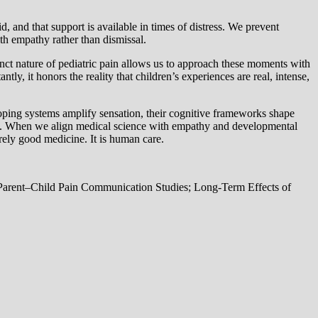
, and that support is available in times of distress. We prevent
h empathy rather than dismissal.
inct nature of pediatric pain allows us to approach these moments with
ly, it honors the reality that children’s experiences are real, intense,
eloping systems amplify sensation, their cognitive frameworks shape
 care. When we align medical science with empathy and developmental
ely good medicine. It is human care.
Parent–Child Pain Communication Studies; Long-Term Effects of