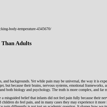
 Than Adults
ges, and backgrounds. Yet while pain may be universal, the way it is expe
ger, but because their brains, nervous systems, emotional frameworks, a
stand both biology and psychology. The truth is more complex, and far 
a misguided belief that infants did not feel pain fully because their n
nd children do feel pain, and in many cases they may experience it more
 pain differently is not just an academic question. It shapes how we tr