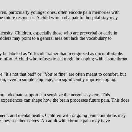
dren, particularly younger ones, often encode pain memories with
e future responses. A child who had a painful hospital stay may
ntensity. Children, especially those who are preverbal or early in
ddlers may point to a general area but lack the vocabulary to
 be labeled as “difficult” rather than recognized as uncomfortable.
omfort. A child who refuses to eat might be coping with a sore throat
 “It’s not that bad” or “You’re fine” are often meant to comfort, but
ation, even in simple language, can significantly improve coping.
out adequate support can sensitize the nervous system. This
in experiences can shape how the brain processes future pain. This does
opment, and mental health. Children with ongoing pain conditions may
how they see themselves. An adult with chronic pain may have