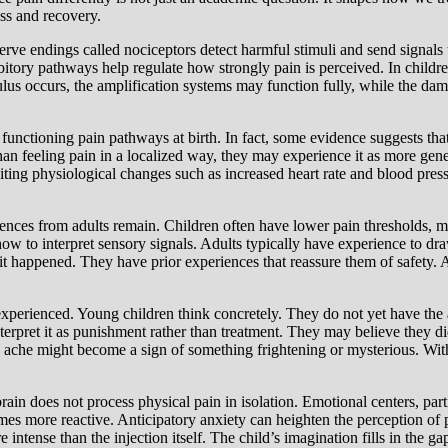
ss and recovery.
erve endings called nociceptors detect harmful stimuli and send signals t
itory pathways help regulate how strongly pain is perceived. In children
lus occurs, the amplification systems may function fully, while the da
e functioning pain pathways at birth. In fact, some evidence suggests t
han feeling pain in a localized way, they may experience it as more gene
iting physiological changes such as increased heart rate and blood press
rences from adults remain. Children often have lower pain thresholds, m
 how to interpret sensory signals. Adults typically have experience to d
t happened. They have prior experiences that reassure them of safety. 
perienced. Young children think concretely. They do not yet have the ab
terpret it as punishment rather than treatment. They may believe they
ache might become a sign of something frightening or mysterious. Witho
brain does not process physical pain in isolation. Emotional centers, part
es more reactive. Anticipatory anxiety can heighten the perception of 
e intense than the injection itself. The child’s imagination fills in the