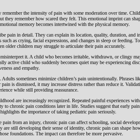
ly remember the intensity of pain with some moderation over time. Chil
ut they remember how scared they felt. This emotional imprint can shap
he emotional memory becomes intertwined with the physical memory.
e pain in detail. They can explain its location, quality, duration, and i
 such as crying, facial expressions, and changes in sleep or feeding. To
n older children may struggle to articulate their pain accurately.
misinterpret it. A child who becomes irritable, withdrawn, or clingy may
rmally active child who suddenly becomes quiet may be experiencing disc
iveness and empathy.
. Adults sometimes minimize children’s pain unintentionally. Phrases like
r pain is dismissed, it may increase distress rather than reduce it. Valid
rience while still providing reassurance.
ildhood are increasingly recognized. Repeated painful experiences with
 to chronic pain conditions later in life. Studies suggest that early pa
highlights the importance of taking pediatric pain seriously.
te pain from an injury, chronic pain can affect schooling, social devel
ey are still developing their sense of identity, chronic pain can shape 
g those foundations. The impact can therefore be more pervasive.