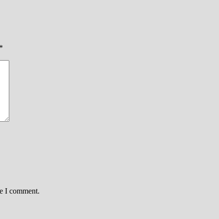
*
me I comment.