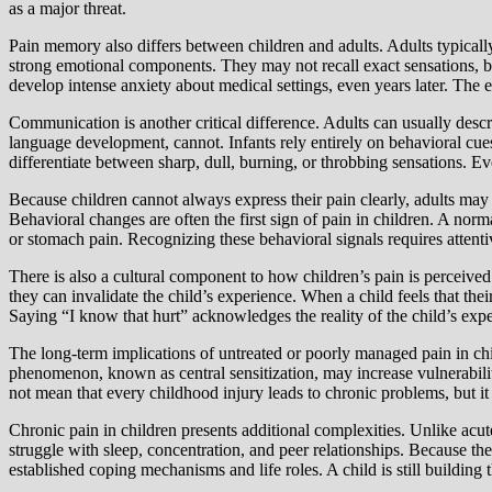
as a major threat.
Pain memory also differs between children and adults. Adults typical
strong emotional components. They may not recall exact sensations, b
develop intense anxiety about medical settings, even years later. T
Communication is another critical difference. Adults can usually describ
language development, cannot. Infants rely entirely on behavioral cues
differentiate between sharp, dull, burning, or throbbing sensations. Eve
Because children cannot always express their pain clearly, adults may 
Behavioral changes are often the first sign of pain in children. A no
or stomach pain. Recognizing these behavioral signals requires attent
There is also a cultural component to how children’s pain is perceived
they can invalidate the child’s experience. When a child feels that thei
Saying “I know that hurt” acknowledges the reality of the child’s expe
The long-term implications of untreated or poorly managed pain in ch
phenomenon, known as central sensitization, may increase vulnerability
not mean that every childhood injury leads to chronic problems, but it 
Chronic pain in children presents additional complexities. Unlike acu
struggle with sleep, concentration, and peer relationships. Because th
established coping mechanisms and life roles. A child is still buildin