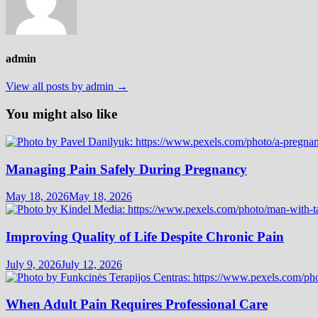
admin
View all posts by admin →
You might also like
Managing Pain Safely During Pregnancy
May 18, 2026
May 18, 2026
Improving Quality of Life Despite Chronic Pain
July 9, 2026
July 12, 2026
When Adult Pain Requires Professional Care