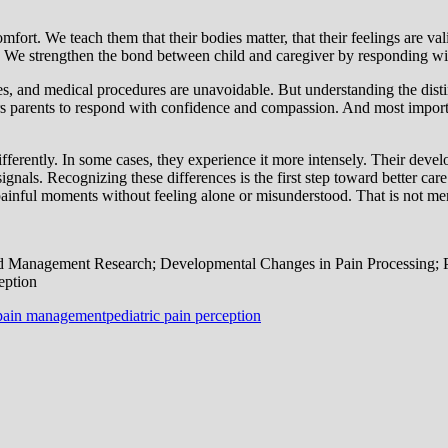
rt. We teach them that their bodies matter, that their feelings are valid
. We strengthen the bond between child and caregiver by responding wit
ses, and medical procedures are unavoidable. But understanding the dist
ers parents to respond with confidence and compassion. And most important
ifferently. In some cases, they experience it more intensely. Their dev
 signals. Recognizing these differences is the first step toward better
ainful moments without feeling alone or misunderstood. That is not mer
d Management Research; Developmental Changes in Pain Processing; 
eption
 pain management
pediatric pain perception