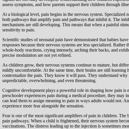
assess symptoms, and how parents support their children through illne
At a biological level, pain begins in the nervous system. Specialized n
both pathways that amplify pain and pathways that inhibit it. The inhib
mechanisms are still developing. This means that when a painful stimu
sensitivity to pain.
Scientific studies of neonatal pain have demonstrated that babies hav
responses because their nervous systems are less specialized. Rather t
whole-body reactions, crying intensely, arching their backs, and exhib
precise modulation are not yet refined.
As children grow, their nervous systems continue to mature, but diffe
mildly uncomfortable. At the same time, their brains are still learning
contextualize the pain. They know it will pass. They understand why i
unpredictable, overwhelming, and even threatening.
Cognitive development plays a powerful role in shaping how pain is ex
preschooler experiences pain during a medical procedure, they may in
can lead them to assign meaning to pain in ways adults would not. An 
experience more fear alongside the sensation.
Fear is one of the most significant amplifiers of pain in children. The 
pain pathways. When a child is frightened, their nervous system becom
vaccinations. The distress leading up to the injection is sometimes mor