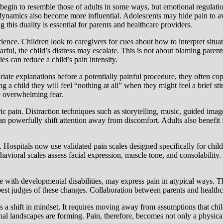
begin to resemble those of adults in some ways, but emotional regulatio
l dynamics also become more influential. Adolescents may hide pain to 
this duality is essential for parents and healthcare providers.
ience. Children look to caregivers for cues about how to interpret situa
fearful, the child’s distress may escalate. This is not about blaming par
s can reduce a child’s pain intensity.
iate explanations before a potentially painful procedure, they often co
ng a child they will feel “nothing at all” when they might feel a brief 
ce overwhelming fear.
ic pain. Distraction techniques such as storytelling, music, guided imag
an powerfully shift attention away from discomfort. Adults also benefit 
 Hospitals now use validated pain scales designed specifically for child
behavioral scales assess facial expression, muscle tone, and consolabilit
e with developmental disabilities, may express pain in atypical ways. 
st judges of these changes. Collaboration between parents and healthcar
tes a shift in mindset. It requires moving away from assumptions that chi
nal landscapes are forming. Pain, therefore, becomes not only a physica