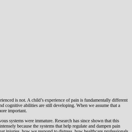
rienced is not. A child’s experience of pain is fundamentally different
nd cognitive abilities are still developing. When we assume that a
more important.
ervous systems were immature. Research has since shown that this
 intensely because the systems that help regulate and dampen pain
eat injuries, how we respond to distress, how healthcare professionals