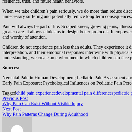
resilience, trust, and future health behaviors.
When we take children’s pain seriously, we do more than reduce discomfo
unnecessary suffering and potentially reduce long-term consequences
Pain will always be part of life. Scraped knees, growing pains, illnes
greater care. It allows clinicians to design better protocols. It empow
and worthy of attention.
Children do not experience pain less than adults. They experience it d
interpretation, and their emotional responses intertwine with physical
understanding, we create an environment in which children can face p
Sources:
Neonatal Pain in Human Development; Pediatric Pain Assessment an
Early Pain Exposure; Psychological Influences on Pediatric Pain Perc
Tagged
child pain experience
developmental pain differences
pediatric
Post
Previous
Previous Post
post:
Why Pain Can Exist Without Visible Injury
navigation
Next
Next Post
post:
Why Pain Patterns Change During Adulthood