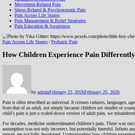
Movement-Related Pain
Stress-Related & Psychosomatic Pain
Pain Across Life Stages
Pain Management & Relief Strategies
Pain Education & Awareness
Pain Across Life Stages
/
Pediatric Pain
How Children Experience Pain Differently
by
admin
February 25, 2026
February 25, 2026
Pain is often described as universal. It crosses cultures, languages, a
from that of an adult, not simply because children are smaller or youn
child’s pain is just a scaled-down version of adult pain, we misunder
For decades, medicine underestimated children’s pain. There was once 
assumption was not only incorrect, but potentially harmful. Infants a
signals are not fully developed. Understanding how children experience