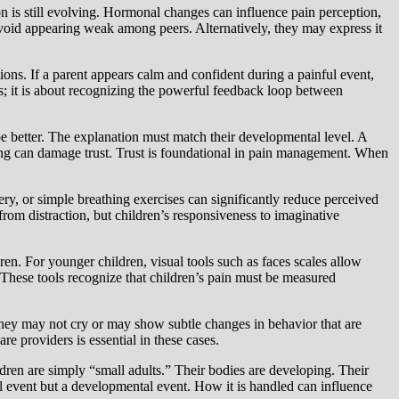
n is still evolving. Hormonal changes can influence pain perception,
avoid appearing weak among peers. Alternatively, they may express it
tions. If a parent appears calm and confident during a painful event,
ents; it is about recognizing the powerful feedback loop between
pe better. The explanation must match their developmental level. A
sting can damage trust. Trust is foundational in pain management. When
ery, or simple breathing exercises can significantly reduce perceived
from distraction, but children’s responsiveness to imaginative
ren. For younger children, visual tools such as faces scales allow
y. These tools recognize that children’s pain must be measured
They may not cry or may show subtle changes in behavior that are
e providers is essential in these cases.
ldren are simply “small adults.” Their bodies are developing. Their
l event but a developmental event. How it is handled can influence