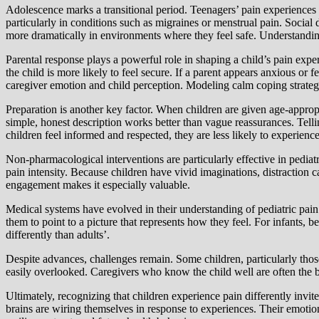
Adolescence marks a transitional period. Teenagers’ pain experiences 
particularly in conditions such as migraines or menstrual pain. Socia
more dramatically in environments where they feel safe. Understanding 
Parental response plays a powerful role in shaping a child’s pain exper
the child is more likely to feel secure. If a parent appears anxious or 
caregiver emotion and child perception. Modeling calm coping strategie
Preparation is another key factor. When children are given age-appropr
simple, honest description works better than vague reassurances. Telli
children feel informed and respected, they are less likely to experien
Non-pharmacological interventions are particularly effective in pediatr
pain intensity. Because children have vivid imaginations, distraction c
engagement makes it especially valuable.
Medical systems have evolved in their understanding of pediatric pain.
them to point to a picture that represents how they feel. For infants, 
differently than adults’.
Despite advances, challenges remain. Some children, particularly thos
easily overlooked. Caregivers who know the child well are often the be
Ultimately, recognizing that children experience pain differently invi
brains are wiring themselves in response to experiences. Their emotio