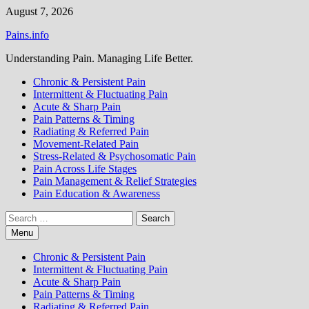
Skip
August 7, 2026
to
Pains.info
content
Understanding Pain. Managing Life Better.
Chronic & Persistent Pain
Intermittent & Fluctuating Pain
Acute & Sharp Pain
Pain Patterns & Timing
Radiating & Referred Pain
Movement-Related Pain
Stress-Related & Psychosomatic Pain
Pain Across Life Stages
Pain Management & Relief Strategies
Pain Education & Awareness
Search
for:
Menu
Chronic & Persistent Pain
Intermittent & Fluctuating Pain
Acute & Sharp Pain
Pain Patterns & Timing
Radiating & Referred Pain