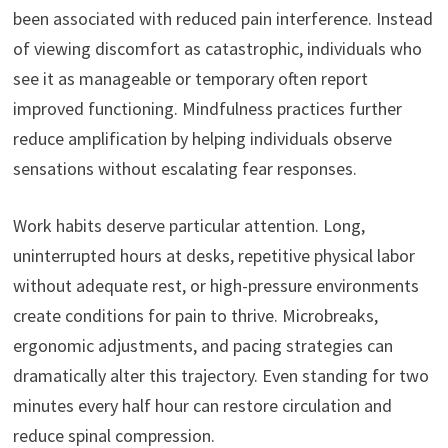
been associated with reduced pain interference. Instead
of viewing discomfort as catastrophic, individuals who
see it as manageable or temporary often report
improved functioning. Mindfulness practices further
reduce amplification by helping individuals observe
sensations without escalating fear responses.
Work habits deserve particular attention. Long,
uninterrupted hours at desks, repetitive physical labor
without adequate rest, or high-pressure environments
create conditions for pain to thrive. Microbreaks,
ergonomic adjustments, and pacing strategies can
dramatically alter this trajectory. Even standing for two
minutes every half hour can restore circulation and
reduce spinal compression.