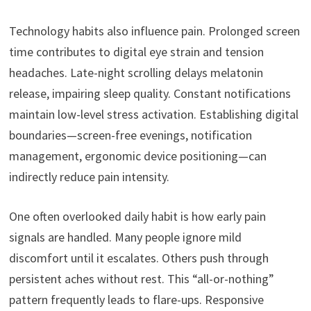
Technology habits also influence pain. Prolonged screen
time contributes to digital eye strain and tension
headaches. Late-night scrolling delays melatonin
release, impairing sleep quality. Constant notifications
maintain low-level stress activation. Establishing digital
boundaries—screen-free evenings, notification
management, ergonomic device positioning—can
indirectly reduce pain intensity.
One often overlooked daily habit is how early pain
signals are handled. Many people ignore mild
discomfort until it escalates. Others push through
persistent aches without rest. This “all-or-nothing”
pattern frequently leads to flare-ups. Responsive