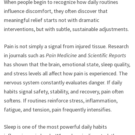
When people begin to recognize how daily routines
influence discomfort, they often discover that
meaningful relief starts not with dramatic
interventions, but with subtle, sustainable adjustments.
Pain is not simply a signal from injured tissue. Research
in journals such as
Pain Medicine
and
Scientific Reports
has shown that the brain, emotional state, sleep quality,
and stress levels all affect how pain is experienced. The
nervous system constantly evaluates danger. If daily
habits signal safety, stability, and recovery, pain often
softens. If routines reinforce stress, inflammation,
fatigue, and tension, pain frequently intensifies.
Sleep is one of the most powerful daily habits