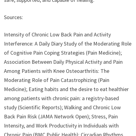
Sources:
Intensity of Chronic Low Back Pain and Activity
Interference: A Daily Diary Study of the Moderating Role
of Cognitive Pain Coping Strategies (Pain Medicine);
Association Between Daily Physical Activity and Pain
Among Patients with Knee Osteoarthritis: The
Moderating Role of Pain Catastrophizing (Pain
Medicine); Eating habits and the desire to eat healthier
among patients with chronic pain: a registry-based
study (Scientific Reports); Walking and Chronic Low
Back Pain Risk (JAMA Network Open); Stress, Pain
Intensity, and Work Productivity in Individuals with
Chronic Pain (BMC Public Health); Circadian Rhythms