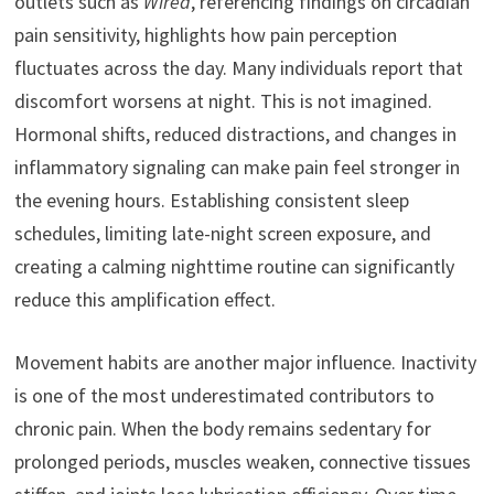
outlets such as
Wired
, referencing findings on circadian
pain sensitivity, highlights how pain perception
fluctuates across the day. Many individuals report that
discomfort worsens at night. This is not imagined.
Hormonal shifts, reduced distractions, and changes in
inflammatory signaling can make pain feel stronger in
the evening hours. Establishing consistent sleep
schedules, limiting late-night screen exposure, and
creating a calming nighttime routine can significantly
reduce this amplification effect.
Movement habits are another major influence. Inactivity
is one of the most underestimated contributors to
chronic pain. When the body remains sedentary for
prolonged periods, muscles weaken, connective tissues