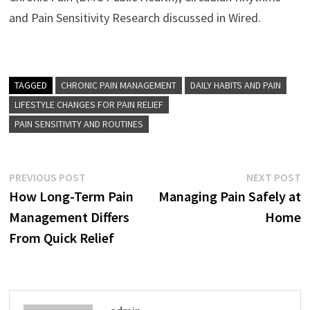
and Pain Sensitivity Research discussed in Wired.
TAGGED
CHRONIC PAIN MANAGEMENT
DAILY HABITS AND PAIN
LIFESTYLE CHANGES FOR PAIN RELIEF
PAIN SENSITIVITY AND ROUTINES
Post
Previous
N
PREVIOUS POST
NEXT POST
post:
p
How Long-Term Pain
Managing Pain Safely at
navigation
Management Differs
Home
From Quick Relief