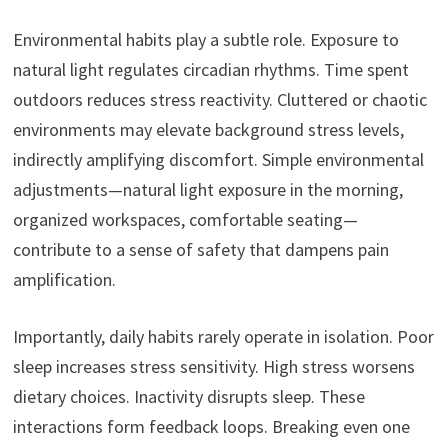
Environmental habits play a subtle role. Exposure to
natural light regulates circadian rhythms. Time spent
outdoors reduces stress reactivity. Cluttered or chaotic
environments may elevate background stress levels,
indirectly amplifying discomfort. Simple environmental
adjustments—natural light exposure in the morning,
organized workspaces, comfortable seating—
contribute to a sense of safety that dampens pain
amplification.
Importantly, daily habits rarely operate in isolation. Poor
sleep increases stress sensitivity. High stress worsens
dietary choices. Inactivity disrupts sleep. These
interactions form feedback loops. Breaking even one