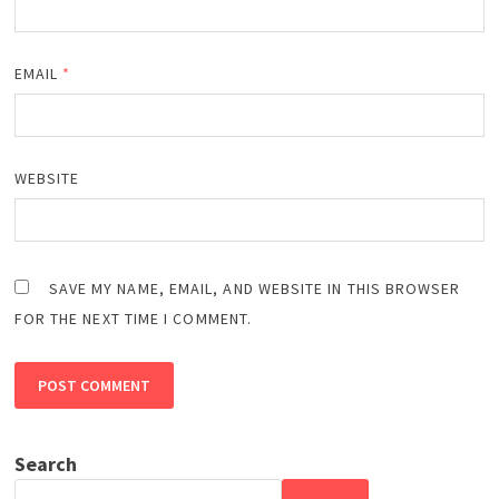
EMAIL
*
WEBSITE
SAVE MY NAME, EMAIL, AND WEBSITE IN THIS BROWSER
FOR THE NEXT TIME I COMMENT.
Search