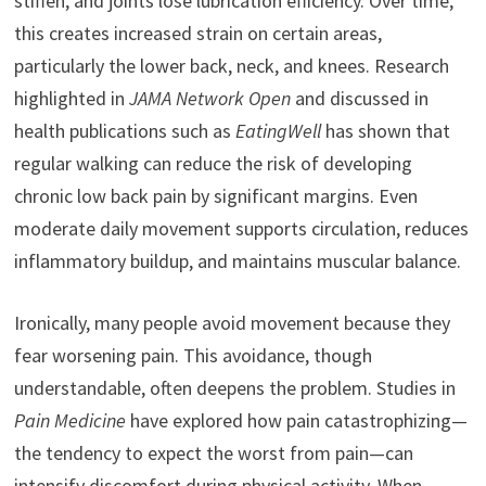
stiffen, and joints lose lubrication efficiency. Over time,
this creates increased strain on certain areas,
particularly the lower back, neck, and knees. Research
highlighted in
JAMA Network Open
and discussed in
health publications such as
EatingWell
has shown that
regular walking can reduce the risk of developing
chronic low back pain by significant margins. Even
moderate daily movement supports circulation, reduces
inflammatory buildup, and maintains muscular balance.
Ironically, many people avoid movement because they
fear worsening pain. This avoidance, though
understandable, often deepens the problem. Studies in
Pain Medicine
have explored how pain catastrophizing—
the tendency to expect the worst from pain—can
intensify discomfort during physical activity. When