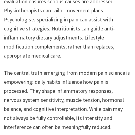
evaluation ensures serious causes are addressed.
Physiotherapists can tailor movement plans.
Psychologists specializing in pain can assist with
cognitive strategies. Nutritionists can guide anti-
inflammatory dietary adjustments. Lifestyle
modification complements, rather than replaces,
appropriate medical care.
The central truth emerging from modern pain science is
empowering: daily habits influence how pain is
processed. They shape inflammatory responses,
nervous system sensitivity, muscle tension, hormonal
balance, and cognitive interpretation. While pain may
not always be fully controllable, its intensity and
interference can often be meaningfully reduced.