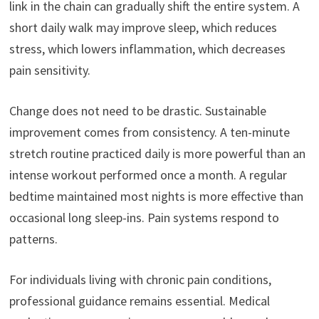
link in the chain can gradually shift the entire system. A
short daily walk may improve sleep, which reduces
stress, which lowers inflammation, which decreases
pain sensitivity.
Change does not need to be drastic. Sustainable
improvement comes from consistency. A ten-minute
stretch routine practiced daily is more powerful than an
intense workout performed once a month. A regular
bedtime maintained most nights is more effective than
occasional long sleep-ins. Pain systems respond to
patterns.
For individuals living with chronic pain conditions,
professional guidance remains essential. Medical