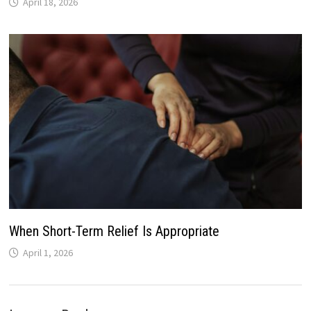
April 18, 2026
When Short-Term Relief Is Appropriate
April 1, 2026