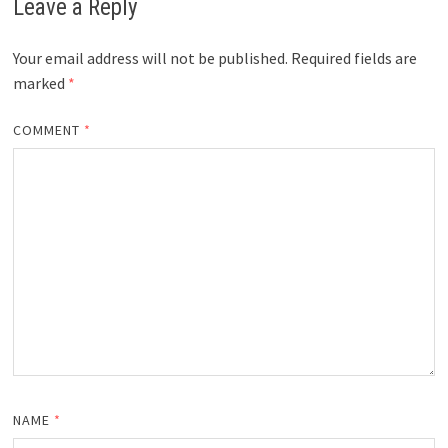
Leave a Reply
Your email address will not be published.
Required fields are
marked
*
COMMENT
*
NAME
*