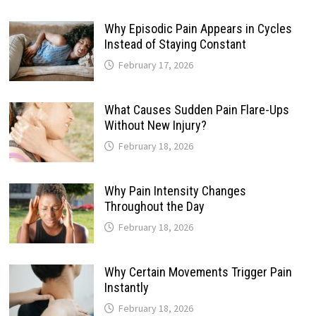
Why Episodic Pain Appears in Cycles
Instead of Staying Constant
February 17, 2026
What Causes Sudden Pain Flare-Ups
Without New Injury?
February 18, 2026
Why Pain Intensity Changes
Throughout the Day
February 18, 2026
Why Certain Movements Trigger Pain
Instantly
February 18, 2026