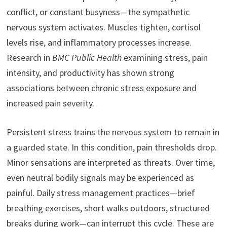
conflict, or constant busyness—the sympathetic
nervous system activates. Muscles tighten, cortisol
levels rise, and inflammatory processes increase.
Research in
BMC Public Health
examining stress, pain
intensity, and productivity has shown strong
associations between chronic stress exposure and
increased pain severity.
Persistent stress trains the nervous system to remain in
a guarded state. In this condition, pain thresholds drop.
Minor sensations are interpreted as threats. Over time,
even neutral bodily signals may be experienced as
painful. Daily stress management practices—brief
breathing exercises, short walks outdoors, structured
breaks during work—can interrupt this cycle. These are