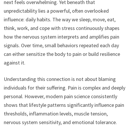
next feels overwhelming. Yet beneath that
unpredictability lies a powerful, often overlooked
influence: daily habits. The way we sleep, move, eat,
think, work, and cope with stress continuously shapes
how the nervous system interprets and amplifies pain
signals. Over time, small behaviors repeated each day
can either sensitize the body to pain or build resilience
against it.
Understanding this connection is not about blaming
individuals for their suffering. Pain is complex and deeply
personal. However, modern pain science consistently
shows that lifestyle patterns significantly influence pain
thresholds, inflammation levels, muscle tension,
nervous system sensitivity, and emotional tolerance.