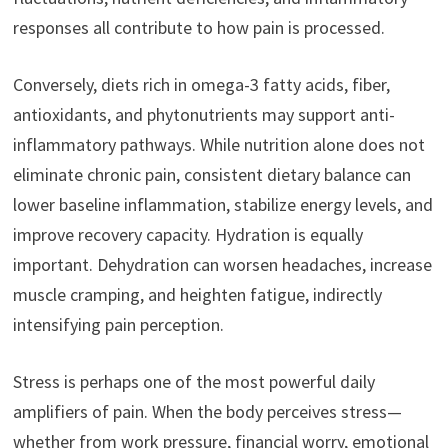
responses all contribute to how pain is processed.
Conversely, diets rich in omega-3 fatty acids, fiber,
antioxidants, and phytonutrients may support anti-
inflammatory pathways. While nutrition alone does not
eliminate chronic pain, consistent dietary balance can
lower baseline inflammation, stabilize energy levels, and
improve recovery capacity. Hydration is equally
important. Dehydration can worsen headaches, increase
muscle cramping, and heighten fatigue, indirectly
intensifying pain perception.
Stress is perhaps one of the most powerful daily
amplifiers of pain. When the body perceives stress—
whether from work pressure, financial worry, emotional