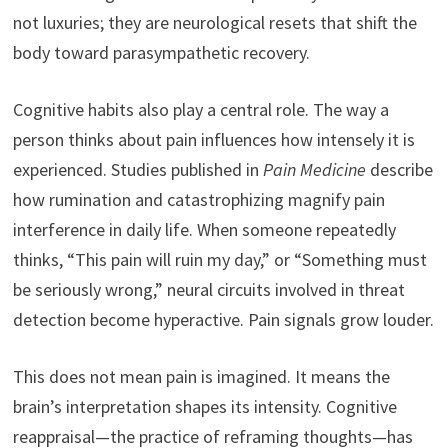
not luxuries; they are neurological resets that shift the
body toward parasympathetic recovery.
Cognitive habits also play a central role. The way a
person thinks about pain influences how intensely it is
experienced. Studies published in
Pain Medicine
describe
how rumination and catastrophizing magnify pain
interference in daily life. When someone repeatedly
thinks, “This pain will ruin my day,” or “Something must
be seriously wrong,” neural circuits involved in threat
detection become hyperactive. Pain signals grow louder.
This does not mean pain is imagined. It means the
brain’s interpretation shapes its intensity. Cognitive
reappraisal—the practice of reframing thoughts—has