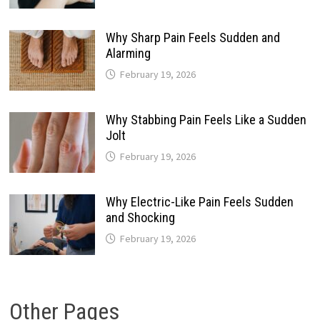
Why Sharp Pain Feels Sudden and
Alarming
February 19, 2026
Why Stabbing Pain Feels Like a Sudden
Jolt
February 19, 2026
Why Electric-Like Pain Feels Sudden
and Shocking
February 19, 2026
Other Pages