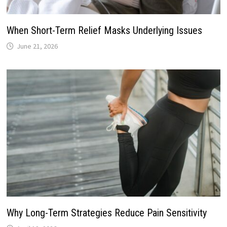
When Short-Term Relief Masks Underlying Issues
June 21, 2026
Why Long-Term Strategies Reduce Pain Sensitivity