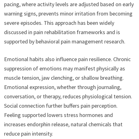
pacing, where activity levels are adjusted based on early
warning signs, prevents minor irritation from becoming
severe episodes. This approach has been widely
discussed in pain rehabilitation frameworks and is
supported by behavioral pain management research.
Emotional habits also influence pain resilience. Chronic
suppression of emotions may manifest physically as
muscle tension, jaw clenching, or shallow breathing.
Emotional expression, whether through journaling,
conversation, or therapy, reduces physiological tension.
Social connection further buffers pain perception.
Feeling supported lowers stress hormones and
increases endorphin release, natural chemicals that
reduce pain intensity.