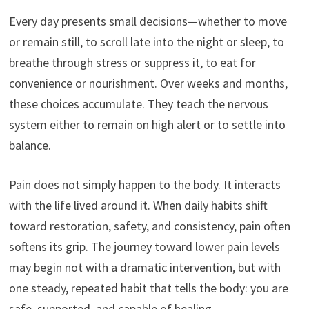
Every day presents small decisions—whether to move
or remain still, to scroll late into the night or sleep, to
breathe through stress or suppress it, to eat for
convenience or nourishment. Over weeks and months,
these choices accumulate. They teach the nervous
system either to remain on high alert or to settle into
balance.
Pain does not simply happen to the body. It interacts
with the life lived around it. When daily habits shift
toward restoration, safety, and consistency, pain often
softens its grip. The journey toward lower pain levels
may begin not with a dramatic intervention, but with
one steady, repeated habit that tells the body: you are
safe, supported, and capable of healing.