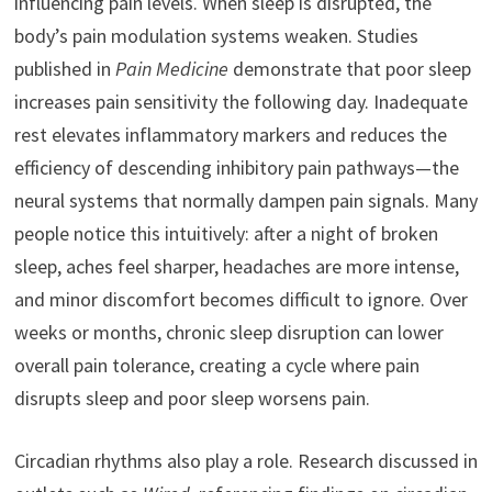
influencing pain levels. When sleep is disrupted, the
body’s pain modulation systems weaken. Studies
published in
Pain Medicine
demonstrate that poor sleep
increases pain sensitivity the following day. Inadequate
rest elevates inflammatory markers and reduces the
efficiency of descending inhibitory pain pathways—the
neural systems that normally dampen pain signals. Many
people notice this intuitively: after a night of broken
sleep, aches feel sharper, headaches are more intense,
and minor discomfort becomes difficult to ignore. Over
weeks or months, chronic sleep disruption can lower
overall pain tolerance, creating a cycle where pain
disrupts sleep and poor sleep worsens pain.
Circadian rhythms also play a role. Research discussed in