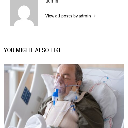
admin
View all posts by admin →
YOU MIGHT ALSO LIKE