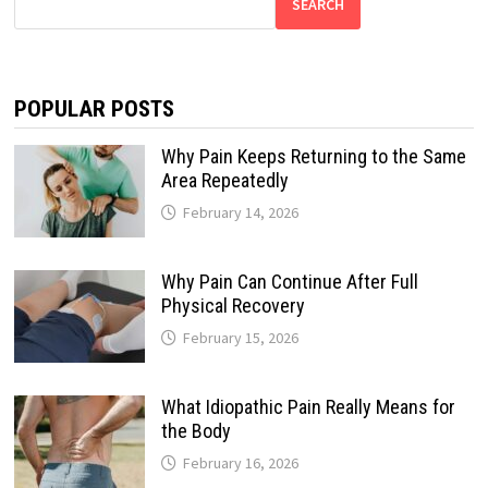
SEARCH
POPULAR POSTS
Why Pain Keeps Returning to the Same
Area Repeatedly
February 14, 2026
Why Pain Can Continue After Full
Physical Recovery
February 15, 2026
What Idiopathic Pain Really Means for
the Body
February 16, 2026