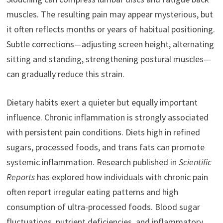
muscles. The resulting pain may appear mysterious, but
it often reflects months or years of habitual positioning.
Subtle corrections—adjusting screen height, alternating
sitting and standing, strengthening postural muscles—
can gradually reduce this strain.
Dietary habits exert a quieter but equally important
influence. Chronic inflammation is strongly associated
with persistent pain conditions. Diets high in refined
sugars, processed foods, and trans fats can promote
systemic inflammation. Research published in
Scientific
Reports
has explored how individuals with chronic pain
often report irregular eating patterns and high
consumption of ultra-processed foods. Blood sugar
fluctuations, nutrient deficiencies, and inflammatory