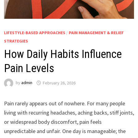
LIFESTYLE-BASED APPROACHES
/
PAIN MANAGEMENT & RELIEF
STRATEGIES
How Daily Habits Influence
Pain Levels
by
admin
February 26, 2026
Pain rarely appears out of nowhere. For many people
living with recurring headaches, aching backs, stiff joints,
or widespread body discomfort, pain feels
unpredictable and unfair. One day is manageable; the