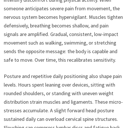
someone anticipates severe pain from movement, the
nervous system becomes hypervigilant. Muscles tighten
defensively, breathing becomes shallow, and pain
signals are amplified. Gradual, consistent, low-impact
movement such as walking, swimming, or stretching
sends the opposite message: the body is capable and
safe to move. Over time, this recalibrates sensitivity.
Posture and repetitive daily positioning also shape pain
levels. Hours spent leaning over devices, sitting with
rounded shoulders, or standing with uneven weight
distribution strain muscles and ligaments. These micro-
stresses accumulate. A slight forward head posture
sustained daily can overload cervical spine structures.
Slouching can compress lumbar discs and fatigue back