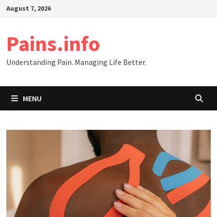
Skip
August 7, 2026
to
content
Pains.info
Understanding Pain. Managing Life Better.
MENU