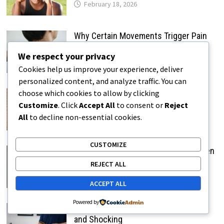
February 18, 2026
Why Certain Movements Trigger Pain
Instantly
We respect your privacy
February 18, 2026
Cookies help us improve your experience, deliver
personalized content, and analyze traffic. You can
Why Sharp Pain Feels Sudden and
choose which cookies to allow by clicking
Alarming
Customize
. Click
Accept All
to consent or
Reject
All
to decline non-essential cookies.
February 19, 2026
CUSTOMIZE
Why Stabbing Pain Feels Like a Sudden
Jolt
REJECT ALL
February 19, 2026
ACCEPT ALL
Powered by
Why Electric-Like Pain Feels Sudden
and Shocking