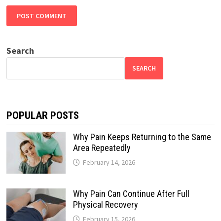
Search
SEARCH
POPULAR POSTS
Why Pain Keeps Returning to the Same
Area Repeatedly
February 14, 2026
Why Pain Can Continue After Full
Physical Recovery
February 15, 2026