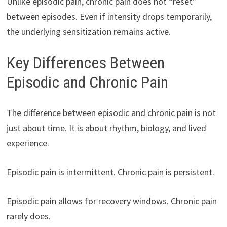
Unlike episodic pain, chronic pain does not “reset”
between episodes. Even if intensity drops temporarily,
the underlying sensitization remains active.
Key Differences Between
Episodic and Chronic Pain
The difference between episodic and chronic pain is not
just about time. It is about rhythm, biology, and lived
experience.
Episodic pain is intermittent. Chronic pain is persistent.
Episodic pain allows for recovery windows. Chronic pain
rarely does.