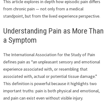
This article explores in depth how episodic pain differs
from chronic pain — not only from a medical
standpoint, but from the lived experience perspective.
Understanding Pain as More Than
a Symptom
The International Association for the Study of Pain
defines pain as “an unpleasant sensory and emotional
experience associated with, or resembling that
associated with, actual or potential tissue damage.”
This definition is powerful because it highlights two
important truths: pain is both physical and emotional,
and pain can exist even without visible injury.