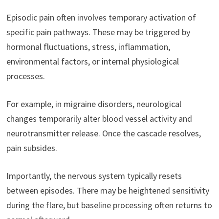
Episodic pain often involves temporary activation of
specific pain pathways. These may be triggered by
hormonal fluctuations, stress, inflammation,
environmental factors, or internal physiological
processes.
For example, in migraine disorders, neurological
changes temporarily alter blood vessel activity and
neurotransmitter release. Once the cascade resolves,
pain subsides.
Importantly, the nervous system typically resets
between episodes. There may be heightened sensitivity
during the flare, but baseline processing often returns to