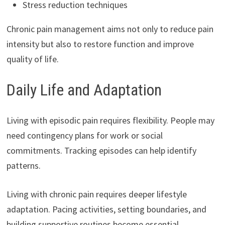
Stress reduction techniques
Chronic pain management aims not only to reduce pain
intensity but also to restore function and improve
quality of life.
Daily Life and Adaptation
Living with episodic pain requires flexibility. People may
need contingency plans for work or social
commitments. Tracking episodes can help identify
patterns.
Living with chronic pain requires deeper lifestyle
adaptation. Pacing activities, setting boundaries, and
building supportive routines become essential.