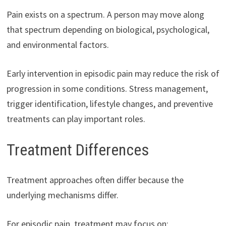
Pain exists on a spectrum. A person may move along
that spectrum depending on biological, psychological,
and environmental factors.
Early intervention in episodic pain may reduce the risk of
progression in some conditions. Stress management,
trigger identification, lifestyle changes, and preventive
treatments can play important roles.
Treatment Differences
Treatment approaches often differ because the
underlying mechanisms differ.
For episodic pain, treatment may focus on: