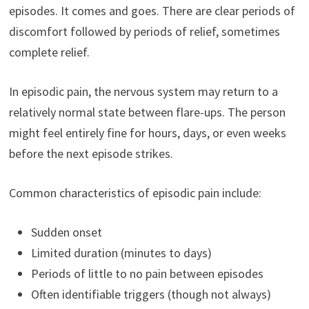
episodes. It comes and goes. There are clear periods of
discomfort followed by periods of relief, sometimes
complete relief.
In episodic pain, the nervous system may return to a
relatively normal state between flare-ups. The person
might feel entirely fine for hours, days, or even weeks
before the next episode strikes.
Common characteristics of episodic pain include:
Sudden onset
Limited duration (minutes to days)
Periods of little to no pain between episodes
Often identifiable triggers (though not always)