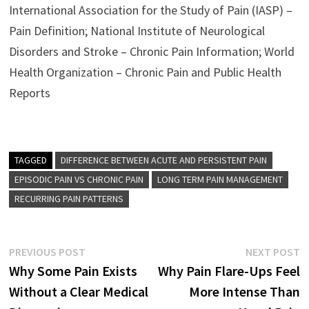
International Association for the Study of Pain (IASP) –
Pain Definition; National Institute of Neurological
Disorders and Stroke – Chronic Pain Information; World
Health Organization – Chronic Pain and Public Health
Reports
TAGGED
DIFFERENCE BETWEEN ACUTE AND PERSISTENT PAIN
EPISODIC PAIN VS CHRONIC PAIN
LONG TERM PAIN MANAGEMENT
RECURRING PAIN PATTERNS
Post
Previous
N
PREVIOUS POST
NEXT POST
post:
p
Why Some Pain Exists
Why Pain Flare-Ups Feel
navigation
Without a Clear Medical
More Intense Than