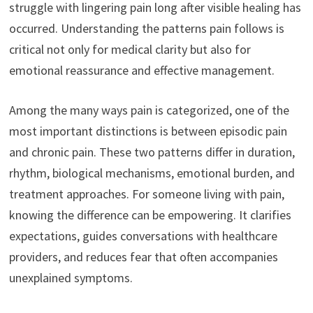
struggle with lingering pain long after visible healing has
occurred. Understanding the patterns pain follows is
critical not only for medical clarity but also for
emotional reassurance and effective management.
Among the many ways pain is categorized, one of the
most important distinctions is between episodic pain
and chronic pain. These two patterns differ in duration,
rhythm, biological mechanisms, emotional burden, and
treatment approaches. For someone living with pain,
knowing the difference can be empowering. It clarifies
expectations, guides conversations with healthcare
providers, and reduces fear that often accompanies
unexplained symptoms.