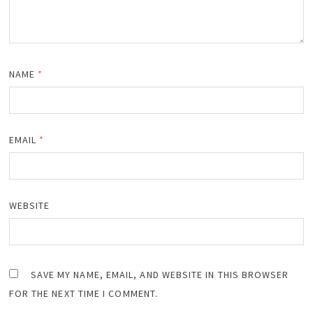
NAME
*
EMAIL
*
WEBSITE
SAVE MY NAME, EMAIL, AND WEBSITE IN THIS BROWSER
FOR THE NEXT TIME I COMMENT.