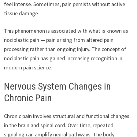
feel intense. Sometimes, pain persists without active
tissue damage.
This phenomenon is associated with what is known as
nociplastic pain — pain arising from altered pain
processing rather than ongoing injury. The concept of
nociplastic pain has gained increasing recognition in
modern pain science.
Nervous System Changes in
Chronic Pain
Chronic pain involves structural and functional changes
in the brain and spinal cord. Over time, repeated
signaling can amplify neural pathways. The body