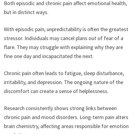
Both episodic and chronic pain affect emotional health,
but in distinct ways.
With episodic pain, unpredictability is often the greatest
stressor. Individuals may cancel plans out of fear of a
flare. They may struggle with explaining why they are
fine one day and incapacitated the next.
Chronic pain often leads to fatigue, sleep disturbance,
irritability, and depression. The ongoing nature of the
discomfort can create a sense of helplessness.
Research consistently shows strong links between
chronic pain and mood disorders. Long-term pain alters
brain chemistry, affecting areas responsible for emotion