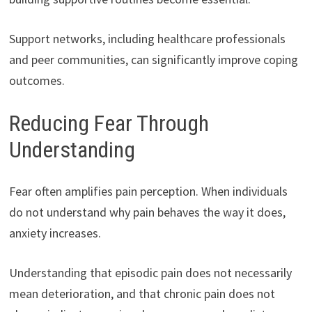
Support networks, including healthcare professionals
and peer communities, can significantly improve coping
outcomes.
Reducing Fear Through
Understanding
Fear often amplifies pain perception. When individuals
do not understand why pain behaves the way it does,
anxiety increases.
Understanding that episodic pain does not necessarily
mean deterioration, and that chronic pain does not