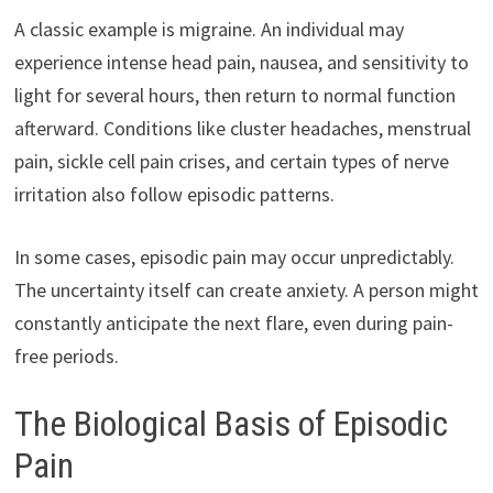
A classic example is migraine. An individual may
experience intense head pain, nausea, and sensitivity to
light for several hours, then return to normal function
afterward. Conditions like cluster headaches, menstrual
pain, sickle cell pain crises, and certain types of nerve
irritation also follow episodic patterns.
In some cases, episodic pain may occur unpredictably.
The uncertainty itself can create anxiety. A person might
constantly anticipate the next flare, even during pain-
free periods.
The Biological Basis of Episodic
Pain