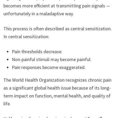
becomes more efficient at transmitting pain signals —
unfortunately in a maladaptive way.
This process is often described as central sensitization.
In central sensitization:
Pain thresholds decrease.
Non-painful stimuli may become painful.
Pain responses become exaggerated.
The World Health Organization recognizes chronic pain
as a significant global health issue because of its long-
term impact on function, mental health, and quality of
life.