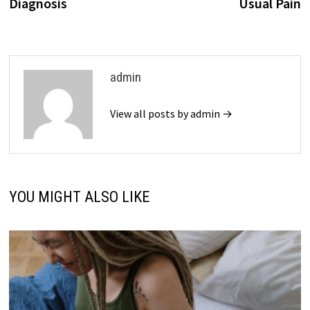
Diagnosis
Usual Pain
admin
View all posts by admin →
YOU MIGHT ALSO LIKE