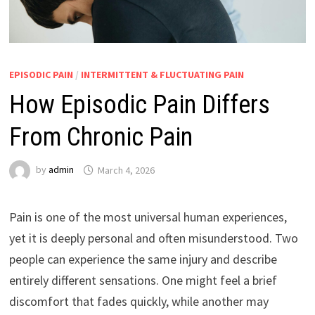
EPISODIC PAIN
/
INTERMITTENT & FLUCTUATING PAIN
How Episodic Pain Differs
From Chronic Pain
by
admin
March 4, 2026
Pain is one of the most universal human experiences,
yet it is deeply personal and often misunderstood. Two
people can experience the same injury and describe
entirely different sensations. One might feel a brief
discomfort that fades quickly, while another may