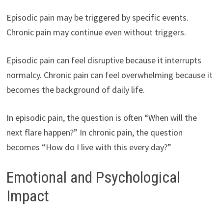
Episodic pain may be triggered by specific events.
Chronic pain may continue even without triggers.
Episodic pain can feel disruptive because it interrupts
normalcy. Chronic pain can feel overwhelming because it
becomes the background of daily life.
In episodic pain, the question is often “When will the
next flare happen?” In chronic pain, the question
becomes “How do I live with this every day?”
Emotional and Psychological
Impact