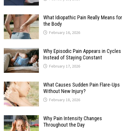
What Idiopathic Pain Really Means for
the Body
February 16, 2026
Why Episodic Pain Appears in Cycles
Instead of Staying Constant
February 17, 2026
What Causes Sudden Pain Flare-Ups
Without New Injury?
February 18, 2026
Why Pain Intensity Changes
Throughout the Day