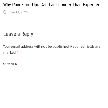
Why Pain Flare-Ups Can Last Longer Than Expected
June 13, 2026
Leave a Reply
Your email address will not be published.
Required fields are
marked
*
COMMENT
*