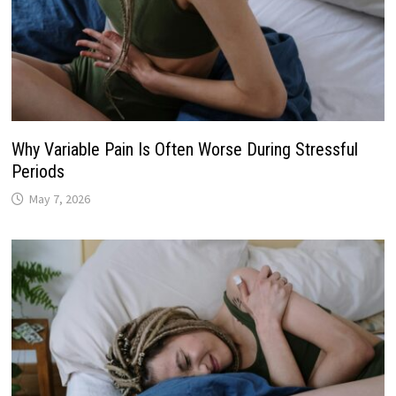
Why Variable Pain Is Often Worse During Stressful
Periods
May 7, 2026