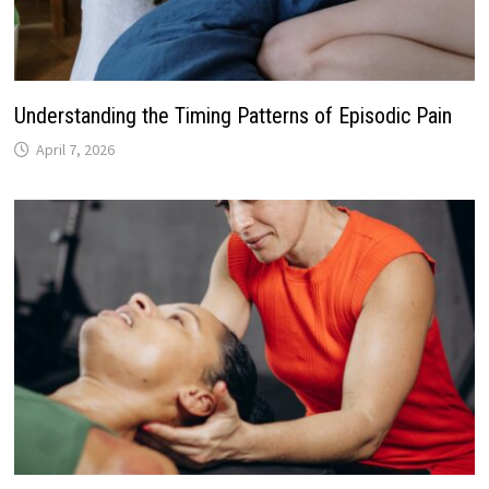
Understanding the Timing Patterns of Episodic Pain
April 7, 2026