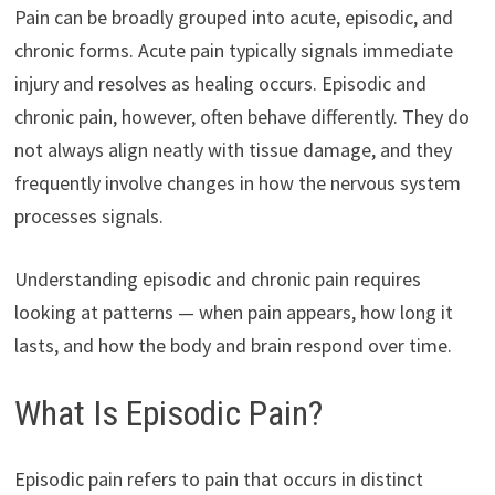
Pain can be broadly grouped into acute, episodic, and
chronic forms. Acute pain typically signals immediate
injury and resolves as healing occurs. Episodic and
chronic pain, however, often behave differently. They do
not always align neatly with tissue damage, and they
frequently involve changes in how the nervous system
processes signals.
Understanding episodic and chronic pain requires
looking at patterns — when pain appears, how long it
lasts, and how the body and brain respond over time.
What Is Episodic Pain?
Episodic pain refers to pain that occurs in distinct