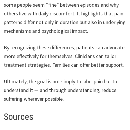
some people seem “fine” between episodes and why
others live with daily discomfort. It highlights that pain
patterns differ not only in duration but also in underlying
mechanisms and psychological impact.
By recognizing these differences, patients can advocate
more effectively for themselves. Clinicians can tailor
treatment strategies. Families can offer better support.
Ultimately, the goal is not simply to label pain but to
understand it — and through understanding, reduce
suffering wherever possible.
Sources