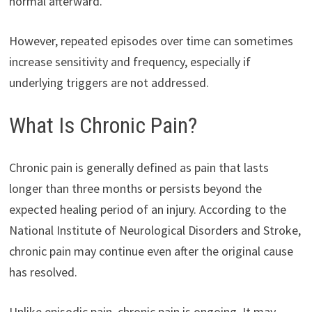
normal afterward.
However, repeated episodes over time can sometimes
increase sensitivity and frequency, especially if
underlying triggers are not addressed.
What Is Chronic Pain?
Chronic pain is generally defined as pain that lasts
longer than three months or persists beyond the
expected healing period of an injury. According to the
National Institute of Neurological Disorders and Stroke,
chronic pain may continue even after the original cause
has resolved.
Unlike episodic pain, chronic pain is ongoing. It may