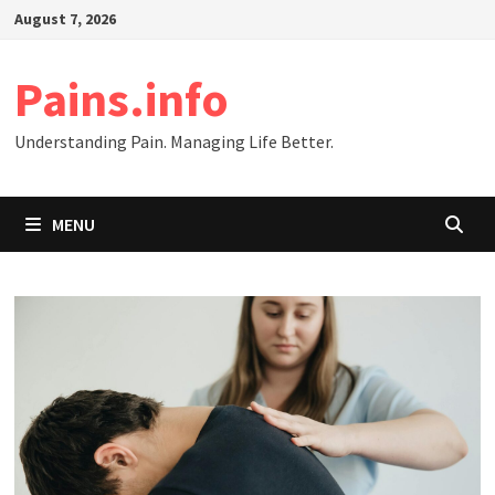
Skip
August 7, 2026
to
content
Pains.info
Understanding Pain. Managing Life Better.
MENU