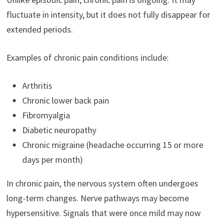
fluctuate in intensity, but it does not fully disappear for
extended periods.
Examples of chronic pain conditions include:
Arthritis
Chronic lower back pain
Fibromyalgia
Diabetic neuropathy
Chronic migraine (headache occurring 15 or more
days per month)
In chronic pain, the nervous system often undergoes
long-term changes. Nerve pathways may become
hypersensitive. Signals that were once mild may now