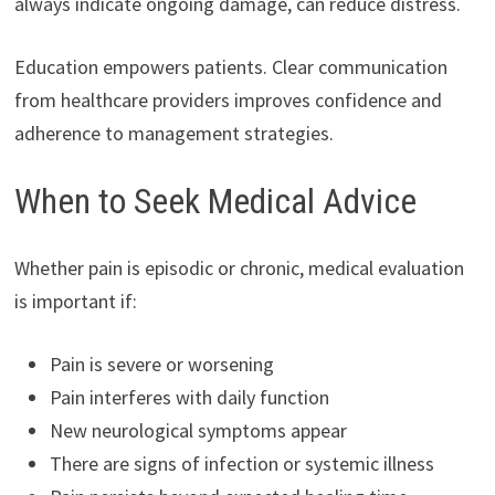
always indicate ongoing damage, can reduce distress.
Education empowers patients. Clear communication
from healthcare providers improves confidence and
adherence to management strategies.
When to Seek Medical Advice
Whether pain is episodic or chronic, medical evaluation
is important if:
Pain is severe or worsening
Pain interferes with daily function
New neurological symptoms appear
There are signs of infection or systemic illness