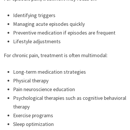
Identifying triggers
Managing acute episodes quickly
Preventive medication if episodes are frequent
Lifestyle adjustments
For chronic pain, treatment is often multimodal:
Long-term medication strategies
Physical therapy
Pain neuroscience education
Psychological therapies such as cognitive behavioral
therapy
Exercise programs
Sleep optimization