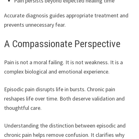
Pain persists beyond expected healing time
Accurate diagnosis guides appropriate treatment and
prevents unnecessary fear.
A Compassionate Perspective
Pain is not a moral failing. It is not weakness. It is a
complex biological and emotional experience.
Episodic pain disrupts life in bursts. Chronic pain
reshapes life over time. Both deserve validation and
thoughtful care.
Understanding the distinction between episodic and
chronic pain helps remove confusion. It clarifies why