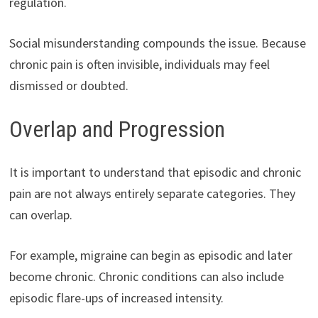
regulation.
Social misunderstanding compounds the issue. Because
chronic pain is often invisible, individuals may feel
dismissed or doubted.
Overlap and Progression
It is important to understand that episodic and chronic
pain are not always entirely separate categories. They
can overlap.
For example, migraine can begin as episodic and later
become chronic. Chronic conditions can also include
episodic flare-ups of increased intensity.