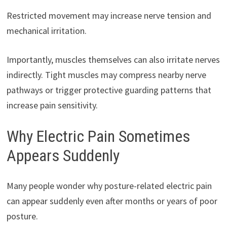
Restricted movement may increase nerve tension and
mechanical irritation.
Importantly, muscles themselves can also irritate nerves
indirectly. Tight muscles may compress nearby nerve
pathways or trigger protective guarding patterns that
increase pain sensitivity.
Why Electric Pain Sometimes
Appears Suddenly
Many people wonder why posture-related electric pain
can appear suddenly even after months or years of poor
posture.