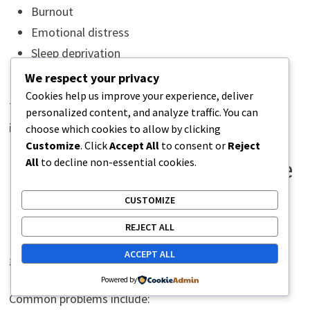
Burnout
Emotional distress
Sleep deprivation
High-pressure work periods
We respect your privacy
Cookies help us improve your experience, deliver
The connection is real and physiological — not
personalized content, and analyze traffic. You can
imaginary.
choose which cookies to allow by clicking
Customize
. Click
Accept All
to consent or
Reject
All
to decline non-essential cookies.
Poor Ergonomics and Daily Nerve
Irritation
CUSTOMIZE
REJECT ALL
Many posture-related nerve symptoms develop
ACCEPT ALL
gradually from poor ergonomics.
Powered by
Common problems include: