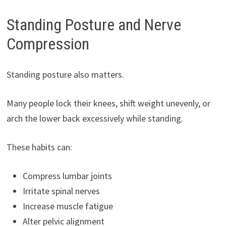
Standing Posture and Nerve
Compression
Standing posture also matters.
Many people lock their knees, shift weight unevenly, or
arch the lower back excessively while standing.
These habits can:
Compress lumbar joints
Irritate spinal nerves
Increase muscle fatigue
Alter pelvic alignment