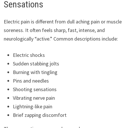
Sensations
Electric pain is different from dull aching pain or muscle
soreness. It often feels sharp, fast, intense, and
neurologically “active.” Common descriptions include:
Electric shocks
Sudden stabbing jolts
Burning with tingling
Pins and needles
Shooting sensations
Vibrating nerve pain
Lightning-like pain
Brief zapping discomfort