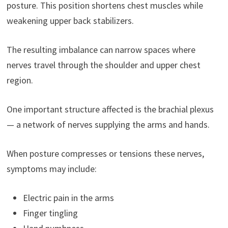
posture. This position shortens chest muscles while
weakening upper back stabilizers.
The resulting imbalance can narrow spaces where
nerves travel through the shoulder and upper chest
region.
One important structure affected is the brachial plexus
— a network of nerves supplying the arms and hands.
When posture compresses or tensions these nerves,
symptoms may include:
Electric pain in the arms
Finger tingling