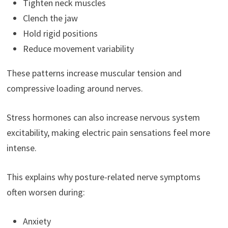
Tighten neck muscles
Clench the jaw
Hold rigid positions
Reduce movement variability
These patterns increase muscular tension and
compressive loading around nerves.
Stress hormones can also increase nervous system
excitability, making electric pain sensations feel more
intense.
This explains why posture-related nerve symptoms
often worsen during:
Anxiety