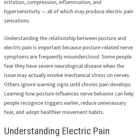
irritation, compression, inflammation, and
hypersensitivity — all of which may produce electric pain
sensations.
Understanding the relationship between posture and
electric pain is important because posture-related nerve
symptoms are frequently misunderstood. Some people
fear they have severe neurological disease when the
issue may actually involve mechanical stress on nerves.
Others ignore warning signs until chronic pain develops.
Learning how posture influences nerve behavior can help
people recognize triggers earlier, reduce unnecessary
fear, and adopt healthier movement habits.
Understanding Electric Pain