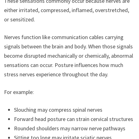
These sensations commonly occur because nerves are
either irritated, compressed, inflamed, overstretched,
or sensitized.
Nerves function like communication cables carrying
signals between the brain and body. When those signals
become disrupted mechanically or chemically, abnormal
sensations can occur. Posture influences how much
stress nerves experience throughout the day.
For example:
Slouching may compress spinal nerves
Forward head posture can strain cervical structures
Rounded shoulders may narrow nerve pathways
Sitting too long may irritate sciatic nerves