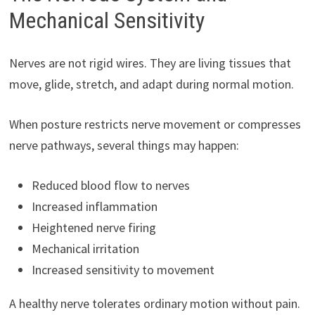
Mechanical Sensitivity
Nerves are not rigid wires. They are living tissues that
move, glide, stretch, and adapt during normal motion.
When posture restricts nerve movement or compresses
nerve pathways, several things may happen:
Reduced blood flow to nerves
Increased inflammation
Heightened nerve firing
Mechanical irritation
Increased sensitivity to movement
A healthy nerve tolerates ordinary motion without pain.