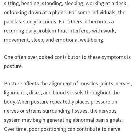
sitting, bending, standing, sleeping, working at a desk,
or looking down at a phone. For some individuals, the
pain lasts only seconds. For others, it becomes a
recurring daily problem that interferes with work,
movement, sleep, and emotional well-being.
One often overlooked contributor to these symptoms is
posture.
Posture affects the alignment of muscles, joints, nerves,
ligaments, discs, and blood vessels throughout the
body. When posture repeatedly places pressure on
nerves or strains surrounding tissues, the nervous
system may begin generating abnormal pain signals.
Over time, poor positioning can contribute to nerve