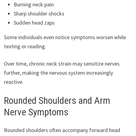
Burning neck pain
Sharp shoulder shocks
Sudden head zaps
Some individuals even notice symptoms worsen while
texting or reading.
Over time, chronic neck strain may sensitize nerves
further, making the nervous system increasingly
reactive.
Rounded Shoulders and Arm
Nerve Symptoms
Rounded shoulders often accompany forward head