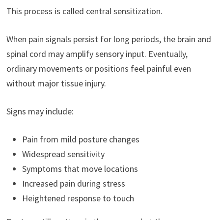
This process is called central sensitization.
When pain signals persist for long periods, the brain and
spinal cord may amplify sensory input. Eventually,
ordinary movements or positions feel painful even
without major tissue injury.
Signs may include:
Pain from mild posture changes
Widespread sensitivity
Symptoms that move locations
Increased pain during stress
Heightened response to touch