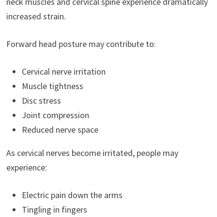
neck muscles and cervical spine experience dramatically
increased strain.
Forward head posture may contribute to:
Cervical nerve irritation
Muscle tightness
Disc stress
Joint compression
Reduced nerve space
As cervical nerves become irritated, people may
experience:
Electric pain down the arms
Tingling in fingers