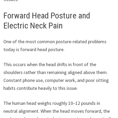
Forward Head Posture and
Electric Neck Pain
One of the most common posture-related problems
today is forward head posture.
This occurs when the head drifts in front of the
shoulders rather than remaining aligned above them.
Constant phone use, computer work, and poor sitting
habits contribute heavily to this issue.
The human head weighs roughly 10–12 pounds in
neutral alignment. When the head moves forward, the