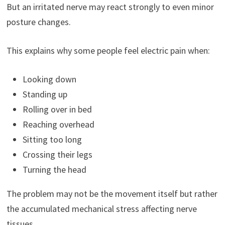
But an irritated nerve may react strongly to even minor
posture changes.
This explains why some people feel electric pain when:
Looking down
Standing up
Rolling over in bed
Reaching overhead
Sitting too long
Crossing their legs
Turning the head
The problem may not be the movement itself but rather
the accumulated mechanical stress affecting nerve
tissues.