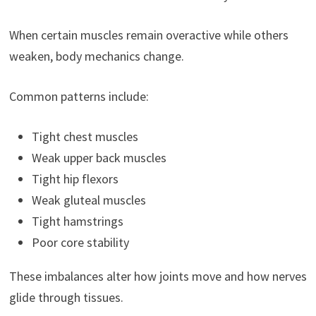
When certain muscles remain overactive while others
weaken, body mechanics change.
Common patterns include:
Tight chest muscles
Weak upper back muscles
Tight hip flexors
Weak gluteal muscles
Tight hamstrings
Poor core stability
These imbalances alter how joints move and how nerves
glide through tissues.