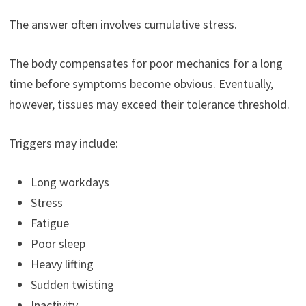
The answer often involves cumulative stress.
The body compensates for poor mechanics for a long
time before symptoms become obvious. Eventually,
however, tissues may exceed their tolerance threshold.
Triggers may include:
Long workdays
Stress
Fatigue
Poor sleep
Heavy lifting
Sudden twisting
Inactivity