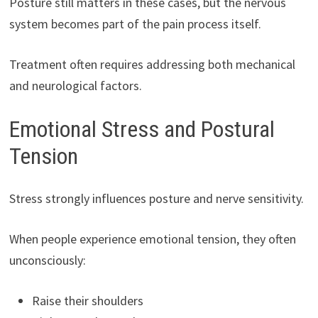
Posture still matters in these cases, but the nervous
system becomes part of the pain process itself.
Treatment often requires addressing both mechanical
and neurological factors.
Emotional Stress and Postural
Tension
Stress strongly influences posture and nerve sensitivity.
When people experience emotional tension, they often
unconsciously:
Raise their shoulders