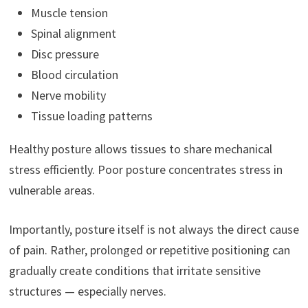
Muscle tension
Spinal alignment
Disc pressure
Blood circulation
Nerve mobility
Tissue loading patterns
Healthy posture allows tissues to share mechanical
stress efficiently. Poor posture concentrates stress in
vulnerable areas.
Importantly, posture itself is not always the direct cause
of pain. Rather, prolonged or repetitive positioning can
gradually create conditions that irritate sensitive
structures — especially nerves.