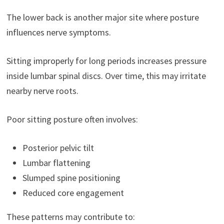
The lower back is another major site where posture
influences nerve symptoms.
Sitting improperly for long periods increases pressure
inside lumbar spinal discs. Over time, this may irritate
nearby nerve roots.
Poor sitting posture often involves:
Posterior pelvic tilt
Lumbar flattening
Slumped spine positioning
Reduced core engagement
These patterns may contribute to: