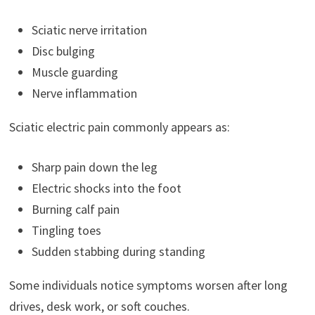
Sciatic nerve irritation
Disc bulging
Muscle guarding
Nerve inflammation
Sciatic electric pain commonly appears as:
Sharp pain down the leg
Electric shocks into the foot
Burning calf pain
Tingling toes
Sudden stabbing during standing
Some individuals notice symptoms worsen after long
drives, desk work, or soft couches.