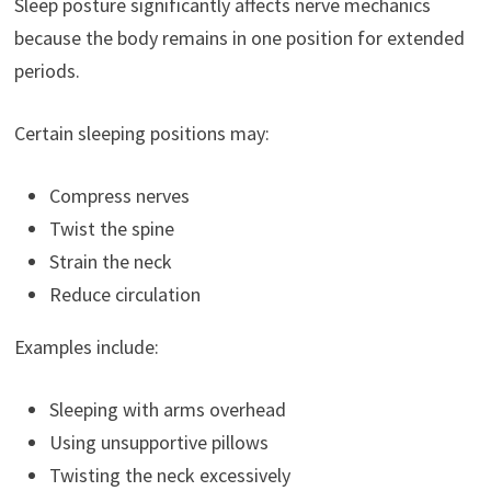
Sleep posture significantly affects nerve mechanics
because the body remains in one position for extended
periods.
Certain sleeping positions may:
Compress nerves
Twist the spine
Strain the neck
Reduce circulation
Examples include:
Sleeping with arms overhead
Using unsupportive pillows
Twisting the neck excessively