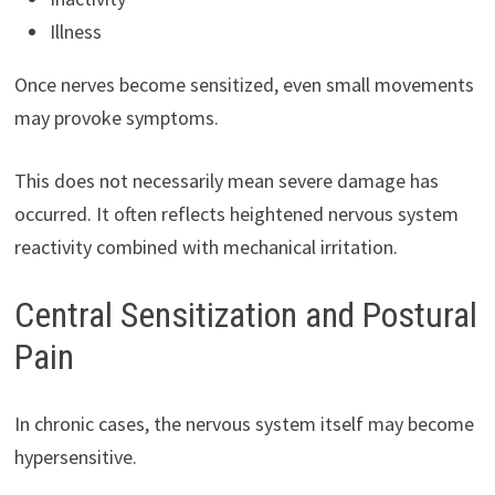
Illness
Once nerves become sensitized, even small movements
may provoke symptoms.
This does not necessarily mean severe damage has
occurred. It often reflects heightened nervous system
reactivity combined with mechanical irritation.
Central Sensitization and Postural
Pain
In chronic cases, the nervous system itself may become
hypersensitive.