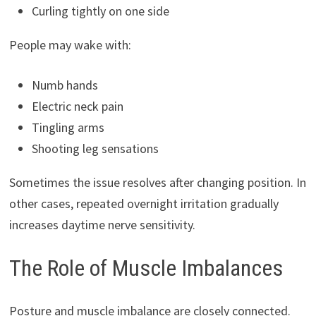
Curling tightly on one side
People may wake with:
Numb hands
Electric neck pain
Tingling arms
Shooting leg sensations
Sometimes the issue resolves after changing position. In
other cases, repeated overnight irritation gradually
increases daytime nerve sensitivity.
The Role of Muscle Imbalances
Posture and muscle imbalance are closely connected.