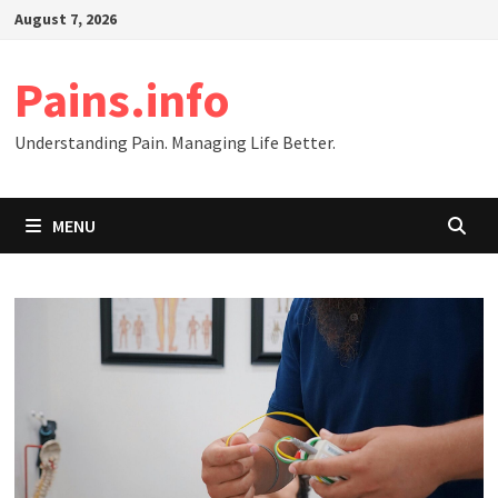
Skip
August 7, 2026
to
content
Pains.info
Understanding Pain. Managing Life Better.
MENU