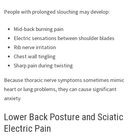
People with prolonged slouching may develop:
Mid-back burning pain
Electric sensations between shoulder blades
Rib nerve irritation
Chest wall tingling
Sharp pain during twisting
Because thoracic nerve symptoms sometimes mimic
heart or lung problems, they can cause significant
anxiety.
Lower Back Posture and Sciatic
Electric Pain