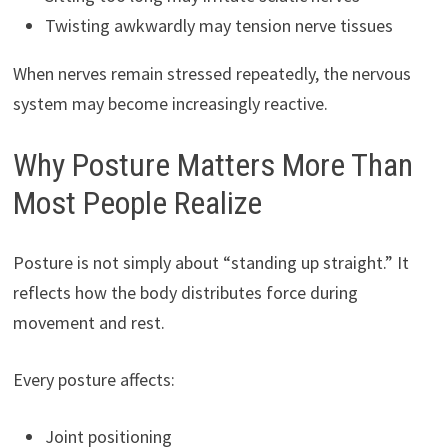
Twisting awkwardly may tension nerve tissues
When nerves remain stressed repeatedly, the nervous
system may become increasingly reactive.
Why Posture Matters More Than
Most People Realize
Posture is not simply about “standing up straight.” It
reflects how the body distributes force during
movement and rest.
Every posture affects:
Joint positioning