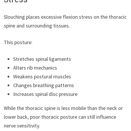
Slouching places excessive flexion stress on the thoracic
spine and surrounding tissues.
This posture:
Stretches spinal ligaments
Alters rib mechanics
Weakens postural muscles
Changes breathing patterns
Increases spinal disc pressure
While the thoracic spine is less mobile than the neck or
lower back, poor thoracic posture can still influence
nerve sensitivity.