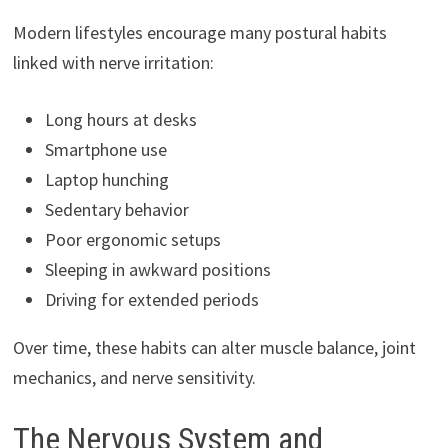
Modern lifestyles encourage many postural habits
linked with nerve irritation:
Long hours at desks
Smartphone use
Laptop hunching
Sedentary behavior
Poor ergonomic setups
Sleeping in awkward positions
Driving for extended periods
Over time, these habits can alter muscle balance, joint
mechanics, and nerve sensitivity.
The Nervous System and