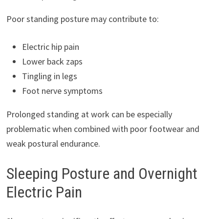
Poor standing posture may contribute to:
Electric hip pain
Lower back zaps
Tingling in legs
Foot nerve symptoms
Prolonged standing at work can be especially
problematic when combined with poor footwear and
weak postural endurance.
Sleeping Posture and Overnight
Electric Pain