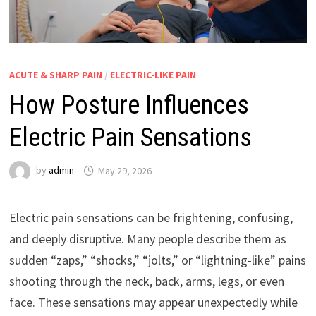
ACUTE & SHARP PAIN
/
ELECTRIC-LIKE PAIN
How Posture Influences
Electric Pain Sensations
by
admin
May 29, 2026
Electric pain sensations can be frightening, confusing,
and deeply disruptive. Many people describe them as
sudden “zaps,” “shocks,” “jolts,” or “lightning-like” pains
shooting through the neck, back, arms, legs, or even
face. These sensations may appear unexpectedly while