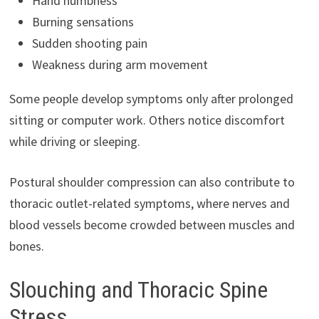
Hand numbness
Burning sensations
Sudden shooting pain
Weakness during arm movement
Some people develop symptoms only after prolonged
sitting or computer work. Others notice discomfort
while driving or sleeping.
Postural shoulder compression can also contribute to
thoracic outlet-related symptoms, where nerves and
blood vessels become crowded between muscles and
bones.
Slouching and Thoracic Spine
Stress