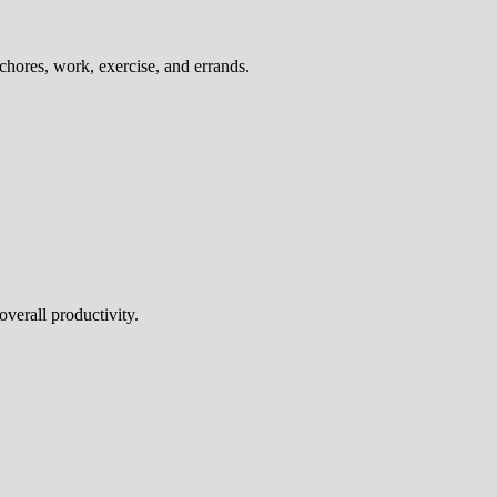
chores, work, exercise, and errands.
overall productivity.