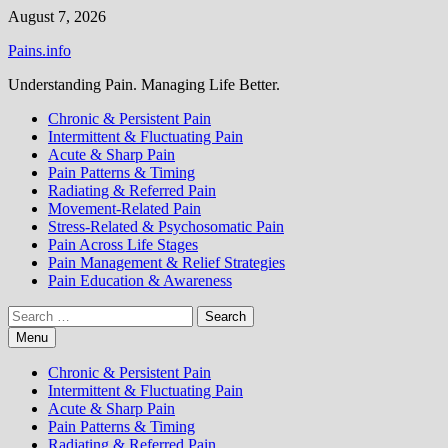
Skip
August 7, 2026
to
Pains.info
content
Understanding Pain. Managing Life Better.
Chronic & Persistent Pain
Intermittent & Fluctuating Pain
Acute & Sharp Pain
Pain Patterns & Timing
Radiating & Referred Pain
Movement-Related Pain
Stress-Related & Psychosomatic Pain
Pain Across Life Stages
Pain Management & Relief Strategies
Pain Education & Awareness
Search
for:
Menu
Chronic & Persistent Pain
Intermittent & Fluctuating Pain
Acute & Sharp Pain
Pain Patterns & Timing
Radiating & Referred Pain