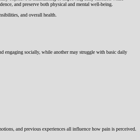
endence, and preserve both physical and mental well-being.
ibilities, and overall health.
d engaging socially, while another may struggle with basic daily
otions, and previous experiences all influence how pain is perceived.