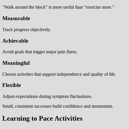
“Walk around the block” is more useful than “exercise more.”
Measurable
Track progress objectively.
Achievable
Avoid goals that trigger major pain flares.
Meaningful
Choose activities that support independence and quality of life.
Flexible
Adjust expectations during symptom fluctuations.
Small, consistent successes build confidence and momentum.
Learning to Pace Activities