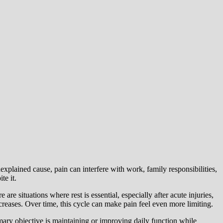
nexplained cause, pain can interfere with work, family responsibilities,
te it.
e situations where rest is essential, especially after acute injuries,
reases. Over time, this cycle can make pain feel even more limiting.
mary objective is maintaining or improving daily function while