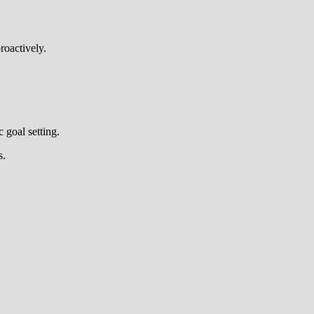
roactively.
 goal setting.
s.