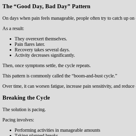
The “Good Day, Bad Day” Pattern
On days when pain feels manageable, people often try to catch up on 
As a result:
They overexert themselves.
Pain flares later.
Recovery takes several days.
Activity decreases significantly.
Then, once symptoms settle, the cycle repeats.
This pattern is commonly called the “boom-and-bust cycle.”
Over time, it can worsen fatigue, increase pain sensitivity, and reduce 
Breaking the Cycle
The solution is pacing.
Pacing involves:
Performing activities in manageable amounts
Taking planned breaks