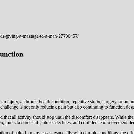
unction
an injury, a chronic health condition, repetitive strain, surgery, or an u
challenge is not only reducing pain but also continuing to function despi
 all activity should stop until the discomfort disappears. While there ar
n, joints become stiff, fitness declines, and confidence in movement dec
ion of pain. In many cases, especially with chronic conditions, the pri