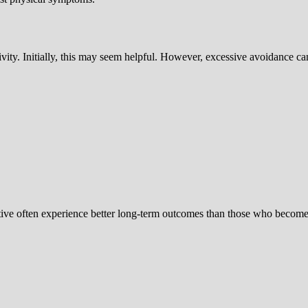
ivity. Initially, this may seem helpful. However, excessive avoidance ca
tive often experience better long-term outcomes than those who become