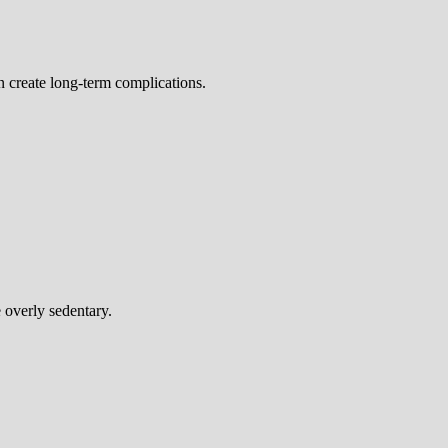
n create long-term complications.
 overly sedentary.