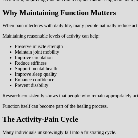
Why Maintaining Function Matters
When pain interferes with daily life, many people naturally reduce act
Maintaining reasonable levels of activity can help:
Preserve muscle strength
Maintain joint mobility
Improve circulation
Reduce stiffness
Support mental health
Improve sleep quality
Enhance confidence
Prevent disability
Research consistently shows that people who remain appropriately ac
Function itself can become part of the healing process.
The Activity-Pain Cycle
Many individuals unknowingly fall into a frustrating cycle.