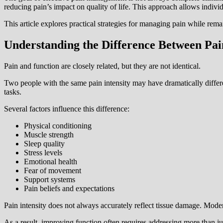
reducing pain’s impact on quality of life. This approach allows indivi
This article explores practical strategies for managing pain while remai
Understanding the Difference Between Pai
Pain and function are closely related, but they are not identical.
Two people with the same pain intensity may have dramatically differ
tasks.
Several factors influence this difference:
Physical conditioning
Muscle strength
Sleep quality
Stress levels
Emotional health
Fear of movement
Support systems
Pain beliefs and expectations
Pain intensity does not always accurately reflect tissue damage. Mode
As a result, improving function often requires addressing more than j