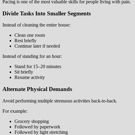
Pacing is one of the most valuable skills for people living with pain.
Divide Tasks Into Smaller Segments
Instead of cleaning the entire house:
Clean one room
Rest briefly
Continue later if needed
Instead of standing for an hour:
Stand for 15–20 minutes
Sit briefly
Resume activity
Alternate Physical Demands
Avoid performing multiple strenuous activities back-to-back.
For example:
Grocery shopping
Followed by paperwork
Followed by light stretching