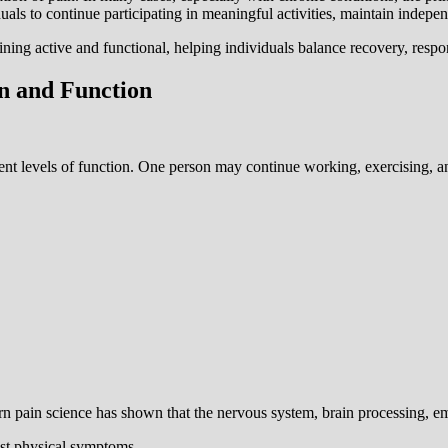
duals to continue participating in meaningful activities, maintain indep
ning active and functional, helping individuals balance recovery, respons
n and Function
ent levels of function. One person may continue working, exercising, an
rn pain science has shown that the nervous system, brain processing, em
ust physical symptoms.