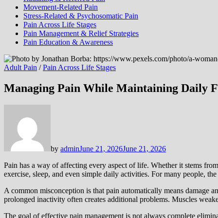
Movement-Related Pain
Stress-Related & Psychosomatic Pain
Pain Across Life Stages
Pain Management & Relief Strategies
Pain Education & Awareness
Adult Pain
/
Pain Across Life Stages
Managing Pain While Maintaining Daily F
by
admin
June 21, 2026
June 21, 2026
Pain has a way of affecting every aspect of life. Whether it stems from 
exercise, sleep, and even simple daily activities. For many people, the 
A common misconception is that pain automatically means damage and that
prolonged inactivity often creates additional problems. Muscles weake
The goal of effective pain management is not always complete eliminat