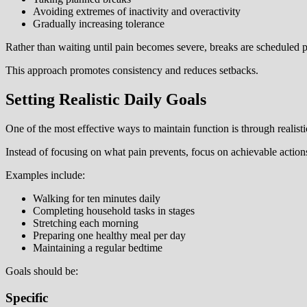
Avoiding extremes of inactivity and overactivity
Gradually increasing tolerance
Rather than waiting until pain becomes severe, breaks are scheduled p
This approach promotes consistency and reduces setbacks.
Setting Realistic Daily Goals
One of the most effective ways to maintain function is through realistic
Instead of focusing on what pain prevents, focus on achievable action
Examples include:
Walking for ten minutes daily
Completing household tasks in stages
Stretching each morning
Preparing one healthy meal per day
Maintaining a regular bedtime
Goals should be:
Specific