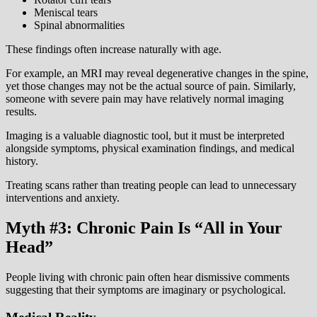
Meniscal tears
Spinal abnormalities
These findings often increase naturally with age.
For example, an MRI may reveal degenerative changes in the spine,
yet those changes may not be the actual source of pain. Similarly,
someone with severe pain may have relatively normal imaging
results.
Imaging is a valuable diagnostic tool, but it must be interpreted
alongside symptoms, physical examination findings, and medical
history.
Treating scans rather than treating people can lead to unnecessary
interventions and anxiety.
Myth #3: Chronic Pain Is “All in Your
Head”
People living with chronic pain often hear dismissive comments
suggesting that their symptoms are imaginary or psychological.