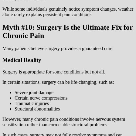
While some individuals genuinely notice symptom changes, weather
alone rarely explains persistent pain conditions.
Myth #10: Surgery Is the Ultimate Fix for
Chronic Pain
Many patients believe surgery provides a guaranteed cure.
Medical Reality
Surgery is appropriate for some conditions but not all.
In certain situations, surgery can be life-changing, such as:
Severe joint damage
Certain nerve compressions
Traumatic injuries
Structural abnormalities
However, many chronic pain conditions involve nervous system
sensitization rather than correctable structural problems.
In such cases, surgery may not fully resolve symptoms and can