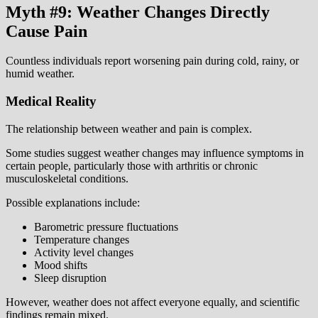
Myth #9: Weather Changes Directly
Cause Pain
Countless individuals report worsening pain during cold, rainy, or
humid weather.
Medical Reality
The relationship between weather and pain is complex.
Some studies suggest weather changes may influence symptoms in
certain people, particularly those with arthritis or chronic
musculoskeletal conditions.
Possible explanations include:
Barometric pressure fluctuations
Temperature changes
Activity level changes
Mood shifts
Sleep disruption
However, weather does not affect everyone equally, and scientific
findings remain mixed.