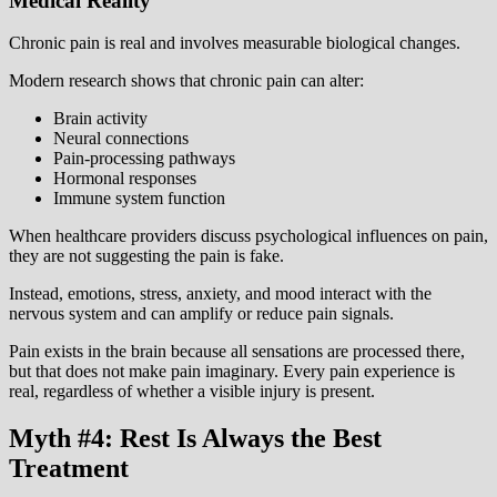
Medical Reality
Chronic pain is real and involves measurable biological changes.
Modern research shows that chronic pain can alter:
Brain activity
Neural connections
Pain-processing pathways
Hormonal responses
Immune system function
When healthcare providers discuss psychological influences on pain,
they are not suggesting the pain is fake.
Instead, emotions, stress, anxiety, and mood interact with the
nervous system and can amplify or reduce pain signals.
Pain exists in the brain because all sensations are processed there,
but that does not make pain imaginary. Every pain experience is
real, regardless of whether a visible injury is present.
Myth #4: Rest Is Always the Best
Treatment