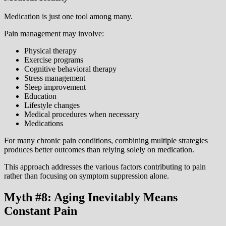
Medication is just one tool among many.
Pain management may involve:
Physical therapy
Exercise programs
Cognitive behavioral therapy
Stress management
Sleep improvement
Education
Lifestyle changes
Medical procedures when necessary
Medications
For many chronic pain conditions, combining multiple strategies
produces better outcomes than relying solely on medication.
This approach addresses the various factors contributing to pain
rather than focusing on symptom suppression alone.
Myth #8: Aging Inevitably Means
Constant Pain