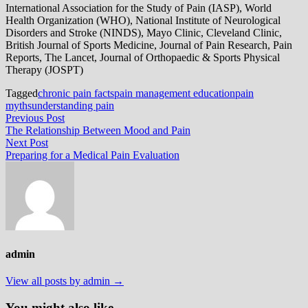
International Association for the Study of Pain (IASP), World
Health Organization (WHO), National Institute of Neurological
Disorders and Stroke (NINDS), Mayo Clinic, Cleveland Clinic,
British Journal of Sports Medicine, Journal of Pain Research, Pain
Reports, The Lancet, Journal of Orthopaedic & Sports Physical
Therapy (JOSPT)
Tagged
chronic pain facts
pain management education
pain
myths
understanding pain
Post
Previous
Previous Post
post:
The Relationship Between Mood and Pain
navigation
Next
Next Post
post:
Preparing for a Medical Pain Evaluation
admin
View all posts by admin →
You might also like