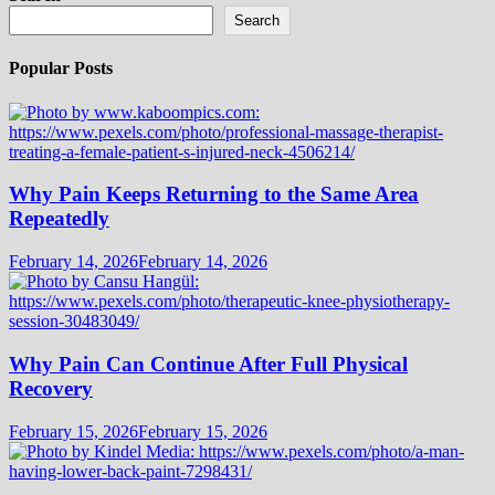
Search
Popular Posts
Why Pain Keeps Returning to the Same Area
Repeatedly
February 14, 2026
February 14, 2026
Why Pain Can Continue After Full Physical
Recovery
February 15, 2026
February 15, 2026