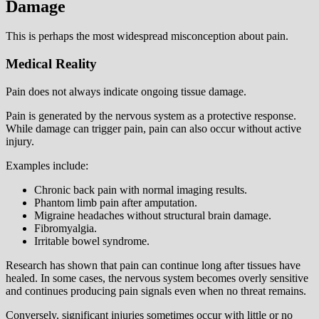
Damage
This is perhaps the most widespread misconception about pain.
Medical Reality
Pain does not always indicate ongoing tissue damage.
Pain is generated by the nervous system as a protective response.
While damage can trigger pain, pain can also occur without active
injury.
Examples include:
Chronic back pain with normal imaging results.
Phantom limb pain after amputation.
Migraine headaches without structural brain damage.
Fibromyalgia.
Irritable bowel syndrome.
Research has shown that pain can continue long after tissues have
healed. In some cases, the nervous system becomes overly sensitive
and continues producing pain signals even when no threat remains.
Conversely, significant injuries sometimes occur with little or no