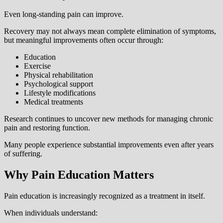
Even long-standing pain can improve.
Recovery may not always mean complete elimination of symptoms,
but meaningful improvements often occur through:
Education
Exercise
Physical rehabilitation
Psychological support
Lifestyle modifications
Medical treatments
Research continues to uncover new methods for managing chronic
pain and restoring function.
Many people experience substantial improvements even after years
of suffering.
Why Pain Education Matters
Pain education is increasingly recognized as a treatment in itself.
When individuals understand: