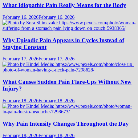
What Idiopathic Pain Really Means for the Body
February 16, 2026
February 16, 2026
Why Episodic Pain Appears in Cycles Instead of
Staying Constant
February 17, 2026
February 17, 2026
What Causes Sudden Pain Flare-Ups Without New
Injury?
February 18, 2026
February 18, 2026
Why Pain Intensity Changes Throughout the Day
February 18, 2026
February 18, 2026