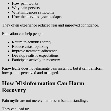
How pain works
Why pain persists
What influences symptoms
How the nervous system adapts
They often experience reduced fear and improved confidence.
Education can help people:
Return to activities safely
Reduce catastrophizing
Improve treatment adherence
Develop realistic expectations
Participate actively in recovery
Knowledge does not eliminate pain instantly, but it can transform
how pain is perceived and managed.
How Misinformation Can Harm
Recovery
Pain myths are not merely harmless misunderstandings.
They can lead to: