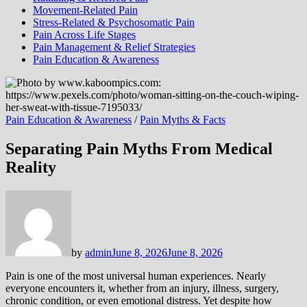
Movement-Related Pain
Stress-Related & Psychosomatic Pain
Pain Across Life Stages
Pain Management & Relief Strategies
Pain Education & Awareness
Pain Education & Awareness
/
Pain Myths & Facts
Separating Pain Myths From Medical
Reality
by
admin
June 8, 2026
June 8, 2026
Pain is one of the most universal human experiences. Nearly
everyone encounters it, whether from an injury, illness, surgery,
chronic condition, or even emotional distress. Yet despite how