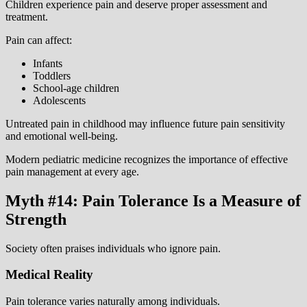
Children experience pain and deserve proper assessment and
treatment.
Pain can affect:
Infants
Toddlers
School-age children
Adolescents
Untreated pain in childhood may influence future pain sensitivity
and emotional well-being.
Modern pediatric medicine recognizes the importance of effective
pain management at every age.
Myth #14: Pain Tolerance Is a Measure of
Strength
Society often praises individuals who ignore pain.
Medical Reality
Pain tolerance varies naturally among individuals.