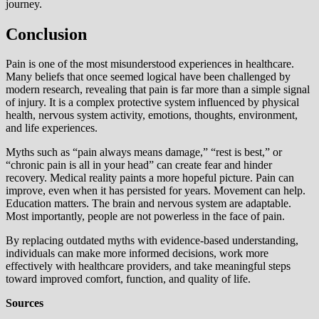
journey.
Conclusion
Pain is one of the most misunderstood experiences in healthcare.
Many beliefs that once seemed logical have been challenged by
modern research, revealing that pain is far more than a simple signal
of injury. It is a complex protective system influenced by physical
health, nervous system activity, emotions, thoughts, environment,
and life experiences.
Myths such as “pain always means damage,” “rest is best,” or
“chronic pain is all in your head” can create fear and hinder
recovery. Medical reality paints a more hopeful picture. Pain can
improve, even when it has persisted for years. Movement can help.
Education matters. The brain and nervous system are adaptable.
Most importantly, people are not powerless in the face of pain.
By replacing outdated myths with evidence-based understanding,
individuals can make more informed decisions, work more
effectively with healthcare providers, and take meaningful steps
toward improved comfort, function, and quality of life.
Sources