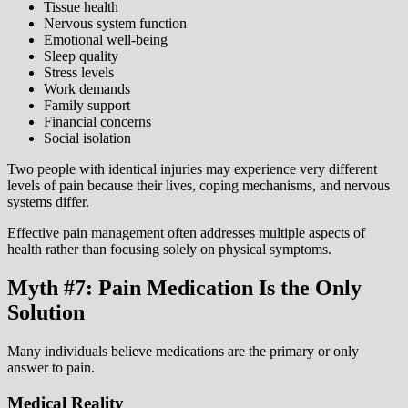
Tissue health
Nervous system function
Emotional well-being
Sleep quality
Stress levels
Work demands
Family support
Financial concerns
Social isolation
Two people with identical injuries may experience very different
levels of pain because their lives, coping mechanisms, and nervous
systems differ.
Effective pain management often addresses multiple aspects of
health rather than focusing solely on physical symptoms.
Myth #7: Pain Medication Is the Only
Solution
Many individuals believe medications are the primary or only
answer to pain.
Medical Reality