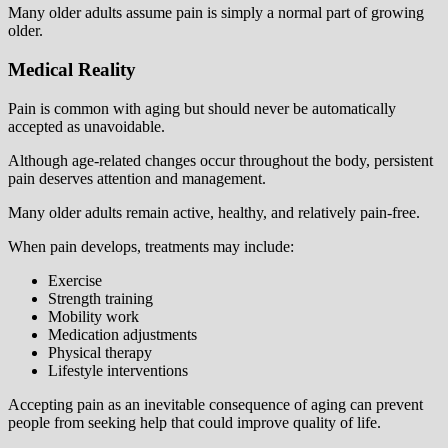
Many older adults assume pain is simply a normal part of growing
older.
Medical Reality
Pain is common with aging but should never be automatically
accepted as unavoidable.
Although age-related changes occur throughout the body, persistent
pain deserves attention and management.
Many older adults remain active, healthy, and relatively pain-free.
When pain develops, treatments may include:
Exercise
Strength training
Mobility work
Medication adjustments
Physical therapy
Lifestyle interventions
Accepting pain as an inevitable consequence of aging can prevent
people from seeking help that could improve quality of life.