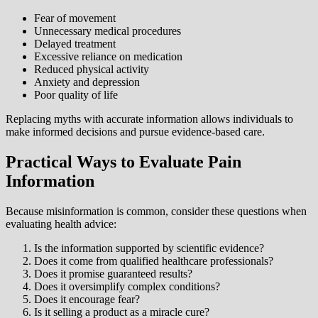
Fear of movement
Unnecessary medical procedures
Delayed treatment
Excessive reliance on medication
Reduced physical activity
Anxiety and depression
Poor quality of life
Replacing myths with accurate information allows individuals to
make informed decisions and pursue evidence-based care.
Practical Ways to Evaluate Pain
Information
Because misinformation is common, consider these questions when
evaluating health advice:
Is the information supported by scientific evidence?
Does it come from qualified healthcare professionals?
Does it promise guaranteed results?
Does it oversimplify complex conditions?
Does it encourage fear?
Is it selling a product as a miracle cure?