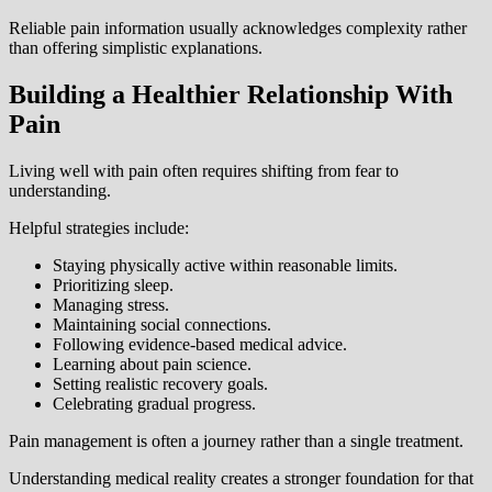
Reliable pain information usually acknowledges complexity rather
than offering simplistic explanations.
Building a Healthier Relationship With
Pain
Living well with pain often requires shifting from fear to
understanding.
Helpful strategies include:
Staying physically active within reasonable limits.
Prioritizing sleep.
Managing stress.
Maintaining social connections.
Following evidence-based medical advice.
Learning about pain science.
Setting realistic recovery goals.
Celebrating gradual progress.
Pain management is often a journey rather than a single treatment.
Understanding medical reality creates a stronger foundation for that