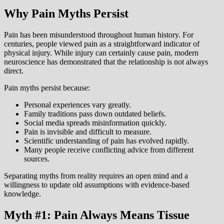
Why Pain Myths Persist
Pain has been misunderstood throughout human history. For
centuries, people viewed pain as a straightforward indicator of
physical injury. While injury can certainly cause pain, modern
neuroscience has demonstrated that the relationship is not always
direct.
Pain myths persist because:
Personal experiences vary greatly.
Family traditions pass down outdated beliefs.
Social media spreads misinformation quickly.
Pain is invisible and difficult to measure.
Scientific understanding of pain has evolved rapidly.
Many people receive conflicting advice from different
sources.
Separating myths from reality requires an open mind and a
willingness to update old assumptions with evidence-based
knowledge.
Myth #1: Pain Always Means Tissue