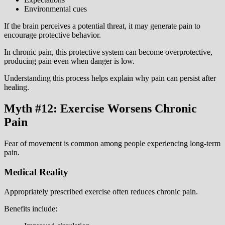
Environmental cues
If the brain perceives a potential threat, it may generate pain to
encourage protective behavior.
In chronic pain, this protective system can become overprotective,
producing pain even when danger is low.
Understanding this process helps explain why pain can persist after
healing.
Myth #12: Exercise Worsens Chronic
Pain
Fear of movement is common among people experiencing long-term
pain.
Medical Reality
Appropriately prescribed exercise often reduces chronic pain.
Benefits include: