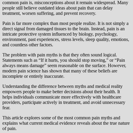
common pain is, misconceptions about it remain widespread. Many
people still believe outdated ideas about pain that can delay
treatment, worsen suffering, and prevent recovery.
Pain is far more complex than most people realize. It is not simply a
direct signal from damaged tissues to the brain. Instead, pain is an
intricate protective system influenced by biology, psychology,
environment, past experiences, stress levels, sleep quality, emotions,
and countless other factors.
The problem with pain myths is that they often sound logical.
Statements such as “If it hurts, you should stop moving,” or “Pain
always means damage” seem reasonable on the surface. However,
modern pain science has shown that many of these beliefs are
incomplete or entirely inaccurate.
Understanding the difference between myths and medical reality
empowers people to make better decisions about their health. It
helps individuals communicate more effectively with healthcare
providers, participate actively in treatment, and avoid unnecessary
fear.
This article explores some of the most common pain myths and
explains what current medical evidence reveals about the true nature
of pain.