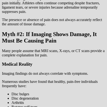
pain initially. Athletes often continue competing despite fractures,
ligament tears, or severe injuries because adrenaline temporarily
suppresses pain.
The presence or absence of pain does not always accurately reflect
the amount of tissue damage.
Myth #2: If Imaging Shows Damage, It
Must Be Causing Pain
Many people assume that MRI scans, X-rays, or CT scans provide a
complete explanation for pain.
Medical Reality
Imaging findings do not always correlate with symptoms.
Numerous studies have found that healthy, pain-free individuals
frequently have:
Disc bulges
Disc degeneration
Arthritis
Rotator cuff tears