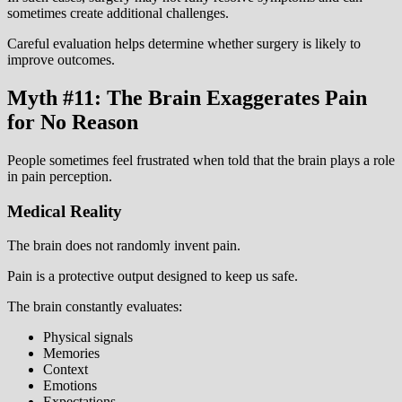
sometimes create additional challenges.
Careful evaluation helps determine whether surgery is likely to
improve outcomes.
Myth #11: The Brain Exaggerates Pain
for No Reason
People sometimes feel frustrated when told that the brain plays a role
in pain perception.
Medical Reality
The brain does not randomly invent pain.
Pain is a protective output designed to keep us safe.
The brain constantly evaluates:
Physical signals
Memories
Context
Emotions
Expectations