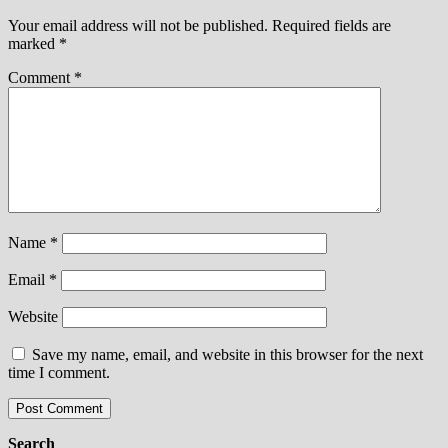
Your email address will not be published.
Required fields are
marked
*
Comment
*
Name
*
Email
*
Website
Save my name, email, and website in this browser for the next
time I comment.
Search