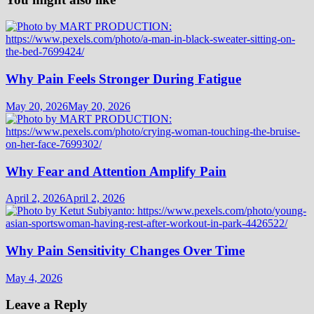
Why Pain Feels Stronger During Fatigue
May 20, 2026
May 20, 2026
Why Fear and Attention Amplify Pain
April 2, 2026
April 2, 2026
Why Pain Sensitivity Changes Over Time
May 4, 2026
Leave a Reply