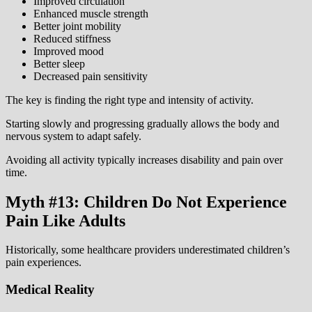
Improved circulation
Enhanced muscle strength
Better joint mobility
Reduced stiffness
Improved mood
Better sleep
Decreased pain sensitivity
The key is finding the right type and intensity of activity.
Starting slowly and progressing gradually allows the body and
nervous system to adapt safely.
Avoiding all activity typically increases disability and pain over
time.
Myth #13: Children Do Not Experience
Pain Like Adults
Historically, some healthcare providers underestimated children’s
pain experiences.
Medical Reality