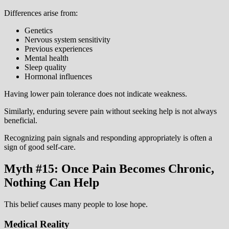
Differences arise from:
Genetics
Nervous system sensitivity
Previous experiences
Mental health
Sleep quality
Hormonal influences
Having lower pain tolerance does not indicate weakness.
Similarly, enduring severe pain without seeking help is not always
beneficial.
Recognizing pain signals and responding appropriately is often a
sign of good self-care.
Myth #15: Once Pain Becomes Chronic,
Nothing Can Help
This belief causes many people to lose hope.
Medical Reality