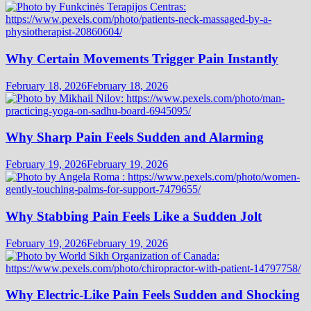
Why Certain Movements Trigger Pain Instantly
February 18, 2026
February 18, 2026
Why Sharp Pain Feels Sudden and Alarming
February 19, 2026
February 19, 2026
Why Stabbing Pain Feels Like a Sudden Jolt
February 19, 2026
February 19, 2026
Why Electric-Like Pain Feels Sudden and Shocking