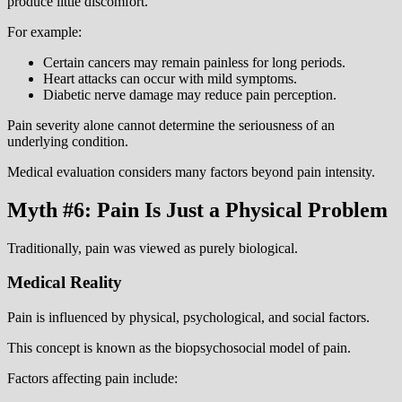
produce little discomfort.
For example:
Certain cancers may remain painless for long periods.
Heart attacks can occur with mild symptoms.
Diabetic nerve damage may reduce pain perception.
Pain severity alone cannot determine the seriousness of an
underlying condition.
Medical evaluation considers many factors beyond pain intensity.
Myth #6: Pain Is Just a Physical Problem
Traditionally, pain was viewed as purely biological.
Medical Reality
Pain is influenced by physical, psychological, and social factors.
This concept is known as the biopsychosocial model of pain.
Factors affecting pain include: