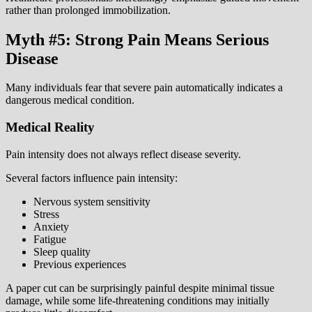
rather than prolonged immobilization.
Myth #5: Strong Pain Means Serious
Disease
Many individuals fear that severe pain automatically indicates a
dangerous medical condition.
Medical Reality
Pain intensity does not always reflect disease severity.
Several factors influence pain intensity:
Nervous system sensitivity
Stress
Anxiety
Fatigue
Sleep quality
Previous experiences
A paper cut can be surprisingly painful despite minimal tissue
damage, while some life-threatening conditions may initially