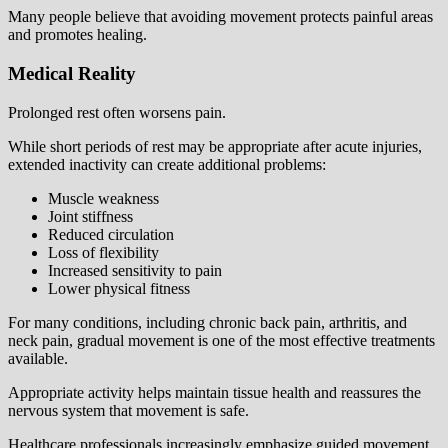
Many people believe that avoiding movement protects painful areas
and promotes healing.
Medical Reality
Prolonged rest often worsens pain.
While short periods of rest may be appropriate after acute injuries,
extended inactivity can create additional problems:
Muscle weakness
Joint stiffness
Reduced circulation
Loss of flexibility
Increased sensitivity to pain
Lower physical fitness
For many conditions, including chronic back pain, arthritis, and
neck pain, gradual movement is one of the most effective treatments
available.
Appropriate activity helps maintain tissue health and reassures the
nervous system that movement is safe.
Healthcare professionals increasingly emphasize guided movement