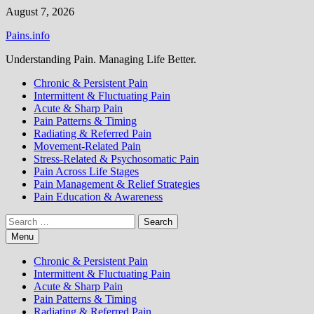
Skip
August 7, 2026
to
Pains.info
content
Understanding Pain. Managing Life Better.
Chronic & Persistent Pain
Intermittent & Fluctuating Pain
Acute & Sharp Pain
Pain Patterns & Timing
Radiating & Referred Pain
Movement-Related Pain
Stress-Related & Psychosomatic Pain
Pain Across Life Stages
Pain Management & Relief Strategies
Pain Education & Awareness
Search
for:
Menu
Chronic & Persistent Pain
Intermittent & Fluctuating Pain
Acute & Sharp Pain
Pain Patterns & Timing
Radiating & Referred Pain