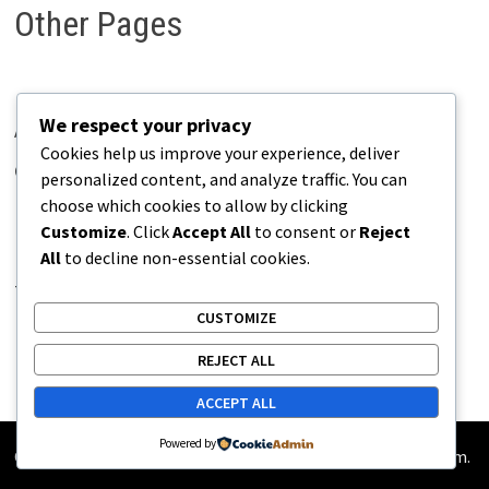
Other Pages
We respect your privacy
About Pains.info
Cookies help us improve your experience, deliver
Contact Us
personalized content, and analyze traffic. You can
choose which cookies to allow by clicking
Disclaimer
Customize
. Click
Accept All
to consent or
Reject
Privacy Policy
All
to decline non-essential cookies.
Terms of Use
CUSTOMIZE
REJECT ALL
ACCEPT ALL
Powered by
Copyright © 2026
Pains.info
. Powered by
WordPress
and
Bam
.