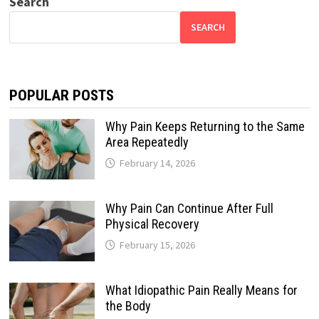
Search
SEARCH
POPULAR POSTS
Why Pain Keeps Returning to the Same
Area Repeatedly
February 14, 2026
Why Pain Can Continue After Full
Physical Recovery
February 15, 2026
What Idiopathic Pain Really Means for
the Body