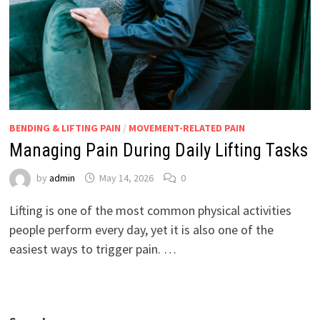
BENDING & LIFTING PAIN
/
MOVEMENT-RELATED PAIN
Managing Pain During Daily Lifting Tasks
by
admin
May 14, 2026
0
Lifting is one of the most common physical activities
people perform every day, yet it is also one of the
easiest ways to trigger pain. …