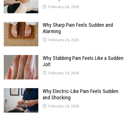
February 18, 2026
Why Sharp Pain Feels Sudden and
Alarming
February 19, 2026
Why Stabbing Pain Feels Like a Sudden
Jolt
February 19, 2026
Why Electric-Like Pain Feels Sudden
and Shocking
February 19, 2026