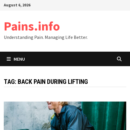
Skip
August 6, 2026
to
content
Pains.info
Understanding Pain. Managing Life Better.
MENU
TAG:
BACK PAIN DURING LIFTING