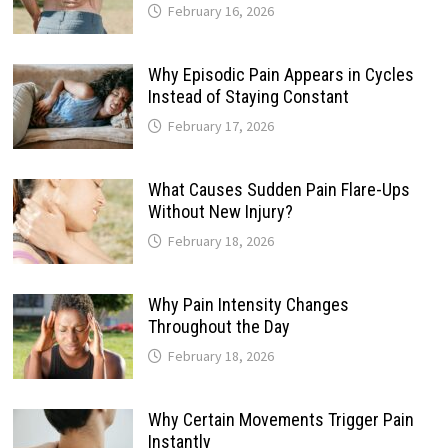
February 16, 2026
Why Episodic Pain Appears in Cycles
Instead of Staying Constant
February 17, 2026
What Causes Sudden Pain Flare-Ups
Without New Injury?
February 18, 2026
Why Pain Intensity Changes
Throughout the Day
February 18, 2026
Why Certain Movements Trigger Pain
Instantly