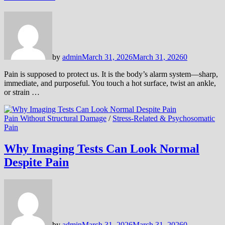
by
admin
March 31, 2026
March 31, 2026
0
Pain is supposed to protect us. It is the body’s alarm system—sharp,
immediate, and purposeful. You touch a hot surface, twist an ankle,
or strain …
Pain Without Structural Damage
/
Stress-Related & Psychosomatic
Pain
Why Imaging Tests Can Look Normal
Despite Pain
by
admin
March 31, 2026
March 31, 2026
0