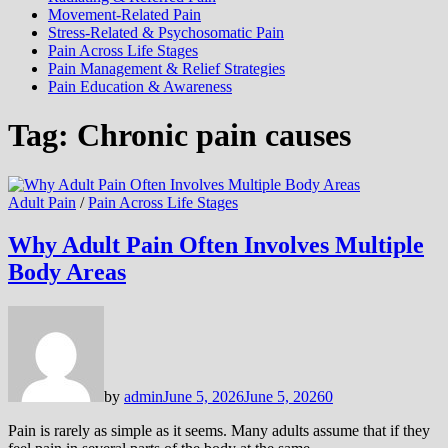
Movement-Related Pain
Stress-Related & Psychosomatic Pain
Pain Across Life Stages
Pain Management & Relief Strategies
Pain Education & Awareness
Tag:
Chronic pain causes
Adult Pain
/
Pain Across Life Stages
Why Adult Pain Often Involves Multiple
Body Areas
by
admin
June 5, 2026
June 5, 2026
0
Pain is rarely as simple as it seems. Many adults assume that if they