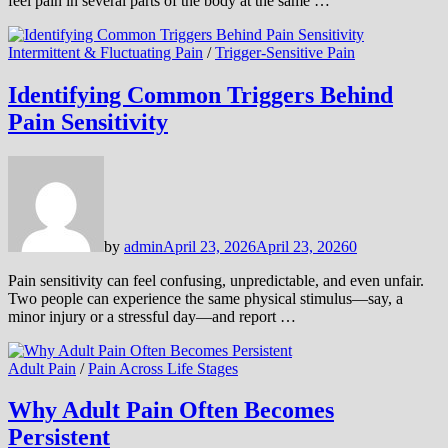
feel pain in several parts of the body at the same …
Intermittent & Fluctuating Pain
/
Trigger-Sensitive Pain
Identifying Common Triggers Behind
Pain Sensitivity
by
admin
April 23, 2026
April 23, 2026
0
Pain sensitivity can feel confusing, unpredictable, and even unfair.
Two people can experience the same physical stimulus—say, a
minor injury or a stressful day—and report …
Adult Pain
/
Pain Across Life Stages
Why Adult Pain Often Becomes
Persistent