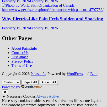
February 19, 2026
February 19, 2026
Why Electric-Like Pain Feels Sudden and Shocking
February 19, 2026
February 19, 2026
Other Pages
About Pains.info
Contact Us
Disclaimer
Privacy Policy
Terms of Use
Copyright © 2026
Pains.info
. Powered by
WordPress
and
Bam
.
Customize
Reject All
Accept All
Powered by
✖
►
Necessary Cookies
Always Active
Necessary cookies enable essential site features like secure log-ins
and consent preference adjustments. They do not store personal