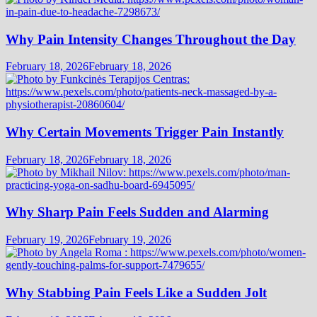
Why Pain Intensity Changes Throughout the Day
February 18, 2026
February 18, 2026
Why Certain Movements Trigger Pain Instantly
February 18, 2026
February 18, 2026
Why Sharp Pain Feels Sudden and Alarming
February 19, 2026
February 19, 2026
Why Stabbing Pain Feels Like a Sudden Jolt