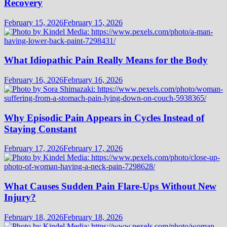
Recovery
February 15, 2026
February 15, 2026
What Idiopathic Pain Really Means for the Body
February 16, 2026
February 16, 2026
Why Episodic Pain Appears in Cycles Instead of
Staying Constant
February 17, 2026
February 17, 2026
What Causes Sudden Pain Flare-Ups Without New
Injury?
February 18, 2026
February 18, 2026