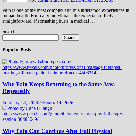
Pain is one of the most complex and misunderstood experiences in
human health. For many individuals, the expectation feels
straightforward: if something hurts, a medical …
Search
Search
Popular Posts
Why Pain Keeps Returning to the Same Area
Repeatedly
February 14, 2026
February 14, 2026
Why Pain Can Continue After Full Physical