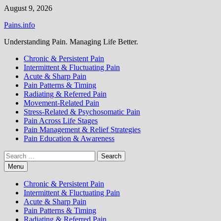
Skip
August 9, 2026
to
Pains.info
content
Understanding Pain. Managing Life Better.
Chronic & Persistent Pain
Intermittent & Fluctuating Pain
Acute & Sharp Pain
Pain Patterns & Timing
Radiating & Referred Pain
Movement-Related Pain
Stress-Related & Psychosomatic Pain
Pain Across Life Stages
Pain Management & Relief Strategies
Pain Education & Awareness
Search
for:
Menu
Chronic & Persistent Pain
Intermittent & Fluctuating Pain
Acute & Sharp Pain
Pain Patterns & Timing
Radiating & Referred Pain