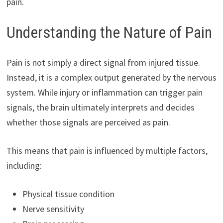
pain.
Understanding the Nature of Pain
Pain is not simply a direct signal from injured tissue.
Instead, it is a complex output generated by the nervous
system. While injury or inflammation can trigger pain
signals, the brain ultimately interprets and decides
whether those signals are perceived as pain.
This means that pain is influenced by multiple factors,
including:
Physical tissue condition
Nerve sensitivity