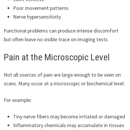
Poor movement patterns
Nerve hypersensitivity
Functional problems can produce intense discomfort
but often leave no visible trace on imaging tests.
Pain at the Microscopic Level
Not all sources of pain are large enough to be seen on
scans. Many occur at a microscopic or biochemical level.
For example:
Tiny nerve fibers may become irritated or damaged
Inflammatory chemicals may accumulate in tissues