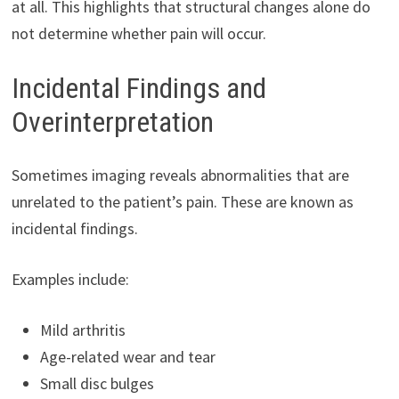
at all. This highlights that structural changes alone do
not determine whether pain will occur.
Incidental Findings and
Overinterpretation
Sometimes imaging reveals abnormalities that are
unrelated to the patient’s pain. These are known as
incidental findings.
Examples include:
Mild arthritis
Age-related wear and tear
Small disc bulges