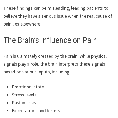
These findings can be misleading, leading patients to
believe they have a serious issue when the real cause of
pain lies elsewhere.
The Brain’s Influence on Pain
Pain is ultimately created by the brain. While physical
signals play a role, the brain interprets these signals
based on various inputs, including:
Emotional state
Stress levels
Past injuries
Expectations and beliefs