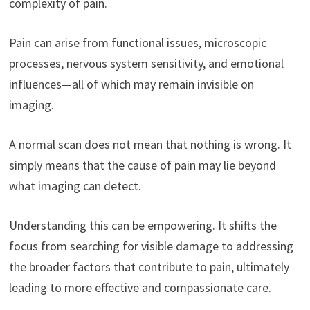
complexity of pain.
Pain can arise from functional issues, microscopic
processes, nervous system sensitivity, and emotional
influences—all of which may remain invisible on
imaging.
A normal scan does not mean that nothing is wrong. It
simply means that the cause of pain may lie beyond
what imaging can detect.
Understanding this can be empowering. It shifts the
focus from searching for visible damage to addressing
the broader factors that contribute to pain, ultimately
leading to more effective and compassionate care.