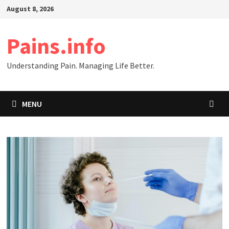
Skip
August 8, 2026
to
content
Pains.info
Understanding Pain. Managing Life Better.
MENU