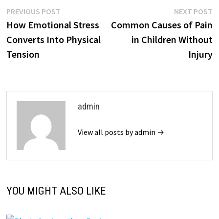
Post
Previous
N
PREVIOUS POST
NEXT POST
post:
p
How Emotional Stress
Common Causes of Pain
navigation
Converts Into Physical
in Children Without
Tension
Injury
admin
View all posts by admin →
YOU MIGHT ALSO LIKE