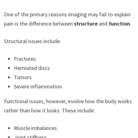
One of the primary reasons imaging may fail to explain
pain is the difference between
structure
and
function
.
Structural issues include:
Fractures
Herniated discs
Tumors
Severe inflammation
Functional issues, however, involve how the body works
rather than how it looks. These include:
Muscle imbalances
Joint stiffness