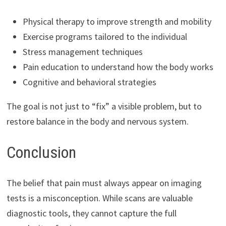
Physical therapy to improve strength and mobility
Exercise programs tailored to the individual
Stress management techniques
Pain education to understand how the body works
Cognitive and behavioral strategies
The goal is not just to “fix” a visible problem, but to
restore balance in the body and nervous system.
Conclusion
The belief that pain must always appear on imaging
tests is a misconception. While scans are valuable
diagnostic tools, they cannot capture the full