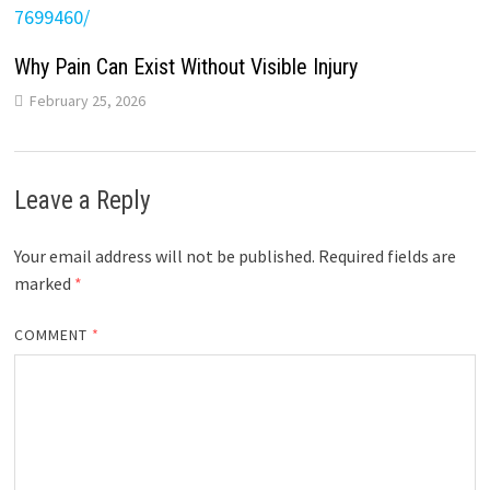
Why Pain Can Exist Without Visible Injury
February 25, 2026
Leave a Reply
Your email address will not be published.
Required fields are
marked
*
COMMENT
*