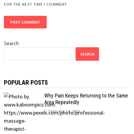
FOR THE NEXT TIME I COMMENT.
Search
SEARCH
POPULAR POSTS
Why Pain Keeps Returning to the Same
Area Repeatedly
February 14, 2026