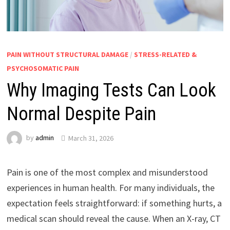
PAIN WITHOUT STRUCTURAL DAMAGE
/
STRESS-RELATED &
PSYCHOSOMATIC PAIN
Why Imaging Tests Can Look
Normal Despite Pain
by
admin
March 31, 2026
Pain is one of the most complex and misunderstood
experiences in human health. For many individuals, the
expectation feels straightforward: if something hurts, a
medical scan should reveal the cause. When an X-ray, CT