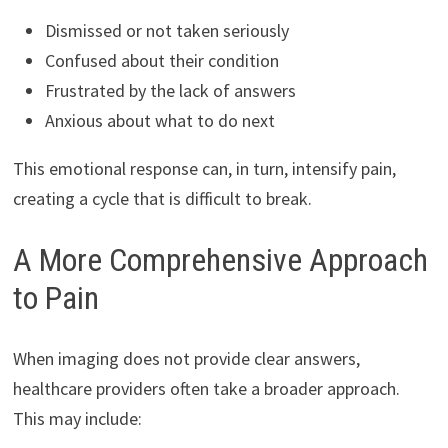
Dismissed or not taken seriously
Confused about their condition
Frustrated by the lack of answers
Anxious about what to do next
This emotional response can, in turn, intensify pain,
creating a cycle that is difficult to break.
A More Comprehensive Approach
to Pain
When imaging does not provide clear answers,
healthcare providers often take a broader approach.
This may include: