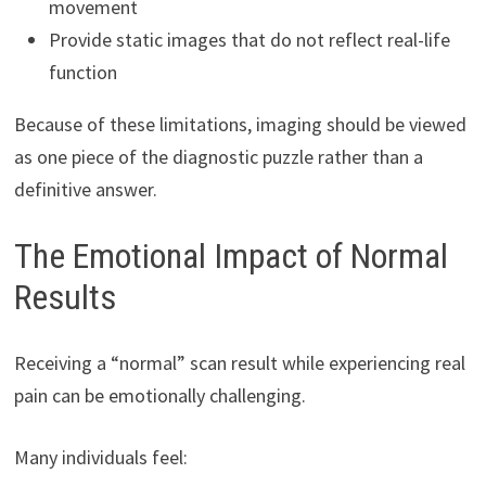
movement
Provide static images that do not reflect real-life
function
Because of these limitations, imaging should be viewed
as one piece of the diagnostic puzzle rather than a
definitive answer.
The Emotional Impact of Normal
Results
Receiving a “normal” scan result while experiencing real
pain can be emotionally challenging.
Many individuals feel: