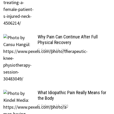
Why Pain Can Continue After Full
Physical Recovery
February 15, 2026
What Idiopathic Pain Really Means for
the Body
February 16, 2026