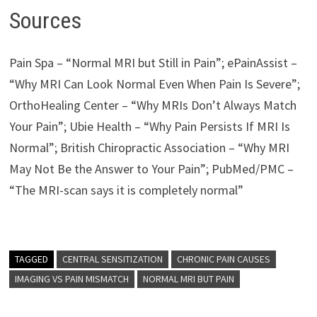
Sources
Pain Spa – “Normal MRI but Still in Pain”; ePainAssist –
“Why MRI Can Look Normal Even When Pain Is Severe”;
OrthoHealing Center – “Why MRIs Don’t Always Match
Your Pain”; Ubie Health – “Why Pain Persists If MRI Is
Normal”; British Chiropractic Association – “Why MRI
May Not Be the Answer to Your Pain”; PubMed/PMC –
“The MRI-scan says it is completely normal”
TAGGED
CENTRAL SENSITIZATION
CHRONIC PAIN CAUSES
IMAGING VS PAIN MISMATCH
NORMAL MRI BUT PAIN