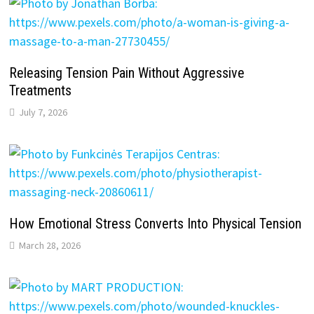
Releasing Tension Pain Without Aggressive
Treatments
July 7, 2026
How Emotional Stress Converts Into Physical Tension
March 28, 2026