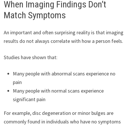
When Imaging Findings Don’t
Match Symptoms
An important and often surprising reality is that imaging
results do not always correlate with how a person feels.
Studies have shown that:
Many people with abnormal scans experience no
pain
Many people with normal scans experience
significant pain
For example, disc degeneration or minor bulges are
commonly found in individuals who have no symptoms