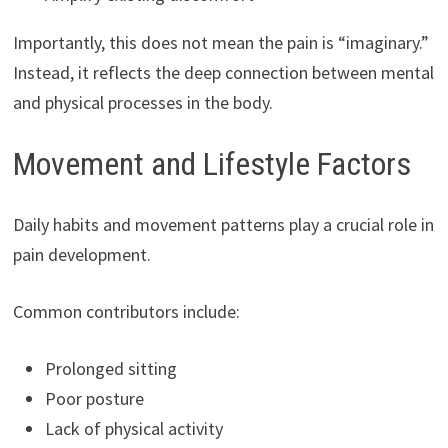
Importantly, this does not mean the pain is “imaginary.”
Instead, it reflects the deep connection between mental
and physical processes in the body.
Movement and Lifestyle Factors
Daily habits and movement patterns play a crucial role in
pain development.
Common contributors include:
Prolonged sitting
Poor posture
Lack of physical activity