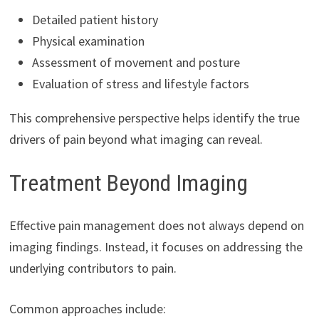
Detailed patient history
Physical examination
Assessment of movement and posture
Evaluation of stress and lifestyle factors
This comprehensive perspective helps identify the true
drivers of pain beyond what imaging can reveal.
Treatment Beyond Imaging
Effective pain management does not always depend on
imaging findings. Instead, it focuses on addressing the
underlying contributors to pain.
Common approaches include: