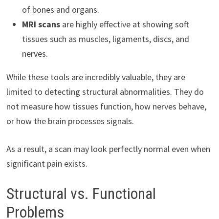
of bones and organs.
MRI scans
are highly effective at showing soft
tissues such as muscles, ligaments, discs, and
nerves.
While these tools are incredibly valuable, they are
limited to detecting structural abnormalities. They do
not measure how tissues function, how nerves behave,
or how the brain processes signals.
As a result, a scan may look perfectly normal even when
significant pain exists.
Structural vs. Functional
Problems