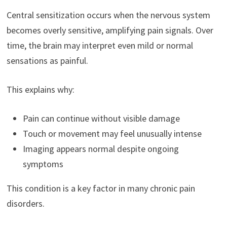
Central sensitization occurs when the nervous system
becomes overly sensitive, amplifying pain signals. Over
time, the brain may interpret even mild or normal
sensations as painful.
This explains why:
Pain can continue without visible damage
Touch or movement may feel unusually intense
Imaging appears normal despite ongoing
symptoms
This condition is a key factor in many chronic pain
disorders.