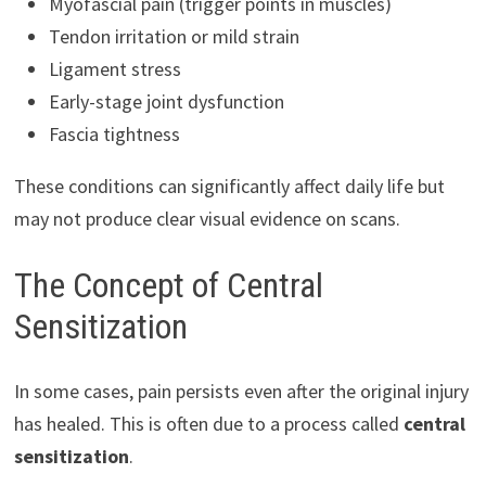
Myofascial pain (trigger points in muscles)
Tendon irritation or mild strain
Ligament stress
Early-stage joint dysfunction
Fascia tightness
These conditions can significantly affect daily life but
may not produce clear visual evidence on scans.
The Concept of Central
Sensitization
In some cases, pain persists even after the original injury
has healed. This is often due to a process called
central
sensitization
.