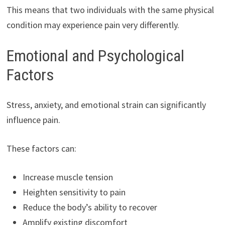
This means that two individuals with the same physical
condition may experience pain very differently.
Emotional and Psychological
Factors
Stress, anxiety, and emotional strain can significantly
influence pain.
These factors can:
Increase muscle tension
Heighten sensitivity to pain
Reduce the body’s ability to recover
Amplify existing discomfort