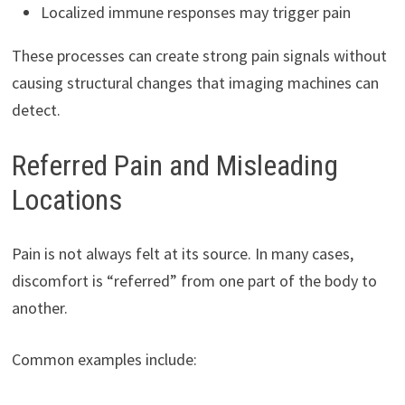
Localized immune responses may trigger pain
These processes can create strong pain signals without
causing structural changes that imaging machines can
detect.
Referred Pain and Misleading
Locations
Pain is not always felt at its source. In many cases,
discomfort is “referred” from one part of the body to
another.
Common examples include: