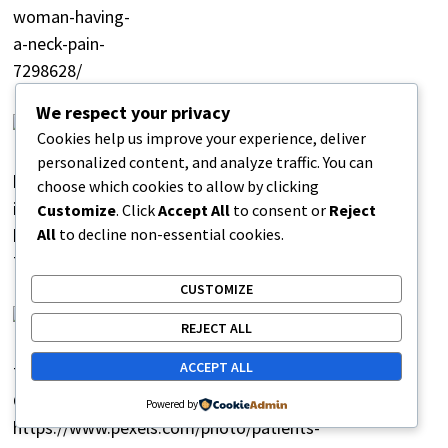
We respect your privacy
Why Pain Intensity Changes
Cookies help us improve your experience, deliver
Throughout the Day
personalized content, and analyze traffic. You can
February 18, 2026
choose which cookies to allow by clicking
Customize
. Click
Accept All
to consent or
Reject
All
to decline non-essential cookies.
CUSTOMIZE
Why Certain Movements Trigger Pain
REJECT ALL
Instantly
ACCEPT ALL
February 18, 2026
Powered by