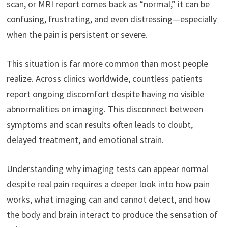
scan, or MRI report comes back as “normal,” it can be
confusing, frustrating, and even distressing—especially
when the pain is persistent or severe.
This situation is far more common than most people
realize. Across clinics worldwide, countless patients
report ongoing discomfort despite having no visible
abnormalities on imaging. This disconnect between
symptoms and scan results often leads to doubt,
delayed treatment, and emotional strain.
Understanding why imaging tests can appear normal
despite real pain requires a deeper look into how pain
works, what imaging can and cannot detect, and how
the body and brain interact to produce the sensation of