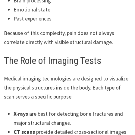
Brain processing
Emotional state
Past experiences
Because of this complexity, pain does not always
correlate directly with visible structural damage.
The Role of Imaging Tests
Medical imaging technologies are designed to visualize
the physical structures inside the body. Each type of
scan serves a specific purpose:
X-rays
are best for detecting bone fractures and
major structural changes.
CT scans
provide detailed cross-sectional images