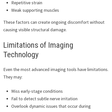
Repetitive strain
Weak supporting muscles
These factors can create ongoing discomfort without
causing visible structural damage.
Limitations of Imaging
Technology
Even the most advanced imaging tools have limitations.
They may:
Miss early-stage conditions
Fail to detect subtle nerve irritation
Overlook dynamic issues that occur during