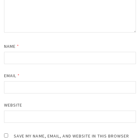
NAME
*
EMAIL
*
WEBSITE
SAVE MY NAME, EMAIL, AND WEBSITE IN THIS BROWSER