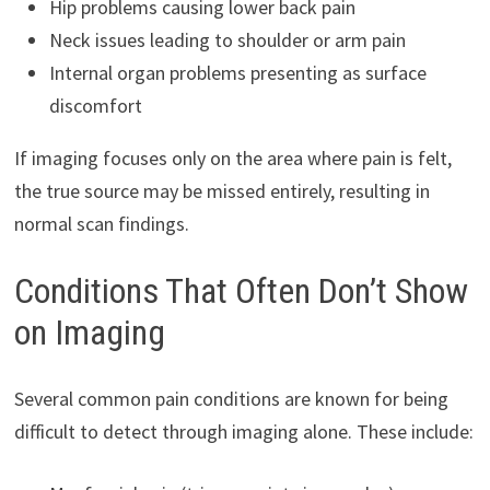
Hip problems causing lower back pain
Neck issues leading to shoulder or arm pain
Internal organ problems presenting as surface
discomfort
If imaging focuses only on the area where pain is felt,
the true source may be missed entirely, resulting in
normal scan findings.
Conditions That Often Don’t Show
on Imaging
Several common pain conditions are known for being
difficult to detect through imaging alone. These include: