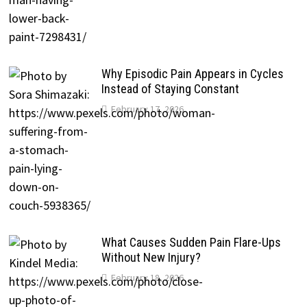
Why Episodic Pain Appears in Cycles
Instead of Staying Constant
February 17, 2026
What Causes Sudden Pain Flare-Ups
Without New Injury?
February 18, 2026