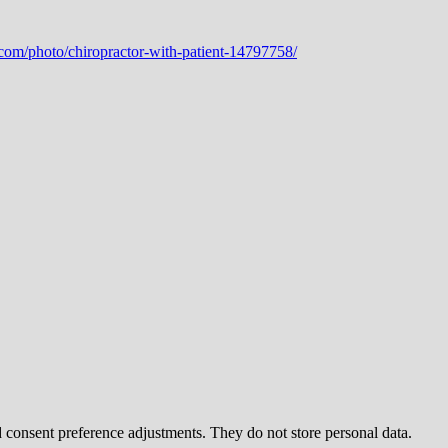
nd consent preference adjustments. They do not store personal data.