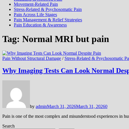
Movement-Related Pain
Stress-Related & Psychosomatic Pain
Pain Across Life Stages
Pain Management & Relief Strategies
Pain Education & Awareness
Tag:
Normal MRI but pain
Pain Without Structural Damage
/
Stress-Related & Psychosomatic Pa
Why Imaging Tests Can Look Normal Desp
by
admin
March 31, 2026
March 31, 2026
0
Pain is one of the most complex and misunderstood experiences in hum
Search