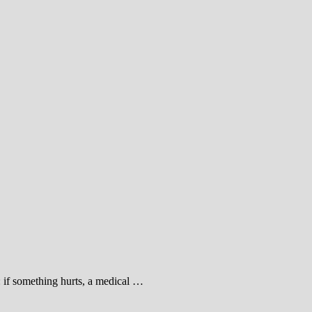
: if something hurts, a medical …