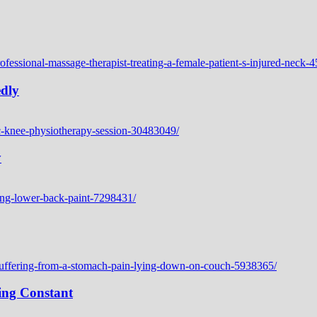
edly
y
ing Constant