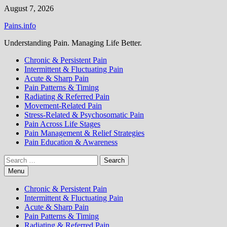
Skip
August 7, 2026
to
Pains.info
content
Understanding Pain. Managing Life Better.
Chronic & Persistent Pain
Intermittent & Fluctuating Pain
Acute & Sharp Pain
Pain Patterns & Timing
Radiating & Referred Pain
Movement-Related Pain
Stress-Related & Psychosomatic Pain
Pain Across Life Stages
Pain Management & Relief Strategies
Pain Education & Awareness
Search
for:
Menu
Chronic & Persistent Pain
Intermittent & Fluctuating Pain
Acute & Sharp Pain
Pain Patterns & Timing
Radiating & Referred Pain