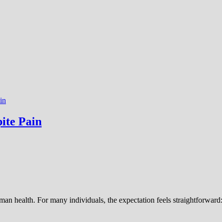
in
ite Pain
an health. For many individuals, the expectation feels straightforward