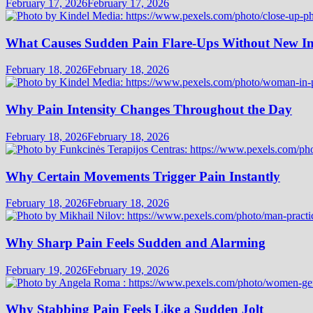
February 17, 2026
February 17, 2026
What Causes Sudden Pain Flare-Ups Without New I
February 18, 2026
February 18, 2026
Why Pain Intensity Changes Throughout the Day
February 18, 2026
February 18, 2026
Why Certain Movements Trigger Pain Instantly
February 18, 2026
February 18, 2026
Why Sharp Pain Feels Sudden and Alarming
February 19, 2026
February 19, 2026
Why Stabbing Pain Feels Like a Sudden Jolt