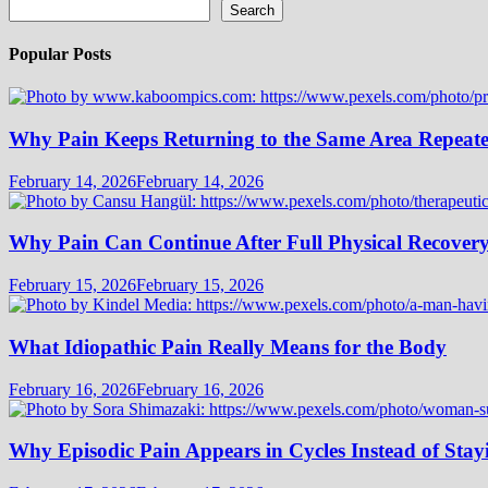
Search
Popular Posts
Why Pain Keeps Returning to the Same Area Repeat
February 14, 2026
February 14, 2026
Why Pain Can Continue After Full Physical Recover
February 15, 2026
February 15, 2026
What Idiopathic Pain Really Means for the Body
February 16, 2026
February 16, 2026
Why Episodic Pain Appears in Cycles Instead of Stay