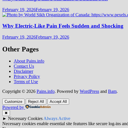
February 19, 2026
February 19, 2026
Why Electric-Like Pain Feels Sudden and Shocking
February 19, 2026
February 19, 2026
Other Pages
About Pains.info
Contact Us
Disclaimer
Privacy Policy
Terms of Use
Copyright © 2026
Pains.info
. Powered by
WordPress
and
Bam
.
Customize
Reject All
Accept All
Powered by
✖
►
Necessary Cookies
Always Active
Necessary cookies enable essential site features like secure log-ins a