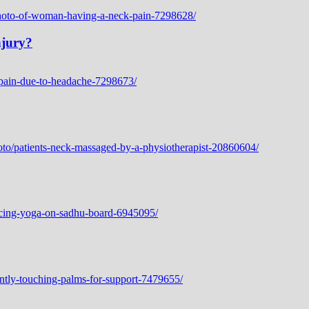
njury?