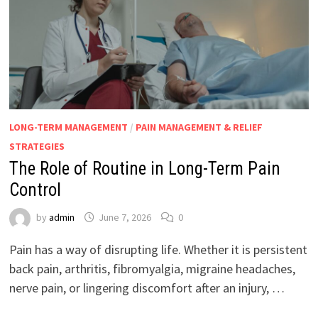
LONG-TERM MANAGEMENT
/
PAIN MANAGEMENT & RELIEF
STRATEGIES
The Role of Routine in Long-Term Pain
Control
by
admin
June 7, 2026
0
Pain has a way of disrupting life. Whether it is persistent
back pain, arthritis, fibromyalgia, migraine headaches,
nerve pain, or lingering discomfort after an injury, …