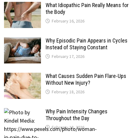
What Idiopathic Pain Really Means for
the Body
February 16, 2026
Why Episodic Pain Appears in Cycles
Instead of Staying Constant
February 17, 2026
What Causes Sudden Pain Flare-Ups
Without New Injury?
February 18, 2026
Why Pain Intensity Changes
Throughout the Day
February 18, 2026