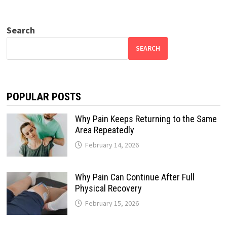
Search
SEARCH
POPULAR POSTS
Why Pain Keeps Returning to the Same
Area Repeatedly
February 14, 2026
Why Pain Can Continue After Full
Physical Recovery
February 15, 2026