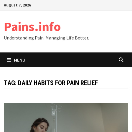
Skip
August 7, 2026
to
content
Pains.info
Understanding Pain. Managing Life Better.
MENU
TAG:
DAILY HABITS FOR PAIN RELIEF