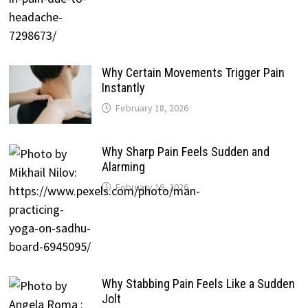
Why Certain Movements Trigger Pain
Instantly
February 18, 2026
Why Sharp Pain Feels Sudden and
Alarming
February 19, 2026
Why Stabbing Pain Feels Like a Sudden
Jolt