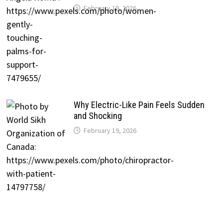
February 19, 2026
Why Electric-Like Pain Feels Sudden
and Shocking
February 19, 2026