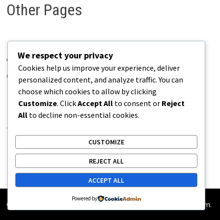
Other Pages
We respect your privacy
About Pains.info
Cookies help us improve your experience, deliver
Contact Us
personalized content, and analyze traffic. You can
choose which cookies to allow by clicking
Disclaimer
Customize
. Click
Accept All
to consent or
Reject
Privacy Policy
All
to decline non-essential cookies.
Terms of Use
CUSTOMIZE
REJECT ALL
ACCEPT ALL
Powered by
Copyright © 2026
Pains.info
. Powered by
WordPress
and
Bam
.