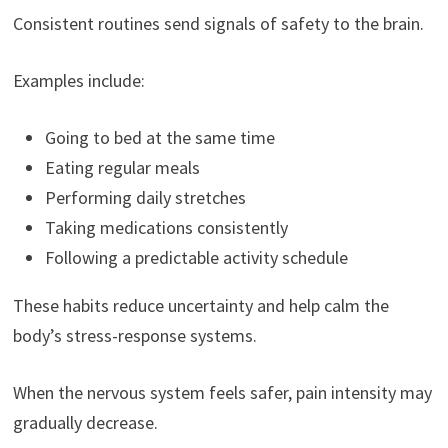
Consistent routines send signals of safety to the brain.
Examples include:
Going to bed at the same time
Eating regular meals
Performing daily stretches
Taking medications consistently
Following a predictable activity schedule
These habits reduce uncertainty and help calm the
body’s stress-response systems.
When the nervous system feels safer, pain intensity may
gradually decrease.