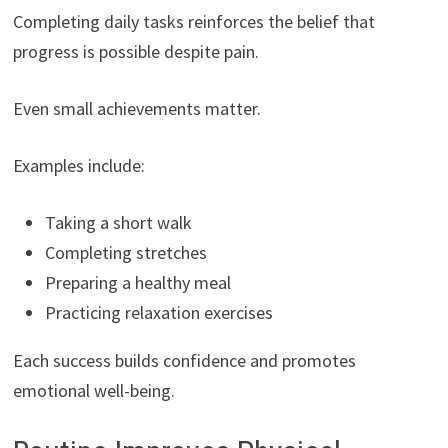
Completing daily tasks reinforces the belief that
progress is possible despite pain.
Even small achievements matter.
Examples include:
Taking a short walk
Completing stretches
Preparing a healthy meal
Practicing relaxation exercises
Each success builds confidence and promotes
emotional well-being.