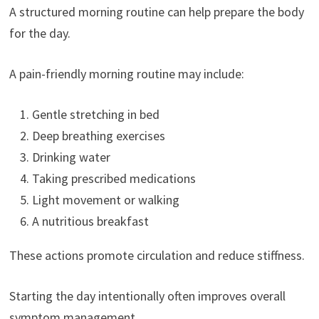
A structured morning routine can help prepare the body
for the day.
A pain-friendly morning routine may include:
Gentle stretching in bed
Deep breathing exercises
Drinking water
Taking prescribed medications
Light movement or walking
A nutritious breakfast
These actions promote circulation and reduce stiffness.
Starting the day intentionally often improves overall
symptom management.