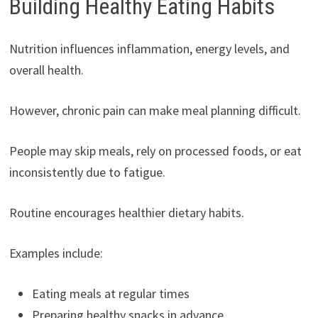
Building Healthy Eating Habits
Nutrition influences inflammation, energy levels, and
overall health.
However, chronic pain can make meal planning difficult.
People may skip meals, rely on processed foods, or eat
inconsistently due to fatigue.
Routine encourages healthier dietary habits.
Examples include:
Eating meals at regular times
Preparing healthy snacks in advance