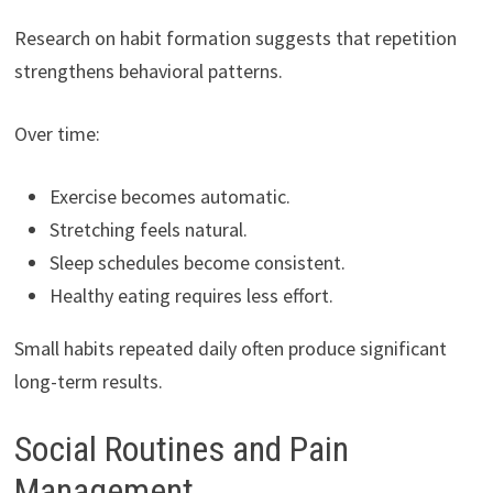
Research on habit formation suggests that repetition
strengthens behavioral patterns.
Over time:
Exercise becomes automatic.
Stretching feels natural.
Sleep schedules become consistent.
Healthy eating requires less effort.
Small habits repeated daily often produce significant
long-term results.
Social Routines and Pain
Management