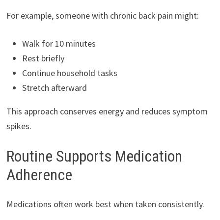
For example, someone with chronic back pain might:
Walk for 10 minutes
Rest briefly
Continue household tasks
Stretch afterward
This approach conserves energy and reduces symptom
spikes.
Routine Supports Medication
Adherence
Medications often work best when taken consistently.