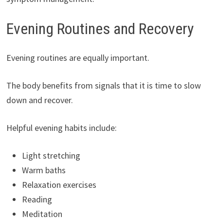
Evening Routines and Recovery
Evening routines are equally important.
The body benefits from signals that it is time to slow
down and recover.
Helpful evening habits include:
Light stretching
Warm baths
Relaxation exercises
Reading
Meditation