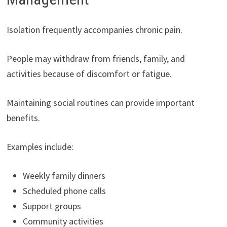
Isolation frequently accompanies chronic pain.
People may withdraw from friends, family, and
activities because of discomfort or fatigue.
Maintaining social routines can provide important
benefits.
Examples include:
Weekly family dinners
Scheduled phone calls
Support groups
Community activities