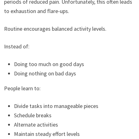
periods of reduced pain. Unfortunately, this often leads
to exhaustion and flare-ups.
Routine encourages balanced activity levels.
Instead of:
Doing too much on good days
Doing nothing on bad days
People learn to:
Divide tasks into manageable pieces
Schedule breaks
Alternate activities
Maintain steady effort levels