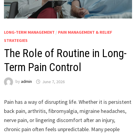
LONG-TERM MANAGEMENT
/
PAIN MANAGEMENT & RELIEF
STRATEGIES
The Role of Routine in Long-
Term Pain Control
by
admin
June 7, 2026
Pain has a way of disrupting life. Whether it is persistent
back pain, arthritis, fibromyalgia, migraine headaches,
nerve pain, or lingering discomfort after an injury,
chronic pain often feels unpredictable. Many people