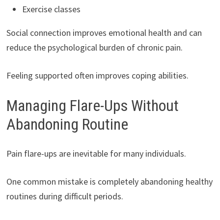
Exercise classes
Social connection improves emotional health and can
reduce the psychological burden of chronic pain.
Feeling supported often improves coping abilities.
Managing Flare-Ups Without
Abandoning Routine
Pain flare-ups are inevitable for many individuals.
One common mistake is completely abandoning healthy
routines during difficult periods.