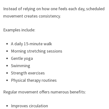
Instead of relying on how one feels each day, scheduled
movement creates consistency.
Examples include:
A daily 15-minute walk
Morning stretching sessions
Gentle yoga
Swimming
Strength exercises
Physical therapy routines
Regular movement offers numerous benefits:
Improves circulation