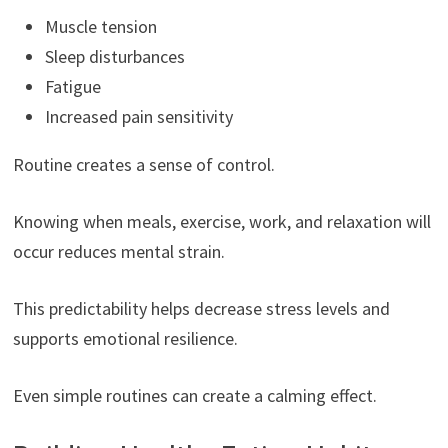
Muscle tension
Sleep disturbances
Fatigue
Increased pain sensitivity
Routine creates a sense of control.
Knowing when meals, exercise, work, and relaxation will
occur reduces mental strain.
This predictability helps decrease stress levels and
supports emotional resilience.
Even simple routines can create a calming effect.