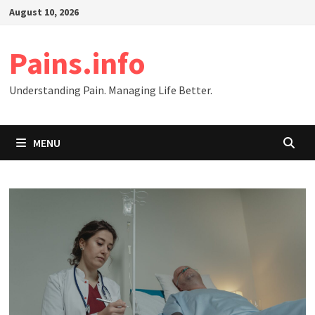
Skip
August 10, 2026
to
content
Pains.info
Understanding Pain. Managing Life Better.
MENU