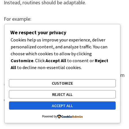
Instead, routines should be adaptable.
For example:
We respect your privacy
A 30-minute walk becomes a 10-minute walk.
Cookies help us improve your experience, deliver
Strength training becomes gentle stretching.
personalized content, and analyze traffic. You can
Household chores are reduced rather than
choose which cookies to allow by clicking
Customize
. Click
Accept All
to consent or
Reject
eliminated.
All
to decline non-essential cookies.
Maintaining some level of routine preserves momentum
and prevents setbacks.
CUSTOMIZE
REJECT ALL
Consistency matters more than perfection.
ACCEPT ALL
Routine and Brain Plasticity
Powered by