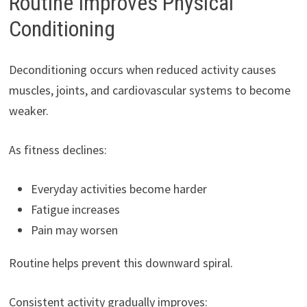
Routine Improves Physical
Conditioning
Deconditioning occurs when reduced activity causes
muscles, joints, and cardiovascular systems to become
weaker.
As fitness declines:
Everyday activities become harder
Fatigue increases
Pain may worsen
Routine helps prevent this downward spiral.
Consistent activity gradually improves: