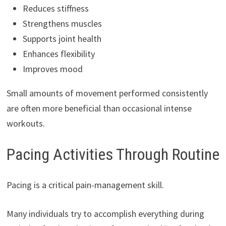
Reduces stiffness
Strengthens muscles
Supports joint health
Enhances flexibility
Improves mood
Small amounts of movement performed consistently
are often more beneficial than occasional intense
workouts.
Pacing Activities Through Routine
Pacing is a critical pain-management skill.
Many individuals try to accomplish everything during