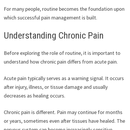
For many people, routine becomes the foundation upon
which successful pain management is built.
Understanding Chronic Pain
Before exploring the role of routine, it is important to
understand how chronic pain differs from acute pain.
Acute pain typically serves as a warning signal. It occurs
after injury, illness, or tissue damage and usually
decreases as healing occurs.
Chronic pain is different. Pain may continue for months
or years, sometimes even after tissues have healed. The
nervous system can become increasingly sensitive,