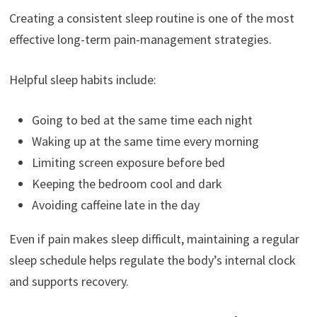
Creating a consistent sleep routine is one of the most
effective long-term pain-management strategies.
Helpful sleep habits include:
Going to bed at the same time each night
Waking up at the same time every morning
Limiting screen exposure before bed
Keeping the bedroom cool and dark
Avoiding caffeine late in the day
Even if pain makes sleep difficult, maintaining a regular
sleep schedule helps regulate the body’s internal clock
and supports recovery.