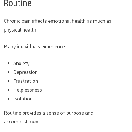
Routine
Chronic pain affects emotional health as much as
physical health.
Many individuals experience:
Anxiety
Depression
Frustration
Helplessness
Isolation
Routine provides a sense of purpose and
accomplishment.