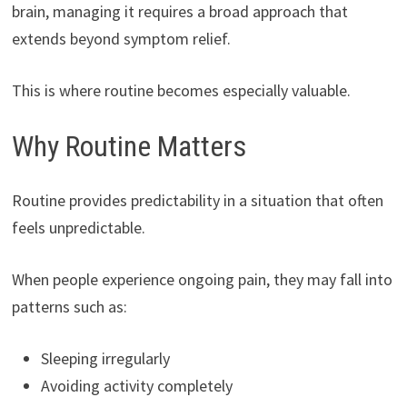
brain, managing it requires a broad approach that
extends beyond symptom relief.
This is where routine becomes especially valuable.
Why Routine Matters
Routine provides predictability in a situation that often
feels unpredictable.
When people experience ongoing pain, they may fall into
patterns such as:
Sleeping irregularly
Avoiding activity completely