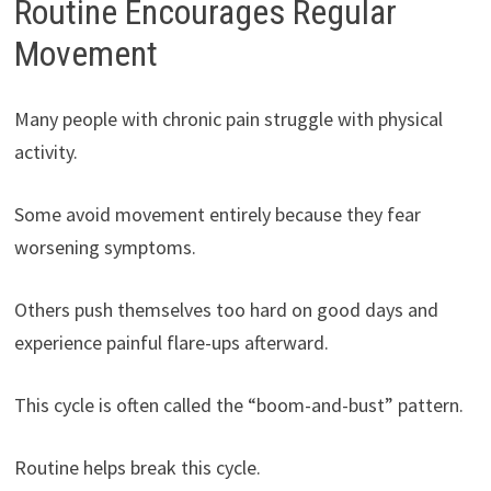
Routine Encourages Regular
Movement
Many people with chronic pain struggle with physical
activity.
Some avoid movement entirely because they fear
worsening symptoms.
Others push themselves too hard on good days and
experience painful flare-ups afterward.
This cycle is often called the “boom-and-bust” pattern.
Routine helps break this cycle.