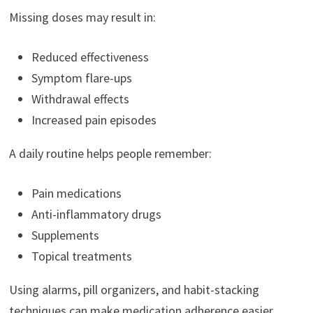
Missing doses may result in:
Reduced effectiveness
Symptom flare-ups
Withdrawal effects
Increased pain episodes
A daily routine helps people remember:
Pain medications
Anti-inflammatory drugs
Supplements
Topical treatments
Using alarms, pill organizers, and habit-stacking
techniques can make medication adherence easier.