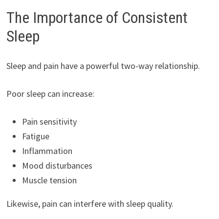
The Importance of Consistent
Sleep
Sleep and pain have a powerful two-way relationship.
Poor sleep can increase:
Pain sensitivity
Fatigue
Inflammation
Mood disturbances
Muscle tension
Likewise, pain can interfere with sleep quality.