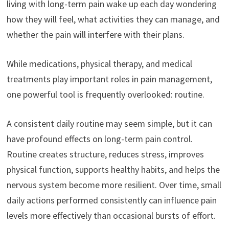
living with long-term pain wake up each day wondering
how they will feel, what activities they can manage, and
whether the pain will interfere with their plans.
While medications, physical therapy, and medical
treatments play important roles in pain management,
one powerful tool is frequently overlooked: routine.
A consistent daily routine may seem simple, but it can
have profound effects on long-term pain control.
Routine creates structure, reduces stress, improves
physical function, supports healthy habits, and helps the
nervous system become more resilient. Over time, small
daily actions performed consistently can influence pain
levels more effectively than occasional bursts of effort.