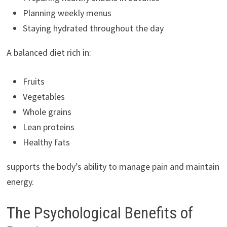
Planning weekly menus
Staying hydrated throughout the day
A balanced diet rich in:
Fruits
Vegetables
Whole grains
Lean proteins
Healthy fats
supports the body’s ability to manage pain and maintain
energy.
The Psychological Benefits of