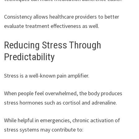
Consistency allows healthcare providers to better
evaluate treatment effectiveness as well.
Reducing Stress Through
Predictability
Stress is a well-known pain amplifier.
When people feel overwhelmed, the body produces
stress hormones such as cortisol and adrenaline.
While helpful in emergencies, chronic activation of
stress systems may contribute to: