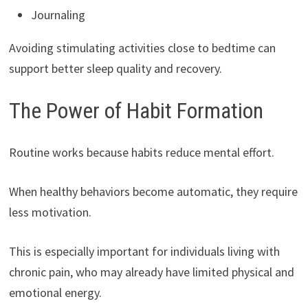
Journaling
Avoiding stimulating activities close to bedtime can
support better sleep quality and recovery.
The Power of Habit Formation
Routine works because habits reduce mental effort.
When healthy behaviors become automatic, they require
less motivation.
This is especially important for individuals living with
chronic pain, who may already have limited physical and
emotional energy.