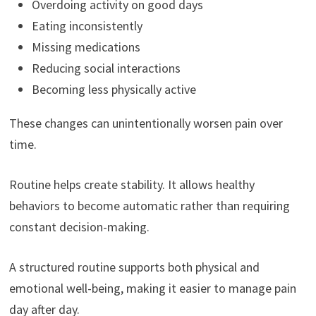
Overdoing activity on good days
Eating inconsistently
Missing medications
Reducing social interactions
Becoming less physically active
These changes can unintentionally worsen pain over
time.
Routine helps create stability. It allows healthy
behaviors to become automatic rather than requiring
constant decision-making.
A structured routine supports both physical and
emotional well-being, making it easier to manage pain
day after day.