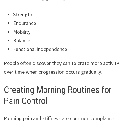
Strength
Endurance
Mobility
Balance
Functional independence
People often discover they can tolerate more activity
over time when progression occurs gradually.
Creating Morning Routines for
Pain Control
Morning pain and stiffness are common complaints.