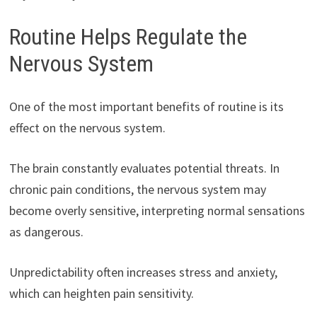
Routine Helps Regulate the
Nervous System
One of the most important benefits of routine is its
effect on the nervous system.
The brain constantly evaluates potential threats. In
chronic pain conditions, the nervous system may
become overly sensitive, interpreting normal sensations
as dangerous.
Unpredictability often increases stress and anxiety,
which can heighten pain sensitivity.