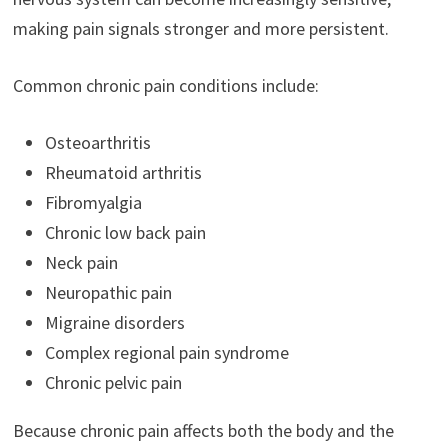
making pain signals stronger and more persistent.
Common chronic pain conditions include:
Osteoarthritis
Rheumatoid arthritis
Fibromyalgia
Chronic low back pain
Neck pain
Neuropathic pain
Migraine disorders
Complex regional pain syndrome
Chronic pelvic pain
Because chronic pain affects both the body and the