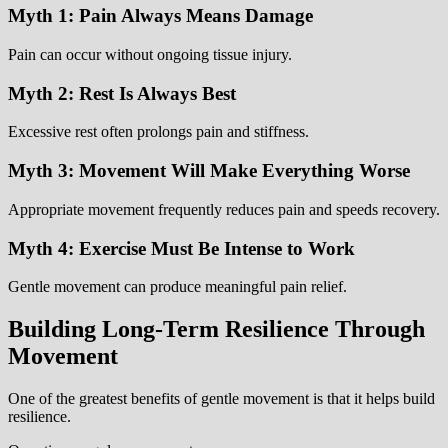
Myth 1: Pain Always Means Damage
Pain can occur without ongoing tissue injury.
Myth 2: Rest Is Always Best
Excessive rest often prolongs pain and stiffness.
Myth 3: Movement Will Make Everything Worse
Appropriate movement frequently reduces pain and speeds recovery.
Myth 4: Exercise Must Be Intense to Work
Gentle movement can produce meaningful pain relief.
Building Long-Term Resilience Through
Movement
One of the greatest benefits of gentle movement is that it helps build
resilience.