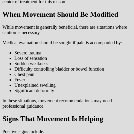
center of treatment for this reason.
When Movement Should Be Modified
While movement is generally beneficial, there are situations where
caution is necessary.
Medical evaluation should be sought if pain is accompanied by:
Severe trauma
Loss of sensation
Sudden weakness
Difficulty controlling bladder or bowel function
Chest pain
Fever
Unexplained swelling
Significant deformity
In these situations, movement recommendations may need
professional guidance.
Signs That Movement Is Helping
Positive signs include: