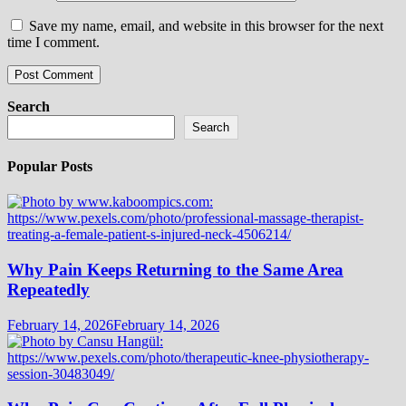
Save my name, email, and website in this browser for the next
time I comment.
Search
Search
Popular Posts
Why Pain Keeps Returning to the Same Area
Repeatedly
February 14, 2026
February 14, 2026