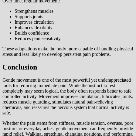
Over time, regular movement:
Strengthens muscles
Supports joints
Improves circulation
Enhances flexibility
Builds confidence
Reduces pain sensitivity
These adaptations make the body more capable of handling physical
stress and less likely to develop persistent pain problems.
Conclusion
Gentle movement is one of the most powerful yet underappreciated
tools for reducing immediate pain. While the instinct to rest
completely may seem logical, the body often responds better to safe,
controlled activity. Movement improves circulation, lubricates joints,
reduces muscle guarding, stimulates natural pain-relieving
chemicals, and reassures the nervous system that normal activity is
safe.
Whether the pain stems from stiffness, muscle tension, overuse, poor
posture, or everyday aches, gentle movement can frequently provide
rapid relief. Walking, stretching, changing positions, and performing