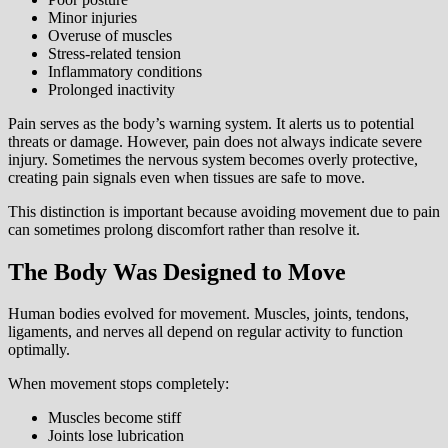
Minor injuries
Overuse of muscles
Stress-related tension
Inflammatory conditions
Prolonged inactivity
Pain serves as the body’s warning system. It alerts us to potential
threats or damage. However, pain does not always indicate severe
injury. Sometimes the nervous system becomes overly protective,
creating pain signals even when tissues are safe to move.
This distinction is important because avoiding movement due to pain
can sometimes prolong discomfort rather than resolve it.
The Body Was Designed to Move
Human bodies evolved for movement. Muscles, joints, tendons,
ligaments, and nerves all depend on regular activity to function
optimally.
When movement stops completely:
Muscles become stiff
Joints lose lubrication