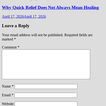
Why Quick Relief Does Not Always Mean Healing
April 17, 2026
April 17, 2026
Leave a Reply
Your email address will not be published.
Required fields are
marked
*
Comment
*
Name
*
Email
*
Website