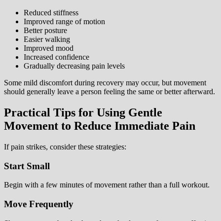
Reduced stiffness
Improved range of motion
Better posture
Easier walking
Improved mood
Increased confidence
Gradually decreasing pain levels
Some mild discomfort during recovery may occur, but movement
should generally leave a person feeling the same or better afterward.
Practical Tips for Using Gentle
Movement to Reduce Immediate Pain
If pain strikes, consider these strategies:
Start Small
Begin with a few minutes of movement rather than a full workout.
Move Frequently