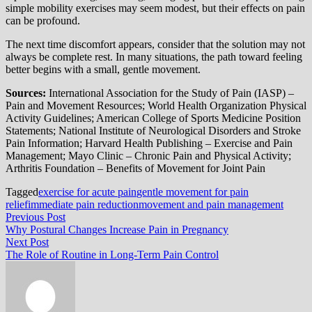
simple mobility exercises may seem modest, but their effects on pain
can be profound.
The next time discomfort appears, consider that the solution may not
always be complete rest. In many situations, the path toward feeling
better begins with a small, gentle movement.
Sources:
International Association for the Study of Pain (IASP) –
Pain and Movement Resources; World Health Organization Physical
Activity Guidelines; American College of Sports Medicine Position
Statements; National Institute of Neurological Disorders and Stroke
Pain Information; Harvard Health Publishing – Exercise and Pain
Management; Mayo Clinic – Chronic Pain and Physical Activity;
Arthritis Foundation – Benefits of Movement for Joint Pain
Tagged
exercise for acute pain
gentle movement for pain
relief
immediate pain reduction
movement and pain management
Post
Previous
Previous Post
post:
Why Postural Changes Increase Pain in Pregnancy
navigation
Next
Next Post
post:
The Role of Routine in Long-Term Pain Control