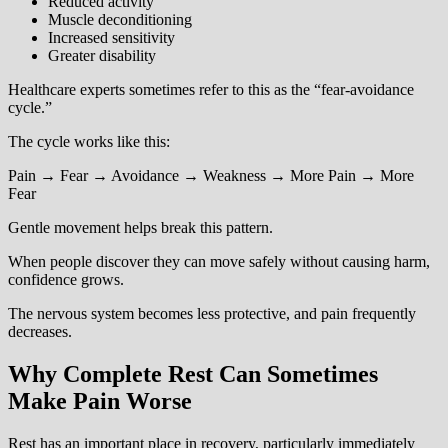
Reduced activity
Muscle deconditioning
Increased sensitivity
Greater disability
Healthcare experts sometimes refer to this as the “fear-avoidance
cycle.”
The cycle works like this:
Pain → Fear → Avoidance → Weakness → More Pain → More
Fear
Gentle movement helps break this pattern.
When people discover they can move safely without causing harm,
confidence grows.
The nervous system becomes less protective, and pain frequently
decreases.
Why Complete Rest Can Sometimes
Make Pain Worse
Rest has an important place in recovery, particularly immediately