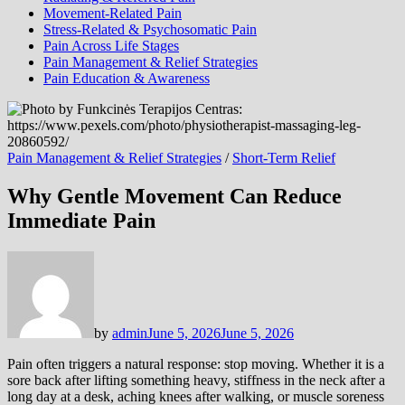
Movement-Related Pain
Stress-Related & Psychosomatic Pain
Pain Across Life Stages
Pain Management & Relief Strategies
Pain Education & Awareness
Pain Management & Relief Strategies
/
Short-Term Relief
Why Gentle Movement Can Reduce
Immediate Pain
by
admin
June 5, 2026
June 5, 2026
Pain often triggers a natural response: stop moving. Whether it is a
sore back after lifting something heavy, stiffness in the neck after a
long day at a desk, aching knees after walking, or muscle soreness