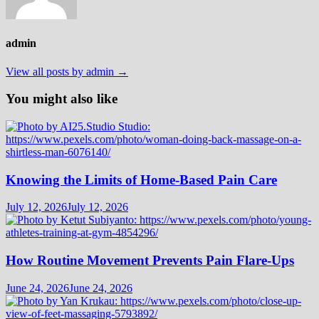
admin
View all posts by admin →
You might also like
Knowing the Limits of Home-Based Pain Care
July 12, 2026
July 12, 2026
How Routine Movement Prevents Pain Flare-Ups
June 24, 2026
June 24, 2026