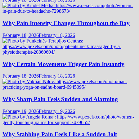
Why Pain Intensity Changes Throughout the Day
February 18, 2026
February 18, 2026
Why Certain Movements Trigger Pain Instantly
February 18, 2026
February 18, 2026
Why Sharp Pain Feels Sudden and Alarming
February 19, 2026
February 19, 2026
Why Stabbing Pain Feels Like a Sudden Jolt