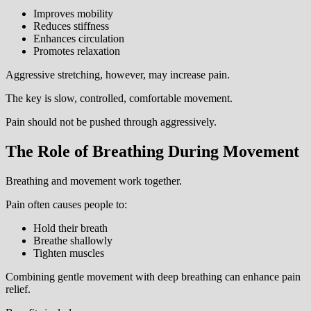
Improves mobility
Reduces stiffness
Enhances circulation
Promotes relaxation
Aggressive stretching, however, may increase pain.
The key is slow, controlled, comfortable movement.
Pain should not be pushed through aggressively.
The Role of Breathing During Movement
Breathing and movement work together.
Pain often causes people to:
Hold their breath
Breathe shallowly
Tighten muscles
Combining gentle movement with deep breathing can enhance pain
relief.