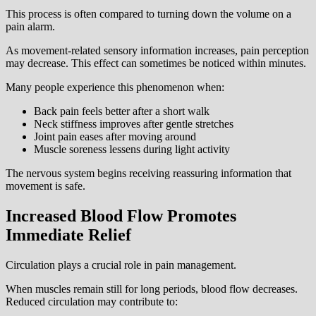
This process is often compared to turning down the volume on a
pain alarm.
As movement-related sensory information increases, pain perception
may decrease. This effect can sometimes be noticed within minutes.
Many people experience this phenomenon when:
Back pain feels better after a short walk
Neck stiffness improves after gentle stretches
Joint pain eases after moving around
Muscle soreness lessens during light activity
The nervous system begins receiving reassuring information that
movement is safe.
Increased Blood Flow Promotes
Immediate Relief
Circulation plays a crucial role in pain management.
When muscles remain still for long periods, blood flow decreases.
Reduced circulation may contribute to: