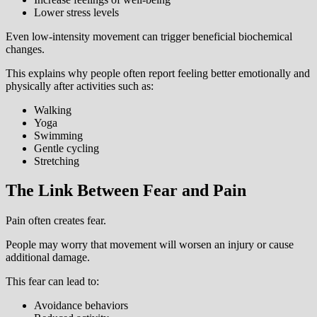
Lower stress levels
Even low-intensity movement can trigger beneficial biochemical
changes.
This explains why people often report feeling better emotionally and
physically after activities such as:
Walking
Yoga
Swimming
Gentle cycling
Stretching
The Link Between Fear and Pain
Pain often creates fear.
People may worry that movement will worsen an injury or cause
additional damage.
This fear can lead to:
Avoidance behaviors