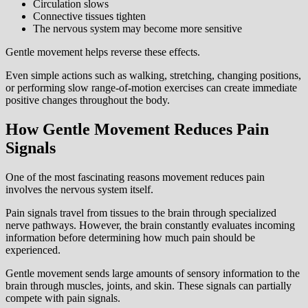
Circulation slows
Connective tissues tighten
The nervous system may become more sensitive
Gentle movement helps reverse these effects.
Even simple actions such as walking, stretching, changing positions,
or performing slow range-of-motion exercises can create immediate
positive changes throughout the body.
How Gentle Movement Reduces Pain
Signals
One of the most fascinating reasons movement reduces pain
involves the nervous system itself.
Pain signals travel from tissues to the brain through specialized
nerve pathways. However, the brain constantly evaluates incoming
information before determining how much pain should be
experienced.
Gentle movement sends large amounts of sensory information to the
brain through muscles, joints, and skin. These signals can partially
compete with pain signals.