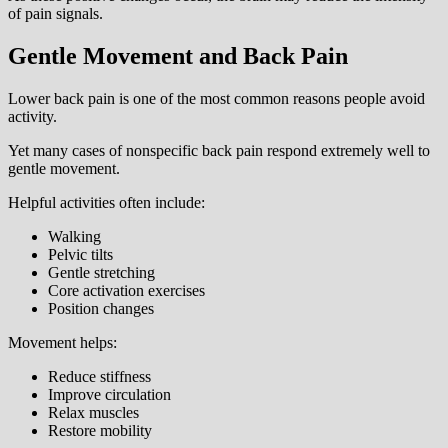
of pain signals.
Gentle Movement and Back Pain
Lower back pain is one of the most common reasons people avoid
activity.
Yet many cases of nonspecific back pain respond extremely well to
gentle movement.
Helpful activities often include:
Walking
Pelvic tilts
Gentle stretching
Core activation exercises
Position changes
Movement helps:
Reduce stiffness
Improve circulation
Relax muscles
Restore mobility