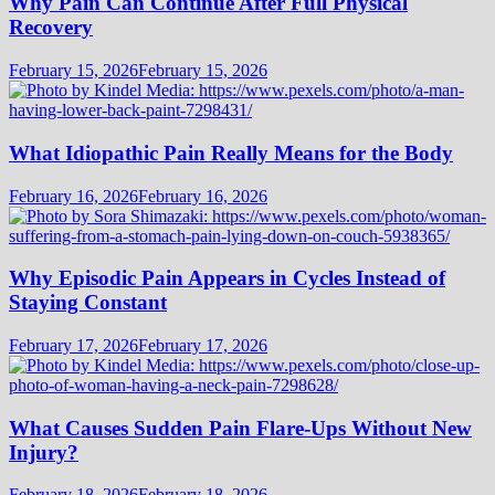
Why Pain Can Continue After Full Physical
Recovery
February 15, 2026
February 15, 2026
What Idiopathic Pain Really Means for the Body
February 16, 2026
February 16, 2026
Why Episodic Pain Appears in Cycles Instead of
Staying Constant
February 17, 2026
February 17, 2026
What Causes Sudden Pain Flare-Ups Without New
Injury?
February 18, 2026
February 18, 2026