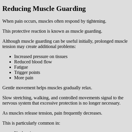
Reducing Muscle Guarding
When pain occurs, muscles often respond by tightening.
This protective reaction is known as muscle guarding.
Although muscle guarding can be useful initially, prolonged muscle
tension may create additional problems:
Increased pressure on tissues
Reduced blood flow
Fatigue
Trigger points
More pain
Gentle movement helps muscles gradually relax.
Slow stretching, walking, and controlled movements signal to the
nervous system that excessive protection is no longer necessary.
As muscles release tension, pain frequently decreases.
This is particularly common in: