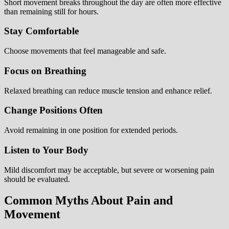
Short movement breaks throughout the day are often more effective
than remaining still for hours.
Stay Comfortable
Choose movements that feel manageable and safe.
Focus on Breathing
Relaxed breathing can reduce muscle tension and enhance relief.
Change Positions Often
Avoid remaining in one position for extended periods.
Listen to Your Body
Mild discomfort may be acceptable, but severe or worsening pain
should be evaluated.
Common Myths About Pain and
Movement