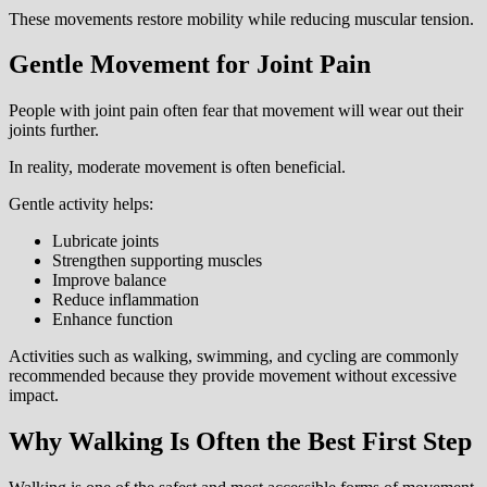
These movements restore mobility while reducing muscular tension.
Gentle Movement for Joint Pain
People with joint pain often fear that movement will wear out their
joints further.
In reality, moderate movement is often beneficial.
Gentle activity helps:
Lubricate joints
Strengthen supporting muscles
Improve balance
Reduce inflammation
Enhance function
Activities such as walking, swimming, and cycling are commonly
recommended because they provide movement without excessive
impact.
Why Walking Is Often the Best First Step