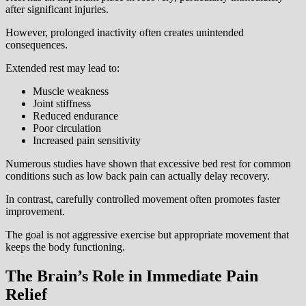
after significant injuries.
However, prolonged inactivity often creates unintended
consequences.
Extended rest may lead to:
Muscle weakness
Joint stiffness
Reduced endurance
Poor circulation
Increased pain sensitivity
Numerous studies have shown that excessive bed rest for common
conditions such as low back pain can actually delay recovery.
In contrast, carefully controlled movement often promotes faster
improvement.
The goal is not aggressive exercise but appropriate movement that
keeps the body functioning.
The Brain’s Role in Immediate Pain
Relief