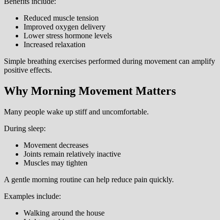
Benefits include:
Reduced muscle tension
Improved oxygen delivery
Lower stress hormone levels
Increased relaxation
Simple breathing exercises performed during movement can amplify
positive effects.
Why Morning Movement Matters
Many people wake up stiff and uncomfortable.
During sleep:
Movement decreases
Joints remain relatively inactive
Muscles may tighten
A gentle morning routine can help reduce pain quickly.
Examples include:
Walking around the house