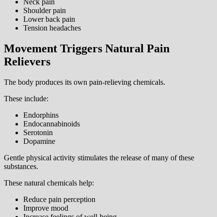
Neck pain
Shoulder pain
Lower back pain
Tension headaches
Movement Triggers Natural Pain
Relievers
The body produces its own pain-relieving chemicals.
These include:
Endorphins
Endocannabinoids
Serotonin
Dopamine
Gentle physical activity stimulates the release of many of these
substances.
These natural chemicals help:
Reduce pain perception
Improve mood
Increase feelings of well-being