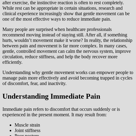
after exercise, the instinctive reaction is often to rest completely.
While rest can be appropriate in certain situations, research and
clinical experience increasingly show that gentle movement can be
one of the most effective ways to reduce immediate pain.
Many people are surprised when healthcare professionals
recommend moving instead of staying still. After all, if something
hurts, wouldn’t movement make it worse? In reality, the relationship
between pain and movement is far more complex. In many cases,
gentle, controlled movement can calm the nervous system, improve
circulation, reduce stiffness, and help the body recover more
efficiently.
Understanding why gentle movement works can empower people to
manage pain more effectively and avoid becoming trapped in cycles
of discomfort, fear, and inactivity.
Understanding Immediate Pain
Immediate pain refers to discomfort that occurs suddenly or is
experienced in the present moment. It may result from:
Muscle strain
Joint stiffness
Poor posture