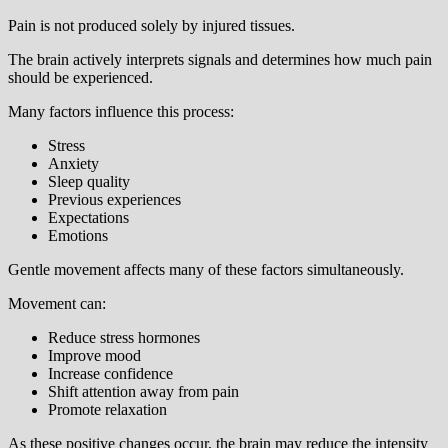
Pain is not produced solely by injured tissues.
The brain actively interprets signals and determines how much pain
should be experienced.
Many factors influence this process:
Stress
Anxiety
Sleep quality
Previous experiences
Expectations
Emotions
Gentle movement affects many of these factors simultaneously.
Movement can:
Reduce stress hormones
Improve mood
Increase confidence
Shift attention away from pain
Promote relaxation
As these positive changes occur, the brain may reduce the intensity