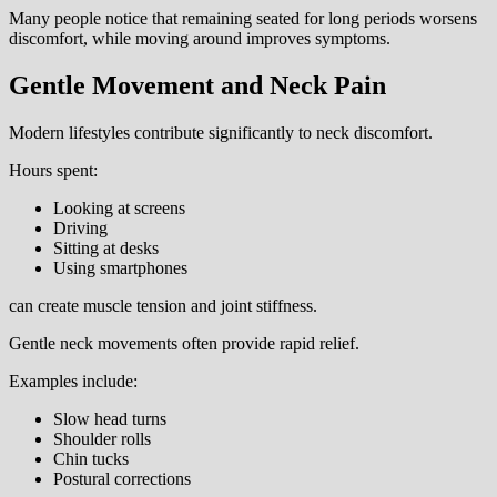
Many people notice that remaining seated for long periods worsens
discomfort, while moving around improves symptoms.
Gentle Movement and Neck Pain
Modern lifestyles contribute significantly to neck discomfort.
Hours spent:
Looking at screens
Driving
Sitting at desks
Using smartphones
can create muscle tension and joint stiffness.
Gentle neck movements often provide rapid relief.
Examples include:
Slow head turns
Shoulder rolls
Chin tucks
Postural corrections