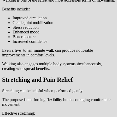
Walking is one of the safest and most accessible forms of movement.
Benefits include:
Improved circulation
Gentle joint mobilization
Stress reduction
Enhanced mood
Better posture
Increased confidence
Even a five- to ten-minute walk can produce noticeable
improvements in comfort levels.
Walking also engages multiple body systems simultaneously,
creating widespread benefits.
Stretching and Pain Relief
Stretching can be helpful when performed gently.
The purpose is not forcing flexibility but encouraging comfortable
movement.
Effective stretching: