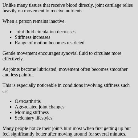
Unlike many tissues that receive blood directly, joint cartilage relies
heavily on movement to receive nutrients.
When a person remains inactive:
Joint fluid circulation decreases
Stiffness increases
Range of motion becomes restricted
Gentle movement encourages synovial fluid to circulate more
effectively.
As joints become lubricated, movement often becomes smoother
and less painful.
This is especially noticeable in conditions involving stiffness such
as:
Osteoarthritis
Age-related joint changes
Morning stiffness
Sedentary lifestyles
Many people notice their joints hurt most when first getting up but
feel significantly better after moving around for several minutes.