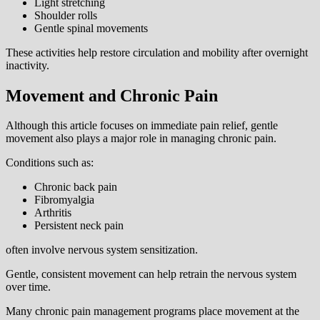
Light stretching
Shoulder rolls
Gentle spinal movements
These activities help restore circulation and mobility after overnight
inactivity.
Movement and Chronic Pain
Although this article focuses on immediate pain relief, gentle
movement also plays a major role in managing chronic pain.
Conditions such as:
Chronic back pain
Fibromyalgia
Arthritis
Persistent neck pain
often involve nervous system sensitization.
Gentle, consistent movement can help retrain the nervous system
over time.
Many chronic pain management programs place movement at the