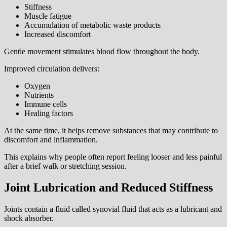
Stiffness
Muscle fatigue
Accumulation of metabolic waste products
Increased discomfort
Gentle movement stimulates blood flow throughout the body.
Improved circulation delivers:
Oxygen
Nutrients
Immune cells
Healing factors
At the same time, it helps remove substances that may contribute to
discomfort and inflammation.
This explains why people often report feeling looser and less painful
after a brief walk or stretching session.
Joint Lubrication and Reduced Stiffness
Joints contain a fluid called synovial fluid that acts as a lubricant and
shock absorber.