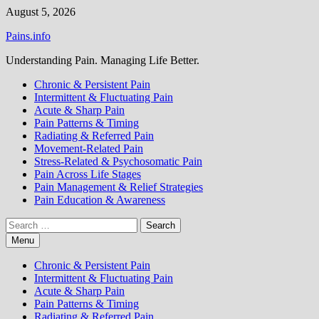
Skip
August 5, 2026
to
Pains.info
content
Understanding Pain. Managing Life Better.
Chronic & Persistent Pain
Intermittent & Fluctuating Pain
Acute & Sharp Pain
Pain Patterns & Timing
Radiating & Referred Pain
Movement-Related Pain
Stress-Related & Psychosomatic Pain
Pain Across Life Stages
Pain Management & Relief Strategies
Pain Education & Awareness
Search
for:
Menu
Chronic & Persistent Pain
Intermittent & Fluctuating Pain
Acute & Sharp Pain
Pain Patterns & Timing
Radiating & Referred Pain