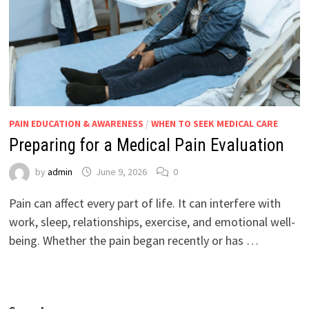
PAIN EDUCATION & AWARENESS
/
WHEN TO SEEK MEDICAL CARE
Preparing for a Medical Pain Evaluation
by
admin
June 9, 2026
0
Pain can affect every part of life. It can interfere with
work, sleep, relationships, exercise, and emotional well-
being. Whether the pain began recently or has …