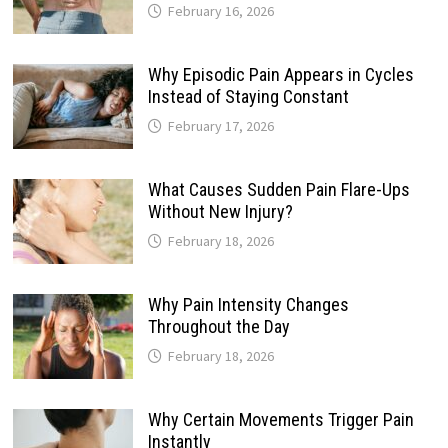
February 16, 2026
Why Episodic Pain Appears in Cycles
Instead of Staying Constant
February 17, 2026
What Causes Sudden Pain Flare-Ups
Without New Injury?
February 18, 2026
Why Pain Intensity Changes
Throughout the Day
February 18, 2026
Why Certain Movements Trigger Pain
Instantly