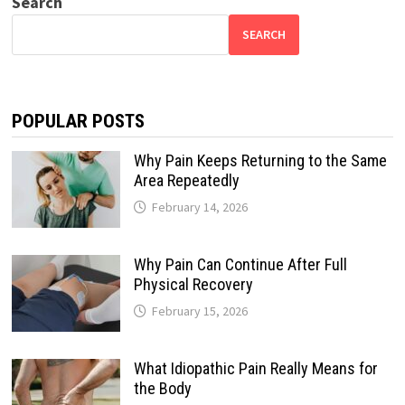
Search
SEARCH
POPULAR POSTS
Why Pain Keeps Returning to the Same
Area Repeatedly
February 14, 2026
Why Pain Can Continue After Full
Physical Recovery
February 15, 2026
What Idiopathic Pain Really Means for
the Body