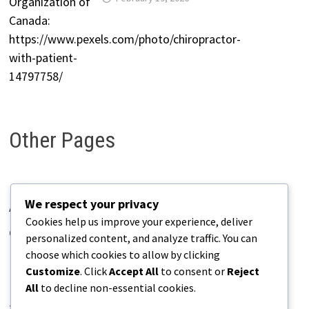
Other Pages
We respect your privacy
About Pains.info
Cookies help us improve your experience, deliver
Contact Us
personalized content, and analyze traffic. You can
choose which cookies to allow by clicking
Disclaimer
Customize
. Click
Accept All
to consent or
Reject
Privacy Policy
All
to decline non-essential cookies.