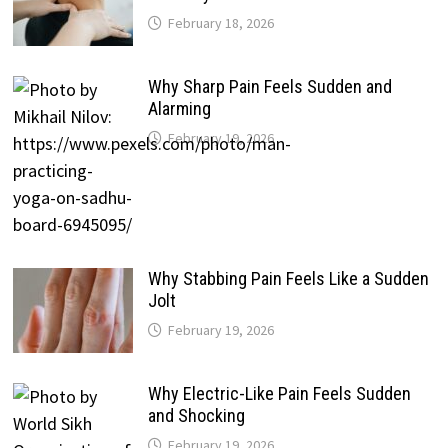
February 18, 2026
Why Sharp Pain Feels Sudden and
Alarming
February 19, 2026
Why Stabbing Pain Feels Like a Sudden
Jolt
February 19, 2026
Why Electric-Like Pain Feels Sudden
and Shocking
February 19, 2026