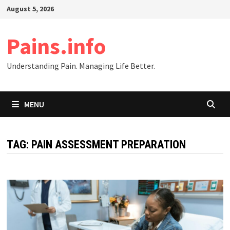
Skip
August 5, 2026
to
content
Pains.info
Understanding Pain. Managing Life Better.
MENU
TAG:
PAIN ASSESSMENT PREPARATION