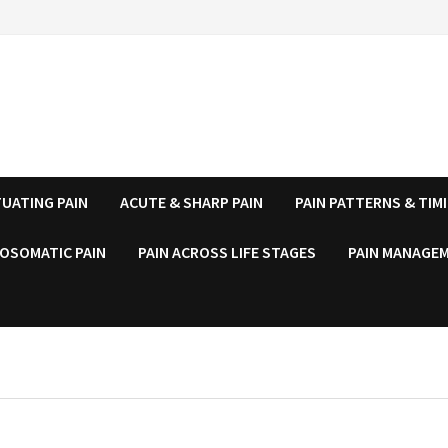
UATING PAIN
ACUTE & SHARP PAIN
PAIN PATTERNS & TIM
OSOMATIC PAIN
PAIN ACROSS LIFE STAGES
PAIN MANAGEM