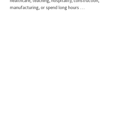
healthcare, teaching, hospitality, construction,
manufacturing, or spend long hours …