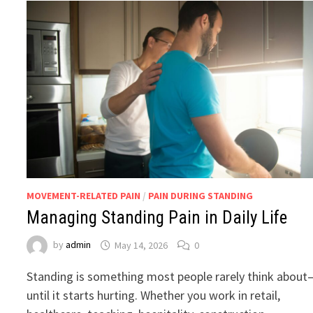
MOVEMENT-RELATED PAIN
/
PAIN DURING STANDING
Managing Standing Pain in Daily Life
by
admin
May 14, 2026
0
Standing is something most people rarely think about
until it starts hurting. Whether you work in retail,