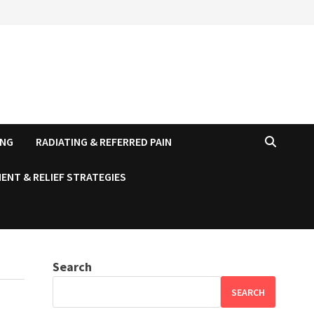
ING
RADIATING & REFERRED PAIN
ENT & RELIEF STRATEGIES
Search
SEARCH