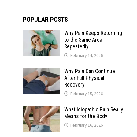
POPULAR POSTS
Why Pain Keeps Returning
to the Same Area
Repeatedly
February 14, 2026
Why Pain Can Continue
After Full Physical
Recovery
February 15, 2026
What Idiopathic Pain Really
Means for the Body
February 16, 2026