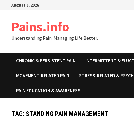
Skip
August 6, 2026
to
content
Pains.info
Understanding Pain. Managing Life Better.
CHRONIC & PERSISTENT PAIN
INTERMITTENT & FLUCT
MOVEMENT-RELATED PAIN
STRESS-RELATED & PSYCH
PAIN EDUCATION & AWARENESS
TAG:
STANDING PAIN MANAGEMENT