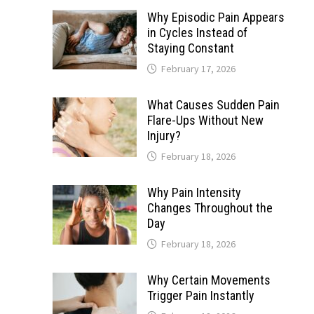
Why Episodic Pain Appears
in Cycles Instead of
Staying Constant
February 17, 2026
What Causes Sudden Pain
Flare-Ups Without New
Injury?
February 18, 2026
Why Pain Intensity
Changes Throughout the
Day
February 18, 2026
Why Certain Movements
Trigger Pain Instantly