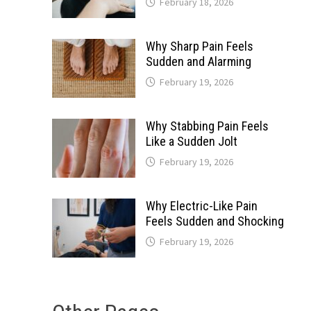
February 18, 2026
Why Sharp Pain Feels
Sudden and Alarming
February 19, 2026
Why Stabbing Pain Feels
Like a Sudden Jolt
February 19, 2026
Why Electric-Like Pain
Feels Sudden and Shocking
February 19, 2026