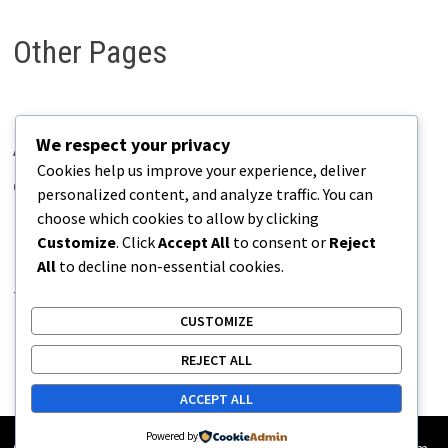
Other Pages
We respect your privacy
About Pains.info
Cookies help us improve your experience, deliver
Contact Us
personalized content, and analyze traffic. You can
choose which cookies to allow by clicking
Disclaimer
Customize
. Click
Accept All
to consent or
Reject
Privacy Policy
All
to decline non-essential cookies.
Terms of Use
CUSTOMIZE
REJECT ALL
ACCEPT ALL
Powered by
Copyright © 2026
Pains.info
. Powered by
WordPress
and
Bam
.