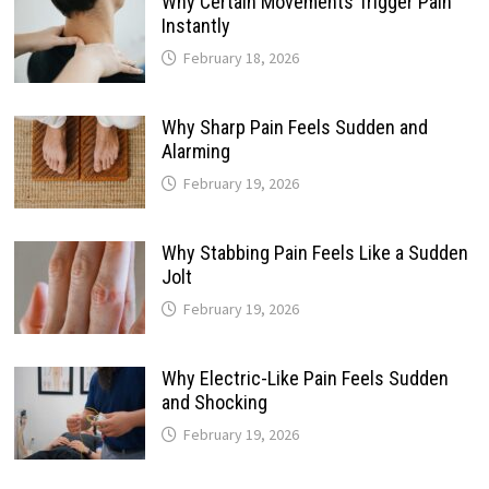
Why Certain Movements Trigger Pain
Instantly
February 18, 2026
Why Sharp Pain Feels Sudden and
Alarming
February 19, 2026
Why Stabbing Pain Feels Like a Sudden
Jolt
February 19, 2026
Why Electric-Like Pain Feels Sudden
and Shocking
February 19, 2026