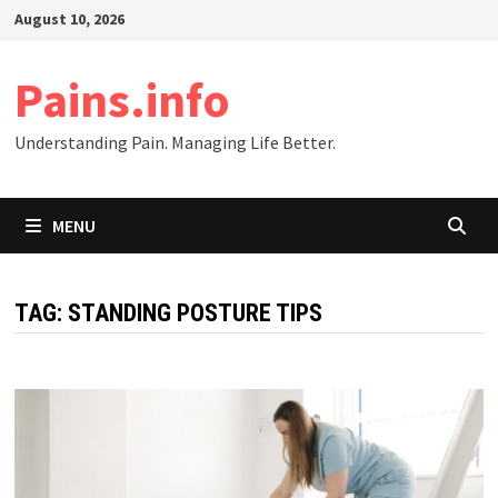
Skip
August 10, 2026
to
content
Pains.info
Understanding Pain. Managing Life Better.
MENU
TAG:
STANDING POSTURE TIPS