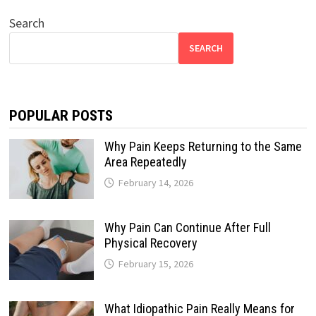
Search
SEARCH
POPULAR POSTS
Why Pain Keeps Returning to the Same
Area Repeatedly
February 14, 2026
Why Pain Can Continue After Full
Physical Recovery
February 15, 2026
What Idiopathic Pain Really Means for