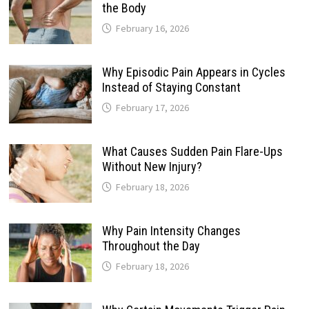
the Body
February 16, 2026
Why Episodic Pain Appears in Cycles
Instead of Staying Constant
February 17, 2026
What Causes Sudden Pain Flare-Ups
Without New Injury?
February 18, 2026
Why Pain Intensity Changes
Throughout the Day
February 18, 2026