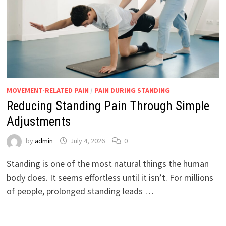
MOVEMENT-RELATED PAIN
/
PAIN DURING STANDING
Reducing Standing Pain Through Simple
Adjustments
by
admin
July 4, 2026
0
Standing is one of the most natural things the human
body does. It seems effortless until it isn’t. For millions
of people, prolonged standing leads …