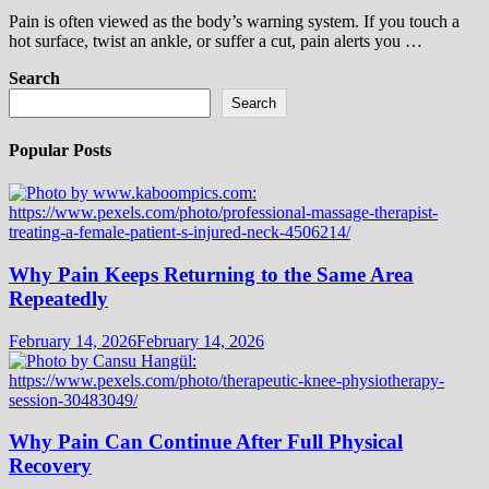
Pain is often viewed as the body’s warning system. If you touch a
hot surface, twist an ankle, or suffer a cut, pain alerts you …
Search
Search
Popular Posts
Why Pain Keeps Returning to the Same Area
Repeatedly
February 14, 2026
February 14, 2026
Why Pain Can Continue After Full Physical
Recovery