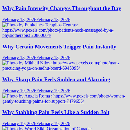
Why Pain Intensity Changes Throughout the Day
February 18, 2026
February 18, 2026
Why Certain Movements Trigger Pain Instantly
February 18, 2026
February 18, 2026
Why Sharp Pain Feels Sudden and Alarming
February 19, 2026
February 19, 2026
Why Stabbing Pain Feels Like a Sudden Jolt
February 19, 2026
February 19, 2026