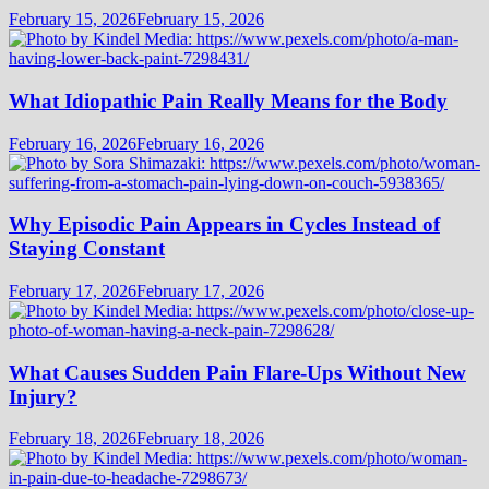
February 15, 2026
February 15, 2026
What Idiopathic Pain Really Means for the Body
February 16, 2026
February 16, 2026
Why Episodic Pain Appears in Cycles Instead of
Staying Constant
February 17, 2026
February 17, 2026
What Causes Sudden Pain Flare-Ups Without New
Injury?
February 18, 2026
February 18, 2026