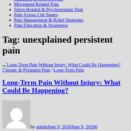
Movement-Related Pain
Stress-Related & Psychosomatic Pain
Pain Across Life Stages
Pain Management & Relief Strategies
Pain Education & Awareness
Tag:
unexplained persistent
pain
Chronic & Persistent Pain
/
Long-Term Pain
Long-Term Pain Without Injury: What
Could Be Happening?
by
admin
June 9, 2026
June 9, 2026
0