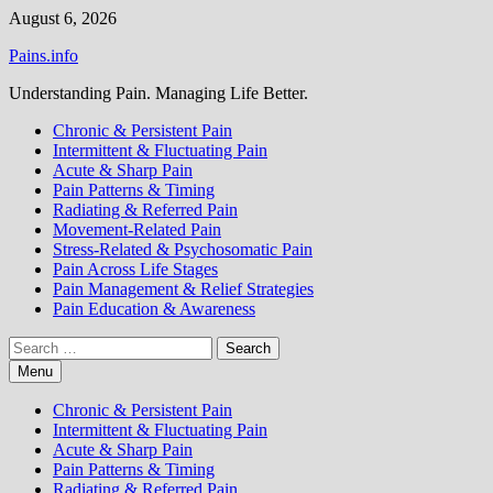
Skip
August 6, 2026
to
Pains.info
content
Understanding Pain. Managing Life Better.
Chronic & Persistent Pain
Intermittent & Fluctuating Pain
Acute & Sharp Pain
Pain Patterns & Timing
Radiating & Referred Pain
Movement-Related Pain
Stress-Related & Psychosomatic Pain
Pain Across Life Stages
Pain Management & Relief Strategies
Pain Education & Awareness
Search
for:
Menu
Chronic & Persistent Pain
Intermittent & Fluctuating Pain
Acute & Sharp Pain
Pain Patterns & Timing
Radiating & Referred Pain