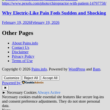
Why Electric-Like Pain Feels Sudden and Shocking
February 19, 2026
February 19, 2026
Other Pages
About Pains.info
Contact Us
Disclaimer
Privacy Policy
Terms of Use
Copyright © 2026
Pains.info
. Powered by
WordPress
and
Bam
.
Customize
Reject All
Accept All
Powered by
✖
►
Necessary Cookies
Always Active
Necessary cookies enable essential site features like secure log-ins
and consent preference adjustments. They do not store personal
data.