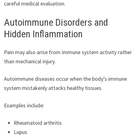
careful medical evaluation.
Autoimmune Disorders and
Hidden Inflammation
Pain may also arise from immune system activity rather
than mechanical injury.
Autoimmune diseases occur when the body’s immune
system mistakenly attacks healthy tissues.
Examples include:
Rheumatoid arthritis
Lupus