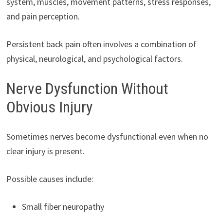
system, muscles, movement patterns, stress responses,
and pain perception.
Persistent back pain often involves a combination of
physical, neurological, and psychological factors.
Nerve Dysfunction Without
Obvious Injury
Sometimes nerves become dysfunctional even when no
clear injury is present.
Possible causes include:
Small fiber neuropathy