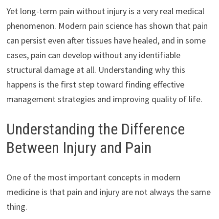
Yet long-term pain without injury is a very real medical
phenomenon. Modern pain science has shown that pain
can persist even after tissues have healed, and in some
cases, pain can develop without any identifiable
structural damage at all. Understanding why this
happens is the first step toward finding effective
management strategies and improving quality of life.
Understanding the Difference
Between Injury and Pain
One of the most important concepts in modern
medicine is that pain and injury are not always the same
thing.