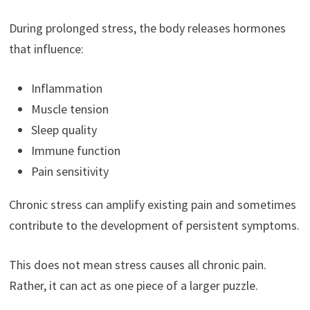
During prolonged stress, the body releases hormones
that influence:
Inflammation
Muscle tension
Sleep quality
Immune function
Pain sensitivity
Chronic stress can amplify existing pain and sometimes
contribute to the development of persistent symptoms.
This does not mean stress causes all chronic pain.
Rather, it can act as one piece of a larger puzzle.