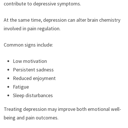
contribute to depressive symptoms.
At the same time, depression can alter brain chemistry
involved in pain regulation.
Common signs include:
Low motivation
Persistent sadness
Reduced enjoyment
Fatigue
Sleep disturbances
Treating depression may improve both emotional well-
being and pain outcomes.