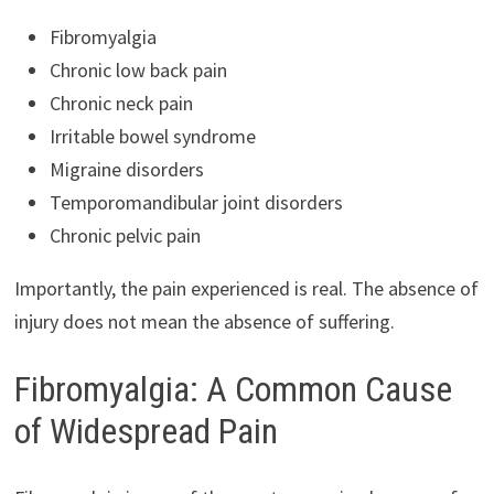
Fibromyalgia
Chronic low back pain
Chronic neck pain
Irritable bowel syndrome
Migraine disorders
Temporomandibular joint disorders
Chronic pelvic pain
Importantly, the pain experienced is real. The absence of
injury does not mean the absence of suffering.
Fibromyalgia: A Common Cause
of Widespread Pain