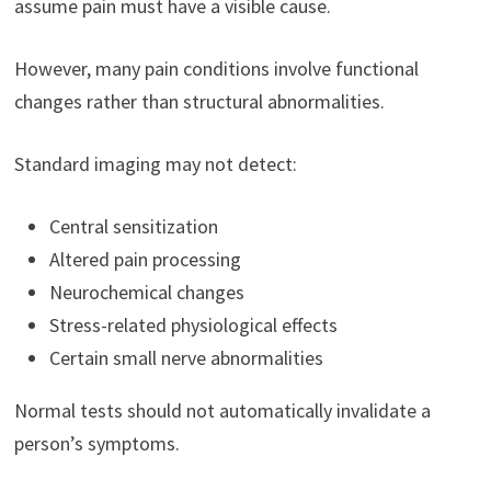
assume pain must have a visible cause.
However, many pain conditions involve functional
changes rather than structural abnormalities.
Standard imaging may not detect:
Central sensitization
Altered pain processing
Neurochemical changes
Stress-related physiological effects
Certain small nerve abnormalities
Normal tests should not automatically invalidate a
person’s symptoms.