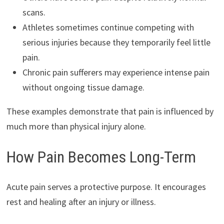
scans.
Athletes sometimes continue competing with
serious injuries because they temporarily feel little
pain.
Chronic pain sufferers may experience intense pain
without ongoing tissue damage.
These examples demonstrate that pain is influenced by
much more than physical injury alone.
How Pain Becomes Long-Term
Acute pain serves a protective purpose. It encourages
rest and healing after an injury or illness.