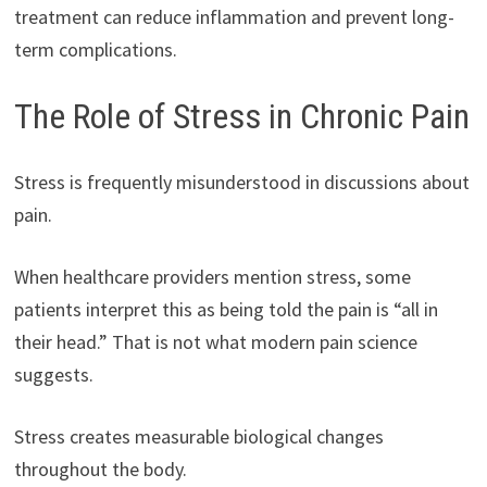
treatment can reduce inflammation and prevent long-
term complications.
The Role of Stress in Chronic Pain
Stress is frequently misunderstood in discussions about
pain.
When healthcare providers mention stress, some
patients interpret this as being told the pain is “all in
their head.” That is not what modern pain science
suggests.
Stress creates measurable biological changes
throughout the body.