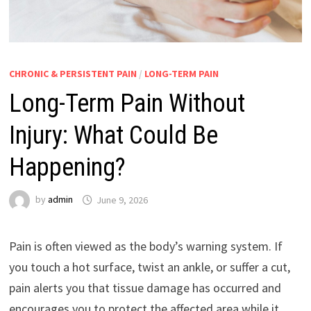
CHRONIC & PERSISTENT PAIN
/
LONG-TERM PAIN
Long-Term Pain Without
Injury: What Could Be
Happening?
by
admin
June 9, 2026
Pain is often viewed as the body’s warning system. If
you touch a hot surface, twist an ankle, or suffer a cut,
pain alerts you that tissue damage has occurred and
encourages you to protect the affected area while it