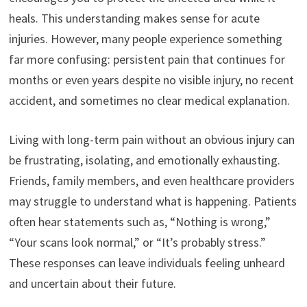
heals. This understanding makes sense for acute
injuries. However, many people experience something
far more confusing: persistent pain that continues for
months or even years despite no visible injury, no recent
accident, and sometimes no clear medical explanation.
Living with long-term pain without an obvious injury can
be frustrating, isolating, and emotionally exhausting.
Friends, family members, and even healthcare providers
may struggle to understand what is happening. Patients
often hear statements such as, “Nothing is wrong,”
“Your scans look normal,” or “It’s probably stress.”
These responses can leave individuals feeling unheard
and uncertain about their future.