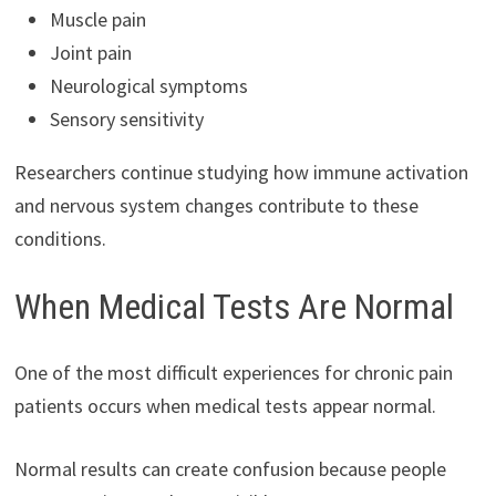
Muscle pain
Joint pain
Neurological symptoms
Sensory sensitivity
Researchers continue studying how immune activation
and nervous system changes contribute to these
conditions.
When Medical Tests Are Normal
One of the most difficult experiences for chronic pain
patients occurs when medical tests appear normal.
Normal results can create confusion because people