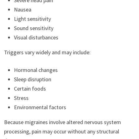
Severe head pain
Nausea
Light sensitivity
Sound sensitivity
Visual disturbances
Triggers vary widely and may include:
Hormonal changes
Sleep disruption
Certain foods
Stress
Environmental factors
Because migraines involve altered nervous system
processing, pain may occur without any structural