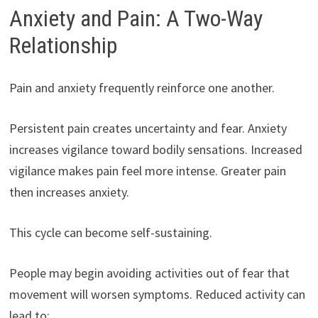
Anxiety and Pain: A Two-Way
Relationship
Pain and anxiety frequently reinforce one another.
Persistent pain creates uncertainty and fear. Anxiety
increases vigilance toward bodily sensations. Increased
vigilance makes pain feel more intense. Greater pain
then increases anxiety.
This cycle can become self-sustaining.
People may begin avoiding activities out of fear that
movement will worsen symptoms. Reduced activity can
lead to: