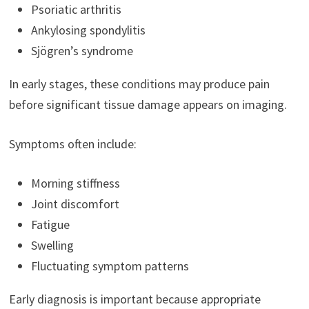
Psoriatic arthritis
Ankylosing spondylitis
Sjögren’s syndrome
In early stages, these conditions may produce pain
before significant tissue damage appears on imaging.
Symptoms often include:
Morning stiffness
Joint discomfort
Fatigue
Swelling
Fluctuating symptom patterns
Early diagnosis is important because appropriate