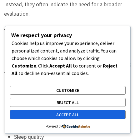
Instead, they often indicate the need for a broader
evaluation.
The Importance of a
We respect your privacy
Comprehensive Assessment
Cookies help us improve your experience, deliver
personalized content, and analyze traffic. You can
choose which cookies to allow by clicking
Because long-term pain can have multiple contributing
Customize
. Click
Accept All
to consent or
Reject
factors, thorough evaluation is essential.
All
to decline non-essential cookies.
Healthcare providers may examine:
CUSTOMIZE
REJECT ALL
Medical history
ACCEPT ALL
Pain patterns
Lifestyle factors
Powered by
Sleep quality