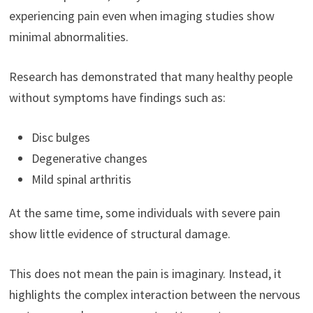
experiencing pain even when imaging studies show
minimal abnormalities.
Research has demonstrated that many healthy people
without symptoms have findings such as:
Disc bulges
Degenerative changes
Mild spinal arthritis
At the same time, some individuals with severe pain
show little evidence of structural damage.
This does not mean the pain is imaginary. Instead, it
highlights the complex interaction between the nervous