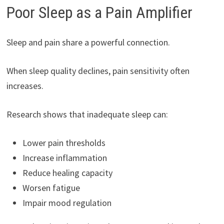
Poor Sleep as a Pain Amplifier
Sleep and pain share a powerful connection.
When sleep quality declines, pain sensitivity often
increases.
Research shows that inadequate sleep can:
Lower pain thresholds
Increase inflammation
Reduce healing capacity
Worsen fatigue
Impair mood regulation