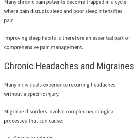
Many chronic pain patients become trapped in a cycle
where pain disrupts sleep and poor sleep intensifies
pain.
Improving sleep habits is therefore an essential part of
comprehensive pain management.
Chronic Headaches and Migraines
Many individuals experience recurring headaches
without a specific injury.
Migraine disorders involve complex neurological
processes that can cause: