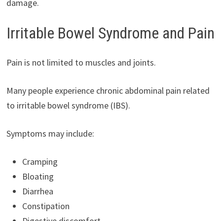
damage.
Irritable Bowel Syndrome and Pain
Pain is not limited to muscles and joints.
Many people experience chronic abdominal pain related
to irritable bowel syndrome (IBS).
Symptoms may include:
Cramping
Bloating
Diarrhea
Constipation
Digestive discomfort