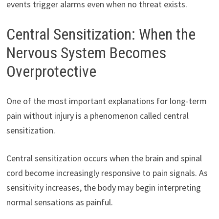
events trigger alarms even when no threat exists.
Central Sensitization: When the
Nervous System Becomes
Overprotective
One of the most important explanations for long-term
pain without injury is a phenomenon called central
sensitization.
Central sensitization occurs when the brain and spinal
cord become increasingly responsive to pain signals. As
sensitivity increases, the body may begin interpreting
normal sensations as painful.