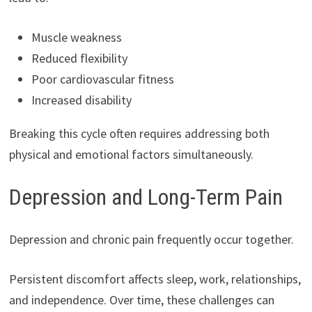
Muscle weakness
Reduced flexibility
Poor cardiovascular fitness
Increased disability
Breaking this cycle often requires addressing both
physical and emotional factors simultaneously.
Depression and Long-Term Pain
Depression and chronic pain frequently occur together.
Persistent discomfort affects sleep, work, relationships,
and independence. Over time, these challenges can