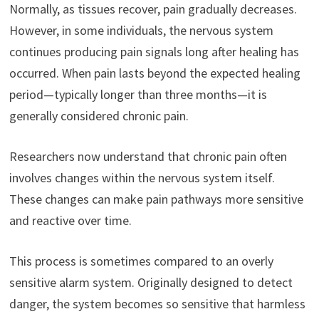
Normally, as tissues recover, pain gradually decreases.
However, in some individuals, the nervous system
continues producing pain signals long after healing has
occurred. When pain lasts beyond the expected healing
period—typically longer than three months—it is
generally considered chronic pain.
Researchers now understand that chronic pain often
involves changes within the nervous system itself.
These changes can make pain pathways more sensitive
and reactive over time.
This process is sometimes compared to an overly
sensitive alarm system. Originally designed to detect
danger, the system becomes so sensitive that harmless