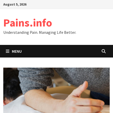
Skip
August 5, 2026
to
content
Pains.info
Understanding Pain. Managing Life Better.
MENU