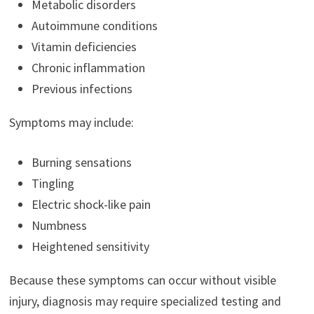
Metabolic disorders
Autoimmune conditions
Vitamin deficiencies
Chronic inflammation
Previous infections
Symptoms may include:
Burning sensations
Tingling
Electric shock-like pain
Numbness
Heightened sensitivity
Because these symptoms can occur without visible
injury, diagnosis may require specialized testing and