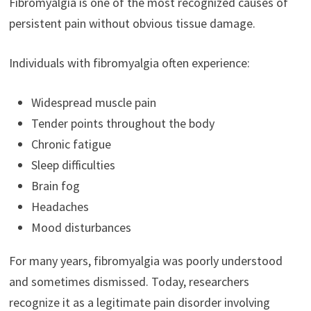
Fibromyalgia is one of the most recognized causes of
persistent pain without obvious tissue damage.
Individuals with fibromyalgia often experience:
Widespread muscle pain
Tender points throughout the body
Chronic fatigue
Sleep difficulties
Brain fog
Headaches
Mood disturbances
For many years, fibromyalgia was poorly understood
and sometimes dismissed. Today, researchers
recognize it as a legitimate pain disorder involving