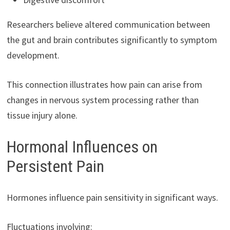
Researchers believe altered communication between
the gut and brain contributes significantly to symptom
development.
This connection illustrates how pain can arise from
changes in nervous system processing rather than
tissue injury alone.
Hormonal Influences on
Persistent Pain
Hormones influence pain sensitivity in significant ways.
Fluctuations involving: