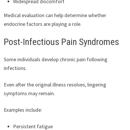
Widespread discomfort
Medical evaluation can help determine whether
endocrine factors are playing a role.
Post-Infectious Pain Syndromes
Some individuals develop chronic pain following
infections.
Even after the original illness resolves, lingering
symptoms may remain.
Examples include:
Persistent fatigue