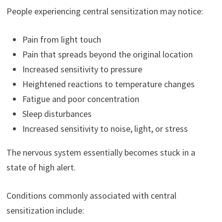
People experiencing central sensitization may notice:
Pain from light touch
Pain that spreads beyond the original location
Increased sensitivity to pressure
Heightened reactions to temperature changes
Fatigue and poor concentration
Sleep disturbances
Increased sensitivity to noise, light, or stress
The nervous system essentially becomes stuck in a
state of high alert.
Conditions commonly associated with central
sensitization include: