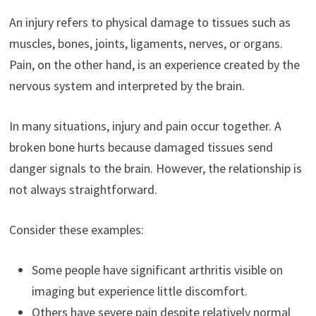
An injury refers to physical damage to tissues such as
muscles, bones, joints, ligaments, nerves, or organs.
Pain, on the other hand, is an experience created by the
nervous system and interpreted by the brain.
In many situations, injury and pain occur together. A
broken bone hurts because damaged tissues send
danger signals to the brain. However, the relationship is
not always straightforward.
Consider these examples:
Some people have significant arthritis visible on
imaging but experience little discomfort.
Others have severe pain despite relatively normal