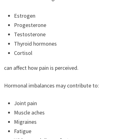
Estrogen
Progesterone
Testosterone
Thyroid hormones
Cortisol
can affect how pain is perceived.
Hormonal imbalances may contribute to:
Joint pain
Muscle aches
Migraines
Fatigue