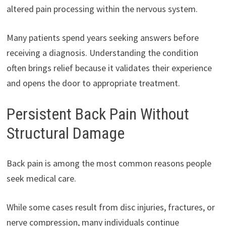
altered pain processing within the nervous system.
Many patients spend years seeking answers before
receiving a diagnosis. Understanding the condition
often brings relief because it validates their experience
and opens the door to appropriate treatment.
Persistent Back Pain Without
Structural Damage
Back pain is among the most common reasons people
seek medical care.
While some cases result from disc injuries, fractures, or
nerve compression, many individuals continue