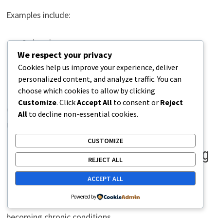
Examples include:
Swimming
We respect your privacy
Cycling
Cookies help us improve your experience, deliver
Strength training
personalized content, and analyze traffic. You can
Yoga
choose which cookies to allow by clicking
Customize
. Click
Accept All
to consent or
Reject
Cross-training allows tissues to recover while
All
to decline non-essential cookies.
maintaining fitness.
CUSTOMIZE
Effective Strategies for Managing
REJECT ALL
Overuse Walking Pain
ACCEPT ALL
Powered by
Early intervention often prevents minor issues from
becoming chronic conditions.