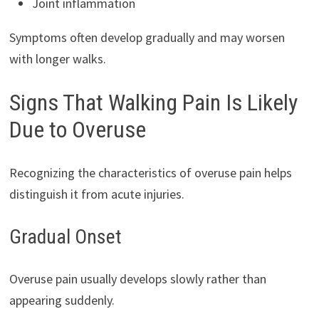
Joint inflammation
Symptoms often develop gradually and may worsen
with longer walks.
Signs That Walking Pain Is Likely
Due to Overuse
Recognizing the characteristics of overuse pain helps
distinguish it from acute injuries.
Gradual Onset
Overuse pain usually develops slowly rather than
appearing suddenly.