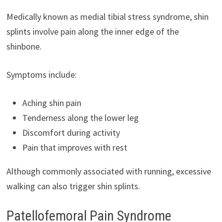
Medically known as medial tibial stress syndrome, shin
splints involve pain along the inner edge of the
shinbone.
Symptoms include:
Aching shin pain
Tenderness along the lower leg
Discomfort during activity
Pain that improves with rest
Although commonly associated with running, excessive
walking can also trigger shin splints.
Patellofemoral Pain Syndrome