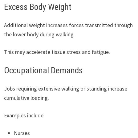
Excess Body Weight
Additional weight increases forces transmitted through
the lower body during walking.
This may accelerate tissue stress and fatigue.
Occupational Demands
Jobs requiring extensive walking or standing increase
cumulative loading.
Examples include:
Nurses