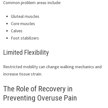
Common problem areas include:
Gluteal muscles
Core muscles
Calves
Foot stabilizers
Limited Flexibility
Restricted mobility can change walking mechanics and
increase tissue strain.
The Role of Recovery in
Preventing Overuse Pain