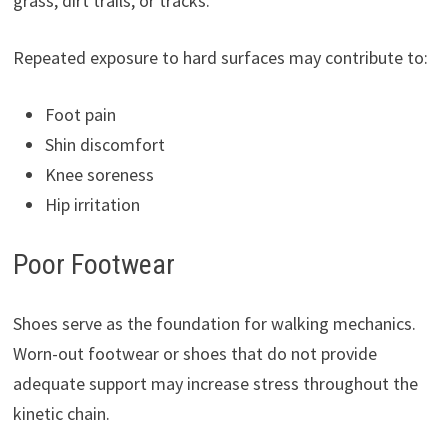
grass, dirt trails, or tracks.
Repeated exposure to hard surfaces may contribute to:
Foot pain
Shin discomfort
Knee soreness
Hip irritation
Poor Footwear
Shoes serve as the foundation for walking mechanics.
Worn-out footwear or shoes that do not provide
adequate support may increase stress throughout the
kinetic chain.