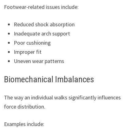
Footwear-related issues include:
Reduced shock absorption
Inadequate arch support
Poor cushioning
Improper fit
Uneven wear patterns
Biomechanical Imbalances
The way an individual walks significantly influences
force distribution.
Examples include: