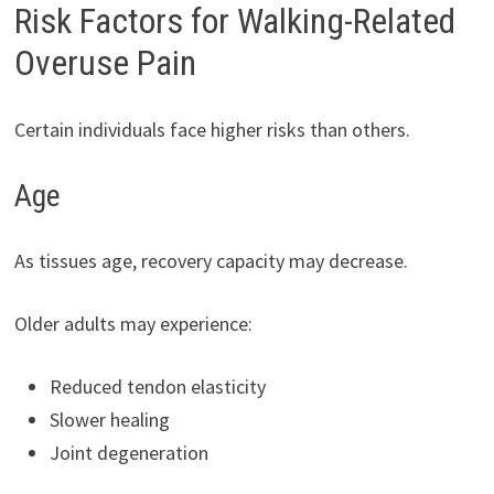
Risk Factors for Walking-Related
Overuse Pain
Certain individuals face higher risks than others.
Age
As tissues age, recovery capacity may decrease.
Older adults may experience:
Reduced tendon elasticity
Slower healing
Joint degeneration