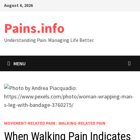
Skip
August 6, 2026
to
content
Pains.info
Understanding Pain. Managing Life Better.
MENU
MOVEMENT-RELATED PAIN
/
WALKING-RELATED PAIN
When Walking Pain Indicates