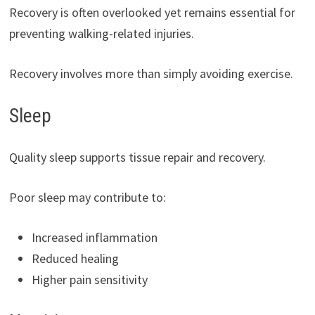
Recovery is often overlooked yet remains essential for
preventing walking-related injuries.
Recovery involves more than simply avoiding exercise.
Sleep
Quality sleep supports tissue repair and recovery.
Poor sleep may contribute to:
Increased inflammation
Reduced healing
Higher pain sensitivity