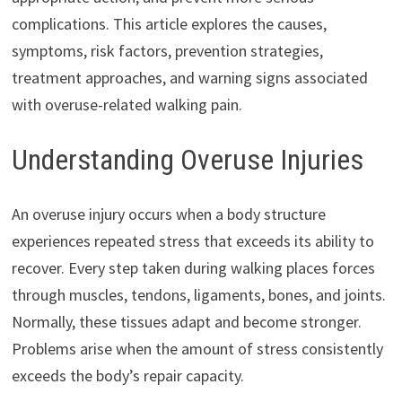
complications. This article explores the causes,
symptoms, risk factors, prevention strategies,
treatment approaches, and warning signs associated
with overuse-related walking pain.
Understanding Overuse Injuries
An overuse injury occurs when a body structure
experiences repeated stress that exceeds its ability to
recover. Every step taken during walking places forces
through muscles, tendons, ligaments, bones, and joints.
Normally, these tissues adapt and become stronger.
Problems arise when the amount of stress consistently
exceeds the body’s repair capacity.