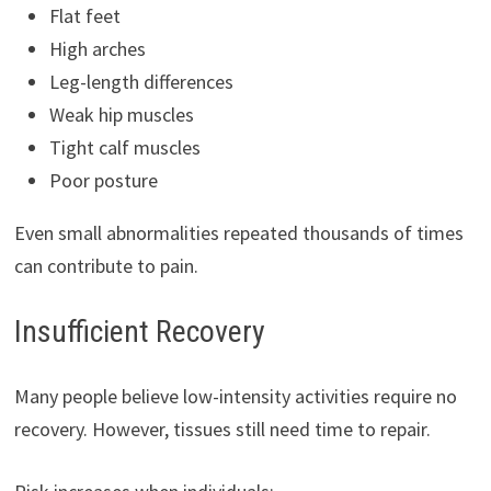
Flat feet
High arches
Leg-length differences
Weak hip muscles
Tight calf muscles
Poor posture
Even small abnormalities repeated thousands of times
can contribute to pain.
Insufficient Recovery
Many people believe low-intensity activities require no
recovery. However, tissues still need time to repair.