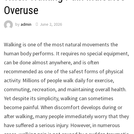
Overuse
by
admin
June 2, 2026
Walking is one of the most natural movements the
human body performs. It requires no special equipment,
can be done almost anywhere, and is often
recommended as one of the safest forms of physical
activity. Millions of people walk daily for exercise,
commuting, recreation, and maintaining overall health.
Yet despite its simplicity, walking can sometimes
become painful. When discomfort develops during or
after walking, many people immediately worry that they
have suffered a serious injury. However, in numerous