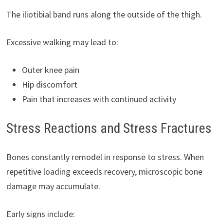
The iliotibial band runs along the outside of the thigh.
Excessive walking may lead to:
Outer knee pain
Hip discomfort
Pain that increases with continued activity
Stress Reactions and Stress Fractures
Bones constantly remodel in response to stress. When
repetitive loading exceeds recovery, microscopic bone
damage may accumulate.
Early signs include: