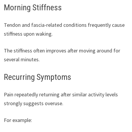
Morning Stiffness
Tendon and fascia-related conditions frequently cause
stiffness upon waking.
The stiffness often improves after moving around for
several minutes.
Recurring Symptoms
Pain repeatedly returning after similar activity levels
strongly suggests overuse.
For example: