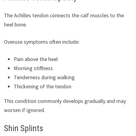
The Achilles tendon connects the calf muscles to the
heel bone.
Overuse symptoms often include:
Pain above the heel
Morning stiffness
Tenderness during walking
Thickening of the tendon
This condition commonly develops gradually and may
worsen if ignored.
Shin Splints