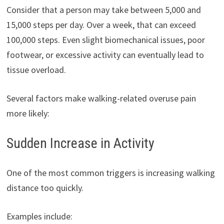
Consider that a person may take between 5,000 and
15,000 steps per day. Over a week, that can exceed
100,000 steps. Even slight biomechanical issues, poor
footwear, or excessive activity can eventually lead to
tissue overload.
Several factors make walking-related overuse pain
more likely:
Sudden Increase in Activity
One of the most common triggers is increasing walking
distance too quickly.
Examples include: