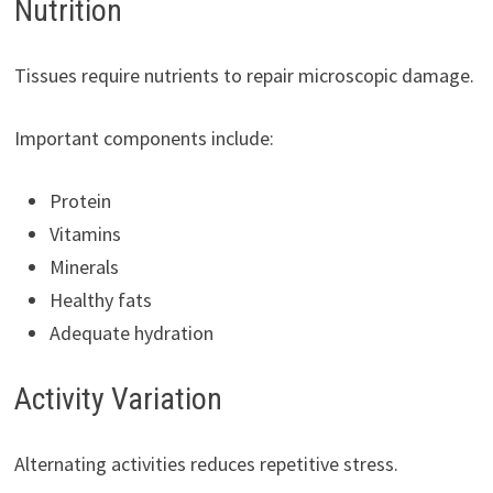
Nutrition
Tissues require nutrients to repair microscopic damage.
Important components include:
Protein
Vitamins
Minerals
Healthy fats
Adequate hydration
Activity Variation
Alternating activities reduces repetitive stress.