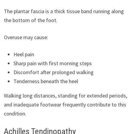
The plantar fascia is a thick tissue band running along
the bottom of the foot.
Overuse may cause:
Heel pain
Sharp pain with first morning steps
Discomfort after prolonged walking
Tenderness beneath the heel
Walking long distances, standing for extended periods,
and inadequate footwear frequently contribute to this
condition.
Achilles Tendinopathy