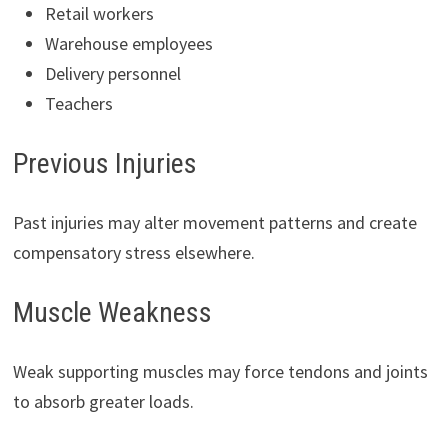
Retail workers
Warehouse employees
Delivery personnel
Teachers
Previous Injuries
Past injuries may alter movement patterns and create
compensatory stress elsewhere.
Muscle Weakness
Weak supporting muscles may force tendons and joints
to absorb greater loads.