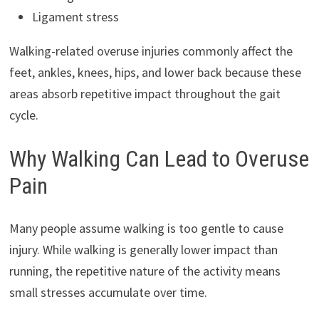
Ligament stress
Walking-related overuse injuries commonly affect the
feet, ankles, knees, hips, and lower back because these
areas absorb repetitive impact throughout the gait
cycle.
Why Walking Can Lead to Overuse
Pain
Many people assume walking is too gentle to cause
injury. While walking is generally lower impact than
running, the repetitive nature of the activity means
small stresses accumulate over time.