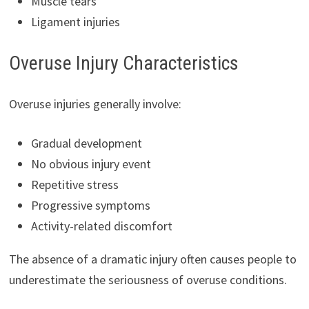
Muscle tears
Ligament injuries
Overuse Injury Characteristics
Overuse injuries generally involve:
Gradual development
No obvious injury event
Repetitive stress
Progressive symptoms
Activity-related discomfort
The absence of a dramatic injury often causes people to
underestimate the seriousness of overuse conditions.