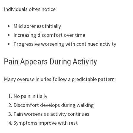
Individuals often notice:
Mild soreness initially
Increasing discomfort over time
Progressive worsening with continued activity
Pain Appears During Activity
Many overuse injuries follow a predictable pattern:
No pain initially
Discomfort develops during walking
Pain worsens as activity continues
Symptoms improve with rest