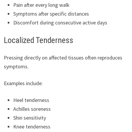
Pain after every long walk
Symptoms after specific distances
Discomfort during consecutive active days
Localized Tenderness
Pressing directly on affected tissues often reproduces
symptoms.
Examples include:
Heel tenderness
Achilles soreness
Shin sensitivity
Knee tenderness