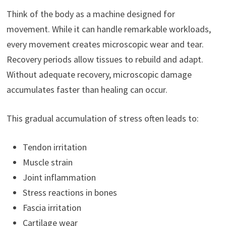
Think of the body as a machine designed for
movement. While it can handle remarkable workloads,
every movement creates microscopic wear and tear.
Recovery periods allow tissues to rebuild and adapt.
Without adequate recovery, microscopic damage
accumulates faster than healing can occur.
This gradual accumulation of stress often leads to:
Tendon irritation
Muscle strain
Joint inflammation
Stress reactions in bones
Fascia irritation
Cartilage wear