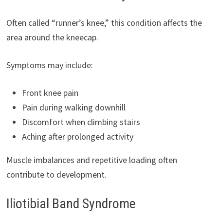
Often called “runner’s knee,” this condition affects the
area around the kneecap.
Symptoms may include:
Front knee pain
Pain during walking downhill
Discomfort when climbing stairs
Aching after prolonged activity
Muscle imbalances and repetitive loading often
contribute to development.
Iliotibial Band Syndrome