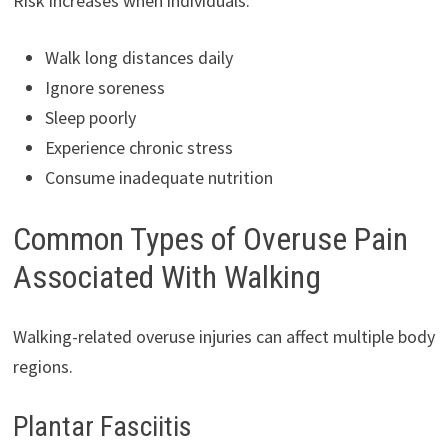
Risk increases when individuals:
Walk long distances daily
Ignore soreness
Sleep poorly
Experience chronic stress
Consume inadequate nutrition
Common Types of Overuse Pain
Associated With Walking
Walking-related overuse injuries can affect multiple body
regions.
Plantar Fasciitis