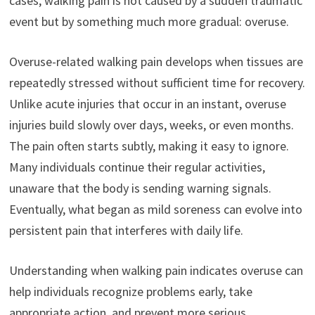
cases, walking pain is not caused by a sudden traumatic
event but by something much more gradual: overuse.
Overuse-related walking pain develops when tissues are
repeatedly stressed without sufficient time for recovery.
Unlike acute injuries that occur in an instant, overuse
injuries build slowly over days, weeks, or even months.
The pain often starts subtly, making it easy to ignore.
Many individuals continue their regular activities,
unaware that the body is sending warning signals.
Eventually, what began as mild soreness can evolve into
persistent pain that interferes with daily life.
Understanding when walking pain indicates overuse can
help individuals recognize problems early, take
appropriate action, and prevent more serious