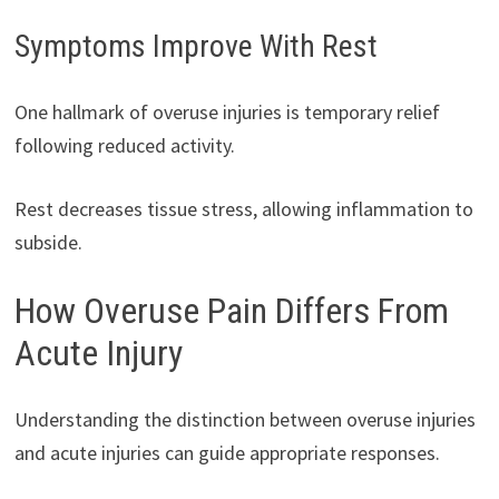
Symptoms Improve With Rest
One hallmark of overuse injuries is temporary relief
following reduced activity.
Rest decreases tissue stress, allowing inflammation to
subside.
How Overuse Pain Differs From
Acute Injury
Understanding the distinction between overuse injuries
and acute injuries can guide appropriate responses.