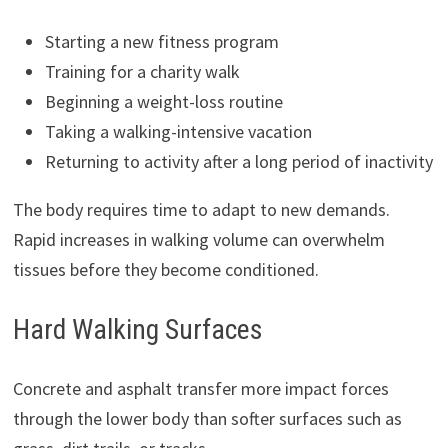
Starting a new fitness program
Training for a charity walk
Beginning a weight-loss routine
Taking a walking-intensive vacation
Returning to activity after a long period of inactivity
The body requires time to adapt to new demands.
Rapid increases in walking volume can overwhelm
tissues before they become conditioned.
Hard Walking Surfaces
Concrete and asphalt transfer more impact forces
through the lower body than softer surfaces such as