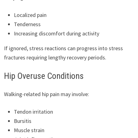
Localized pain
Tenderness
Increasing discomfort during activity
If ignored, stress reactions can progress into stress
fractures requiring lengthy recovery periods.
Hip Overuse Conditions
Walking-related hip pain may involve:
Tendon irritation
Bursitis
Muscle strain