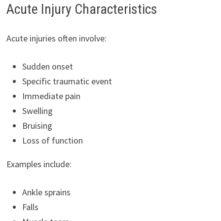
Acute Injury Characteristics
Acute injuries often involve:
Sudden onset
Specific traumatic event
Immediate pain
Swelling
Bruising
Loss of function
Examples include:
Ankle sprains
Falls