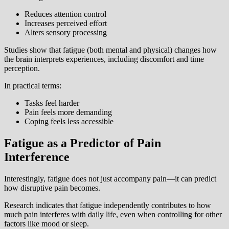
Reduces attention control
Increases perceived effort
Alters sensory processing
Studies show that fatigue (both mental and physical) changes how
the brain interprets experiences, including discomfort and time
perception.
In practical terms:
Tasks feel harder
Pain feels more demanding
Coping feels less accessible
Fatigue as a Predictor of Pain
Interference
Interestingly, fatigue does not just accompany pain—it can predict
how disruptive pain becomes.
Research indicates that fatigue independently contributes to how
much pain interferes with daily life, even when controlling for other
factors like mood or sleep.