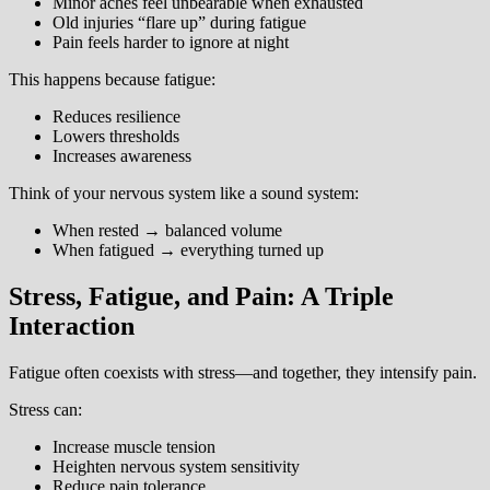
Minor aches feel unbearable when exhausted
Old injuries “flare up” during fatigue
Pain feels harder to ignore at night
This happens because fatigue:
Reduces resilience
Lowers thresholds
Increases awareness
Think of your nervous system like a sound system:
When rested → balanced volume
When fatigued → everything turned up
Stress, Fatigue, and Pain: A Triple
Interaction
Fatigue often coexists with stress—and together, they intensify pain.
Stress can:
Increase muscle tension
Heighten nervous system sensitivity
Reduce pain tolerance