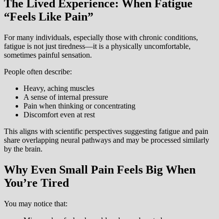
The Lived Experience: When Fatigue
“Feels Like Pain”
For many individuals, especially those with chronic conditions,
fatigue is not just tiredness—it is a physically uncomfortable,
sometimes painful sensation.
People often describe:
Heavy, aching muscles
A sense of internal pressure
Pain when thinking or concentrating
Discomfort even at rest
This aligns with scientific perspectives suggesting fatigue and pain
share overlapping neural pathways and may be processed similarly
by the brain.
Why Even Small Pain Feels Big When
You’re Tired
You may notice that: