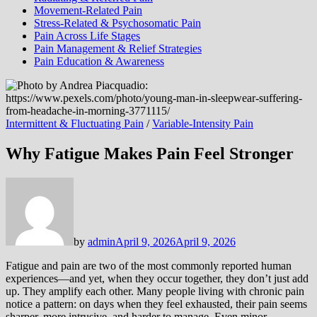
Movement-Related Pain
Stress-Related & Psychosomatic Pain
Pain Across Life Stages
Pain Management & Relief Strategies
Pain Education & Awareness
Intermittent & Fluctuating Pain
/
Variable-Intensity Pain
Why Fatigue Makes Pain Feel Stronger
by
admin
April 9, 2026
April 9, 2026
Fatigue and pain are two of the most commonly reported human
experiences—and yet, when they occur together, they don’t just add
up. They amplify each other. Many people living with chronic pain
notice a pattern: on days when they feel exhausted, their pain seems
sharper, more intrusive, and harder to manage. Even minor