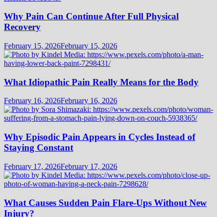
Why Pain Can Continue After Full Physical
Recovery
February 15, 2026
February 15, 2026
What Idiopathic Pain Really Means for the Body
February 16, 2026
February 16, 2026
Why Episodic Pain Appears in Cycles Instead of
Staying Constant
February 17, 2026
February 17, 2026
What Causes Sudden Pain Flare-Ups Without New
Injury?