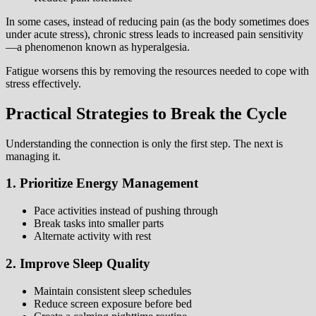
In some cases, instead of reducing pain (as the body sometimes does
under acute stress), chronic stress leads to increased pain sensitivity
—a phenomenon known as hyperalgesia.
Fatigue worsens this by removing the resources needed to cope with
stress effectively.
Practical Strategies to Break the Cycle
Understanding the connection is only the first step. The next is
managing it.
1. Prioritize Energy Management
Pace activities instead of pushing through
Break tasks into smaller parts
Alternate activity with rest
2. Improve Sleep Quality
Maintain consistent sleep schedules
Reduce screen exposure before bed