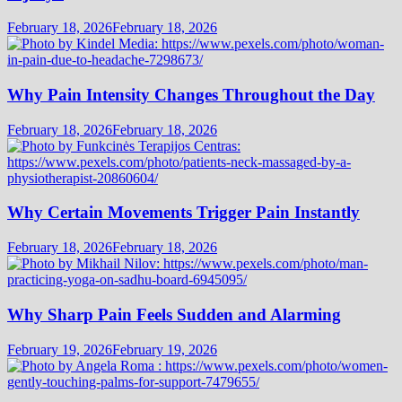
February 18, 2026
February 18, 2026
Why Pain Intensity Changes Throughout the Day
February 18, 2026
February 18, 2026
Why Certain Movements Trigger Pain Instantly
February 18, 2026
February 18, 2026
Why Sharp Pain Feels Sudden and Alarming
February 19, 2026
February 19, 2026