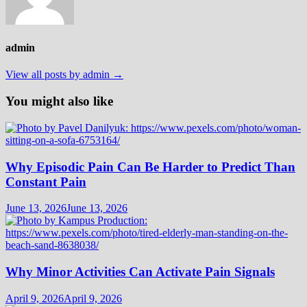
admin
View all posts by admin →
You might also like
Why Episodic Pain Can Be Harder to Predict Than
Constant Pain
June 13, 2026
June 13, 2026
Why Minor Activities Can Activate Pain Signals
April 9, 2026
April 9, 2026