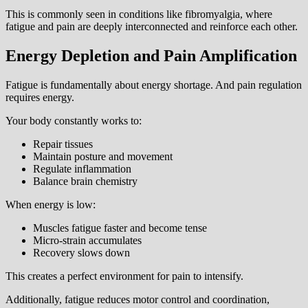
This is commonly seen in conditions like fibromyalgia, where
fatigue and pain are deeply interconnected and reinforce each other.
Energy Depletion and Pain Amplification
Fatigue is fundamentally about energy shortage. And pain regulation
requires energy.
Your body constantly works to:
Repair tissues
Maintain posture and movement
Regulate inflammation
Balance brain chemistry
When energy is low:
Muscles fatigue faster and become tense
Micro-strain accumulates
Recovery slows down
This creates a perfect environment for pain to intensify.
Additionally, fatigue reduces motor control and coordination,