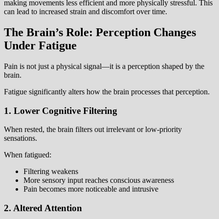
making movements less efficient and more physically stressful. This
can lead to increased strain and discomfort over time.
The Brain’s Role: Perception Changes
Under Fatigue
Pain is not just a physical signal—it is a perception shaped by the
brain.
Fatigue significantly alters how the brain processes that perception.
1. Lower Cognitive Filtering
When rested, the brain filters out irrelevant or low-priority
sensations.
When fatigued:
Filtering weakens
More sensory input reaches conscious awareness
Pain becomes more noticeable and intrusive
2. Altered Attention