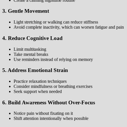
Create a calming nighttime routine
3. Gentle Movement
Light stretching or walking can reduce stiffness
Avoid complete inactivity, which can worsen fatigue and pain
4. Reduce Cognitive Load
Limit multitasking
Take mental breaks
Use reminders instead of relying on memory
5. Address Emotional Strain
Practice relaxation techniques
Consider mindfulness or breathing exercises
Seek support when needed
6. Build Awareness Without Over-Focus
Notice pain without fixating on it
Shift attention intentionally when possible