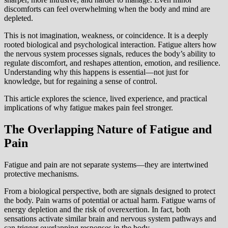
discomforts can feel overwhelming when the body and mind are
depleted.
This is not imagination, weakness, or coincidence. It is a deeply
rooted biological and psychological interaction. Fatigue alters how
the nervous system processes signals, reduces the body’s ability to
regulate discomfort, and reshapes attention, emotion, and resilience.
Understanding why this happens is essential—not just for
knowledge, but for regaining a sense of control.
This article explores the science, lived experience, and practical
implications of why fatigue makes pain feel stronger.
The Overlapping Nature of Fatigue and
Pain
Fatigue and pain are not separate systems—they are intertwined
protective mechanisms.
From a biological perspective, both are signals designed to protect
the body. Pain warns of potential or actual harm. Fatigue warns of
energy depletion and the risk of overexertion. In fact, both
sensations activate similar brain and nervous system pathways and
can trigger overlapping responses in the body.