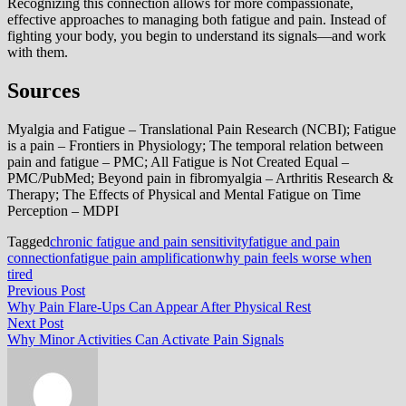
Recognizing this connection allows for more compassionate,
effective approaches to managing both fatigue and pain. Instead of
fighting your body, you begin to understand its signals—and work
with them.
Sources
Myalgia and Fatigue – Translational Pain Research (NCBI); Fatigue
is a pain – Frontiers in Physiology; The temporal relation between
pain and fatigue – PMC; All Fatigue is Not Created Equal –
PMC/PubMed; Beyond pain in fibromyalgia – Arthritis Research &
Therapy; The Effects of Physical and Mental Fatigue on Time
Perception – MDPI
Tagged
chronic fatigue and pain sensitivity
fatigue and pain
connection
fatigue pain amplification
why pain feels worse when
tired
Post
Previous
Previous Post
post:
Why Pain Flare-Ups Can Appear After Physical Rest
navigation
Next
Next Post
post:
Why Minor Activities Can Activate Pain Signals