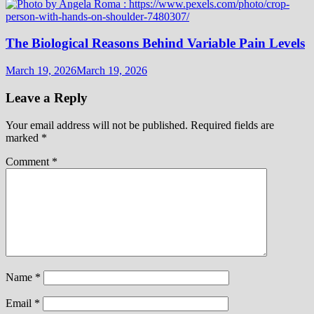
The Biological Reasons Behind Variable Pain Levels
March 19, 2026
March 19, 2026
Leave a Reply
Your email address will not be published.
Required fields are
marked
*
Comment
*
Name
*
Email
*