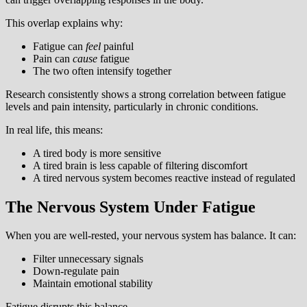
This overlap explains why:
Fatigue can
feel
painful
Pain can
cause
fatigue
The two often intensify together
Research consistently shows a strong correlation between fatigue
levels and pain intensity, particularly in chronic conditions.
In real life, this means:
A tired body is more sensitive
A tired brain is less capable of filtering discomfort
A tired nervous system becomes reactive instead of regulated
The Nervous System Under Fatigue
When you are well-rested, your nervous system has balance. It can:
Filter unnecessary signals
Down-regulate pain
Maintain emotional stability
Fatigue disrupts this balance.