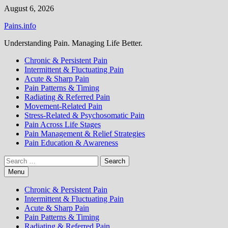
Skip
August 6, 2026
to
Pains.info
content
Understanding Pain. Managing Life Better.
Chronic & Persistent Pain
Intermittent & Fluctuating Pain
Acute & Sharp Pain
Pain Patterns & Timing
Radiating & Referred Pain
Movement-Related Pain
Stress-Related & Psychosomatic Pain
Pain Across Life Stages
Pain Management & Relief Strategies
Pain Education & Awareness
Search
for:
Menu
Chronic & Persistent Pain
Intermittent & Fluctuating Pain
Acute & Sharp Pain
Pain Patterns & Timing
Radiating & Referred Pain