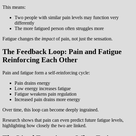
This means:
Two people with similar pain levels may function very
differently
The more fatigued person often struggles more
Fatigue changes the
impact
of pain, not just the sensation.
The Feedback Loop: Pain and Fatigue
Reinforcing Each Other
Pain and fatigue form a self-reinforcing cycle:
Pain drains energy
Low energy increases fatigue
Fatigue weakens pain regulation
Increased pain drains more energy
Over time, this loop can become deeply ingrained.
Research shows that pain can even predict future fatigue levels,
highlighting how closely the two are linked.