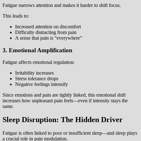
Fatigue narrows attention and makes it harder to shift focus.
This leads to:
Increased attention on discomfort
Difficulty distracting from pain
A sense that pain is “everywhere”
3. Emotional Amplification
Fatigue affects emotional regulation:
Irritability increases
Stress tolerance drops
Negative feelings intensify
Since emotions and pain are tightly linked, this emotional shift
increases how unpleasant pain feels—even if intensity stays the
same.
Sleep Disruption: The Hidden Driver
Fatigue is often linked to poor or insufficient sleep—and sleep plays
a crucial role in pain modulation.