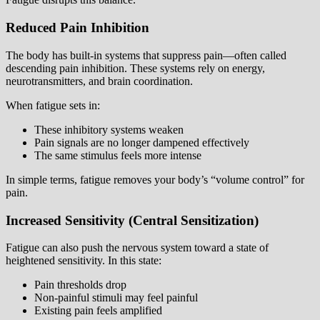
Reduced Pain Inhibition
The body has built-in systems that suppress pain—often called
descending pain inhibition. These systems rely on energy,
neurotransmitters, and brain coordination.
When fatigue sets in:
These inhibitory systems weaken
Pain signals are no longer dampened effectively
The same stimulus feels more intense
In simple terms, fatigue removes your body’s “volume control” for
pain.
Increased Sensitivity (Central Sensitization)
Fatigue can also push the nervous system toward a state of
heightened sensitivity. In this state:
Pain thresholds drop
Non-painful stimuli may feel painful
Existing pain feels amplified