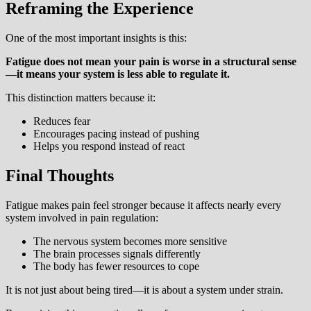
Reframing the Experience
One of the most important insights is this:
Fatigue does not mean your pain is worse in a structural sense
—it means your system is less able to regulate it.
This distinction matters because it:
Reduces fear
Encourages pacing instead of pushing
Helps you respond instead of react
Final Thoughts
Fatigue makes pain feel stronger because it affects nearly every
system involved in pain regulation:
The nervous system becomes more sensitive
The brain processes signals differently
The body has fewer resources to cope
It is not just about being tired—it is about a system under strain.