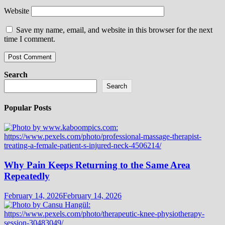
Website
Save my name, email, and website in this browser for the next
time I comment.
Search
Search
Popular Posts
Why Pain Keeps Returning to the Same Area
Repeatedly
February 14, 2026
February 14, 2026