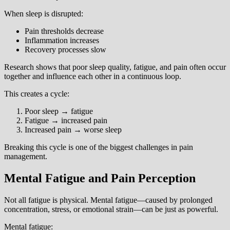
When sleep is disrupted:
Pain thresholds decrease
Inflammation increases
Recovery processes slow
Research shows that poor sleep quality, fatigue, and pain often occur
together and influence each other in a continuous loop.
This creates a cycle:
Poor sleep → fatigue
Fatigue → increased pain
Increased pain → worse sleep
Breaking this cycle is one of the biggest challenges in pain
management.
Mental Fatigue and Pain Perception
Not all fatigue is physical. Mental fatigue—caused by prolonged
concentration, stress, or emotional strain—can be just as powerful.
Mental fatigue: