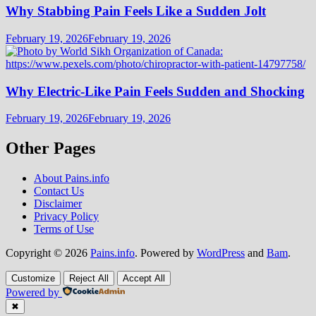
Why Stabbing Pain Feels Like a Sudden Jolt
February 19, 2026
February 19, 2026
Why Electric-Like Pain Feels Sudden and Shocking
February 19, 2026
February 19, 2026
Other Pages
About Pains.info
Contact Us
Disclaimer
Privacy Policy
Terms of Use
Copyright © 2026
Pains.info
. Powered by
WordPress
and
Bam
.
Customize
Reject All
Accept All
Powered by
✖