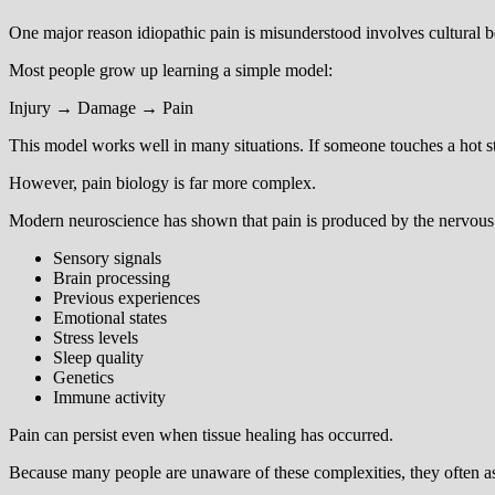
One major reason idiopathic pain is misunderstood involves cultural be
Most people grow up learning a simple model:
Injury → Damage → Pain
This model works well in many situations. If someone touches a hot stov
However, pain biology is far more complex.
Modern neuroscience has shown that pain is produced by the nervous 
Sensory signals
Brain processing
Previous experiences
Emotional states
Stress levels
Sleep quality
Genetics
Immune activity
Pain can persist even when tissue healing has occurred.
Because many people are unaware of these complexities, they often as