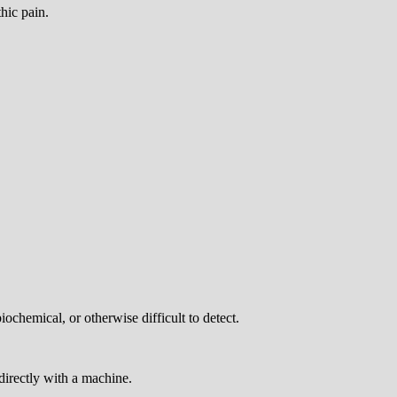
hic pain.
chemical, or otherwise difficult to detect.
directly with a machine.