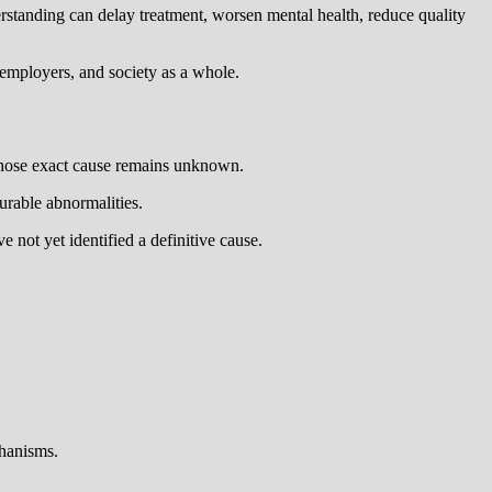
derstanding can delay treatment, worsen mental health, reduce quality
, employers, and society as a whole.
 whose exact cause remains unknown.
surable abnormalities.
 not yet identified a definitive cause.
chanisms.