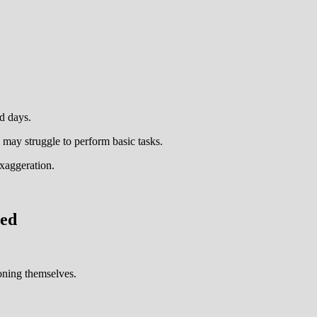
d days.
y may struggle to perform basic tasks.
exaggeration.
ved
oning themselves.