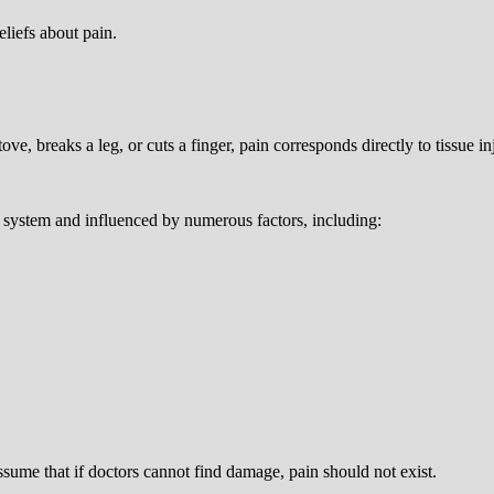
liefs about pain.
e, breaks a leg, or cuts a finger, pain corresponds directly to tissue in
system and influenced by numerous factors, including:
sume that if doctors cannot find damage, pain should not exist.