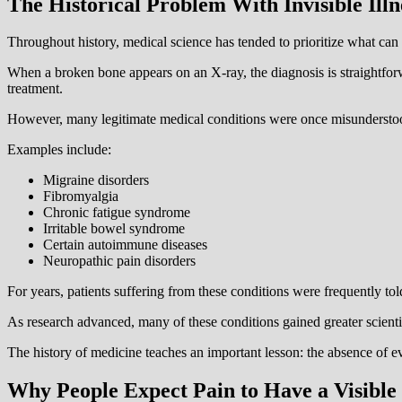
The Historical Problem With Invisible Illn
Throughout history, medical science has tended to prioritize what can 
When a broken bone appears on an X-ray, the diagnosis is straightforw
treatment.
However, many legitimate medical conditions were once misunderstoo
Examples include:
Migraine disorders
Fibromyalgia
Chronic fatigue syndrome
Irritable bowel syndrome
Certain autoimmune diseases
Neuropathic pain disorders
For years, patients suffering from these conditions were frequently tol
As research advanced, many of these conditions gained greater scienti
The history of medicine teaches an important lesson: the absence of e
Why People Expect Pain to Have a Visible