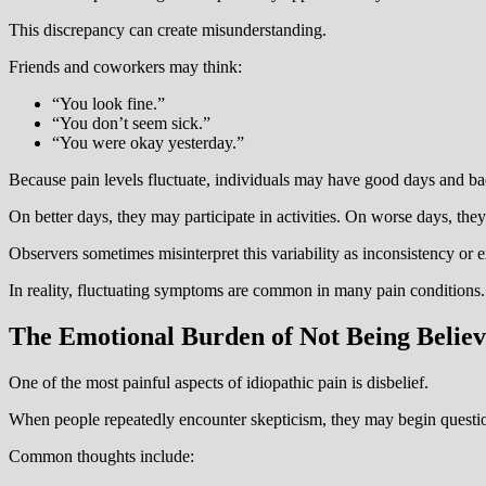
This discrepancy can create misunderstanding.
Friends and coworkers may think:
“You look fine.”
“You don’t seem sick.”
“You were okay yesterday.”
Because pain levels fluctuate, individuals may have good days and ba
On better days, they may participate in activities. On worse days, the
Observers sometimes misinterpret this variability as inconsistency or 
In reality, fluctuating symptoms are common in many pain conditions.
The Emotional Burden of Not Being Belie
One of the most painful aspects of idiopathic pain is disbelief.
When people repeatedly encounter skepticism, they may begin questi
Common thoughts include: