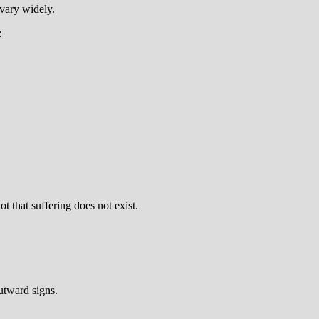
 vary widely.
:
 that suffering does not exist.
outward signs.