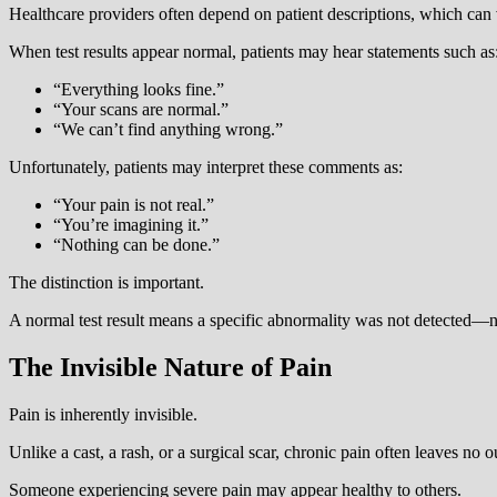
Healthcare providers often depend on patient descriptions, which can
When test results appear normal, patients may hear statements such as
“Everything looks fine.”
“Your scans are normal.”
“We can’t find anything wrong.”
Unfortunately, patients may interpret these comments as:
“Your pain is not real.”
“You’re imagining it.”
“Nothing can be done.”
The distinction is important.
A normal test result means a specific abnormality was not detected—not
The Invisible Nature of Pain
Pain is inherently invisible.
Unlike a cast, a rash, or a surgical scar, chronic pain often leaves no 
Someone experiencing severe pain may appear healthy to others.