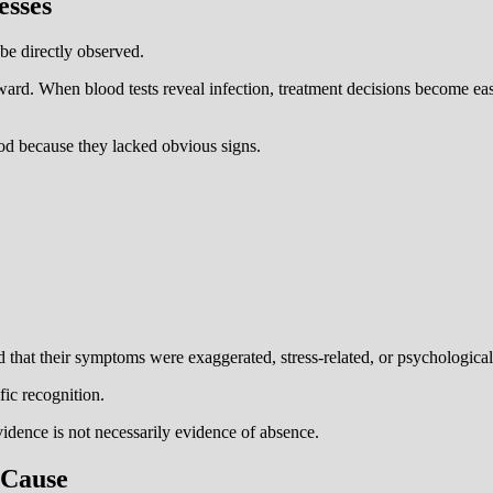
esses
be directly observed.
ard. When blood tests reveal infection, treatment decisions become easi
d because they lacked obvious signs.
d that their symptoms were exaggerated, stress-related, or psychological
fic recognition.
vidence is not necessarily evidence of absence.
 Cause