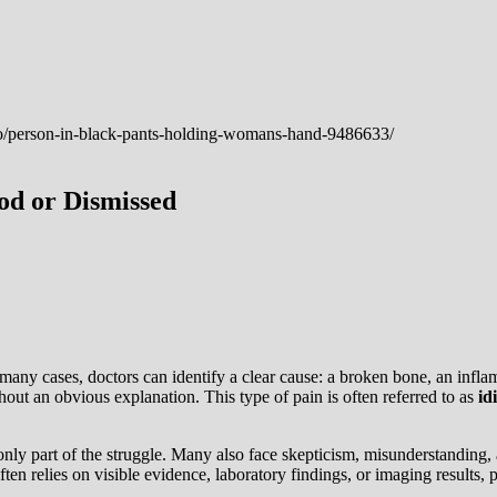
od or Dismissed
any cases, doctors can identify a clear cause: a broken bone, an inflam
out an obvious explanation. This type of pain is often referred to as
id
n only part of the struggle. Many also face skepticism, misunderstandin
n relies on visible evidence, laboratory findings, or imaging results,