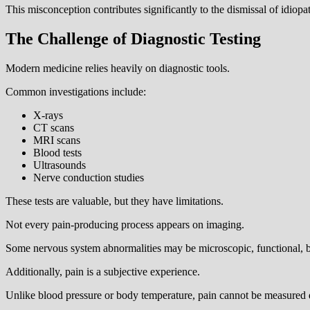
This misconception contributes significantly to the dismissal of idiopat
The Challenge of Diagnostic Testing
Modern medicine relies heavily on diagnostic tools.
Common investigations include:
X-rays
CT scans
MRI scans
Blood tests
Ultrasounds
Nerve conduction studies
These tests are valuable, but they have limitations.
Not every pain-producing process appears on imaging.
Some nervous system abnormalities may be microscopic, functional, bio
Additionally, pain is a subjective experience.
Unlike blood pressure or body temperature, pain cannot be measured 