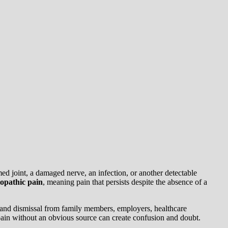
ed joint, a damaged nerve, an infection, or another detectable
iopathic pain
, meaning pain that persists despite the absence of a
g, and dismissal from family members, employers, healthcare
 pain without an obvious source can create confusion and doubt.