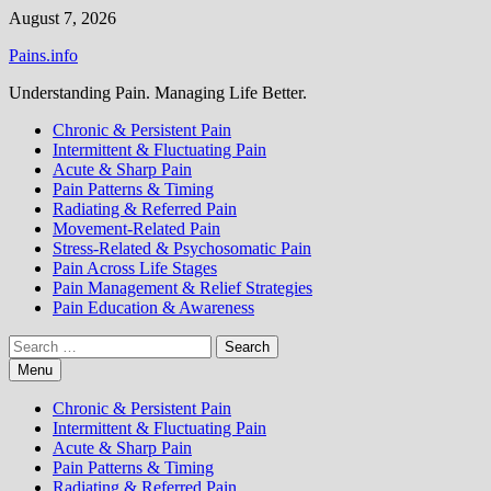
Skip
August 7, 2026
to
Pains.info
content
Understanding Pain. Managing Life Better.
Chronic & Persistent Pain
Intermittent & Fluctuating Pain
Acute & Sharp Pain
Pain Patterns & Timing
Radiating & Referred Pain
Movement-Related Pain
Stress-Related & Psychosomatic Pain
Pain Across Life Stages
Pain Management & Relief Strategies
Pain Education & Awareness
Search
for:
Menu
Chronic & Persistent Pain
Intermittent & Fluctuating Pain
Acute & Sharp Pain
Pain Patterns & Timing
Radiating & Referred Pain