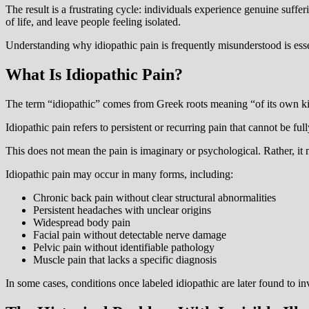
The result is a frustrating cycle: individuals experience genuine suffe
of life, and leave people feeling isolated.
Understanding why idiopathic pain is frequently misunderstood is essen
What Is Idiopathic Pain?
The term “idiopathic” comes from Greek roots meaning “of its own ki
Idiopathic pain refers to persistent or recurring pain that cannot be fu
This does not mean the pain is imaginary or psychological. Rather, it 
Idiopathic pain may occur in many forms, including:
Chronic back pain without clear structural abnormalities
Persistent headaches with unclear origins
Widespread body pain
Facial pain without detectable nerve damage
Pelvic pain without identifiable pathology
Muscle pain that lacks a specific diagnosis
In some cases, conditions once labeled idiopathic are later found to 