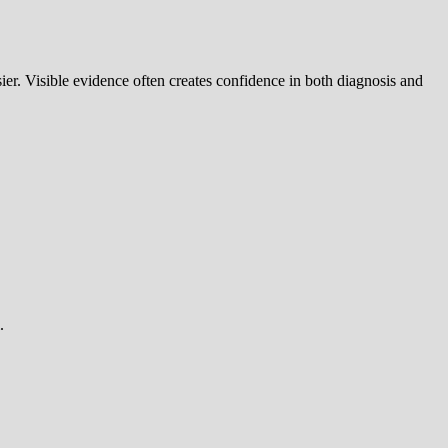
er. Visible evidence often creates confidence in both diagnosis and
.