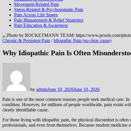
Movement-Related Pain
Stress-Related & Psychosomatic Pain
Pain Across Life Stages
Pain Management & Relief Strategies
Pain Education & Awareness
Chronic & Persistent Pain
/
Idiopathic Pain (no clear cause)
Why Idiopathic Pain Is Often Misundersto
by
admin
June 10, 2026
June 10, 2026
Pain is one of the most common reasons people seek medical care. In m
condition. However, for millions of people worldwide, pain exists with
clearly identifiable cause.
For those living with idiopathic pain, the physical discomfort is ofte
professionals, and even from themselves. Because modern medicine ofte