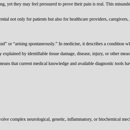
ring, yet they may feel pressured to prove their pain is real. This misun
tial not only for patients but also for healthcare providers, caregivers
nd” or “arising spontaneously.” In medicine, it describes a condition
lly explained by identifiable tissue damage, disease, injury, or other mea
means that current medical knowledge and available diagnostic tools have
involve complex neurological, genetic, inflammatory, or biochemical me