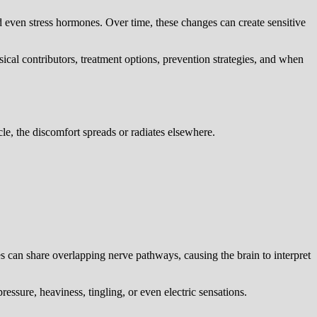
nd even stress hormones. Over time, these changes can create sensitive
ical contributors, treatment options, prevention strategies, and when
scle, the discomfort spreads or radiates elsewhere.
s can share overlapping nerve pathways, causing the brain to interpret
essure, heaviness, tingling, or even electric sensations.