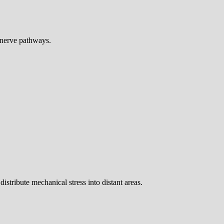
 nerve pathways.
stribute mechanical stress into distant areas.