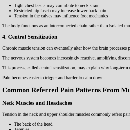
Tight chest fascia may contribute to neck strain
Restricted hip fascia may increase lower back pain
Tension in the calves may influence foot mechanics
The body functions as an interconnected chain rather than isolated mu
4. Central Sensitization
Chronic muscle tension can eventually alter how the brain processes p
The nervous system becomes increasingly reactive, amplifying discomf
This process, called central sensitization, may explain why long-term 
Pain becomes easier to trigger and harder to calm down.
Common Referred Pain Patterns From Mu
Neck Muscles and Headaches
Tension in the neck and upper shoulder muscles commonly refers pain
The back of the head
Temples