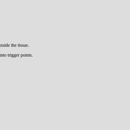
side the tissue.
nto trigger points.