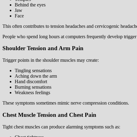
Behind the eyes
Jaw
Face
This often contributes to tension headaches and cervicogenic headach
People who spend long hours at computers frequently develop trigger p
Shoulder Tension and Arm Pain
Trigger points in the shoulder muscles may create:
Tingling sensations
Aching down the arm
Hand discomfort
Burning sensations
Weakness feelings
These symptoms sometimes mimic nerve compression conditions.
Chest Muscle Tension and Chest Pain
Tight chest muscles can produce alarming symptoms such as: