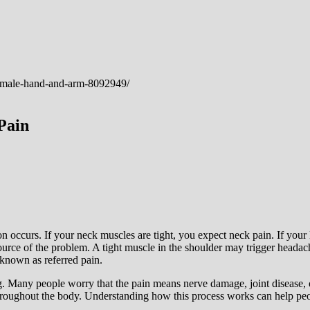
Pain
ion occurs. If your neck muscles are tight, you expect neck pain. If your
source of the problem. A tight muscle in the shoulder may trigger heada
known as referred pain.
g. Many people worry that the pain means nerve damage, joint disease, or
hroughout the body. Understanding how this process works can help peop