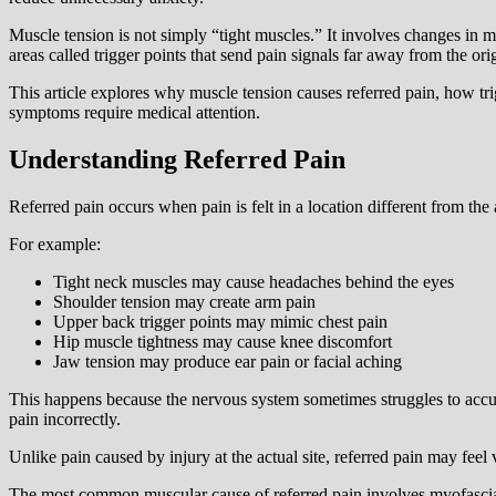
Muscle tension is not simply “tight muscles.” It involves changes in m
areas called trigger points that send pain signals far away from the ori
This article explores why muscle tension causes referred pain, how tr
symptoms require medical attention.
Understanding Referred Pain
Referred pain occurs when pain is felt in a location different from the 
For example:
Tight neck muscles may cause headaches behind the eyes
Shoulder tension may create arm pain
Upper back trigger points may mimic chest pain
Hip muscle tightness may cause knee discomfort
Jaw tension may produce ear pain or facial aching
This happens because the nervous system sometimes struggles to accura
pain incorrectly.
Unlike pain caused by injury at the actual site, referred pain may feel
The most common muscular cause of referred pain involves myofascial