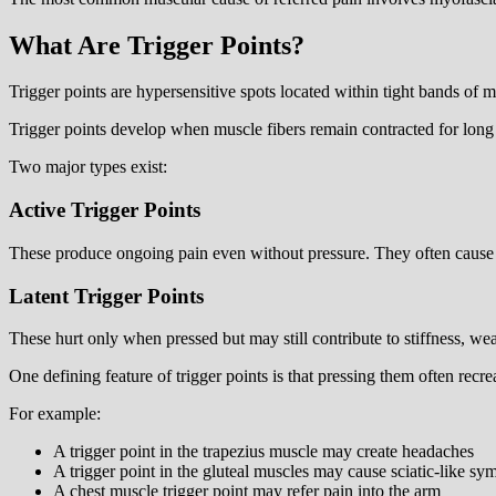
What Are Trigger Points?
Trigger points are hypersensitive spots located within tight bands of
Trigger points develop when muscle fibers remain contracted for long pe
Two major types exist:
Active Trigger Points
These produce ongoing pain even without pressure. They often cause r
Latent Trigger Points
These hurt only when pressed but may still contribute to stiffness, w
One defining feature of trigger points is that pressing them often recr
For example:
A trigger point in the trapezius muscle may create headaches
A trigger point in the gluteal muscles may cause sciatic-like s
A chest muscle trigger point may refer pain into the arm