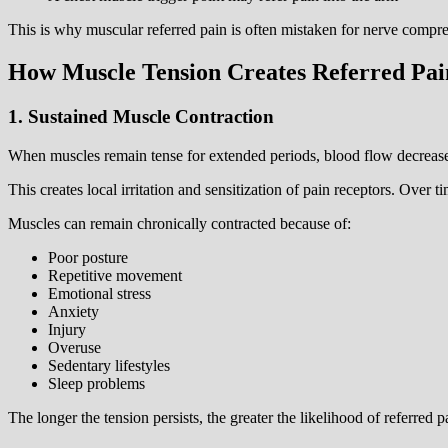
This is why muscular referred pain is often mistaken for nerve compre
How Muscle Tension Creates Referred Pai
1. Sustained Muscle Contraction
When muscles remain tense for extended periods, blood flow decrease
This creates local irritation and sensitization of pain receptors. Over 
Muscles can remain chronically contracted because of:
Poor posture
Repetitive movement
Emotional stress
Anxiety
Injury
Overuse
Sedentary lifestyles
Sleep problems
The longer the tension persists, the greater the likelihood of referred 