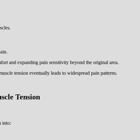
scles.
ain.
ort and expanding pain sensitivity beyond the original area.
muscle tension eventually leads to widespread pain patterns.
scle Tension
 into: