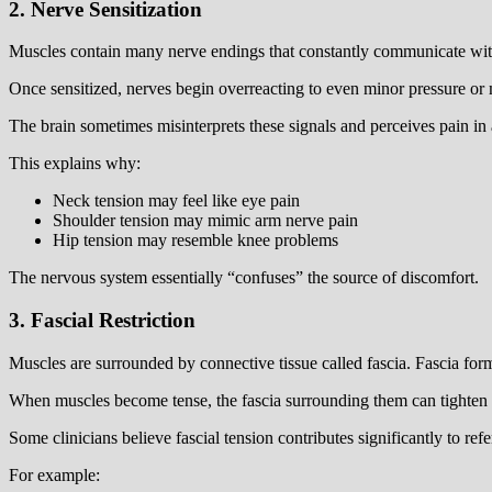
2. Nerve Sensitization
Muscles contain many nerve endings that constantly communicate with t
Once sensitized, nerves begin overreacting to even minor pressure or
The brain sometimes misinterprets these signals and perceives pain in 
This explains why:
Neck tension may feel like eye pain
Shoulder tension may mimic arm nerve pain
Hip tension may resemble knee problems
The nervous system essentially “confuses” the source of discomfort.
3. Fascial Restriction
Muscles are surrounded by connective tissue called fascia. Fascia fo
When muscles become tense, the fascia surrounding them can tighten and
Some clinicians believe fascial tension contributes significantly to refe
For example: