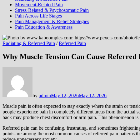
Movement-Related Pain
Stress-Related & Psychosomatic Pain
Pain Across Life Stages
Pain Management & Relief Strategies
Pain Education & Awareness
Radiating & Referred Pain
/
Referred Pain
Why Muscle Tension Can Cause Referred 
by
admin
May 12, 2026
May 12, 2026
Muscle pain is often expected to stay exactly where the strain or tens
people experience pain in completely different areas from the actual 
back may produce chest discomfort or arm pain. This phenomenon is 
Referred pain can be confusing, frustrating, and sometimes frightenin
points are among the most common causes of referred pain patterns t
reduce unnecessary anxiety.