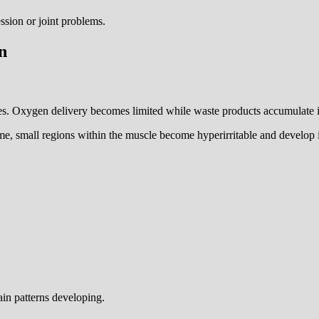
ssion or joint problems.
n
s. Oxygen delivery becomes limited while waste products accumulate in
time, small regions within the muscle become hyperirritable and develop i
pain patterns developing.