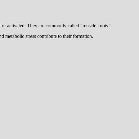
ed or activated. They are commonly called “muscle knots.”
d metabolic stress contribute to their formation.