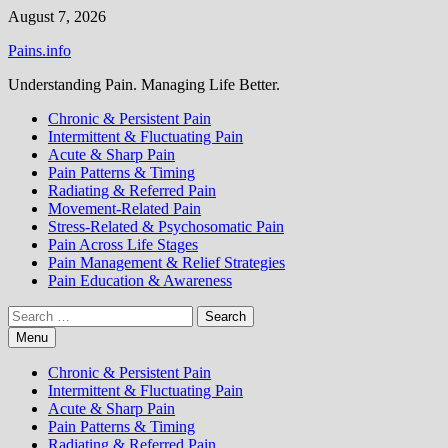
Skip
August 7, 2026
to
Pains.info
content
Understanding Pain. Managing Life Better.
Chronic & Persistent Pain
Intermittent & Fluctuating Pain
Acute & Sharp Pain
Pain Patterns & Timing
Radiating & Referred Pain
Movement-Related Pain
Stress-Related & Psychosomatic Pain
Pain Across Life Stages
Pain Management & Relief Strategies
Pain Education & Awareness
Search
for:
Menu
Chronic & Persistent Pain
Intermittent & Fluctuating Pain
Acute & Sharp Pain
Pain Patterns & Timing
Radiating & Referred Pain