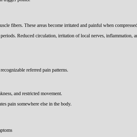
 muscle fibers. These areas become irritated and painful when compress
riods. Reduced circulation, irritation of local nerves, inflammation, an
ecognizable referred pain patterns.
eakness, and restricted movement.
eates pain somewhere else in the body.
ymptoms