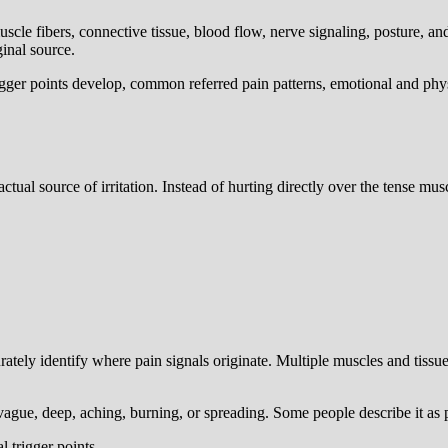
uscle fibers, connective tissue, blood flow, nerve signaling, posture, a
ginal source.
igger points develop, common referred pain patterns, emotional and phys
actual source of irritation. Instead of hurting directly over the tense mu
tely identify where pain signals originate. Multiple muscles and tissue
 vague, deep, aching, burning, or spreading. Some people describe it as pr
 trigger points.