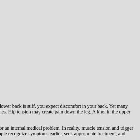
 lower back is stiff, you expect discomfort in your back. Yet many
ches. Hip tension may create pain down the leg. A knot in the upper
 an internal medical problem. In reality, muscle tension and trigger
le recognize symptoms earlier, seek appropriate treatment, and