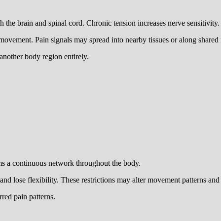
he brain and spinal cord. Chronic tension increases nerve sensitivity.
 movement. Pain signals may spread into nearby tissues or along shared
another body region entirely.
rms a continuous network throughout the body.
 lose flexibility. These restrictions may alter movement patterns and di
rred pain patterns.