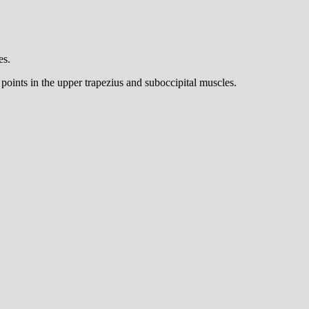
es.
oints in the upper trapezius and suboccipital muscles.