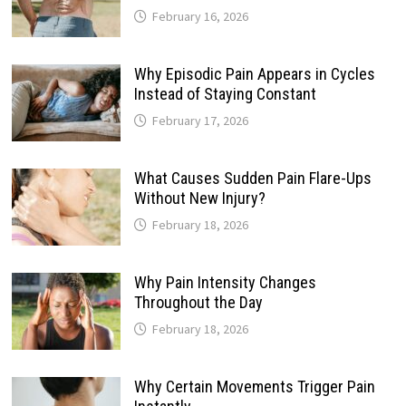
February 16, 2026
Why Episodic Pain Appears in Cycles
Instead of Staying Constant
February 17, 2026
What Causes Sudden Pain Flare-Ups
Without New Injury?
February 18, 2026
Why Pain Intensity Changes
Throughout the Day
February 18, 2026
Why Certain Movements Trigger Pain