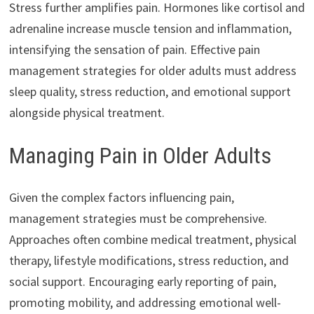
Stress further amplifies pain. Hormones like cortisol and
adrenaline increase muscle tension and inflammation,
intensifying the sensation of pain. Effective pain
management strategies for older adults must address
sleep quality, stress reduction, and emotional support
alongside physical treatment.
Managing Pain in Older Adults
Given the complex factors influencing pain,
management strategies must be comprehensive.
Approaches often combine medical treatment, physical
therapy, lifestyle modifications, stress reduction, and
social support. Encouraging early reporting of pain,
promoting mobility, and addressing emotional well-