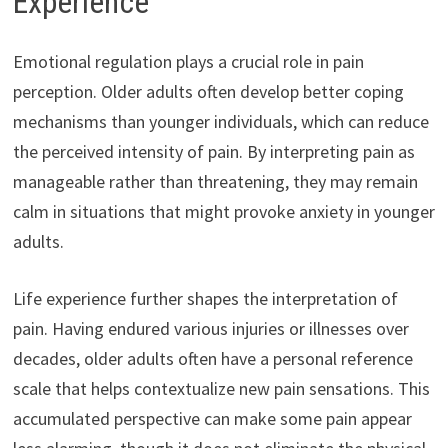
Experience
Emotional regulation plays a crucial role in pain
perception. Older adults often develop better coping
mechanisms than younger individuals, which can reduce
the perceived intensity of pain. By interpreting pain as
manageable rather than threatening, they may remain
calm in situations that might provoke anxiety in younger
adults.
Life experience further shapes the interpretation of
pain. Having endured various injuries or illnesses over
decades, older adults often have a personal reference
scale that helps contextualize new pain sensations. This
accumulated perspective can make some pain appear