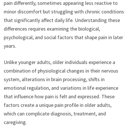
pain differently, sometimes appearing less reactive to
minor discomfort but struggling with chronic conditions
that significantly affect daily life. Understanding these
differences requires examining the biological,
psychological, and social factors that shape pain in later
years.
Unlike younger adults, older individuals experience a
combination of physiological changes in their nervous
system, alterations in brain processing, shifts in
emotional regulation, and variations in life experience
that influence how pain is felt and expressed. These
factors create a unique pain profile in older adults,
which can complicate diagnosis, treatment, and
caregiving.