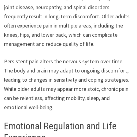
joint disease, neuropathy, and spinal disorders
frequently result in long-term discomfort. Older adults
often experience pain in multiple areas, including the
knees, hips, and lower back, which can complicate
management and reduce quality of life.
Persistent pain alters the nervous system over time.
The body and brain may adapt to ongoing discomfort,
leading to changes in sensitivity and coping strategies.
While older adults may appear more stoic, chronic pain
can be relentless, affecting mobility, sleep, and
emotional well-being.
Emotional Regulation and Life