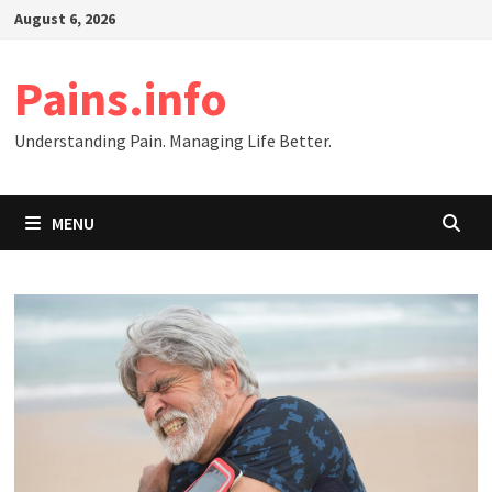
Skip
August 6, 2026
to
content
Pains.info
Understanding Pain. Managing Life Better.
MENU