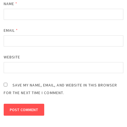
NAME
*
EMAIL
*
WEBSITE
SAVE MY NAME, EMAIL, AND WEBSITE IN THIS BROWSER
FOR THE NEXT TIME I COMMENT.