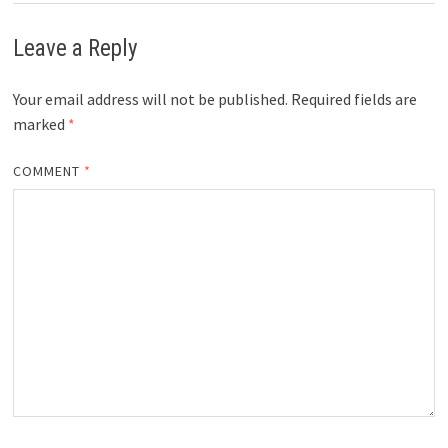
Leave a Reply
Your email address will not be published.
Required fields are
marked
*
COMMENT
*