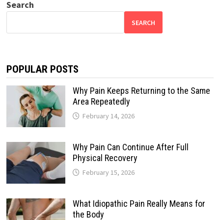
Search
SEARCH
POPULAR POSTS
Why Pain Keeps Returning to the Same
Area Repeatedly
February 14, 2026
Why Pain Can Continue After Full
Physical Recovery
February 15, 2026
What Idiopathic Pain Really Means for
the Body