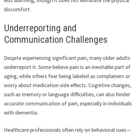
less alarming, though it does not eliminate the physical
discomfort.
Underreporting and
Communication Challenges
Despite experiencing significant pain, many older adults
underreport it. Some believe pain is an inevitable part of
aging, while others fear being labeled as complainers or
worry about medication side effects. Cognitive changes,
such as memory or language difficulties, can also hinder
accurate communication of pain, especially in individuals
with dementia.
Healthcare professionals often rely on behavioral cues—