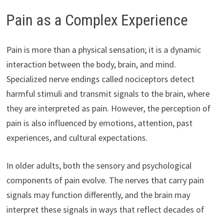
Pain as a Complex Experience
Pain is more than a physical sensation; it is a dynamic
interaction between the body, brain, and mind.
Specialized nerve endings called nociceptors detect
harmful stimuli and transmit signals to the brain, where
they are interpreted as pain. However, the perception of
pain is also influenced by emotions, attention, past
experiences, and cultural expectations.
In older adults, both the sensory and psychological
components of pain evolve. The nerves that carry pain
signals may function differently, and the brain may
interpret these signals in ways that reflect decades of