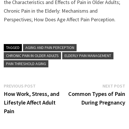
the Characteristics and Effects of Pain in Older Adults;
Chronic Pain in the Elderly: Mechanisms and
Perspectives; How Does Age Affect Pain Perception.
TAGGED
AGING AND PAIN PERCEPTION
CHRONIC PAIN IN OLDER ADULTS
ELDERLY PAIN MANAGEMENT
PAIN THRESHOLD AGING
Post
Previous
N
PREVIOUS POST
NEXT POST
post:
p
How Work, Stress, and
Common Types of Pain
navigation
Lifestyle Affect Adult
During Pregnancy
Pain