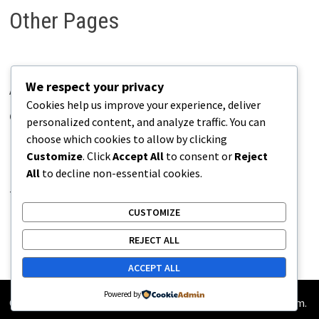
Other Pages
We respect your privacy
About Pains.info
Cookies help us improve your experience, deliver
Contact Us
personalized content, and analyze traffic. You can
choose which cookies to allow by clicking
Disclaimer
Customize
. Click
Accept All
to consent or
Reject
Privacy Policy
All
to decline non-essential cookies.
Terms of Use
CUSTOMIZE
REJECT ALL
ACCEPT ALL
Powered by
Copyright © 2026
Pains.info
. Powered by
WordPress
and
Bam
.