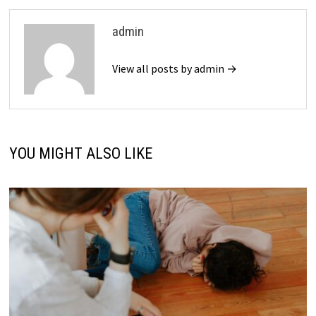
admin
View all posts by admin →
YOU MIGHT ALSO LIKE