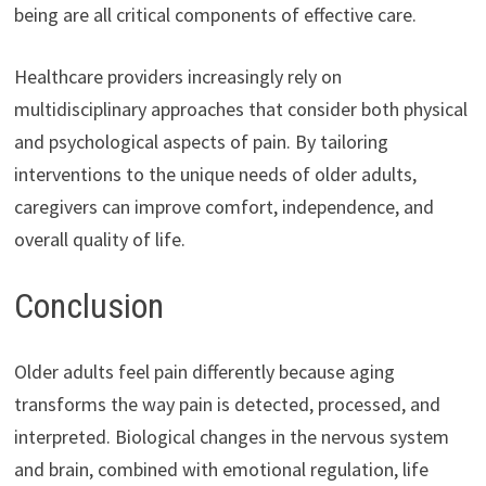
being are all critical components of effective care.
Healthcare providers increasingly rely on
multidisciplinary approaches that consider both physical
and psychological aspects of pain. By tailoring
interventions to the unique needs of older adults,
caregivers can improve comfort, independence, and
overall quality of life.
Conclusion
Older adults feel pain differently because aging
transforms the way pain is detected, processed, and
interpreted. Biological changes in the nervous system
and brain, combined with emotional regulation, life