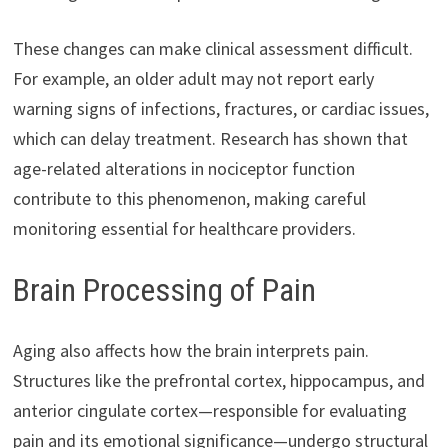
These changes can make clinical assessment difficult.
For example, an older adult may not report early
warning signs of infections, fractures, or cardiac issues,
which can delay treatment. Research has shown that
age-related alterations in nociceptor function
contribute to this phenomenon, making careful
monitoring essential for healthcare providers.
Brain Processing of Pain
Aging also affects how the brain interprets pain.
Structures like the prefrontal cortex, hippocampus, and
anterior cingulate cortex—responsible for evaluating
pain and its emotional significance—undergo structural