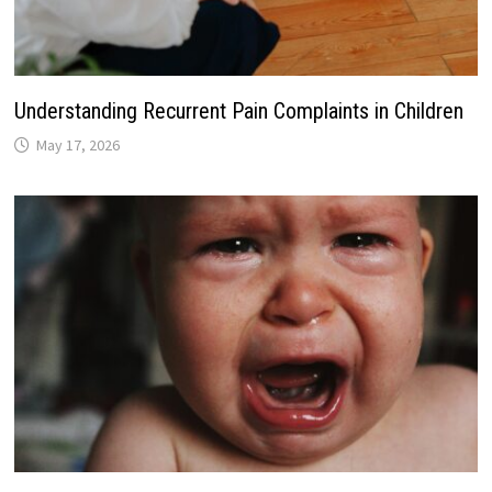
Understanding Recurrent Pain Complaints in Children
May 17, 2026