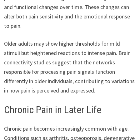
and functional changes over time. These changes can
alter both pain sensitivity and the emotional response
to pain.
Older adults may show higher thresholds for mild
stimuli but heightened reactions to intense pain. Brain
connectivity studies suggest that the networks
responsible for processing pain signals function
differently in older individuals, contributing to variations
in how pain is perceived and expressed.
Chronic Pain in Later Life
Chronic pain becomes increasingly common with age.
Conditions such as arthritis, osteoporosis, degenerative