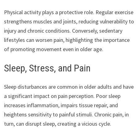
Physical activity plays a protective role. Regular exercise
strengthens muscles and joints, reducing vulnerability to
injury and chronic conditions. Conversely, sedentary
lifestyles can worsen pain, highlighting the importance
of promoting movement even in older age.
Sleep, Stress, and Pain
Sleep disturbances are common in older adults and have
a significant impact on pain perception. Poor sleep
increases inflammation, impairs tissue repair, and
heightens sensitivity to painful stimuli. Chronic pain, in
turn, can disrupt sleep, creating a vicious cycle.