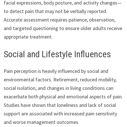
facial expressions, body posture, and activity changes—
to detect pain that may not be verbally reported.
Accurate assessment requires patience, observation,
and targeted questioning to ensure older adults receive
appropriate treatment.
Social and Lifestyle Influences
Pain perception is heavily influenced by social and
environmental factors. Retirement, reduced mobility,
social isolation, and changes in living conditions can
exacerbate both physical and emotional aspects of pain.
Studies have shown that loneliness and lack of social
support are associated with increased pain sensitivity
and worse management outcomes.