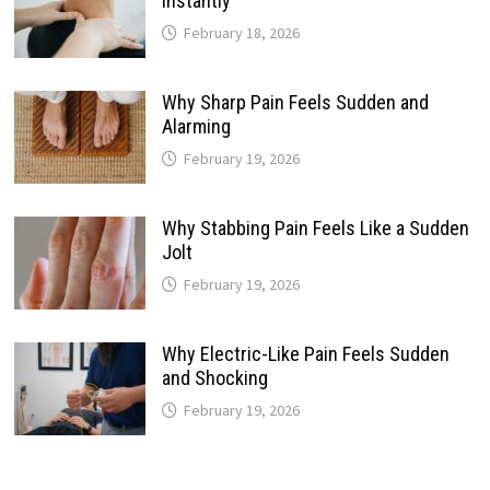
Instantly
February 18, 2026
Why Sharp Pain Feels Sudden and
Alarming
February 19, 2026
Why Stabbing Pain Feels Like a Sudden
Jolt
February 19, 2026
Why Electric-Like Pain Feels Sudden
and Shocking
February 19, 2026