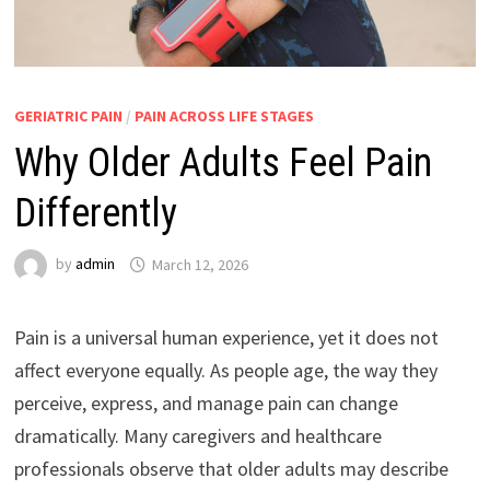
GERIATRIC PAIN
/
PAIN ACROSS LIFE STAGES
Why Older Adults Feel Pain
Differently
by
admin
March 12, 2026
Pain is a universal human experience, yet it does not
affect everyone equally. As people age, the way they
perceive, express, and manage pain can change
dramatically. Many caregivers and healthcare
professionals observe that older adults may describe