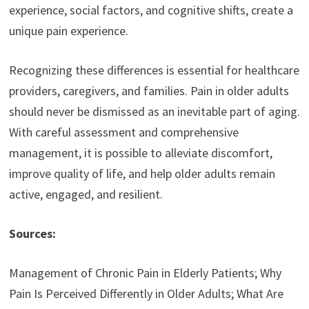
experience, social factors, and cognitive shifts, create a
unique pain experience.
Recognizing these differences is essential for healthcare
providers, caregivers, and families. Pain in older adults
should never be dismissed as an inevitable part of aging.
With careful assessment and comprehensive
management, it is possible to alleviate discomfort,
improve quality of life, and help older adults remain
active, engaged, and resilient.
Sources:
Management of Chronic Pain in Elderly Patients; Why
Pain Is Perceived Differently in Older Adults; What Are