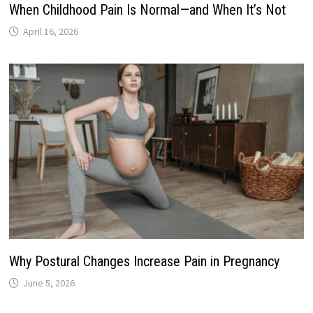
When Childhood Pain Is Normal—and When It’s Not
April 16, 2026
Why Postural Changes Increase Pain in Pregnancy
June 5, 2026