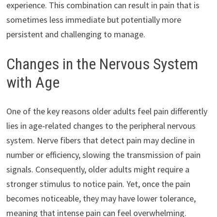
experience. This combination can result in pain that is
sometimes less immediate but potentially more
persistent and challenging to manage.
Changes in the Nervous System
with Age
One of the key reasons older adults feel pain differently
lies in age-related changes to the peripheral nervous
system. Nerve fibers that detect pain may decline in
number or efficiency, slowing the transmission of pain
signals. Consequently, older adults might require a
stronger stimulus to notice pain. Yet, once the pain
becomes noticeable, they may have lower tolerance,
meaning that intense pain can feel overwhelming.