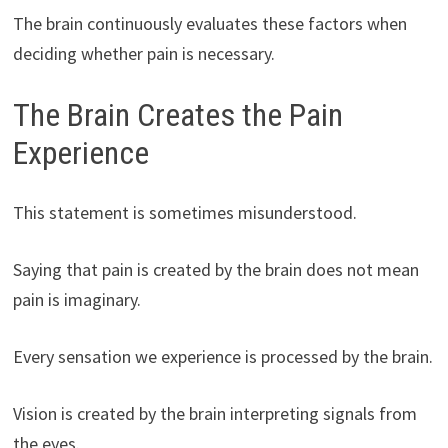
The brain continuously evaluates these factors when
deciding whether pain is necessary.
The Brain Creates the Pain
Experience
This statement is sometimes misunderstood.
Saying that pain is created by the brain does not mean
pain is imaginary.
Every sensation we experience is processed by the brain.
Vision is created by the brain interpreting signals from
the eyes.