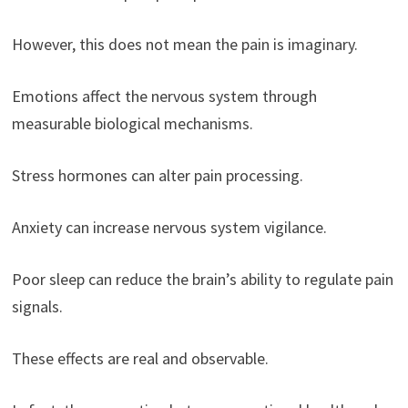
However, this does not mean the pain is imaginary.
Emotions affect the nervous system through
measurable biological mechanisms.
Stress hormones can alter pain processing.
Anxiety can increase nervous system vigilance.
Poor sleep can reduce the brain’s ability to regulate pain
signals.
These effects are real and observable.