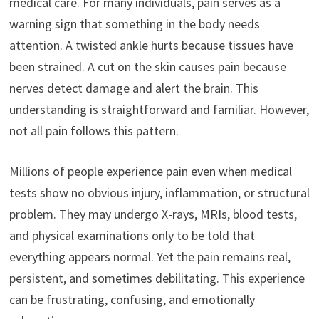
medical care. For many individuals, pain serves as a
warning sign that something in the body needs
attention. A twisted ankle hurts because tissues have
been strained. A cut on the skin causes pain because
nerves detect damage and alert the brain. This
understanding is straightforward and familiar. However,
not all pain follows this pattern.
Millions of people experience pain even when medical
tests show no obvious injury, inflammation, or structural
problem. They may undergo X-rays, MRIs, blood tests,
and physical examinations only to be told that
everything appears normal. Yet the pain remains real,
persistent, and sometimes debilitating. This experience
can be frustrating, confusing, and emotionally