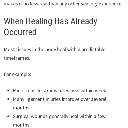
makes it no less real than any other sensory experience.
When Healing Has Already
Occurred
Most tissues in the body heal within predictable
timeframes.
For example:
Minor muscle strains often heal within weeks.
Many ligament injuries improve over several
months.
Surgical wounds generally heal within a few
months.