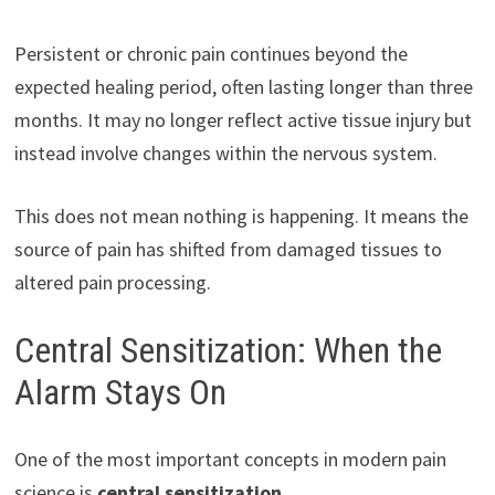
Persistent or chronic pain continues beyond the
expected healing period, often lasting longer than three
months. It may no longer reflect active tissue injury but
instead involve changes within the nervous system.
This does not mean nothing is happening. It means the
source of pain has shifted from damaged tissues to
altered pain processing.
Central Sensitization: When the
Alarm Stays On
One of the most important concepts in modern pain
science is
central sensitization
.