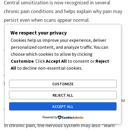
Central sensitization is now recognized in several
chronic pain conditions and helps explain why pain may
persist even when scans appear normal.
We respect your privacy
Pain Memory: How the Nervous
Cookies help us improve your experience, deliver
System Learns
personalized content, and analyze traffic. You can
choose which cookies to allow by clicking
Customize
. Click
Accept All
to consent or
Reject
The nervous system is designed to learn from
All
to decline non-essential cookies.
experiences. This ability protects us from future harm
but can sometimes contribute to persistent pain.
CUSTOMIZE
REJECT ALL
For example, after repeatedly touching a hot object, you
ACCEPT ALL
quickly learn to avoid it.
Powered by
In chronic pain, the nervous system may also “learn”