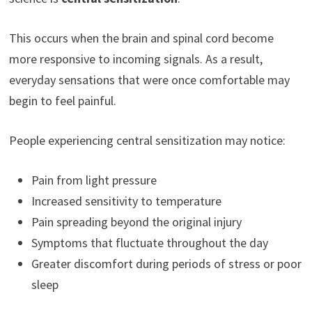
This occurs when the brain and spinal cord become
more responsive to incoming signals. As a result,
everyday sensations that were once comfortable may
begin to feel painful.
People experiencing central sensitization may notice:
Pain from light pressure
Increased sensitivity to temperature
Pain spreading beyond the original injury
Symptoms that fluctuate throughout the day
Greater discomfort during periods of stress or poor
sleep