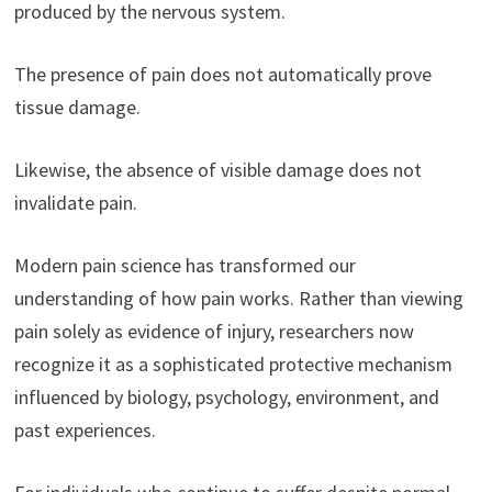
produced by the nervous system.
The presence of pain does not automatically prove
tissue damage.
Likewise, the absence of visible damage does not
invalidate pain.
Modern pain science has transformed our
understanding of how pain works. Rather than viewing
pain solely as evidence of injury, researchers now
recognize it as a sophisticated protective mechanism
influenced by biology, psychology, environment, and
past experiences.