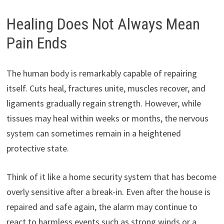
Healing Does Not Always Mean
Pain Ends
The human body is remarkably capable of repairing
itself. Cuts heal, fractures unite, muscles recover, and
ligaments gradually regain strength. However, while
tissues may heal within weeks or months, the nervous
system can sometimes remain in a heightened
protective state.
Think of it like a home security system that has become
overly sensitive after a break-in. Even after the house is
repaired and safe again, the alarm may continue to
react to harmless events such as strong winds or a