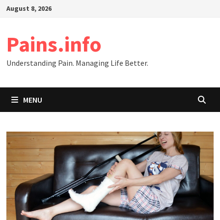
Skip
August 8, 2026
to
content
Pains.info
Understanding Pain. Managing Life Better.
MENU