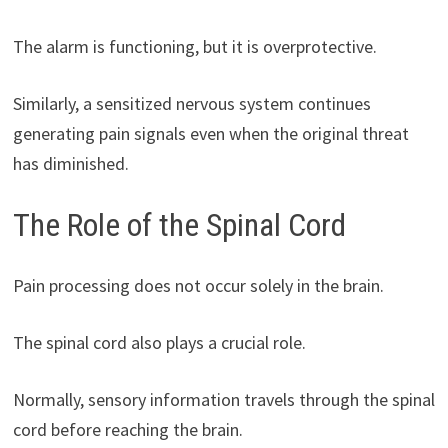
The alarm is functioning, but it is overprotective.
Similarly, a sensitized nervous system continues
generating pain signals even when the original threat
has diminished.
The Role of the Spinal Cord
Pain processing does not occur solely in the brain.
The spinal cord also plays a crucial role.
Normally, sensory information travels through the spinal
cord before reaching the brain.