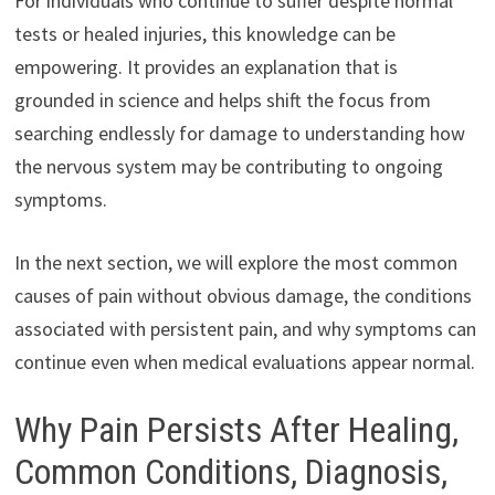
For individuals who continue to suffer despite normal
tests or healed injuries, this knowledge can be
empowering. It provides an explanation that is
grounded in science and helps shift the focus from
searching endlessly for damage to understanding how
the nervous system may be contributing to ongoing
symptoms.
In the next section, we will explore the most common
causes of pain without obvious damage, the conditions
associated with persistent pain, and why symptoms can
continue even when medical evaluations appear normal.
Why Pain Persists After Healing,
Common Conditions, Diagnosis,