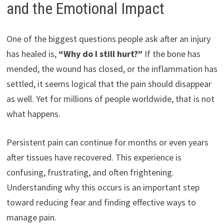
and the Emotional Impact
One of the biggest questions people ask after an injury
has healed is,
“Why do I still hurt?”
If the bone has
mended, the wound has closed, or the inflammation has
settled, it seems logical that the pain should disappear
as well. Yet for millions of people worldwide, that is not
what happens.
Persistent pain can continue for months or even years
after tissues have recovered. This experience is
confusing, frustrating, and often frightening.
Understanding why this occurs is an important step
toward reducing fear and finding effective ways to
manage pain.