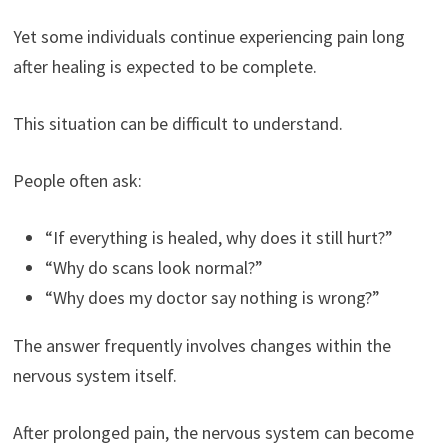
Yet some individuals continue experiencing pain long
after healing is expected to be complete.
This situation can be difficult to understand.
People often ask:
“If everything is healed, why does it still hurt?”
“Why do scans look normal?”
“Why does my doctor say nothing is wrong?”
The answer frequently involves changes within the
nervous system itself.
After prolonged pain, the nervous system can become