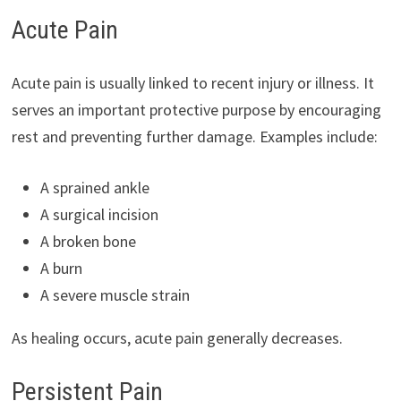
Acute Pain
Acute pain is usually linked to recent injury or illness. It
serves an important protective purpose by encouraging
rest and preventing further damage. Examples include:
A sprained ankle
A surgical incision
A broken bone
A burn
A severe muscle strain
As healing occurs, acute pain generally decreases.
Persistent Pain