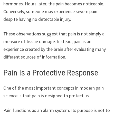
hormones. Hours later, the pain becomes noticeable.
Conversely, someone may experience severe pain
despite having no detectable injury.
These observations suggest that pain is not simply a
measure of tissue damage. Instead, pain is an
experience created by the brain after evaluating many
different sources of information.
Pain Is a Protective Response
One of the most important concepts in modern pain
science is that pain is designed to protect us.
Pain functions as an alarm system. Its purpose is not to