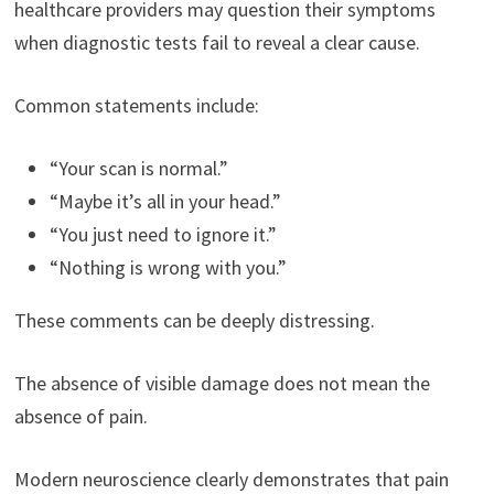
healthcare providers may question their symptoms
when diagnostic tests fail to reveal a clear cause.
Common statements include:
“Your scan is normal.”
“Maybe it’s all in your head.”
“You just need to ignore it.”
“Nothing is wrong with you.”
These comments can be deeply distressing.
The absence of visible damage does not mean the
absence of pain.
Modern neuroscience clearly demonstrates that pain