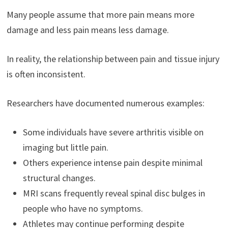
Many people assume that more pain means more
damage and less pain means less damage.
In reality, the relationship between pain and tissue injury
is often inconsistent.
Researchers have documented numerous examples:
Some individuals have severe arthritis visible on
imaging but little pain.
Others experience intense pain despite minimal
structural changes.
MRI scans frequently reveal spinal disc bulges in
people who have no symptoms.
Athletes may continue performing despite