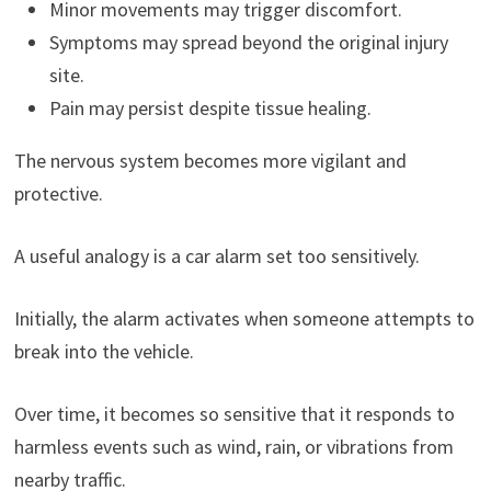
Minor movements may trigger discomfort.
Symptoms may spread beyond the original injury
site.
Pain may persist despite tissue healing.
The nervous system becomes more vigilant and
protective.
A useful analogy is a car alarm set too sensitively.
Initially, the alarm activates when someone attempts to
break into the vehicle.
Over time, it becomes so sensitive that it responds to
harmless events such as wind, rain, or vibrations from
nearby traffic.