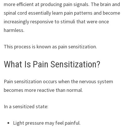
more efficient at producing pain signals. The brain and
spinal cord essentially learn pain patterns and become
increasingly responsive to stimuli that were once
harmless.
This process is known as pain sensitization.
What Is Pain Sensitization?
Pain sensitization occurs when the nervous system
becomes more reactive than normal.
In a sensitized state:
Light pressure may feel painful.