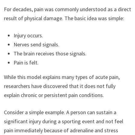
For decades, pain was commonly understood as a direct
result of physical damage. The basic idea was simple:
Injury occurs.
Nerves send signals.
The brain receives those signals.
Pain is felt.
While this model explains many types of acute pain,
researchers have discovered that it does not fully
explain chronic or persistent pain conditions.
Consider a simple example. A person can sustain a
significant injury during a sporting event and not feel
pain immediately because of adrenaline and stress