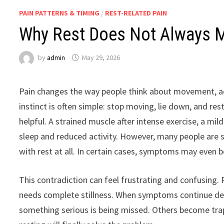
PAIN PATTERNS & TIMING
/
REST-RELATED PAIN
Why Rest Does Not Always M
by
admin
May 29, 2026
Pain changes the way people think about movement, act
instinct is often simple: stop moving, lie down, and rest
helpful. A strained muscle after intense exercise, a m
sleep and reduced activity. However, many people are 
with rest at all. In certain cases, symptoms may even b
This contradiction can feel frustrating and confusing
needs complete stillness. When symptoms continue des
something serious is being missed. Others become trapp