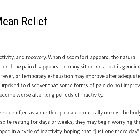
ean Relief
ivity, and recovery. When discomfort appears, the natural
 until the pain disappears. In many situations, rest is genuin
ild fever, or temporary exhaustion may improve after adequat
surprised to discover that some forms of pain do not impro
ecome worse after long periods of inactivity.
. People often assume that pain automatically means the bod
pite resting for days or weeks, they may begin worrying th
ed in a cycle of inactivity, hoping that “just one more day”