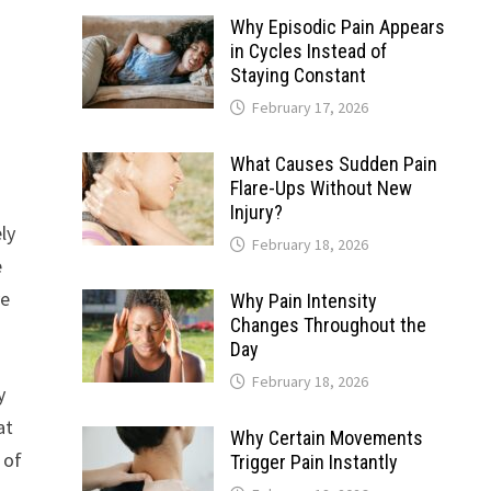
Why Episodic Pain Appears
in Cycles Instead of
Staying Constant
February 17, 2026
What Causes Sudden Pain
Flare-Ups Without New
Injury?
ely
February 18, 2026
e
ve
Why Pain Intensity
Changes Throughout the
Day
February 18, 2026
y
at
Why Certain Movements
 of
Trigger Pain Instantly