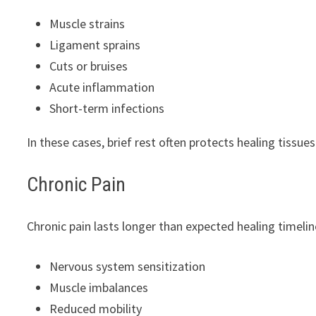
Muscle strains
Ligament sprains
Cuts or bruises
Acute inflammation
Short-term infections
In these cases, brief rest often protects healing tissues
Chronic Pain
Chronic pain lasts longer than expected healing timeline
Nervous system sensitization
Muscle imbalances
Reduced mobility