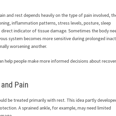
in and rest depends heavily on the type of pain involved, th
ning, inflammation patterns, stress levels, posture, sleep
 a direct indicator of tissue damage. Sometimes the body ne
ous system becomes more sensitive during prolonged inacti
nally worsening another.
can help people make more informed decisions about recover
 and Pain
uld be treated primarily with rest. This idea partly develope
otection. A sprained ankle, for example, may need limited
damage.