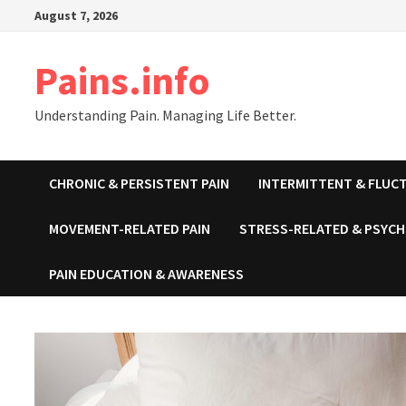
Skip
August 7, 2026
to
content
Pains.info
Understanding Pain. Managing Life Better.
CHRONIC & PERSISTENT PAIN
INTERMITTENT & FLUCT
MOVEMENT-RELATED PAIN
STRESS-RELATED & PSYCH
PAIN EDUCATION & AWARENESS