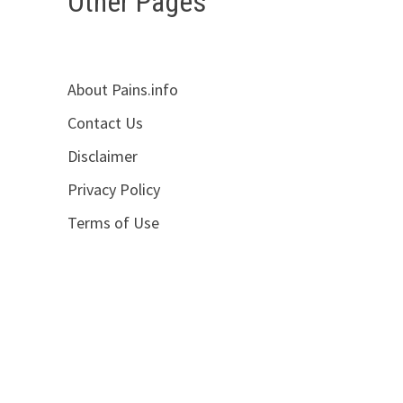
Other Pages
About Pains.info
d
Contact Us
Disclaimer
Privacy Policy
Terms of Use