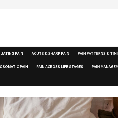
UATING PAIN
ACUTE & SHARP PAIN
PAIN PATTERNS & TIM
OSOMATIC PAIN
PAIN ACROSS LIFE STAGES
PAIN MANAGEM