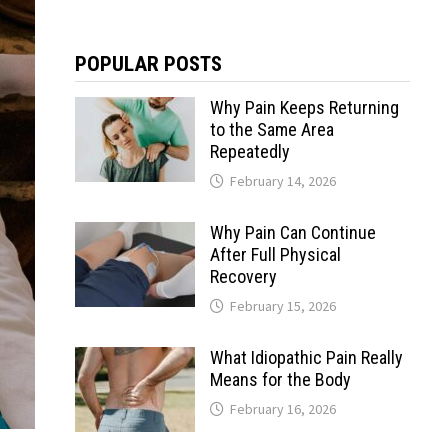
POPULAR POSTS
Why Pain Keeps Returning
to the Same Area
Repeatedly
February 14, 2026
Why Pain Can Continue
After Full Physical
Recovery
February 15, 2026
What Idiopathic Pain Really
Means for the Body
February 16, 2026