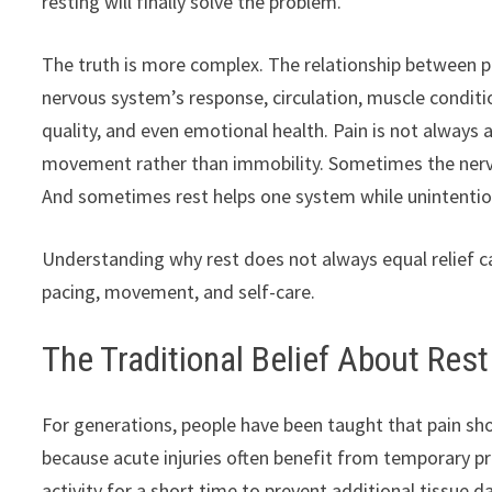
resting will finally solve the problem.
The truth is more complex. The relationship between pa
nervous system’s response, circulation, muscle conditio
quality, and even emotional health. Pain is not always
movement rather than immobility. Sometimes the nerv
And sometimes rest helps one system while unintentio
Understanding why rest does not always equal relief 
pacing, movement, and self-care.
The Traditional Belief About Rest
For generations, people have been taught that pain sho
because acute injuries often benefit from temporary pr
activity for a short time to prevent additional tissue 