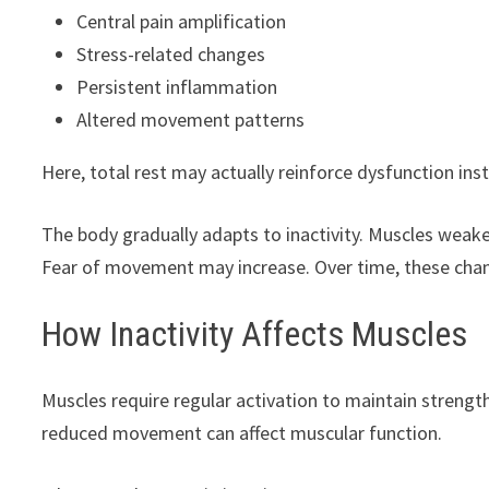
Central pain amplification
Stress-related changes
Persistent inflammation
Altered movement patterns
Here, total rest may actually reinforce dysfunction ins
The body gradually adapts to inactivity. Muscles weake
Fear of movement may increase. Over time, these chang
How Inactivity Affects Muscles
Muscles require regular activation to maintain strength,
reduced movement can affect muscular function.