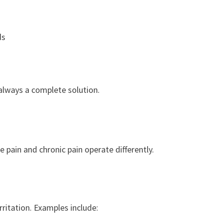
ds
always a complete solution.
 pain and chronic pain operate differently.
irritation. Examples include: