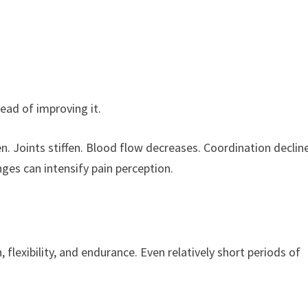
tead of improving it.
n. Joints stiffen. Blood flow decreases. Coordination declin
es can intensify pain perception.
 flexibility, and endurance. Even relatively short periods of