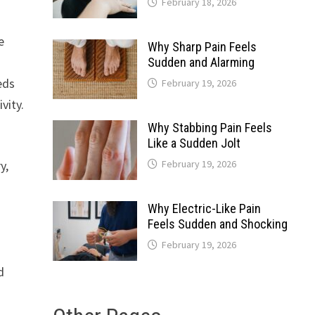
February 18, 2026
e
Why Sharp Pain Feels
Sudden and Alarming
eds
February 19, 2026
vity.
Why Stabbing Pain Feels
Like a Sudden Jolt
y,
February 19, 2026
Why Electric-Like Pain
Feels Sudden and Shocking
February 19, 2026
d