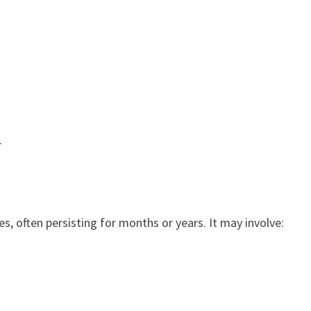
.
s, often persisting for months or years. It may involve: