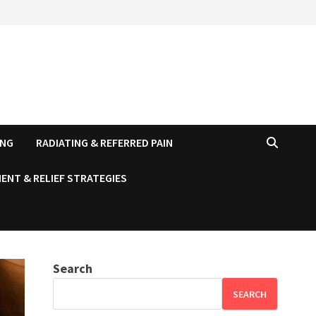
ING
RADIATING & REFERRED PAIN
ENT & RELIEF STRATEGIES
Search
SEARCH