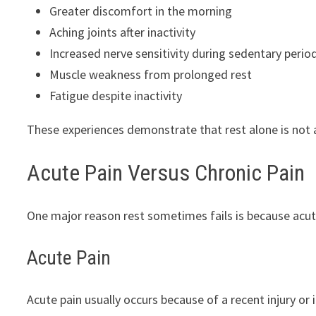
Greater discomfort in the morning
Aching joints after inactivity
Increased nerve sensitivity during sedentary perio
Muscle weakness from prolonged rest
Fatigue despite inactivity
These experiences demonstrate that rest alone is not 
Acute Pain Versus Chronic Pain
One major reason rest sometimes fails is because acute
Acute Pain
Acute pain usually occurs because of a recent injury or 