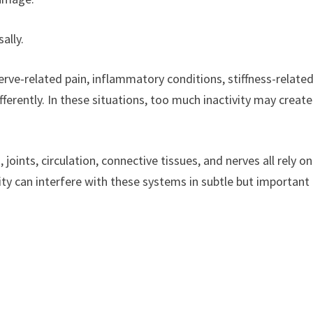
ally.
 nerve-related pain, inflammatory conditions, stiffness-relate
ferently. In these situations, too much inactivity may create
ints, circulation, connective tissues, and nerves all rely on
ity can interfere with these systems in subtle but important