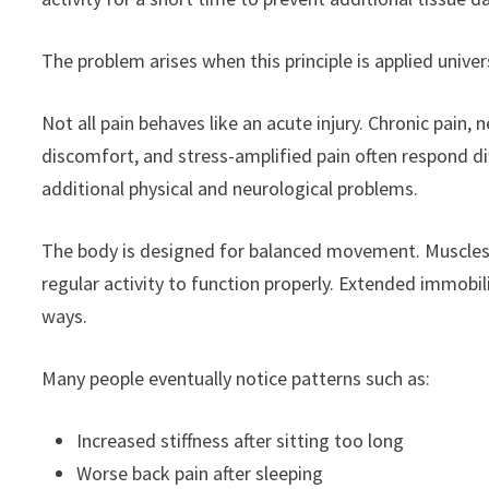
The problem arises when this principle is applied univers
Not all pain behaves like an acute injury. Chronic pain,
discomfort, and stress-amplified pain often respond dif
additional physical and neurological problems.
The body is designed for balanced movement. Muscles, jo
regular activity to function properly. Extended immobil
ways.
Many people eventually notice patterns such as:
Increased stiffness after sitting too long
Worse back pain after sleeping